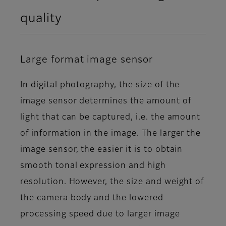
quality
Large format image sensor
In digital photography, the size of the
image sensor determines the amount of
light that can be captured, i.e. the amount
of information in the image. The larger the
image sensor, the easier it is to obtain
smooth tonal expression and high
resolution. However, the size and weight of
the camera body and the lowered
processing speed due to larger image