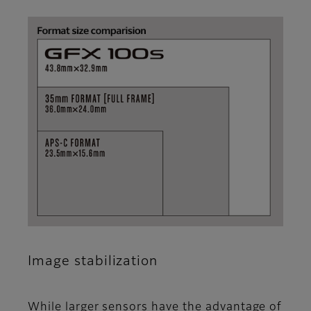
Image stabilization
While larger sensors have the advantage of