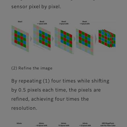
sensor pixel by pixel.
(2) Refine the image
By repeating (1) four times while shifting
by 0.5 pixels each time, the pixels are
refined, achieving four times the
resolution.