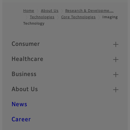
Home
About Us
Research & Developme…
Technologies
Core Technologies
Imaging
Footer
Technology
Quick Links
Consumer
Healthcare
Business
About Us
News
Career