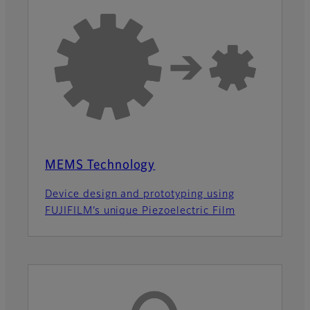
MEMS Technology
Device design and prototyping using
FUJIFILM’s unique Piezoelectric Film