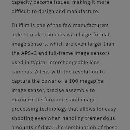
capacity become issues, making it more
difficult to design and manufacture.
Fujifilm is one of the few manufacturers
able to make cameras with large-format
image sensors, which are even larger than
the APS-C and full-frame image sensors
used in typical interchangeable lens
cameras. A lens with the resolution to
capture the power of a 100 megapixel
image sensor, precise assembly to
maximize performance, and image
processing technology that allows for easy
shooting even when handling tremendous
amounts of data. The combination of these