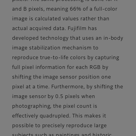
and B pixels, meaning 66% of a full-color
image is calculated values rather than
actual acquired data. Fujifilm has
developed technology that uses an in-body
image stabilization mechanism to
reproduce true-to-life colors by capturing
full pixel information for each RGB by
shifting the image sensor position one
pixel at a time. Furthermore, by shifting the
image sensor by 0.5 pixels when
photographing, the pixel count is
effectively quadrupled. This makes it
possible to precisely reproduce large
subjects such as paintings and historic