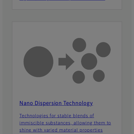
Nano Dispersion Technology
Technologies for stable blends of
immiscible substances, allowing them to
shine with varied material properties