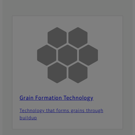
Grain Formation Technology
Technology that forms grains through
buildup