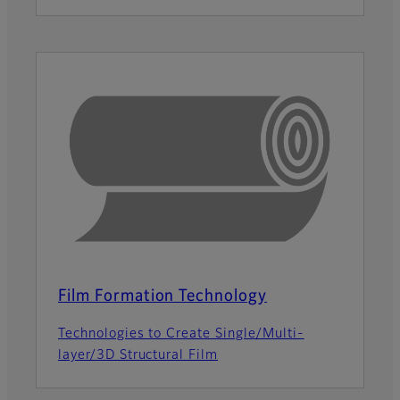
Film Formation Technology
Technologies to Create Single/Multi-
layer/3D Structural Film