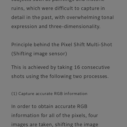
ruins, which were difficult to capture in
detail in the past, with overwhelming tonal
expression and three-dimensionality.
Principle behind the Pixel Shift Multi-Shot
(Shifting image sensor)
This is achieved by taking 16 consecutive
shots using the following two processes.
(1) Capture accurate RGB information
In order to obtain accurate RGB
information for all of the pixels, four
images are taken, shifting the image