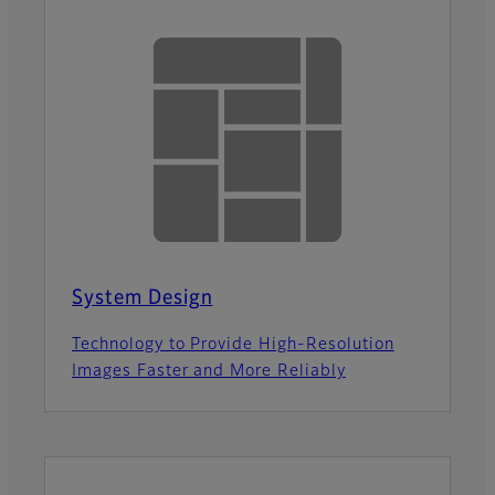
System Design
Technology to Provide High-Resolution
Images Faster and More Reliably