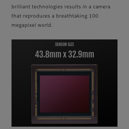
brilliant technologies results in a camera
that reproduces a breathtaking 100
megapixel world.