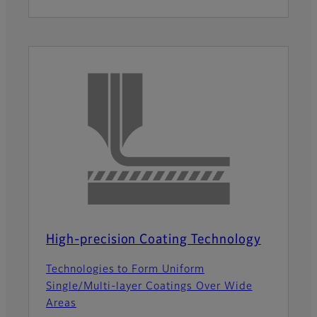
High-precision Coating Technology
Technologies to Form Uniform
Single/Multi-layer Coatings Over Wide
Areas