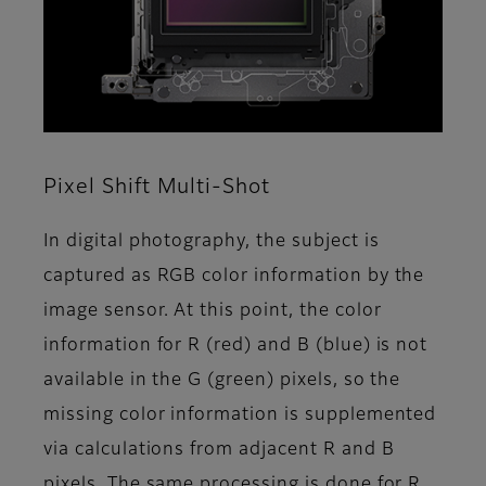
Pixel Shift Multi-Shot
In digital photography, the subject is
captured as RGB color information by the
image sensor. At this point, the color
information for R (red) and B (blue) is not
available in the G (green) pixels, so the
missing color information is supplemented
via calculations from adjacent R and B
pixels. The same processing is done for R