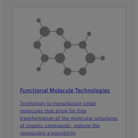
Functional Molecule Technologies
Technology to manufacture small
molecules that allow for free
transformation of the molecular structures
of organic compounds, making the
impossible a possibility