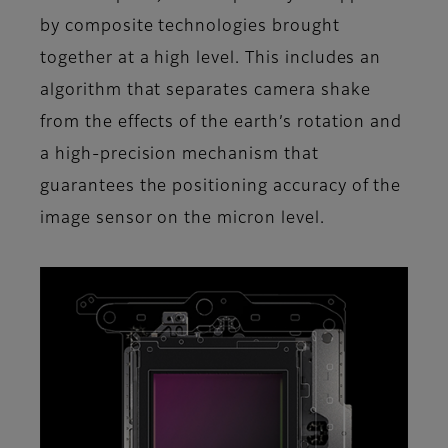
by composite technologies brought
together at a high level. This includes an
algorithm that separates camera shake
from the effects of the earth’s rotation and
a high-precision mechanism that
guarantees the positioning accuracy of the
image sensor on the micron level.