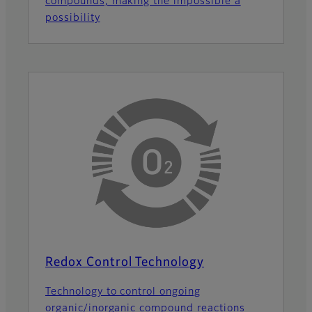
compounds, making the impossible a
possibility
Redox Control Technology
Technology to control ongoing
organic/inorganic compound reactions