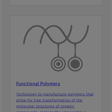
Functional Polymers
Technology to manufacture polymers that
allow for free transformation of the
molecular structures of organic