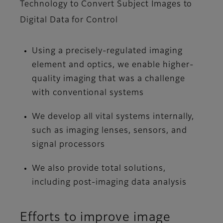
Technology to Convert Subject Images to
Digital Data for Control
Using a precisely-regulated imaging
element and optics, we enable higher-
quality imaging that was a challenge
with conventional systems
We develop all vital systems internally,
such as imaging lenses, sensors, and
signal processors
We also provide total solutions,
including post-imaging data analysis
Efforts to improve image