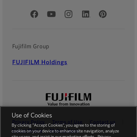
Official Social Media Accounts
Fujifilm Group
FUJIFILM Holdings
Use of Cookies
Privacy Policy
Terms of Use
Contact us
By clicking “Accept Cookies”, you agree to the storing of
Social Media
Mobile Apps
cookies on your device to enhance site navigation, analyze