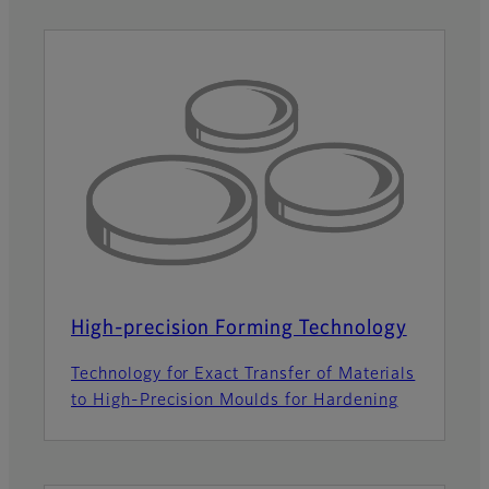
High-precision Forming Technology
Technology for Exact Transfer of Materials
to High-Precision Moulds for Hardening