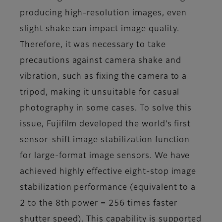
producing high-resolution images, even
slight shake can impact image quality.
Therefore, it was necessary to take
precautions against camera shake and
vibration, such as fixing the camera to a
tripod, making it unsuitable for casual
photography in some cases. To solve this
issue, Fujifilm developed the world’s first
sensor-shift image stabilization function
for large-format image sensors. We have
achieved highly effective eight-stop image
stabilization performance (equivalent to a
2 to the 8th power = 256 times faster
shutter speed). This capability is supported