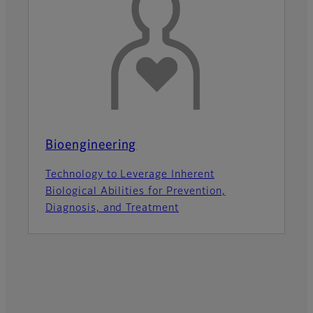
Bioengineering
Technology to Leverage Inherent
Biological Abilities for Prevention,
Diagnosis, and Treatment