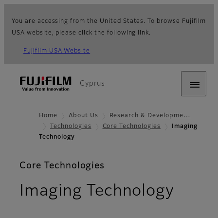
You are accessing from the United States. To browse Fujifilm
USA website, please click the following link.
Fujifilm USA Website
Cyprus
Home
About Us
Research & Developme…
Technologies
Core Technologies
Imaging
Technology
Core Technologies
Imaging Technology