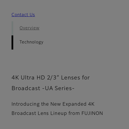
Contact Us
Overview
Technology
4K Ultra HD 2/3” Lenses for
Broadcast -UA Series-
Introducing the New Expanded 4K
Broadcast Lens Lineup from FUJINON