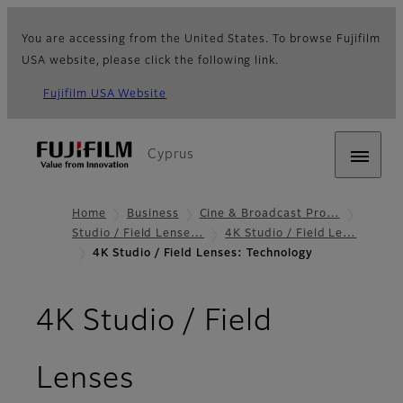
You are accessing from the United States. To browse Fujifilm
USA website, please click the following link.
Fujifilm USA Website
Cyprus
Home
Business
Cine & Broadcast Pro…
Studio / Field Lense…
4K Studio / Field Le…
4K Studio / Field Lenses: Technology
4K Studio / Field
- Technology
Lenses