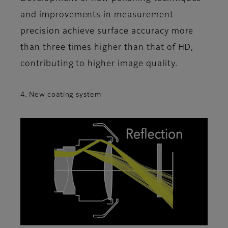
and improvements in measurement
precision achieve surface accuracy more
than three times higher than that of HD,
contributing to higher image quality.
4. New coating system