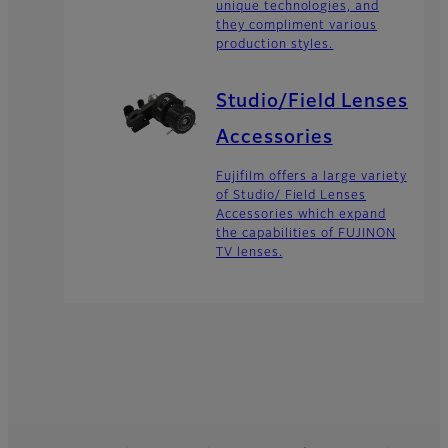
unique technologies, and
they compliment various
production styles.
Studio/Field Lenses
Accessories
Fujifilm offers a large variety
of Studio/ Field Lenses
Accessories which expand
the capabilities of FUJINON
TV lenses.