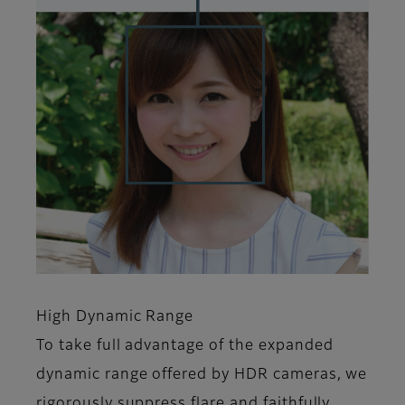
High Dynamic Range
To take full advantage of the expanded
dynamic range offered by HDR cameras, we
rigorously suppress flare and faithfully