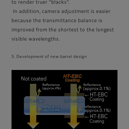
to render truer “blacks”.
In addition, camera adjustment is easier
because the transmittance balance is
improved from the shortest to the longest
visible wavelengths.
5. Development of new barrel design