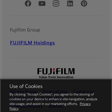
Official Social Media Accounts
Fujifilm Group
FUJIFILM Holdings
Use of Cookies
Privacy Policy
Terms of Use
Contact us
By clicking “Accept Cookies”, you agree to the storing of
Social Media
Mobile Apps
cookies on your device to enhance site navigation, analyze
site usage, and assist in our marketing efforts.
Privacy
Cookies Settings
Imprint
Policy