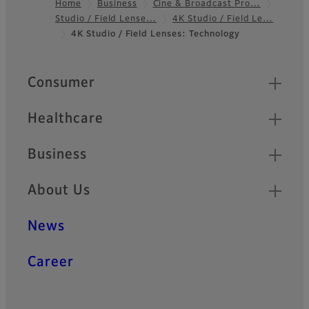
Home
Business
Cine & Broadcast Pro…
Studio / Field Lense…
4K Studio / Field Le…
Footer
4K Studio / Field Lenses: Technology
Quick Links
Consumer
Healthcare
Business
About Us
News
Career