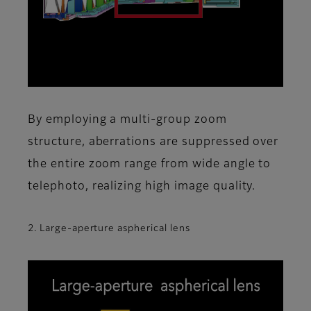
By employing a multi-group zoom
structure, aberrations are suppressed over
the entire zoom range from wide angle to
telephoto, realizing high image quality.
2. Large-aperture aspherical lens