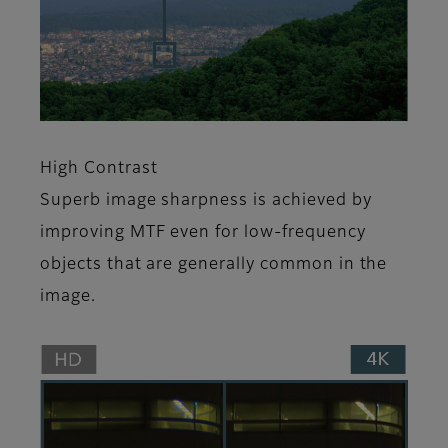
High Contrast
Superb image sharpness is achieved by
improving MTF even for low-frequency
objects that are generally common in the
image.