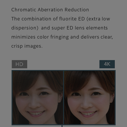
Chromatic Aberration Reduction
The combination of fluorite ED (extra low
dispersion) and super ED lens elements
minimizes color fringing and delivers clear,
crisp images.