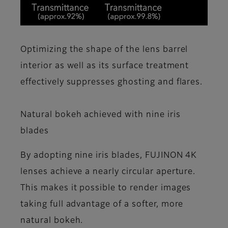
Optimizing the shape of the lens barrel
interior as well as its surface treatment
effectively suppresses ghosting and flares.
Natural bokeh achieved with nine iris
blades
By adopting nine iris blades, FUJINON 4K
lenses achieve a nearly circular aperture.
This makes it possible to render images
taking full advantage of a softer, more
natural bokeh.