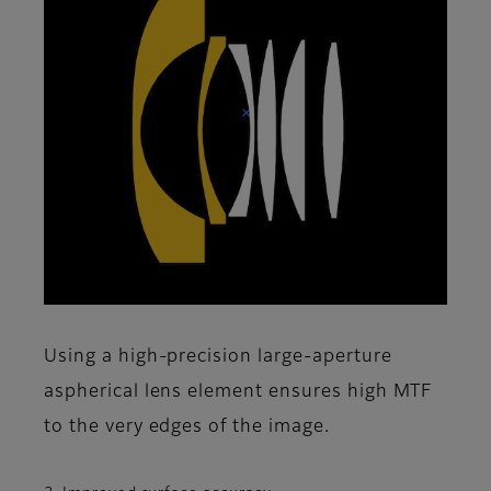
Using a high-precision large-aperture
aspherical lens element ensures high MTF
to the very edges of the image.