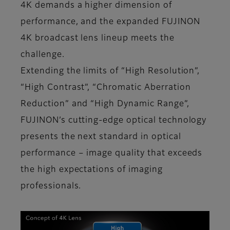
4K demands a higher dimension of
performance, and the expanded FUJINON
4K broadcast lens lineup meets the
challenge.
Extending the limits of “High Resolution”,
“High Contrast”, “Chromatic Aberration
Reduction” and “High Dynamic Range”,
FUJINON’s cutting-edge optical technology
presents the next standard in optical
performance – image quality that exceeds
the high expectations of imaging
professionals.