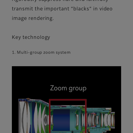
transmit the important “blacks” in video
image rendering.
Key technology
1. Multi-group zoom system