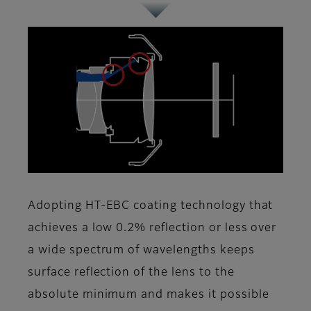
Adopting HT-EBC coating technology that
achieves a low 0.2% reflection or less over
a wide spectrum of wavelengths keeps
surface reflection of the lens to the
absolute minimum and makes it possible