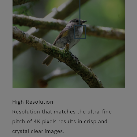
High Resolution
Resolution that matches the ultra-fine
pitch of 4K pixels results in crisp and
crystal clear images.