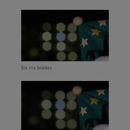
Six iris blades