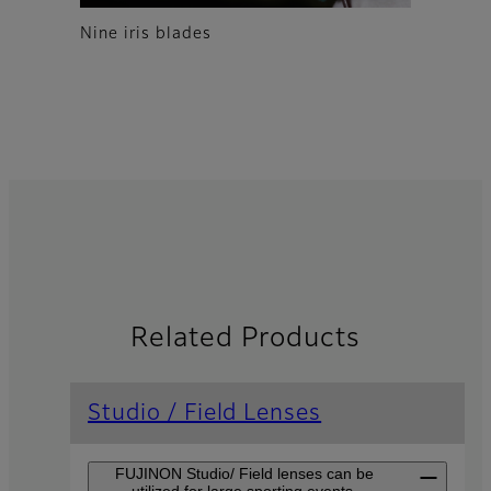
Nine iris blades
Related Products
Studio / Field Lenses
FUJINON Studio/ Field lenses can be
utilized for large sporting events,