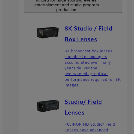
entertainment and studio program
production.
8K Studio / Field
Box Lenses
8K broadcast box lenses
combine technologies
accumulated over many
years deliver the
overwhelming optical
performance required for 8K
images.
Studio/ Field
Lenses
FUJINON HD Studio/ Field
Lenses have advanced