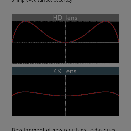
3. Improved surface accuracy
Development of new polishing techniques