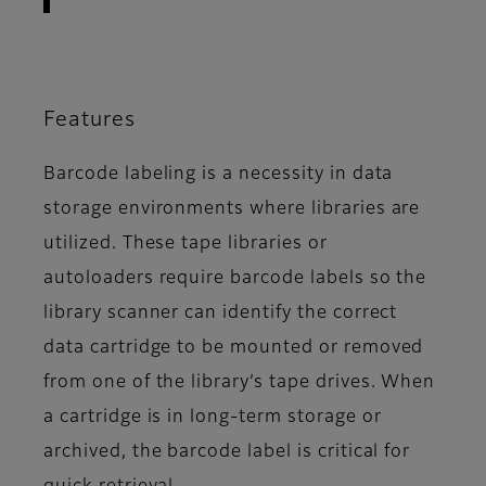
Features
Barcode labeling is a necessity in data
storage environments where libraries are
utilized. These tape libraries or
autoloaders require barcode labels so the
library scanner can identify the correct
data cartridge to be mounted or removed
from one of the library’s tape drives. When
a cartridge is in long-term storage or
archived, the barcode label is critical for