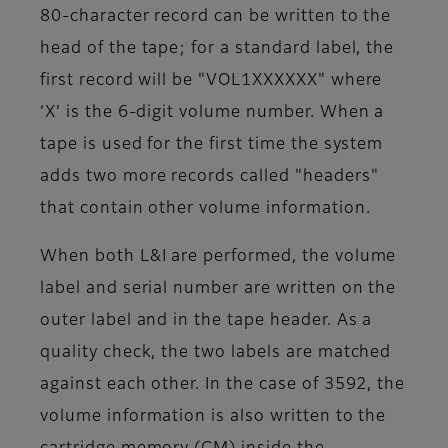
80-character record can be written to the
head of the tape; for a standard label, the
first record will be "VOL1XXXXXX" where
’X’ is the 6-digit volume number. When a
tape is used for the first time the system
adds two more records called "headers"
that contain other volume information.
When both L&I are performed, the volume
label and serial number are written on the
outer label and in the tape header. As a
quality check, the two labels are matched
against each other. In the case of 3592, the
volume information is also written to the