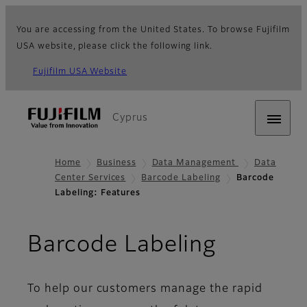
You are accessing from the United States. To browse Fujifilm
USA website, please click the following link.
Fujifilm USA Website
Cyprus
Home
Business
Data Management
Data
Center Services
Barcode Labeling
Barcode
Labeling: Features
- Featur
Barcode Labeling
To help our customers manage the rapid