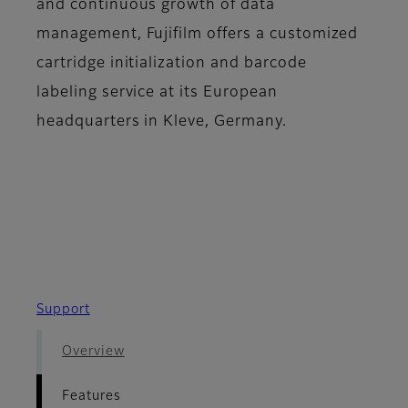
and continuous growth of data
management, Fujifilm offers a customized
cartridge initialization and barcode
labeling service at its European
headquarters in Kleve, Germany.
Support
Overview
Features