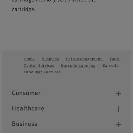
cartridge memory (CM) inside the
cartridge.
Home
Business
Data Management
Data
Center Services
Barcode Labeling
Barcode
Footer
Labeling: Features
Quick Links
Consumer
Healthcare
Business