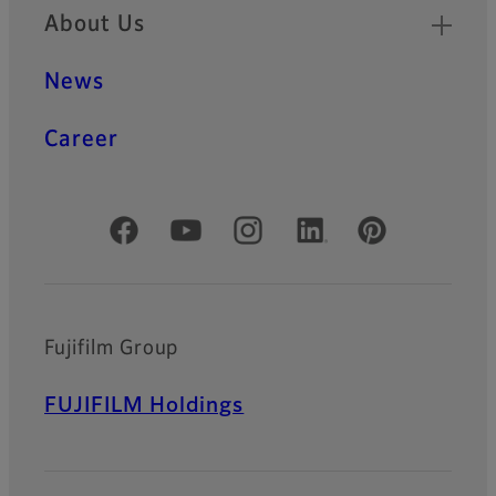
About Us
News
Career
Official Social Media Accounts
Fujifilm Group
FUJIFILM Holdings