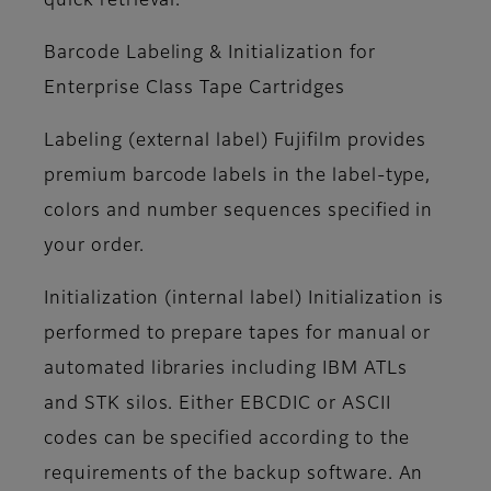
quick retrieval.
Barcode Labeling & Initialization for
Enterprise Class Tape Cartridges
Labeling (external label)
Fujifilm provides
premium barcode labels in the label-type,
colors and number sequences specified in
your order.
Initialization (internal label)
Initialization is
performed to prepare tapes for manual or
automated libraries including IBM ATLs
and STK silos. Either EBCDIC or ASCII
codes can be specified according to the
requirements of the backup software. An