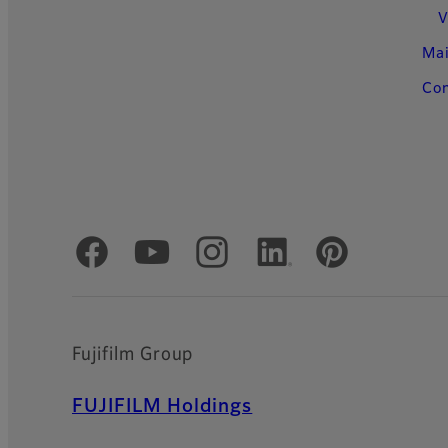
V
Ma
Con
Official Social Media Accounts
Fujifilm Group
FUJIFILM Holdings