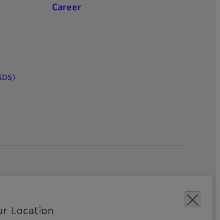
Career
SDS)
ur Location