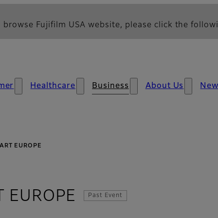
 browse Fujifilm USA website, please click the followi
mer
Healthcare
Business
About Us
New
TART EUROPE
T EUROPE
Past Event