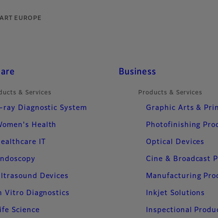
TART EUROPE
care
Business
ducts & Services
Products & Services
-ray Diagnostic System
Graphic Arts & Pri
omen's Health
Photofinishing Pro
ealthcare IT
Optical Devices
ndoscopy
Cine & Broadcast 
ltrasound Devices
Manufacturing Pro
n Vitro Diagnostics
Inkjet Solutions
ife Science
Inspectional Produ