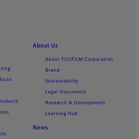
About Us
About FUJIFILM Corporation
nting
Brand
ducts
Sustainability
Legal Documents
Products
Research & Development
cess
Learning Hub
News
cts