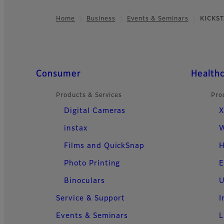
Home
Business
Events & Seminars
KICKS
Footer
Quick Links
Consumer
Health
Products & Services
Pro
Digital Cameras
X
instax
W
Films and QuickSnap
H
Photo Printing
E
Binoculars
U
Service & Support
I
Events & Seminars
L