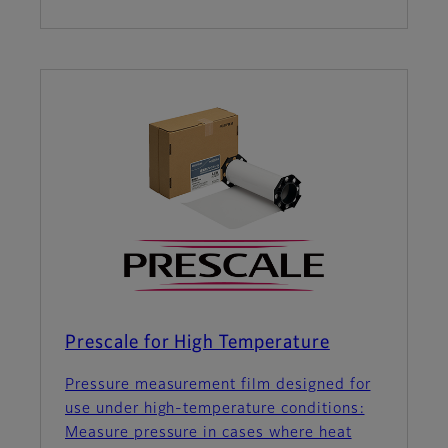
Prescale for High Temperature
Pressure measurement film designed for
use under high-temperature conditions:
Measure pressure in cases where heat