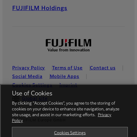
FUJIFILM Holdings
Privacy Policy
Terms of Use
Contact us
Social Media
Mobile Apps
Cookies Settings
Imprint
Use of Cookies
Global site
By clicking “Accept Cookies”, you agree to the storing of
cookies on your device to enhance site navigation, analyze
site usage, and assist in our marketing efforts.
Privacy
© FUJIFILM Europe GmbH
Policy
Cookies Settings