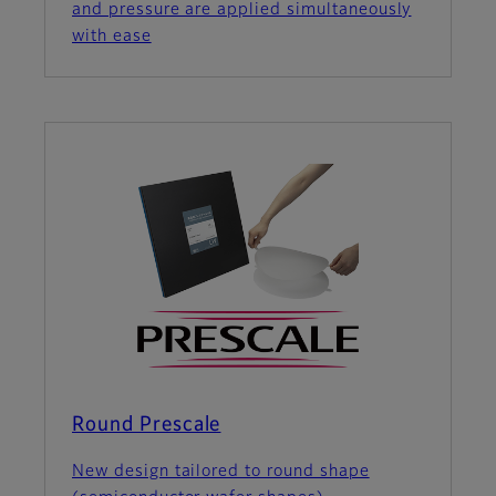
and pressure are applied simultaneously
with ease
Round Prescale
New design tailored to round shape