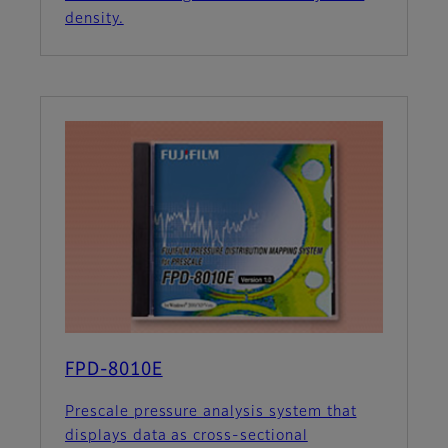
density.
FPD-8010E
Prescale pressure analysis system that
displays data as cross-sectional