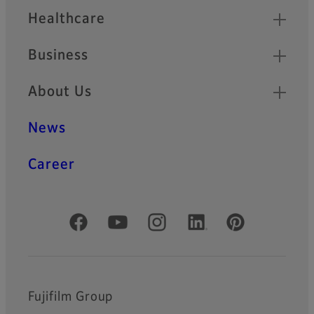
Healthcare
Business
About Us
News
Career
Official Social Media Accounts
Fujifilm Group