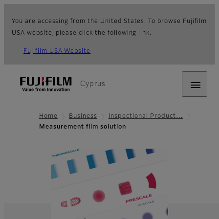
You are accessing from the United States. To browse Fujifilm
USA website, please click the following link.
Fujifilm USA Website
Cyprus
Home
Business
Inspectional Product…
Measurement film solution