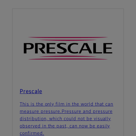
Prescale
This is the only film in the world that can
measure pressure.Pressure and pressure
distribution, which could not be visually
observed in the past, can now be easily
confirmed.