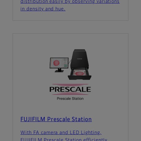
distribution easily by observing variations
in density and hue.
FUJIFILM Prescale Station
With FA camera and LED Lighting,
FUJIFILM Prescale Station efficiently