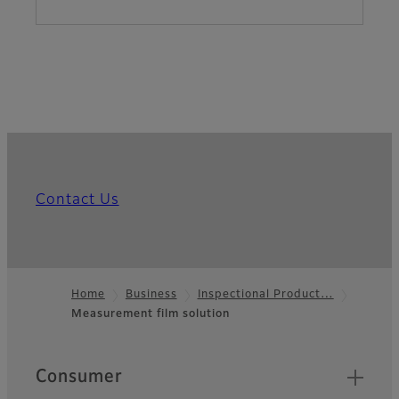
Contact Us
Home
Business
Inspectional Product…
Measurement film solution
Footer
Quick Links
Consumer