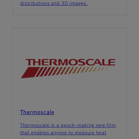
distributions and 3D images.
Thermoscale
Thermoscale is a epoch-making new film
that enables anyone to measure heat