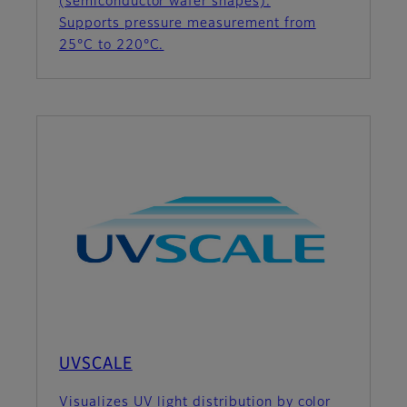
(semiconductor wafer shapes).
Supports pressure measurement from
25°C to 220°C.
UVSCALE
Visualizes UV light distribution by color