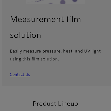
Measurement film
solution
Easily measure pressure, heat, and UV light
using this film solution.
Contact Us
Product Lineup