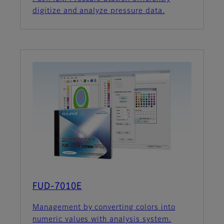
digitize and analyze pressure data.
FUD-7010E
Management by converting colors into
numeric values with analysis system.