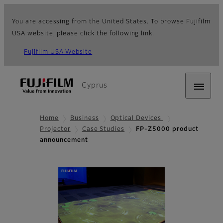
You are accessing from the United States. To browse Fujifilm
USA website, please click the following link.
Fujifilm USA Website
Cyprus
Home
Business
Optical Devices
Projector
Case Studies
FP-Z5000 product
announcement