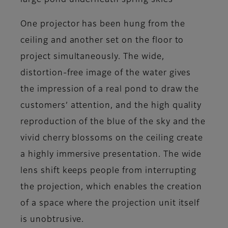
large pond underneath spring skies
One projector has been hung from the
ceiling and another set on the floor to
project simultaneously. The wide,
distortion-free image of the water gives
the impression of a real pond to draw the
customers’ attention, and the high quality
reproduction of the blue of the sky and the
vivid cherry blossoms on the ceiling create
a highly immersive presentation. The wide
lens shift keeps people from interrupting
the projection, which enables the creation
of a space where the projection unit itself
is unobtrusive.