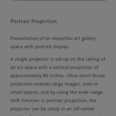
Portrait Projection
Presentation of an impactful art gallery
space with portrait display
A single projector is set up on the ceiling of
an art space with a vertical projection of
approximately 90 inches. Ultra-short throw
projection enables large images, even in
small spaces, and by using the wide-range
shift function in portrait projection, the
projector can be setup in an off-center