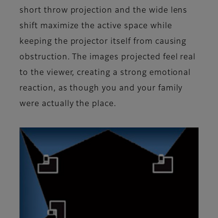
short throw projection and the wide lens
shift maximize the active space while
keeping the projector itself from causing
obstruction. The images projected feel real
to the viewer, creating a strong emotional
reaction, as though you and your family
were actually the place.