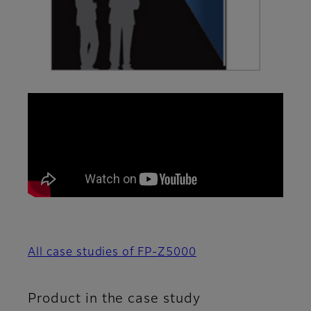
All case studies of FP-Z5000
Product in the case study