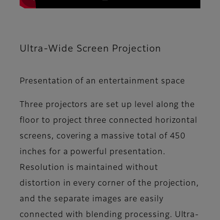
Ultra-Wide Screen Projection
Presentation of an entertainment space
Three projectors are set up level along the
floor to project three connected horizontal
screens, covering a massive total of 450
inches for a powerful presentation.
Resolution is maintained without
distortion in every corner of the projection,
and the separate images are easily
connected with blending processing. Ultra-