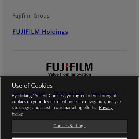
Fujifilm Group
FUJIFILM Holdings
Use of Cookies
Privacy Policy
Terms of Use
Contact us
By clicking “Accept Cookies”, you agree to the storing of
Social Media
Mobile Apps
cookies on your device to enhance site navigation, analyze
site usage, and assist in our marketing efforts.
Privacy
Cookies Settings
Imprint
Policy
Global site
Cookies Settings