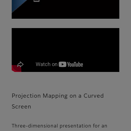
Projection Mapping on a Curved
Screen
Three-dimensional presentation for an