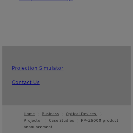
Projection Simulator
Contact Us
Home
Business
Optical Devices
Projector
Case Studies
FP-Z5000 product
Footer
announcement