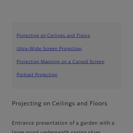
Projecting on Ceilings and Floors
Ultra-Wide Screen Projection
Projection Mapping on a Curved Screen
Portrait Projection
Projecting on Ceilings and Floors
Entrance presentation of a garden with a