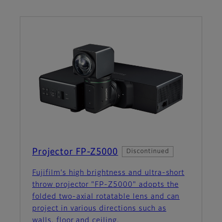
Projector FP-Z5000
Discontinued
Fujifilm's high brightness and ultra-short
throw projector "FP-Z5000" adopts the
folded two-axial rotatable lens and can
project in various directions such as
walls, floor and ceiling.