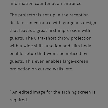
information counter at an entrance
The projector is set up in the reception
desk for an entrance with gorgeous design
that leaves a great first impression with
guests. The ultra-short throw projection
with a wide shift function and slim body
enable setup that won’t be noticed by
guests. This even enables large-screen
projection on curved walls, etc.
*
An edited image for the arching screen is
required.