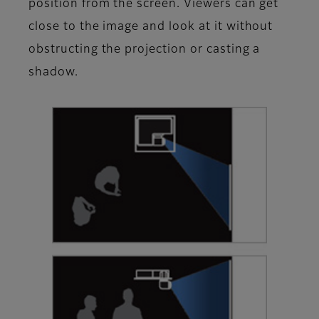
position from the screen. Viewers can get
close to the image and look at it without
obstructing the projection or casting a
shadow.