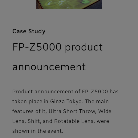
Case Study
FP-Z5000 product
announcement
Product announcement of FP-Z5000 has
taken place in Ginza Tokyo. The main
features of it, Ultra Short Throw, Wide
Lens, Shift, and Rotatable Lens, were
shown in the event.