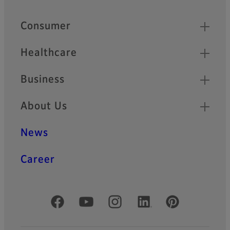
Quick Links
Consumer
Healthcare
Business
About Us
News
Career
Official Social Media Accounts