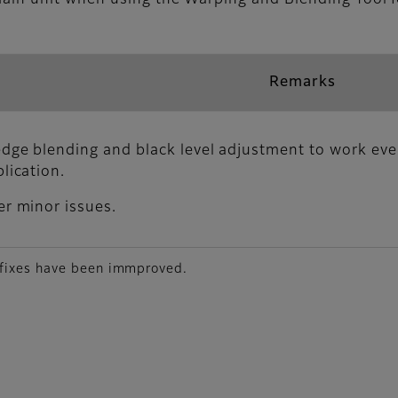
Remarks
dge blending and black level adjustment to work eve
lication.
er minor issues.
 fixes have been immproved.