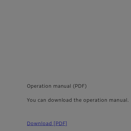
Operation manual (PDF)
You can download the operation manual.
Download
[PDF]