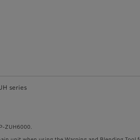
UH series
 FP-ZUH6000.
main unit when using the Warping and Blending Tool f