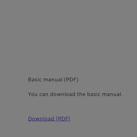
Basic manual (PDF)
You can download the basic manual.
Download
[PDF]