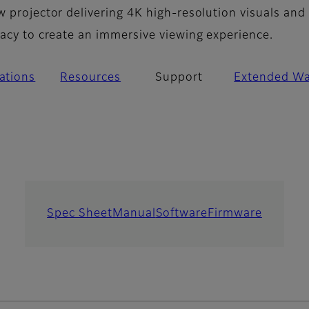
w projector delivering 4K high-resolution visuals and
racy to create an immersive viewing experience.
cations
Resources
Support
Extended Wa
Spec Sheet
Manual
Software
Firmware