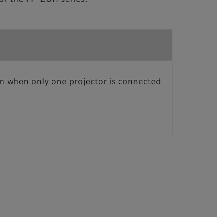
n when only one projector is connected