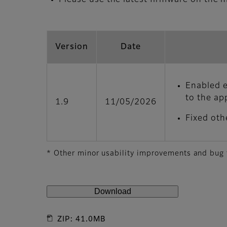
Version
Date
Enabled e
to the app
1.9
11/05/2026
Fixed oth
* Other minor usability improvements and bug
Download
ZIP: 41.0MB