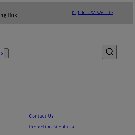
Fujifilm USA Website
ng link.
s
Contact Us
Projection Simulator