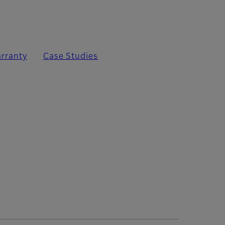
rranty
Case Studies