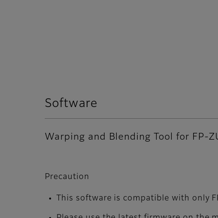
Software
Warping and Blending Tool for FP-Z
Precaution
This software is compatible with only
Please use the latest firmware on the 