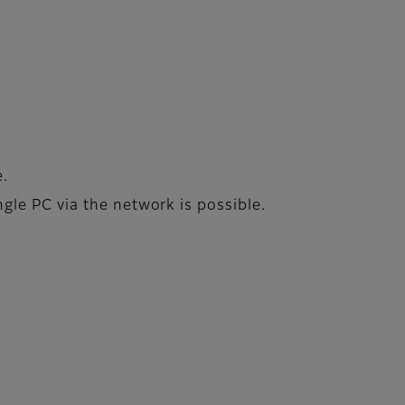
e.
le PC via the network is possible.