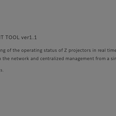
 TOOL ver1.1
g of the operating status of Z projectors in real tim
n the network and centralized management from a sing
gs.