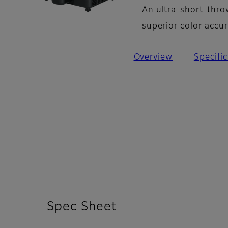
An ultra-short-thro
superior color accu
Overview
Specifi
Spec Sheet