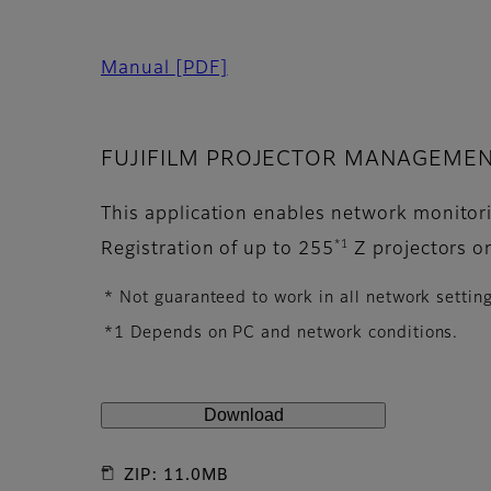
Manual
[PDF]
FUJIFILM PROJECTOR MANAGEMENT
This application enables network monitorin
*1
Registration of up to 255
Z projectors o
* Not guaranteed to work in all network settin
*1 Depends on PC and network conditions.
Download
ZIP: 11.0MB