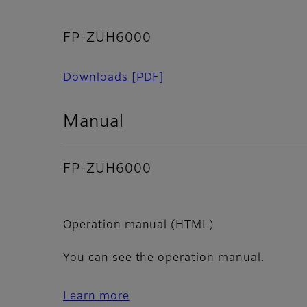
FP-ZUH6000
Downloads
[PDF]
Manual
FP-ZUH6000
Operation manual (HTML)
You can see the operation manual.
Learn more