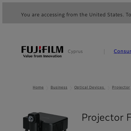
You are accessing from the United States. To
Consu
Cyprus
Home
Business
Optical Devices
Projector
Projector