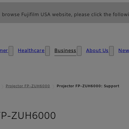
 browse Fujifilm USA website, please click the followi
mer
Healthcare
Business
About Us
New
Projector FP-ZUH6000
Projector FP-ZUH6000: Support
- Support
 FP-ZUH6000