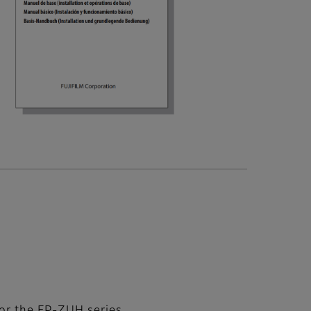
or the FP‑ZUH series.