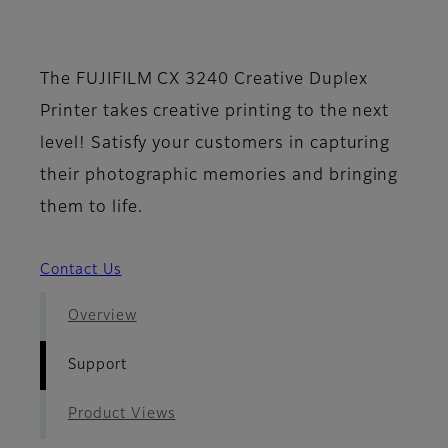
- Support
The FUJIFILM CX 3240 Creative Duplex
Printer takes creative printing to the next
level! Satisfy your customers in capturing
their photographic memories and bringing
them to life.
Contact Us
Overview
Support
Product Views