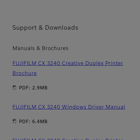
Support & Downloads
Manuals & Brochures
FUJIFILM CX 3240 Creative Duplex Printer
Brochure
PDF: 2.9MB
FUJIFILM CX 3240 Windows Driver Manual
PDF: 6.4MB