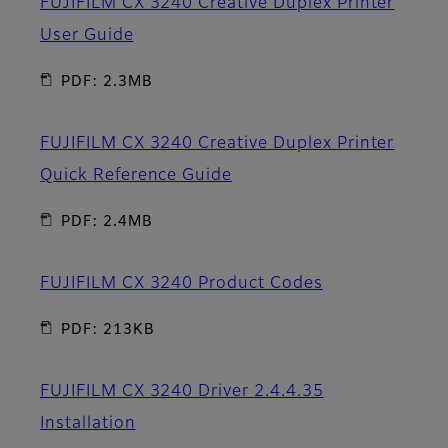
FUJIFILM CX 3240 Creative Duplex Printer
User Guide
PDF: 2.3MB
FUJIFILM CX 3240 Creative Duplex Printer
Quick Reference Guide
PDF: 2.4MB
FUJIFILM CX 3240 Product Codes
PDF: 213KB
FUJIFILM CX 3240 Driver 2.4.4.35
Installation