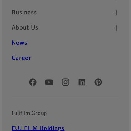
Business
About Us
News
Career
Official Social Media Accounts
Fujifilm Group
FUJIFILM Holdings