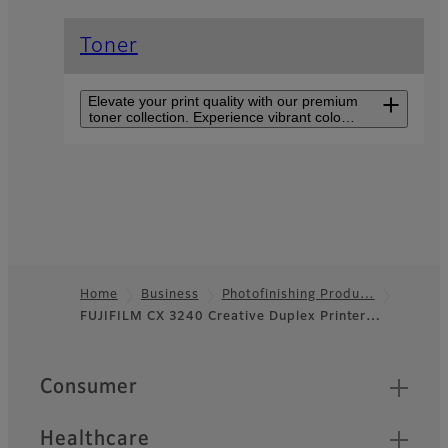
Toner
Elevate your print quality with our premium
toner collection. Experience vibrant colors,
sharp text, and consistent results for all
your printing needs. Discover the perfect
blend of performance in every cartridge.
Creative Duplex Printer
CX 3240F
Compact, double-sided,
borderless printing on
various media with up to five
Home
Business
Photofinishing Produ…
paper trays for personalized
FUJIFILM CX 3240 Creative Duplex Printer…
Footer
materials.
Quick Links
Consumer
Healthcare