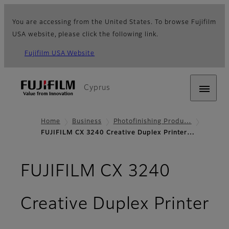
You are accessing from the United States. To browse Fujifilm
USA website, please click the following link.
Fujifilm USA Website
Cyprus
Home
Business
Photofinishing Produ…
FUJIFILM CX 3240 Creative Duplex Printer…
FUJIFILM CX 3240
Creative Duplex Printer