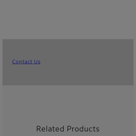
Contact Us
Related Products