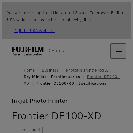
You are accessing from the United States. To browse Fujifilm
USA website, please click the following link.
Fujifilm USA Website
Cyprus
Home
Business
Photofinishing Produ…
Dry Minilab - Frontier series
Frontier DE100-
XD
Frontier DE100-XD : Specifications
Inkjet Photo Printer
- Spec
Frontier DE100-XD
Discontinued