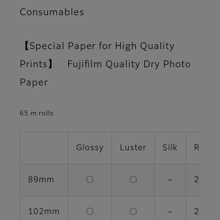
Consumables
【Special Paper for High Quality
Prints】 Fujifilm Quality Dry Photo
Paper
65 m rolls
Glossy
Luster
Silk
Rolls 
89mm
〇
〇
－
2 rolls
102mm
〇
〇
－
2 rolls