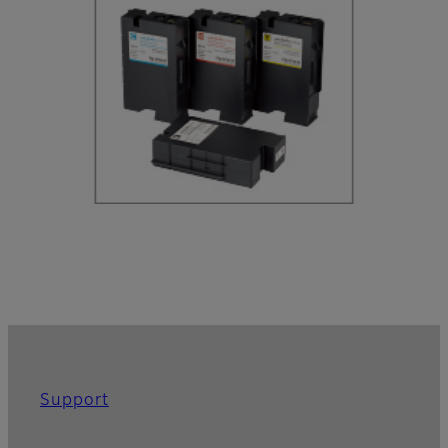
Support