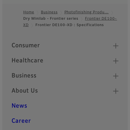
Compact body, high
Home
Business
Photofinishing Produ…
durability, and swift
Dry Minilab - Frontier series
Frontier DE100-
Footer
processing for needs of
XD
Frontier DE100-XD : Specifications
retailers
Quick Links
Consumer
Healthcare
Business
About Us
News
Career