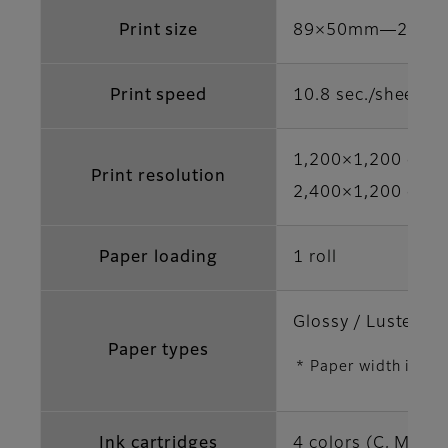
Print size
89×50mm―210×
Print speed
10.8 sec./sheet (
1,200×1,200 dpi 
Print resolution
2,400×1,200 dpi /
Paper loading
1 roll
Glossy / Luster / S
Paper types
* Paper width is di
Ink cartridges
4 colors (C, M, Y,