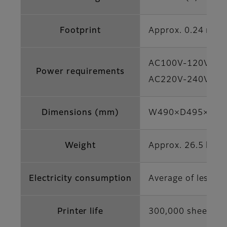
Footprint
Approx. 0.24 m2
AC100V-120V, 50/
Power requirements
AC220V-240V, 50/
Dimensions (mm)
W490×D495×H354 (
Weight
Approx. 26.5 kg (n
Electricity consumption
Average of less t
Printer life
300,000 sheets (4