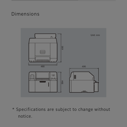
Dimensions
* Specifications are subject to change without
notice.