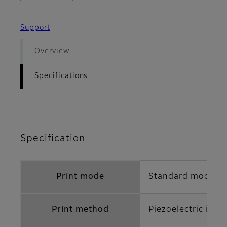
Support
Overview
Specifications
Specification
Print mode
Standard mode/Hi
Print method
Piezoelectric inkj