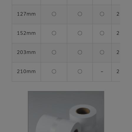
127mm
〇
〇
〇
2 rolls
152mm
〇
〇
〇
2 rolls
203mm
〇
〇
〇
2 rolls
210mm
〇
〇
－
2 rolls