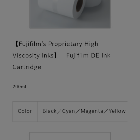
【Fujifilm’s Proprietary High
Viscosity Inks】 Fujifilm DE Ink
Cartridge
200ml
Color
Black／Cyan／Magenta／Yellow