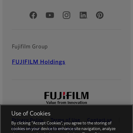
Official Social Media Accounts
Fujifilm Group
FUJIFILM Holdings
Use of Cookies
Privacy Policy
Terms of Use
Contact us
By clicking “Accept Cookies”, you agree to the storing of
Social Media
Mobile Apps
cookies on your device to enhance site navigation, analyze