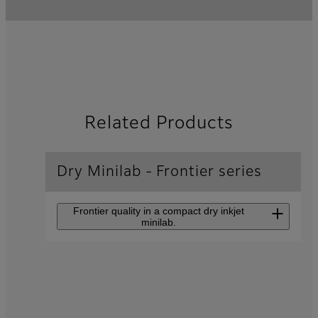
Related Products
Dry Minilab - Frontier series
Frontier quality in a compact dry inkjet
minilab.
Inkjet Photo Printer
Frontier
DX400/DX400W