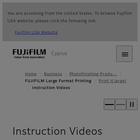
You are accessing from the United States. To browse Fujifilm
USA website, please click the following link.
Fujifilm USA Website
Cyprus
Home
Business
Photofinishing Produ…
FUJIFILM Large Format Printing
Print it large!
Instruction Videos
Instruction Videos