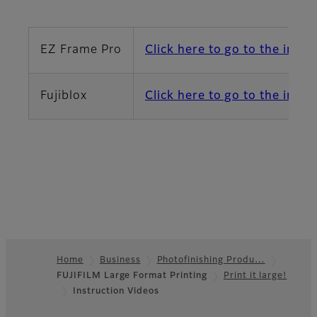
EZ Frame Pro
Click here to go to the instr
Fujiblox
Click here to go to the instr
Home
Business
Photofinishing Produ…
FUJIFILM Large Format Printing
Print it large!
Footer
Instruction Videos