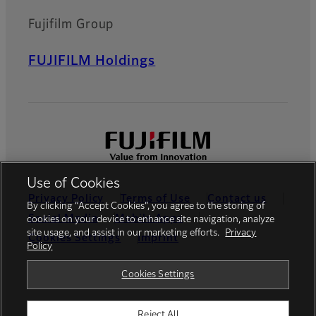
Fujifilm Group
FUJIFILM Holdings
Use of Cookies
Privacy Policy
Terms of Use
Contact us
By clicking “Accept Cookies”, you agree to the storing of
Social Media
Mobile Apps
cookies on your device to enhance site navigation, analyze
site usage, and assist in our marketing efforts.
Privacy
Cookies Settings
Imprint
Policy
Global site
Cookies Settings
Reject All