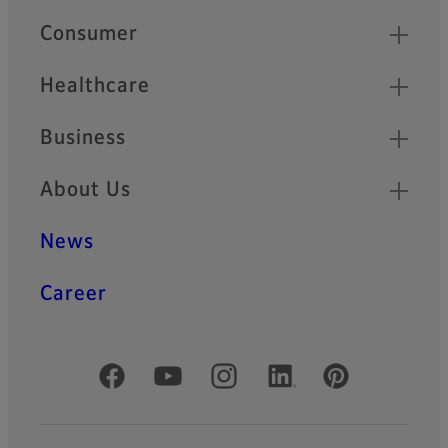
Quick Links
Consumer
Healthcare
Business
About Us
News
Career
Official Social Media Accounts