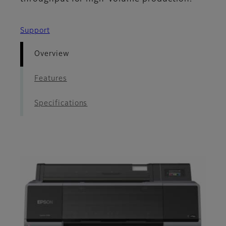
Support
Overview
Features
Specifications