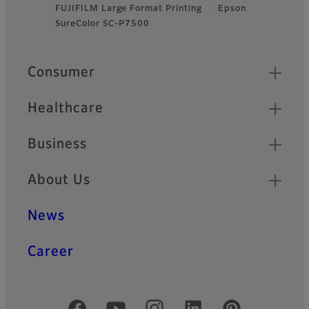
FUJIFILM Large Format Printing
Epson
Footer
SureColor SC-P7500
Quick Links
Consumer
Healthcare
Business
About Us
News
Career