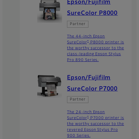
Epson/Fujifilm
SureColor P8000
Partner
The 44-inch Epson
®
SureColor
P8000 printer is
the worthy successor to the
class-leading Epson Stylus
Pro 890 Series.
Epson/Fujifilm
SureColor P7000
Partner
The 24-inch Epson
®
SureColor
P7000 printer is
the worthy successor to the
revered Epson Stylus Pro
900 Series.