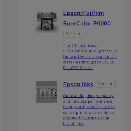
Epson/Fujifilm
SureColor P6000
Partner
The 24-inch Epson
®
SureColor
P6000 printer is
the worthy successor to the
class-leading Epson Stylus
Pro 890 Series.
Epson Inks
Partner
Outstanding image quality
and flawless performance
from your Epson Stylus Pro
series printers can only be
obtained by using Epson
brand inks.