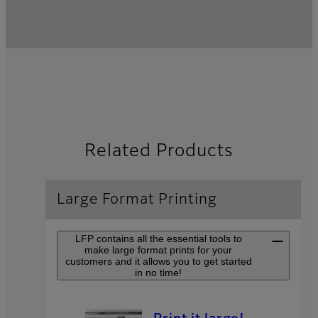
Related Products
Large Format Printing
LFP contains all the essential tools to
make large format prints for your
customers and it allows you to get started
in no time!