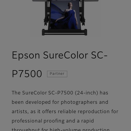
Epson SureColor SC-
- Overview
P7500
Partner
The SureColor SC-P7500 (24-inch) has
been developed for photographers and
artists, as it offers reliable reproduction for
professional proofing and a rapid
throughput for high-volume production.