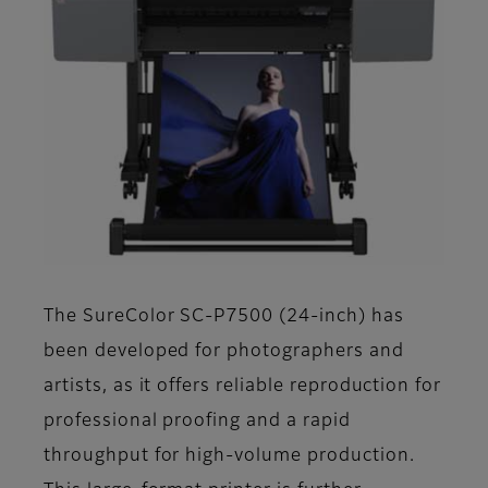
The SureColor SC-P7500 (24-inch) has
been developed for photographers and
artists, as it offers reliable reproduction for
professional proofing and a rapid
throughput for high-volume production.