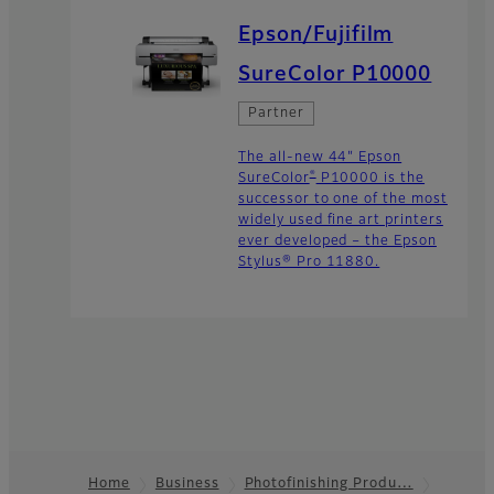
Epson/Fujifilm
SureColor P10000
Partner
The all-new 44" Epson
®
SureColor
P10000 is the
successor to one of the most
widely used fine art printers
ever developed – the Epson
Stylus® Pro 11880.
Home
Business
Photofinishing Produ…