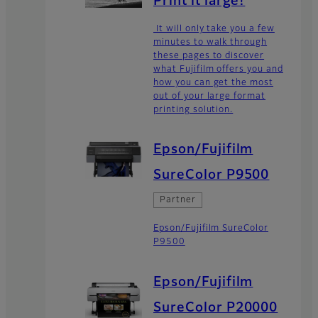
Print it large!
It will only take you a few
minutes to walk through
these pages to discover
what Fujifilm offers you and
how you can get the most
out of your large format
printing solution.
Epson/Fujifilm
SureColor P9500
Partner
Epson/Fujifilm SureColor
P9500
Epson/Fujifilm
SureColor P20000