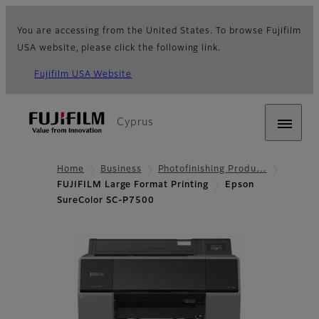
You are accessing from the United States. To browse Fujifilm
USA website, please click the following link.
Fujifilm USA Website
Cyprus
Home
Business
Photofinishing Produ…
FUJIFILM Large Format Printing
Epson
SureColor SC-P7500