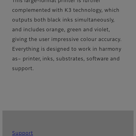
This large-format printer is further
complemented with K3 technology, which
outputs both black inks simultaneously,
and includes orange, green and violet,
giving the user impressive colour accuracy.
Everything is designed to work in harmony
as– printer, inks, substrates, software and
support.
Support