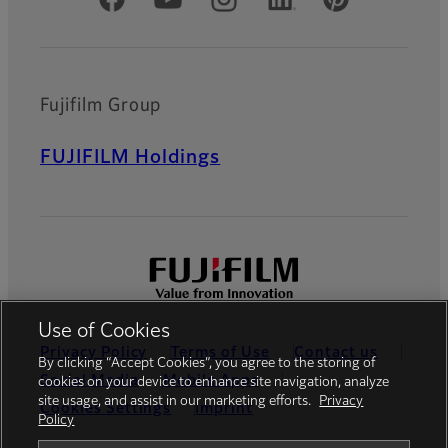
Official Social Media Accounts
Fujifilm Group
FUJIFILM Holdings
Use of Cookies
Privacy Policy
Terms of Use
Contact us
By clicking “Accept Cookies”, you agree to the storing of
Social Media
Mobile Apps
cookies on your device to enhance site navigation, analyze
site usage, and assist in our marketing efforts.
Privacy
Cookies Settings
Imprint
Policy