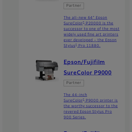
Partner
The all-new 64" Epson
®
SureColor
P20000 is the
successor to one of the most
widely used fine art printers
ever developed – the Epson
®
Stylus
Pro 11880.
Epson/Fujifilm
SureColor P9000
Partner
The 44-inch
®
SureColor
P9000 printer is
the worthy successor to the
revered Epson Stylus Pro
900 Series.