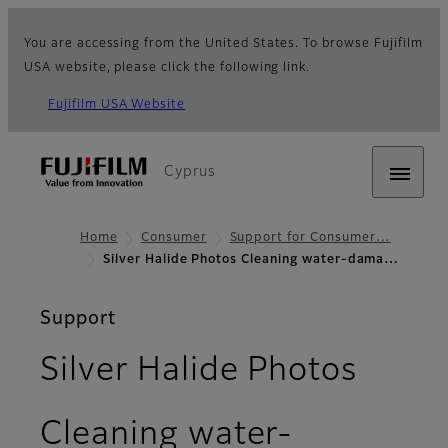
You are accessing from the United States. To browse Fujifilm
USA website, please click the following link.
Fujifilm USA Website
Cyprus
Home
Consumer
Support for Consumer…
Silver Halide Photos Cleaning water-dama…
Support
Silver Halide Photos
Cleaning water-