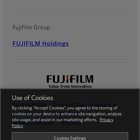
Fujifilm Group
FUJIFILM Holdings
Use of Cookies
Privacy Policy
Terms of Use
Contact us
By clicking “Accept Cookies”, you agree to the storing of
Social Media
Mobile Apps
cookies on your device to enhance site navigation, analyze
site usage, and assist in our marketing efforts.
Privacy
Cookies Settings
Imprint
Policy
Global site
Cookies Settings