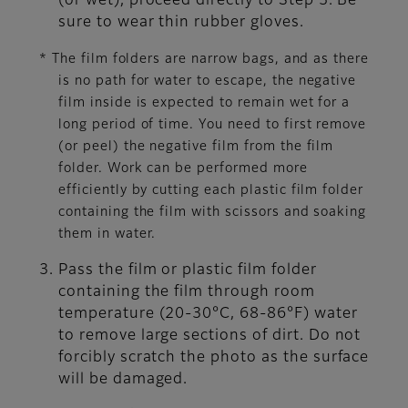
(or wet), proceed directly to Step 3. Be
sure to wear thin rubber gloves.
* The film folders are narrow bags, and as there
is no path for water to escape, the negative
film inside is expected to remain wet for a
long period of time. You need to first remove
(or peel) the negative film from the film
folder. Work can be performed more
efficiently by cutting each plastic film folder
containing the film with scissors and soaking
them in water.
Pass the film or plastic film folder
containing the film through room
temperature (20-30°C, 68-86°F) water
to remove large sections of dirt. Do not
forcibly scratch the photo as the surface
will be damaged.