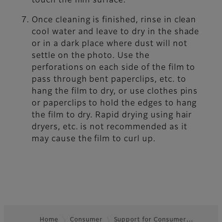
touch the film surface.
Once cleaning is finished, rinse in clean
cool water and leave to dry in the shade
or in a dark place where dust will not
settle on the photo. Use the
perforations on each side of the film to
pass through bent paperclips, etc. to
hang the film to dry, or use clothes pins
or paperclips to hold the edges to hang
the film to dry. Rapid drying using hair
dryers, etc. is not recommended as it
may cause the film to curl up.
Home
Consumer
Support for Consumer…