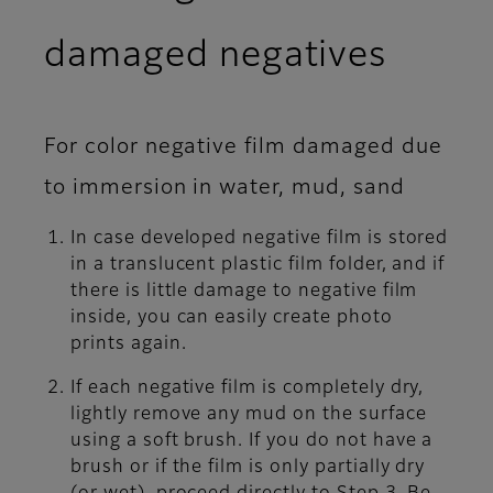
damaged negatives
For color negative film damaged due
to immersion in water, mud, sand
In case developed negative film is stored
in a translucent plastic film folder, and if
there is little damage to negative film
inside, you can easily create photo
prints again.
If each negative film is completely dry,
lightly remove any mud on the surface
using a soft brush. If you do not have a
brush or if the film is only partially dry