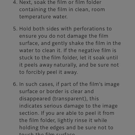
Next, soak the film or film folder
containing the film in clean, room
temperature water.
Hold both sides with perforations to
ensure you do not damage the film
surface, and gently shake the film in the
water to clean it. If the negative film is
stuck to the film folder, let it soak until
it peels away naturally, and be sure not
to forcibly peel it away.
In such cases, if part of the film’s image
surface or border is clear and
disappeared (transparent), this
indicates serious damage to the image
section. If you are able to peel it from
the film folder, lightly rinse it while
holding the edges and be sure not to