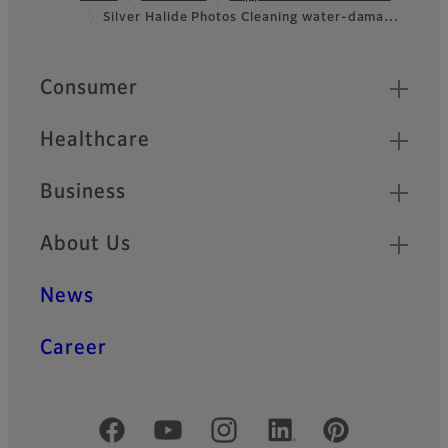
Silver Halide Photos Cleaning water-dama…
Footer
Quick Links
Consumer
Healthcare
Business
About Us
News
Career
Official Social Media Accounts