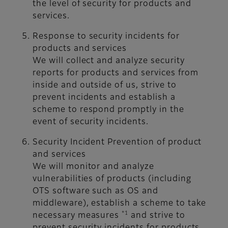
the level of security for products and
services.
Response to security incidents for
products and services
We will collect and analyze security
reports for products and services from
inside and outside of us, strive to
prevent incidents and establish a
scheme to respond promptly in the
event of security incidents.
Security Incident Prevention of product
and services
We will monitor and analyze
vulnerabilities of products (including
OTS software such as OS and
middleware), establish a scheme to take
*1
necessary measures
and strive to