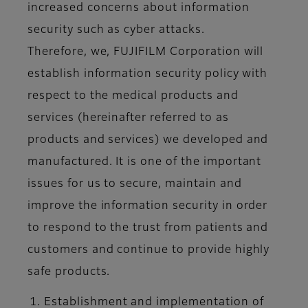
increased concerns about information
security such as cyber attacks.
Therefore, we, FUJIFILM Corporation will
establish information security policy with
respect to the medical products and
services (hereinafter referred to as
products and services) we developed and
manufactured. It is one of the important
issues for us to secure, maintain and
improve the information security in order
to respond to the trust from patients and
customers and continue to provide highly
safe products.
Establishment and implementation of