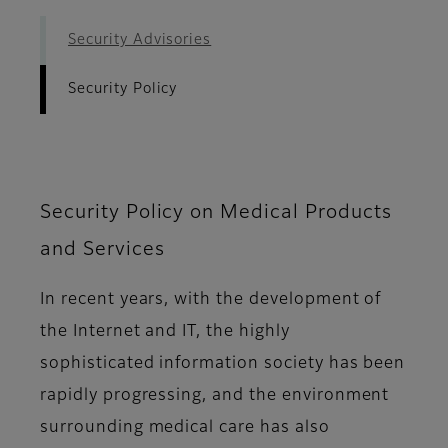
Security Advisories
Security Policy
Security Policy on Medical Products
and Services
In recent years, with the development of
the Internet and IT, the highly
sophisticated information society has been
rapidly progressing, and the environment
surrounding medical care has also