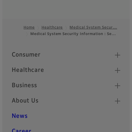
Home
Healthcare
Medical System Secur…
Medical System Security Information : Se…
Footer
Quick Links
Consumer
Healthcare
Business
About Us
News
Career