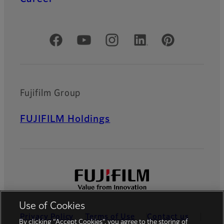
Official Social Media Accounts
Fujifilm Group
FUJIFILM Holdings
Use of Cookies
Privacy Policy
Terms of Use
Contact us
By clicking “Accept Cookies”, you agree to the storing of