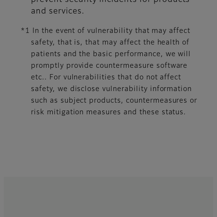
prevent security incidents for products
and services.
*1 In the event of vulnerability that may affect
safety, that is, that may affect the health of
patients and the basic performance, we will
promptly provide countermeasure software
etc.. For vulnerabilities that do not affect
safety, we disclose vulnerability information
such as subject products, countermeasures or
risk mitigation measures and these status.