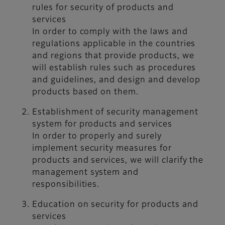
rules for security of products and
services
In order to comply with the laws and
regulations applicable in the countries
and regions that provide products, we
will establish rules such as procedures
and guidelines, and design and develop
products based on them.
Establishment of security management
system for products and services
In order to properly and surely
implement security measures for
products and services, we will clarify the
management system and
responsibilities.
Education on security for products and
services