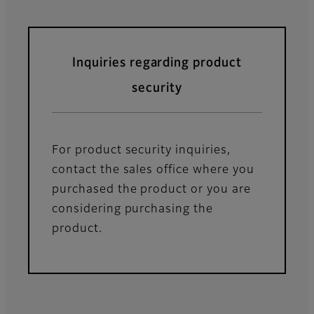
Inquiries regarding product
security
For product security inquiries,
contact the sales office where you
purchased the product or you are
considering purchasing the
product.