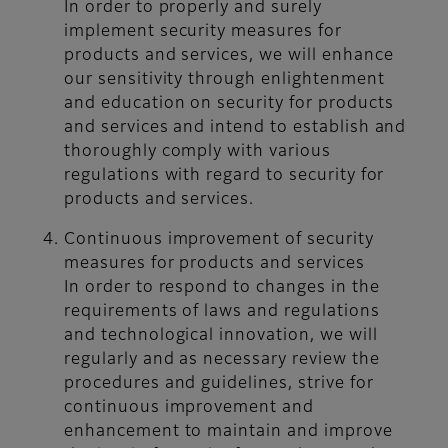
In order to properly and surely
implement security measures for
products and services, we will enhance
our sensitivity through enlightenment
and education on security for products
and services and intend to establish and
thoroughly comply with various
regulations with regard to security for
products and services.
Continuous improvement of security
measures for products and services
In order to respond to changes in the
requirements of laws and regulations
and technological innovation, we will
regularly and as necessary review the
procedures and guidelines, strive for
continuous improvement and
enhancement to maintain and improve