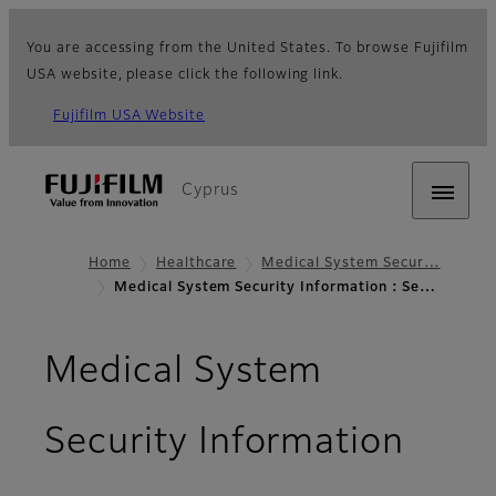
You are accessing from the United States. To browse Fujifilm
USA website, please click the following link.
Fujifilm USA Website
Cyprus
Home
Healthcare
Medical System Secur…
Medical System Security Information : Se…
Medical System
- Sec
Security Information