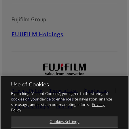
Fujifilm Group
FUJIFILM Holdings
Use of Cookies
Privacy Policy
Terms of Use
Contact us
By clicking “Accept Cookies”, you agree to the storing of
Social Media
Mobile Apps
cookies on your device to enhance site navigation, analyze
site usage, and assist in our marketing efforts.
Privacy
Cookies Settings
Imprint
Policy
Global site
Cookies Settings