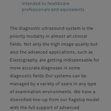
intended to healthcare
professionals and equivalents.
The diagnostic ultrasound system is the
priority modality in almost all clinical
fields. Not only the high image quality but
also the advanced applications, such as
Elastography, are getting indispensable for
more accurate diagnoses in some
diagnostic fields.Our systems can be
managed by a variety of users in any type
of examination environments. We have a
diversified line-up from our flagship model
with the full support of advanced