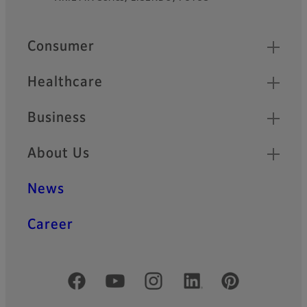
Footer
Quick Links
Consumer
Healthcare
Business
About Us
News
Career
Official Social Media Accounts