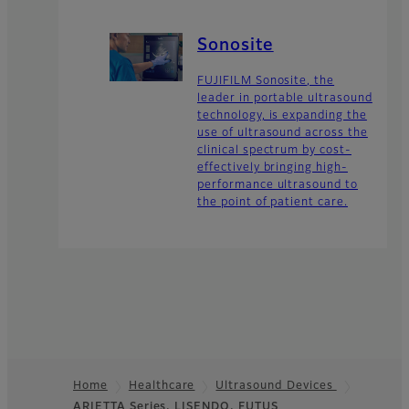
Sonosite
FUJIFILM Sonosite, the
leader in portable ultrasound
technology, is expanding the
use of ultrasound across the
clinical spectrum by cost-
effectively bringing high-
performance ultrasound to
the point of patient care.
Home
Healthcare
Ultrasound Devices
ARIETTA Series, LISENDO, FUTUS