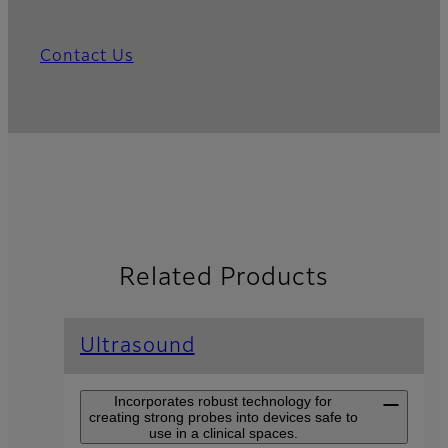
Contact Us
Related Products
Ultrasound
Incorporates robust technology for
creating strong probes into devices safe to
use in a clinical spaces.