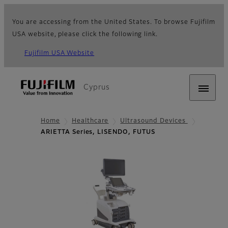
You are accessing from the United States. To browse Fujifilm
USA website, please click the following link.
Fujifilm USA Website
Cyprus
Home
Healthcare
Ultrasound Devices
ARIETTA Series, LISENDO, FUTUS