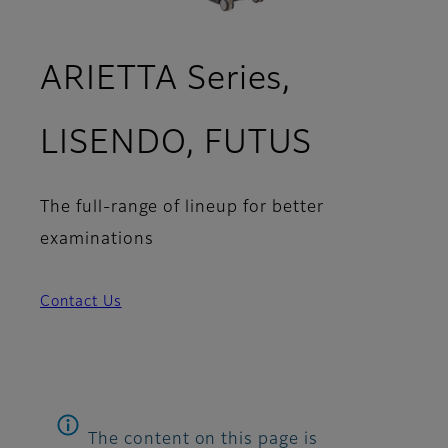
ARIETTA Series,
LISENDO, FUTUS
The full-range of lineup for better
examinations
Contact Us
The content on this page is