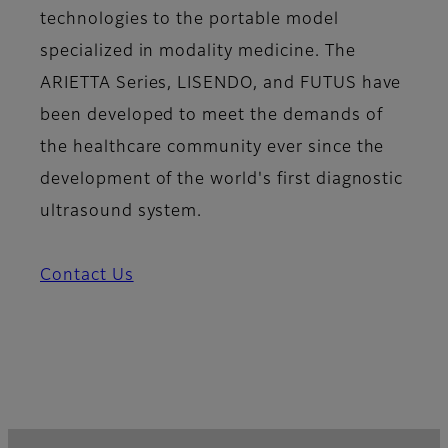
technologies to the portable model
specialized in modality medicine. The
ARIETTA Series, LISENDO, and FUTUS have
been developed to meet the demands of
the healthcare community ever since the
development of the world's first diagnostic
ultrasound system.
Contact Us