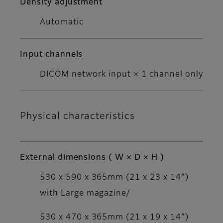
Density adjustment
Automatic
Input channels
DICOM network input × 1 channel only
Physical characteristics
External dimensions ( W × D × H )
530 x 590 x 365mm (21 x 23 x 14")
with Large magazine/
530 x 470 x 365mm (21 x 19 x 14")