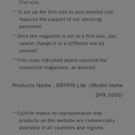
film size.
* To set up the film size to your desired size
requires the support of our servicing
personnel.
* Once the magazine is set to a film size, you
cannot change it to a different one by
yourself.
* Film sizes indicated above required the
respective magazines, as desired.
Products Name : DRYPIX Lite（Model name
: DPX 2000)
* Fujifilm makes no representation that
products on this website are commercially
available in all countries and regions.