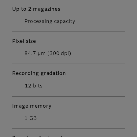
Up to 2 magazines
Processing capacity
Pixel size
84.7 μm (300 dpi)
Recording gradation
12 bits
Image memory
1 GB