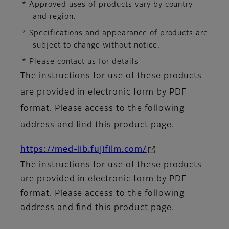
* Approved uses of products vary by country
and region.
* Specifications and appearance of products are
subject to change without notice.
* Please contact us for details
The instructions for use of these products
are provided in electronic form by PDF
format. Please access to the following
address and find this product page.
https://med-lib.fujifilm.com/
The instructions for use of these products
are provided in electronic form by PDF
format. Please access to the following
address and find this product page.