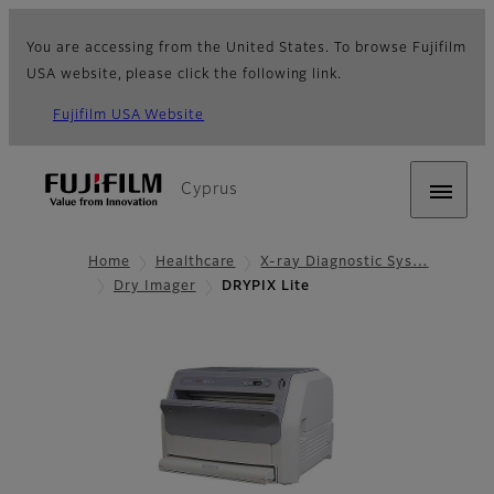
You are accessing from the United States. To browse Fujifilm
USA website, please click the following link.
Fujifilm USA Website
Cyprus
Home
Healthcare
X-ray Diagnostic Sys…
Dry Imager
DRYPIX Lite