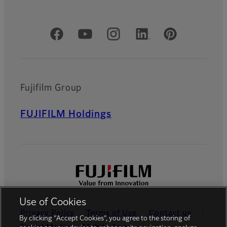
Official Social Media Accounts
Fujifilm Group
FUJIFILM Holdings
Use of Cookies
Privacy Policy
Terms of Use
Contact us
By clicking “Accept Cookies”, you agree to the storing of