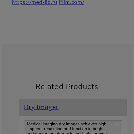
https://med-lib.fujifilm.com/
Related Products
Dry Imager
Medical imaging dry imager achieves high
speed, resolution and function in bright
and dry rooms. Products available for high