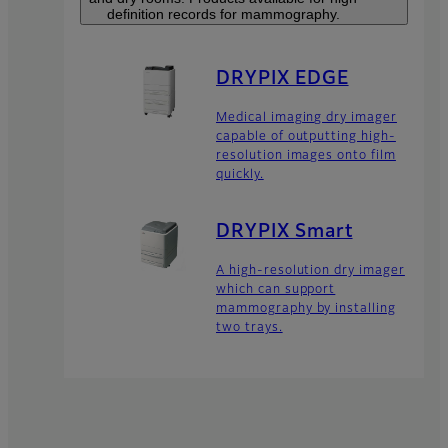
definition records for mammography.
DRYPIX EDGE
Medical imaging dry imager
capable of outputting high-
resolution images onto film
quickly.
DRYPIX Smart
A high-resolution dry imager
which can support
mammography by installing
two trays.