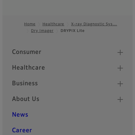
Home
Healthcare
X-ray Diagnostic Sys…
Dry Imager
DRYPIX Lite
Footer
Quick Links
Consumer
Healthcare
Business
About Us
News
Career