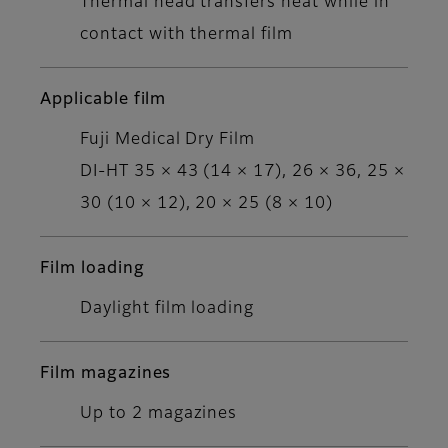
Thermal head transfers heat while in
contact with thermal film
Applicable film
Fuji Medical Dry Film
DI-HT 35 × 43 (14 × 17), 26 × 36, 25 ×
30 (10 × 12), 20 × 25 (8 × 10)
Film loading
Daylight film loading
Film magazines
Up to 2 magazines