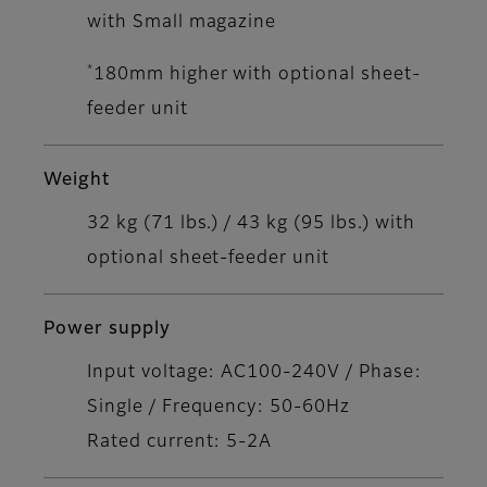
with Small magazine
*
180mm higher with optional sheet-
feeder unit
Weight
32 kg (71 lbs.) / 43 kg (95 lbs.) with
optional sheet-feeder unit
Power supply
Input voltage: AC100-240V / Phase:
Single / Frequency: 50-60Hz
Rated current: 5-2A