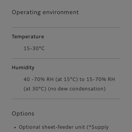
Operating environment
Temperature
15-30°C
Humidity
40 -70% RH (at 15°C) to 15-70% RH
(at 30°C) (no dew condensation)
Options
Optional sheet-feeder unit (*Supply