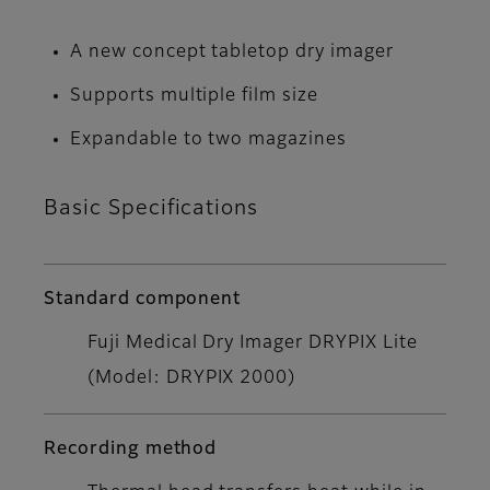
A new concept tabletop dry imager
Supports multiple film size
Expandable to two magazines
Basic Specifications
Standard component
Fuji Medical Dry Imager DRYPIX Lite
(Model: DRYPIX 2000)
Recording method