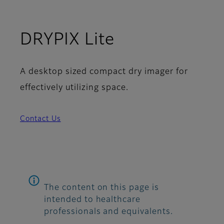
DRYPIX Lite
A desktop sized compact dry imager for
effectively utilizing space.
Contact Us
The content on this page is
intended to healthcare
professionals and equivalents.