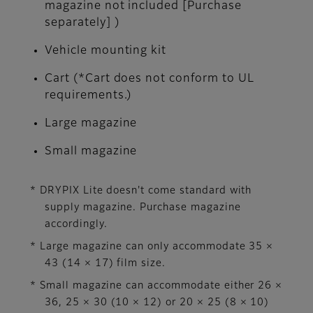
magazine not included [Purchase
separately] )
Vehicle mounting kit
Cart (*Cart does not conform to UL
requirements.)
Large magazine
Small magazine
* DRYPIX Lite doesn't come standard with
supply magazine. Purchase magazine
accordingly.
* Large magazine can only accommodate 35 ×
43 (14 × 17) film size.
* Small magazine can accommodate either 26 ×
36, 25 × 30 (10 × 12) or 20 × 25 (8 × 10)