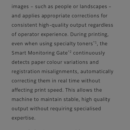
images – such as people or landscapes –
and applies appropriate corrections for
consistent high-quality output regardless
of operator experience. During printing,
*1
even when using specialty toners
, the
*2
Smart Monitoring Gate
continuously
detects paper colour variations and
registration misalignments, automatically
correcting them in real time without
affecting print speed. This allows the
machine to maintain stable, high quality
output without requiring specialised
expertise.