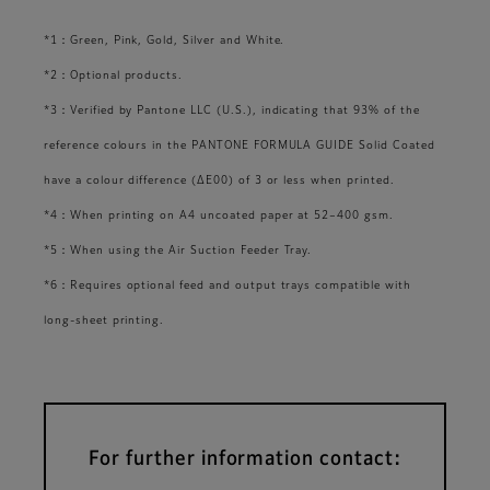
*1：Green, Pink, Gold, Silver and White.
*2：Optional products.
*3：Verified by Pantone LLC (U.S.), indicating that 93% of the
reference colours in the PANTONE FORMULA GUIDE Solid Coated
have a colour difference (ΔE00) of 3 or less when printed.
*4：When printing on A4 uncoated paper at 52–400 gsm.
*5：When using the Air Suction Feeder Tray.
*6：Requires optional feed and output trays compatible with
long-sheet printing.
For further information contact: