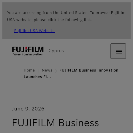
You are accessing from the United States. To browse Fujifilm
USA website, please click the following link.
Fujifilm USA Website
Cyprus
Home
News
FUJIFILM Business Innovation
Launches Fl…
June 9, 2026
FUJIFILM Business