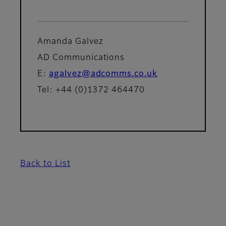
Amanda Galvez
AD Communications
E:
agalvez@adcomms.co.uk
Tel: +44 (0)1372 464470
Back to List