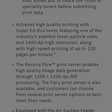
sites allows you to check the finish of
speciality toners before submitting
print data.
Achieves high quality printing with
Super EA-Eco toner, featuring one of the
industry's smallest toner particle sizes,
and 2400 dpi high resolution, along
with high-speed printing of up to 120
*4
pages per minute
.
The Revoria Flow™ print server enables
high quality image data generation
through 1200 × 1200 dpi RIP
processing. The Fiery print server is also
available, and customers can choose
from several print server options to best
meet their needs.
Equipped with the Air Suction Feeder