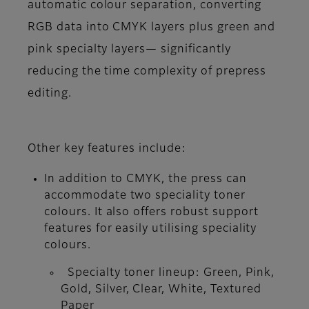
automatic colour separation, converting
RGB data into CMYK layers plus green and
pink specialty layers— significantly
reducing the time complexity of prepress
editing.
Other key features include:
In addition to CMYK, the press can
accommodate two speciality toner
colours. It also offers robust support
features for easily utilising speciality
colours.
Specialty toner lineup: Green, Pink,
Gold, Silver, Clear, White, Textured
Paper