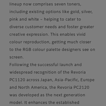
lineup now comprises seven toners,
including existing options like gold, silver,
pink and white – helping to cater to
diverse customer needs and foster greater
creative expression. This enables vivid
colour reproduction, getting much closer
to the RGB colour palette designers see on
screen.
Following the successful launch and
widespread recognition of the Revoria
PC1120 across Japan, Asia-Pacific, Europe
and North America, the Revoria PC2120
was developed as the next generation
model. It enhances the established