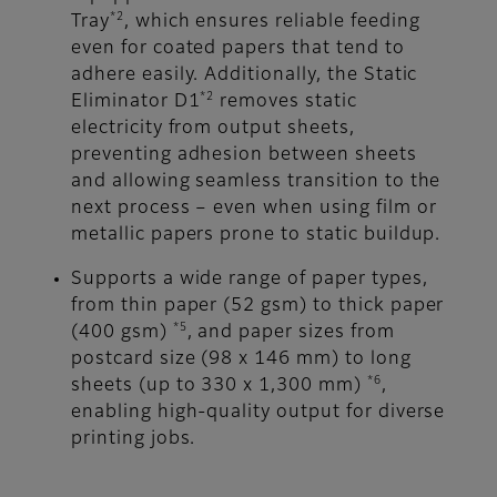
*2
Tray
, which ensures reliable feeding
even for coated papers that tend to
adhere easily. Additionally, the Static
*2
Eliminator D1
removes static
electricity from output sheets,
preventing adhesion between sheets
and allowing seamless transition to the
next process – even when using film or
metallic papers prone to static buildup.
Supports a wide range of paper types,
from thin paper (52 gsm) to thick paper
*5
(400 gsm)
, and paper sizes from
postcard size (98 x 146 mm) to long
*6
sheets (up to 330 x 1,300 mm)
,
enabling high-quality output for diverse
printing jobs.