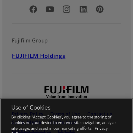
Official Social Media Accounts
Fujifilm Group
FUJIFILM Holdings
Use of Cookies
Privacy Policy
Terms of Use
Contact us
By clicking “Accept Cookies”, you agree to the storing of
Social Media
Mobile Apps
cookies on your device to enhance site navigation, analyze
site usage, and assist in our marketing efforts.
Privacy
Cookies Settings
Imprint