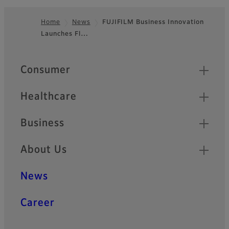
Home
News
FUJIFILM Business Innovation
Launches Fl…
Footer
Quick Links
Consumer
Healthcare
Business
About Us
News
Career