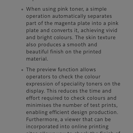
When using pink toner, a simple
operation automatically separates
part of the magenta plate into a pink
plate and converts it, achieving vivid
and bright colours. The skin texture
also produces a smooth and
beautiful finish on the printed
material.
The preview function allows
operators to check the colour
expression of speciality toners on the
display. This reduces the time and
effort required to check colours and
minimises the number of test prints,
enabling efficient design production.
Furthermore, a viewer that can be
incorporated into online printing