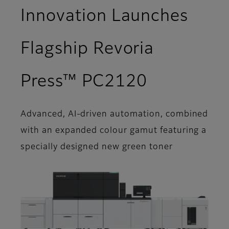
Innovation Launches
Flagship Revoria
Press™ PC2120
Advanced, AI-driven automation, combined
with an expanded colour gamut featuring a
specially designed new green toner