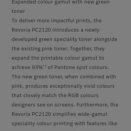
Expanded colour gamut with new green
toner
To deliver more impactful prints, the
Revoria PC2120 introduces a newly
developed green speciality toner alongside
the existing pink toner. Together, they
expand the printable colour gamut to
*3
achieve 93%
of Pantone spot colours.
The new green toner, when combined with
pink, produces exceptionally vivid colours
that closely match the RGB colours
designers see on screens. Furthermore, the
Revoria PC2120 simplifies wide-gamut
speciality colour printing with features like