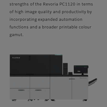
strengths of the Revoria PC1120 in terms
of high image quality and productivity by
incorporating expanded automation
functions and a broader printable colour
gamut.