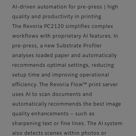
AI-driven automation for pre-press | high
quality and productivity in printing
The Revoria PC2120 simplifies complex
workflows with proprietary AI features. In
pre-press, a new Substrate Profiler
analyses loaded paper and automatically
recommends optimal settings, reducing
setup time and improving operational
efficiency. The Revoria Flow™ print server
uses AI to scan documents and
automatically recommends the best image
quality enhancements – such as
sharpening text or fine lines. The AI system
also detects scenes within photos or