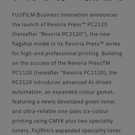
FUJIFILM Business Innovation announces
the launch of Revoria Press™ PC2120
(hereafter “Revoria PC2120”), the new
flagship model in its Revoria Press™ series
for high-end professional printing. Building
on the success of the Revoria PressTM
PC1120 (hereafter “Revoria PC1120), the
PC2120 introduces advanced AI-driven
automation, an expanded colour gamut,
featuring a newly developed green toner,
and ultra-reliable one-pass six-colour
printing using CMYK plus two speciality
toners. Fujifilm’s expanded speciality toner