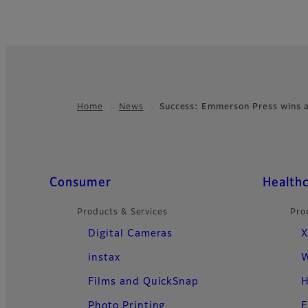
Home
News
Success: Emmerson Press wins a
Footer
Quick Links
Consumer
Health
Products & Services
Pro
Digital Cameras
X
instax
W
Films and QuickSnap
H
Photo Printing
E