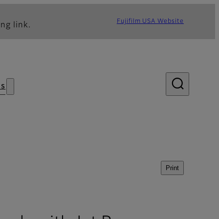
Fujifilm USA Website
ng link.
s
Print