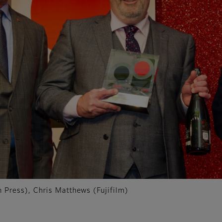
Press), Chris Matthews (Fujifilm)