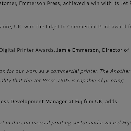
ustomer, Emmerson Press, achieved a win with its Jet P
hire, UK, won the Inkjet In Commercial Print award f
igital Printer Awards,
Jamie Emmerson, Director o
ition for our work as a commercial printer. The Anot
ity that the Jet Press 750S is capable of printing.
iness Development Manager at Fujifilm UK,
adds:
 in the commercial printing sector and a valued Fuji