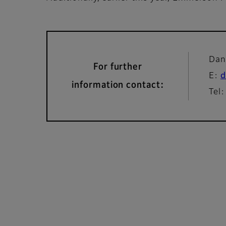
Dan
For further
E:
d
information contact:
Tel