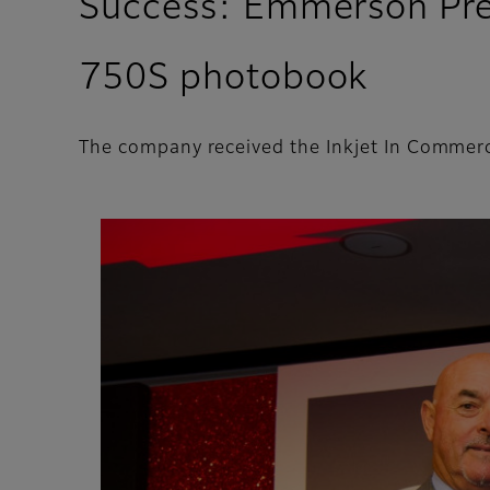
Success: Emmerson Press
750S photobook
The company received the Inkjet In Commerc