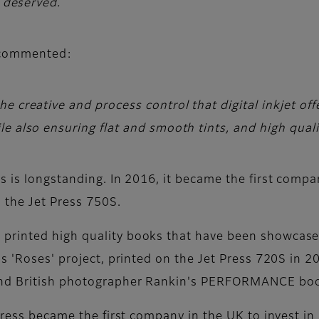
l deserved.
 commented:
e creative and process control that digital inkjet off
e also ensuring flat and smooth tints, and high quali
 is longstanding. In 2016, it became the first company
o the Jet Press 750S.
rinted high quality books that have been showcased
s 'Roses' project, printed on the Jet Press 720S in 
nd British photographer Rankin's PERFORMANCE book,
Press became the first company in the UK to invest in