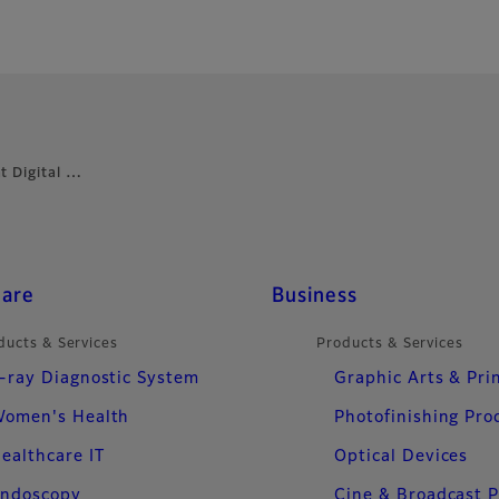
t Digital …
care
Business
ducts & Services
Products & Services
-ray Diagnostic System
Graphic Arts & Pri
omen's Health
Photofinishing Pro
ealthcare IT
Optical Devices
ndoscopy
Cine & Broadcast 