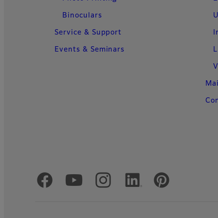
Binoculars
U
Service & Support
I
Events & Seminars
L
V
Ma
Con
Official Social Media Accounts