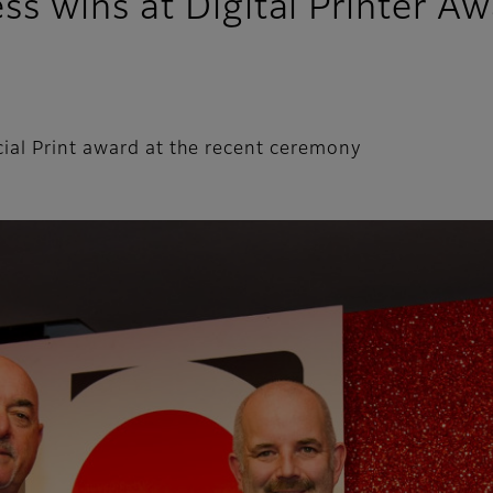
 wins at Digital Printer Aw
ial Print award at the recent ceremony