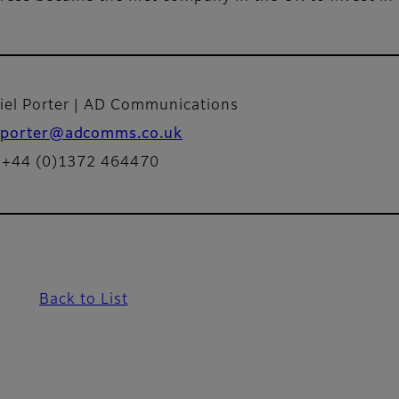
iel Porter | AD Communications
porter@adcomms.co.uk
: +44 (0)1372 464470
Back to List