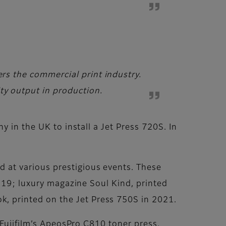
ers the commercial print industry.
ty output in production.
 in the UK to install a Jet Press 720S. In
 at various prestigious events. These
2019; luxury magazine Soul Kind, printed
 printed on the Jet Press 750S in 2021.
 Fujifilm’s ApeosPro C810 toner press.