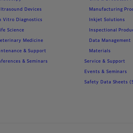
ltrasound Devices
Manufacturing Pro
n Vitro Diagnostics
Inkjet Solutions
ife Science
Inspectional Produ
eterinary Medicine
Data Management
intenance & Support
Materials
ferences & Seminars
Service & Support
Events & Seminars
Safety Data Sheets (