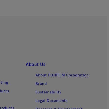
About Us
About FUJIFILM Corporation
nting
Brand
ducts
Sustainability
Legal Documents
Products