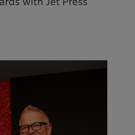
ards with Jet Press