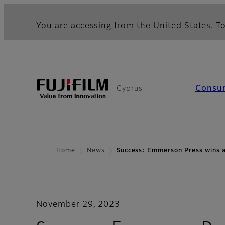
You are accessing from the United States. To
Consu
Cyprus
Home
News
Success: Emmerson Press wins a
November 29, 2023