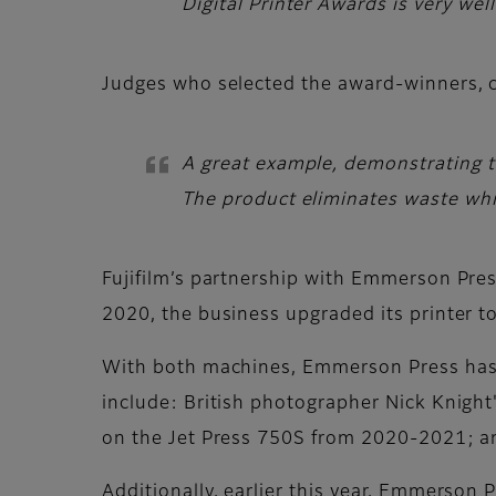
Digital Printer Awards is very wel
Judges
who selected the award-winners,
A great example, demonstrating th
The product eliminates waste whil
Fujifilm’s partnership with Emmerson Press
2020, the business upgraded its printer t
With both machines, Emmerson Press has p
include: British photographer Nick Knight'
on the Jet Press 750S from 2020-2021; a
Additionally, earlier this year, Emmerson 