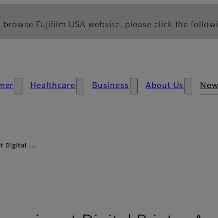
 browse Fujifilm USA website, please click the followi
mer
Healthcare
Business
About Us
New
t Digital …