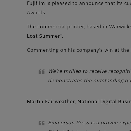
Fujifilm is pleased to announce that its c
Awards.
The commercial printer, based in Warwicks
Lost Summer”.
Commenting on his company’s win at the D
We’re thrilled to receive recogn
demonstrates the outstanding qual
Martin Fairweather, National Digital Bus
Emmerson Press is a proven expert