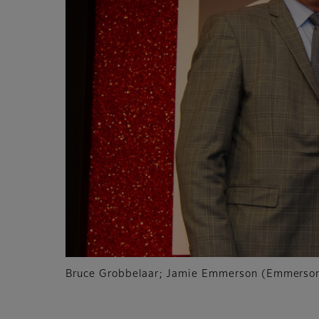
Bruce Grobbelaar; Jamie Emmerson (Emmerson 