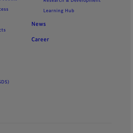
Research & Development
cess
Learning Hub
News
cts
Career
SDS)