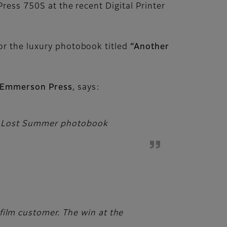
ress 750S at the recent Digital Printer
or the luxury photobook titled
“Another
f Emmerson Press
, says:
her Lost Summer photobook
film customer. The win at the