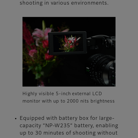
shooting in various environments.
Highly visible 5-inch external LCD
monitor with up to 2000 nits brightness
Equipped with battery box for large-
capacity “NP-W235” battery, enabling
up to 30 minutes of shooting without