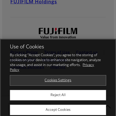
FUJIFILM Holdings
Use of Cookies
Privacy Policy
Terms of Use
Contact us
By clicking “Accept Cookies”, you agree to the storing of
Social Media
Mobile Apps
cookies on your device to enhance site navigation, analyze
site usage, and assist in our marketing efforts.
Privacy
Cookies Settings
Imprint
Policy
Global site
Cookies Settings
Reject All
© FUJIFILM Europe GmbH
Select Your Location
Accept Cookies