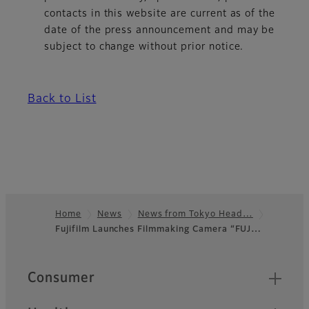
contacts in this website are current as of the
date of the press announcement and may be
subject to change without prior notice.
Back to List
Home
News
News from Tokyo Head…
Fujifilm Launches Filmmaking Camera “FUJ…
Footer
Quick Links
Consumer