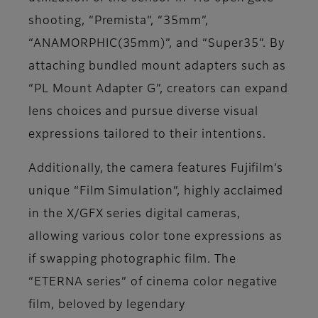
shooting, “Premista”, “35mm”,
“ANAMORPHIC(35mm)”, and “Super35”. By
attaching bundled mount adapters such as
“PL Mount Adapter G”, creators can expand
lens choices and pursue diverse visual
expressions tailored to their intentions.
Additionally, the camera features Fujifilm’s
unique “Film Simulation”, highly acclaimed
in the X/GFX series digital cameras,
allowing various color tone expressions as
if swapping photographic film. The
“ETERNA series” of cinema color negative
film, beloved by legendary