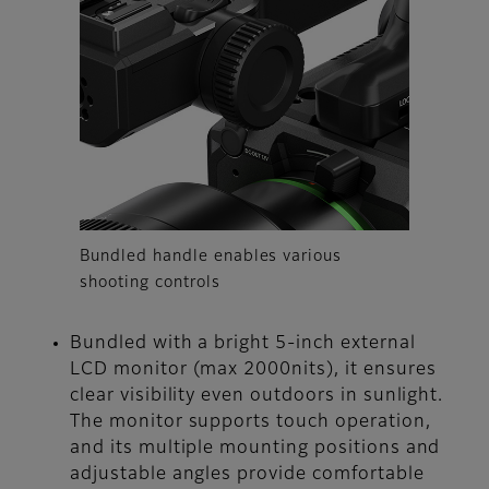
Bundled handle enables various
shooting controls
Bundled with a bright 5-inch external
LCD monitor (max 2000nits), it ensures
clear visibility even outdoors in sunlight.
The monitor supports touch operation,
and its multiple mounting positions and
adjustable angles provide comfortable