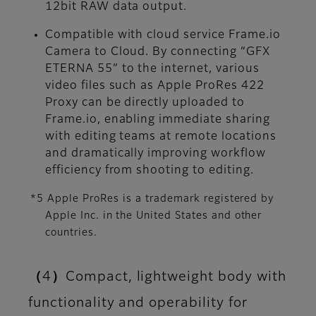
12bit RAW data output.
Compatible with cloud service Frame.io
Camera to Cloud. By connecting “GFX
ETERNA 55” to the internet, various
video files such as Apple ProRes 422
Proxy can be directly uploaded to
Frame.io, enabling immediate sharing
with editing teams at remote locations
and dramatically improving workflow
efficiency from shooting to editing.
*5 Apple ProRes is a trademark registered by
Apple Inc. in the United States and other
countries.
（4）Compact, lightweight body with
functionality and operability for