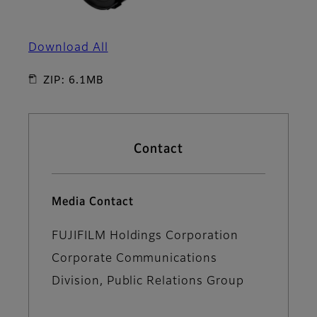
Download All
ZIP: 6.1MB
Contact
Media Contact
FUJIFILM Holdings Corporation
Corporate Communications
Division, Public Relations Group