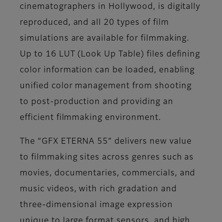
cinematographers in Hollywood, is digitally
reproduced, and all 20 types of film
simulations are available for filmmaking.
Up to 16 LUT (Look Up Table) files defining
color information can be loaded, enabling
unified color management from shooting
to post-production and providing an
efficient filmmaking environment.
The “GFX ETERNA 55” delivers new value
to filmmaking sites across genres such as
movies, documentaries, commercials, and
music videos, with rich gradation and
three-dimensional image expression
unique to large format sensors, and high