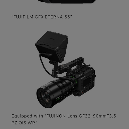
“FUJIFILM GFX ETERNA 55”
Equipped with “FUJINON Lens GF32-90mmT3.5
PZ OIS WR”