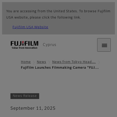
You are accessing from the United States. To browse Fujifilm
USA website, please click the following link.
Fujifilm USA Website
Cyprus
Home
News
News from Tokyo Head…
Fujifilm Launches Filmmaking Camera “FUJ…
News Release
September 11, 2025