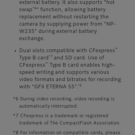
external battery. It also supports “hot
*6
swap
” function, allowing battery
replacement without restarting the
camera by supplying power from “NP-
W235” during external battery
exchange.
™
Dual slots compatible with CFexpress
*7
Type B card
and SD card. Use of
™
CFexpress
Type B card enables high-
speed writing and supports various
video formats and bitrates for recording
*8
with “GFX ETERNA 55”.
*6 During video recording, video recording is
automatically interrupted.
*7 CFexpress is a trademark or registered
trademark of The CompactFlash Association.
*8 For information on compatible cards, please