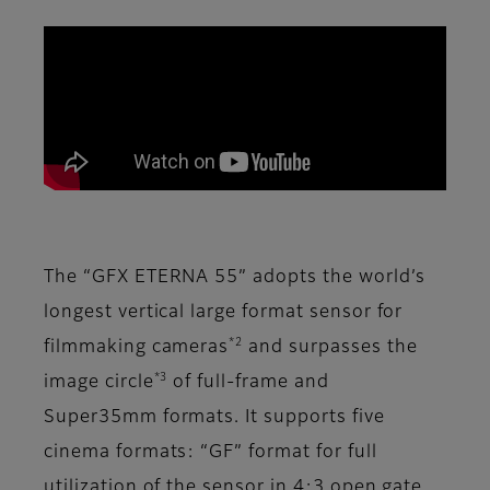
The “GFX ETERNA 55” adopts the world’s
longest vertical large format sensor for
*2
filmmaking cameras
and surpasses the
*3
image circle
of full-frame and
Super35mm formats. It supports five
cinema formats: “GF” format for full
utilization of the sensor in 4:3 open gate