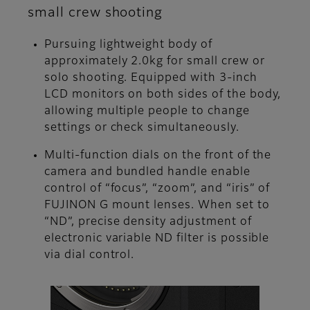
small crew shooting
Pursuing lightweight body of
approximately 2.0kg for small crew or
solo shooting. Equipped with 3-inch
LCD monitors on both sides of the body,
allowing multiple people to change
settings or check simultaneously.
Multi-function dials on the front of the
camera and bundled handle enable
control of “focus”, “zoom”, and “iris” of
FUJINON G mount lenses. When set to
“ND”, precise density adjustment of
electronic variable ND filter is possible
via dial control.