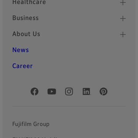
Healthcare
Business
About Us
News
Career
Official Social Media Accounts
Fujifilm Group