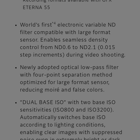
Recording formats available with GFX
ETERNA 55
*4
World’s first
electronic variable ND
filter compatible with large format
sensor. Enables seamless density
control from ND0.6 to ND2.1 (0.015
step increments) during video shooting.
Newly adopted optical low-pass filter
with four-point separation method
optimized for large format sensor,
reducing moiré and false colors.
“DUAL BASE ISO” with two base ISO
sensitivities (ISO800 and ISO3200).
Automatically switches base ISO
according to lighting conditions,
enabling clear images with suppressed