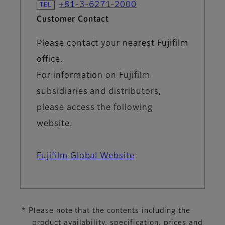
+81-3-6271-2000
Customer Contact
Please contact your nearest Fujifilm
office.
For information on Fujifilm
subsidiaries and distributors,
please access the following
website.
Fujifilm Global Website
* Please note that the contents including the
product availability, specification, prices and