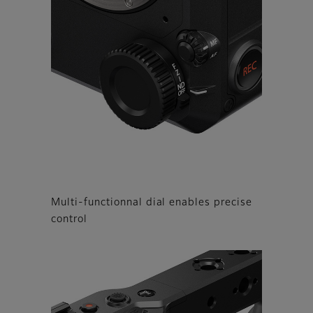
Multi-functionnal dial enables precise
control