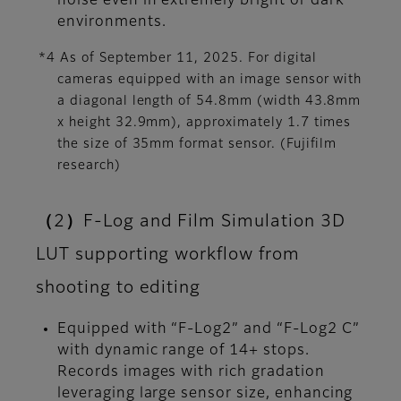
noise even in extremely bright or dark
environments.
*4 As of September 11, 2025. For digital
cameras equipped with an image sensor with
a diagonal length of 54.8mm (width 43.8mm
x height 32.9mm), approximately 1.7 times
the size of 35mm format sensor. (Fujifilm
research)
（2）F-Log and Film Simulation 3D
LUT supporting workflow from
shooting to editing
Equipped with “F-Log2” and “F-Log2 C”
with dynamic range of 14+ stops.
Records images with rich gradation
leveraging large sensor size, enhancing