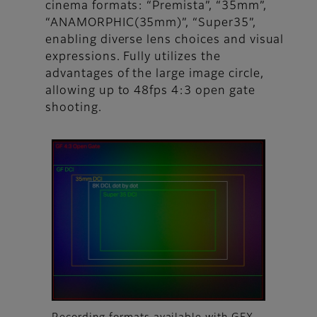
cinema formats: “Premista”, “35mm”,
“ANAMORPHIC(35mm)”, “Super35”,
enabling diverse lens choices and visual
expressions. Fully utilizes the
advantages of the large image circle,
allowing up to 48fps 4:3 open gate
shooting.