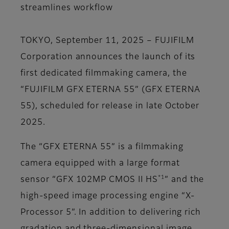
streamlines workflow
TOKYO, September 11, 2025 – FUJIFILM
Corporation announces the launch of its
first dedicated filmmaking camera, the
“FUJIFILM GFX ETERNA 55” (GFX ETERNA
55), scheduled for release in late October
2025.
The “GFX ETERNA 55” is a filmmaking
camera equipped with a large format
*1
sensor “GFX 102MP CMOS II HS
” and the
high-speed image processing engine “X-
Processor 5”. In addition to delivering rich