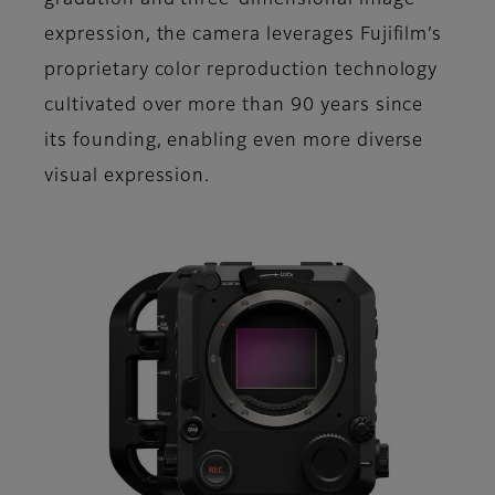
gradation and three-dimensional image
expression, the camera leverages Fujifilm’s
proprietary color reproduction technology
cultivated over more than 90 years since
its founding, enabling even more diverse
visual expression.