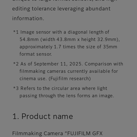
editing tolerance leveraging abundant
information.
*1 Image sensor with a diagonal length of
54.8mm (width 43.8mm x height 32.9mm),
approximately 1.7 times the size of 35mm
format sensor.
*2 As of September 11, 2025. Comparison with
filmmaking cameras currently available for
cinema use. (Fujifilm research)
*3 Refers to the circular area where light
passing through the lens forms an image.
1. Product name
Filmmaking Camera “FUJIFILM GFX