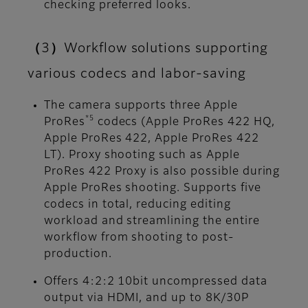
checking preferred looks.
（3）Workflow solutions supporting
various codecs and labor-saving
The camera supports three Apple
*5
ProRes
codecs (Apple ProRes 422 HQ,
Apple ProRes 422, Apple ProRes 422
LT). Proxy shooting such as Apple
ProRes 422 Proxy is also possible during
Apple ProRes shooting. Supports five
codecs in total, reducing editing
workload and streamlining the entire
workflow from shooting to post-
production.
Offers 4:2:2 10bit uncompressed data
output via HDMI, and up to 8K/30P