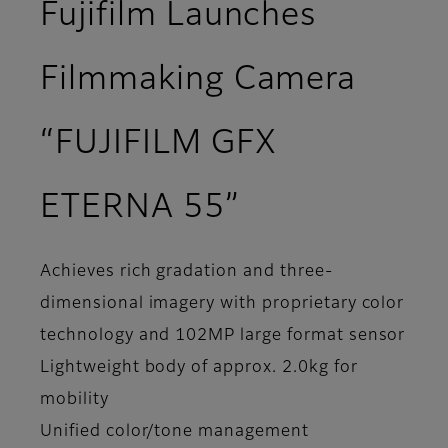
Fujifilm Launches
Filmmaking Camera
“FUJIFILM GFX
ETERNA 55”
Achieves rich gradation and three-
dimensional imagery with proprietary color
technology and 102MP large format sensor
Lightweight body of approx. 2.0kg for
mobility
Unified color/tone management