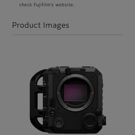
check Fujifilm’s website.
Product Images