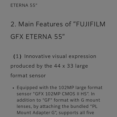
ETERNA 55”
2. Main Features of “FUJIFILM
GFX ETERNA 55”
（1）Innovative visual expression
produced by the 44 x 33 large
format sensor
Equipped with the 102MP large format
sensor “GFX 102MP CMOS II HS”. In
addition to “GF” format with G mount
lenses, by attaching the bundled “PL
Mount Adapter G”, supports all five