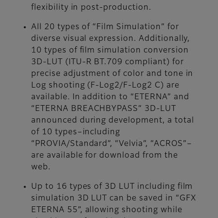
flexibility in post-production.
All 20 types of “Film Simulation” for
diverse visual expression. Additionally,
10 types of film simulation conversion
3D-LUT (ITU-R BT.709 compliant) for
precise adjustment of color and tone in
Log shooting (F-Log2/F-Log2 C) are
available. In addition to “ETERNA” and
“ETERNA BREACHBYPASS” 3D-LUT
announced during development, a total
of 10 types–including
“PROVIA/Standard”, “Velvia”, “ACROS”–
are available for download from the
web.
Up to 16 types of 3D LUT including film
simulation 3D LUT can be saved in “GFX
ETERNA 55”, allowing shooting while