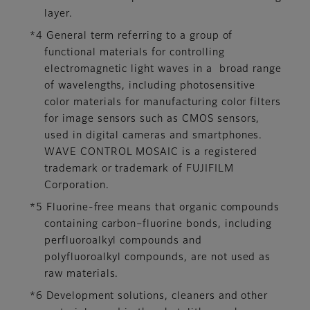
layer.
*4 General term referring to a group of
functional materials for controlling
electromagnetic light waves in a broad range
of wavelengths, including photosensitive
color materials for manufacturing color filters
for image sensors such as CMOS sensors,
used in digital cameras and smartphones.
WAVE CONTROL MOSAIC is a registered
trademark or trademark of FUJIFILM
Corporation.
*5 Fluorine-free means that organic compounds
containing carbon–fluorine bonds, including
perfluoroalkyl compounds and
polyfluoroalkyl compounds, are not used as
raw materials.
*6 Development solutions, cleaners and other