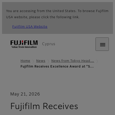
You are accessing from the United States. To browse Fujifilm
USA website, please click the following link.
Fujifilm USA Website
Cyprus
Home
News
News from Tokyo Head…
Fujifilm Receives Excellence Award at “S…
May 21, 2026
Fujifilm Receives