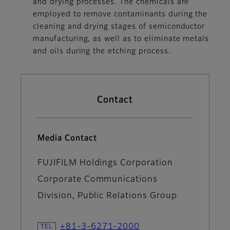
and drying processes. The chemicals are
employed to remove contaminants during the
cleaning and drying stages of semiconductor
manufacturing, as well as to eliminate metals
and oils during the etching process.
Contact
Media Contact
FUJIFILM Holdings Corporation
Corporate Communications
Division, Public Relations Group
+81-3-6271-2000