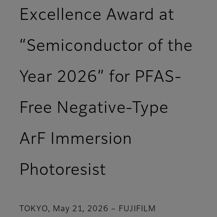
Excellence Award at
“Semiconductor of the
Year 2026” for PFAS-
Free Negative-Type
ArF Immersion
Photoresist
TOKYO, May 21, 2026 – FUJIFILM