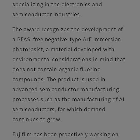
specializing in the electronics and
semiconductor industries.
The award recognizes the development of
a PFAS-free negative-type ArF immersion
photoresist, a material developed with
environmental considerations in mind that
does not contain organic fluorine
compounds. The product is used in
advanced semiconductor manufacturing
processes such as the manufacturing of AI
semiconductors, for which demand
continues to grow.
Fujifilm has been proactively working on