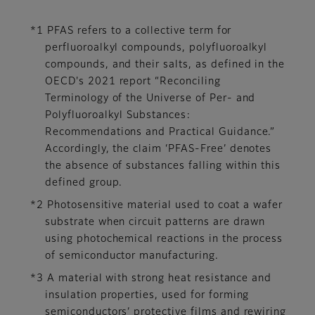
*1 PFAS refers to a collective term for
perfluoroalkyl compounds, polyfluoroalkyl
compounds, and their salts, as defined in the
OECD's 2021 report “Reconciling
Terminology of the Universe of Per- and
Polyfluoroalkyl Substances:
Recommendations and Practical Guidance.”
Accordingly, the claim ‘PFAS-Free’ denotes
the absence of substances falling within this
defined group.
*2 Photosensitive material used to coat a wafer
substrate when circuit patterns are drawn
using photochemical reactions in the process
of semiconductor manufacturing.
*3 A material with strong heat resistance and
insulation properties, used for forming
semiconductors’ protective films and rewiring