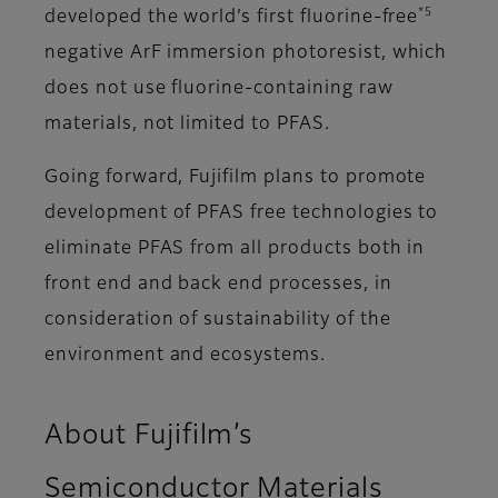
*5
developed the world’s first fluorine-free
negative ArF immersion photoresist, which
does not use fluorine-containing raw
materials, not limited to PFAS.
Going forward, Fujifilm plans to promote
development of PFAS free technologies to
eliminate PFAS from all products both in
front end and back end processes, in
consideration of sustainability of the
environment and ecosystems.
About Fujifilm’s
Semiconductor Materials