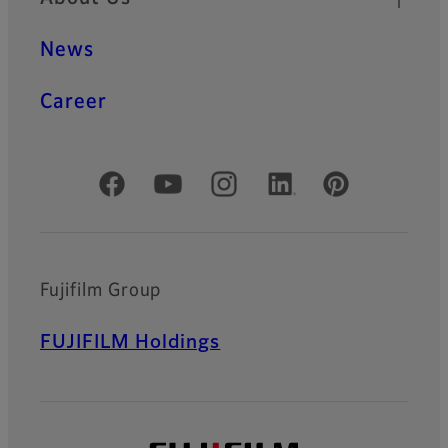
News
Career
Official Social Media Accounts
Fujifilm Group
FUJIFILM Holdings