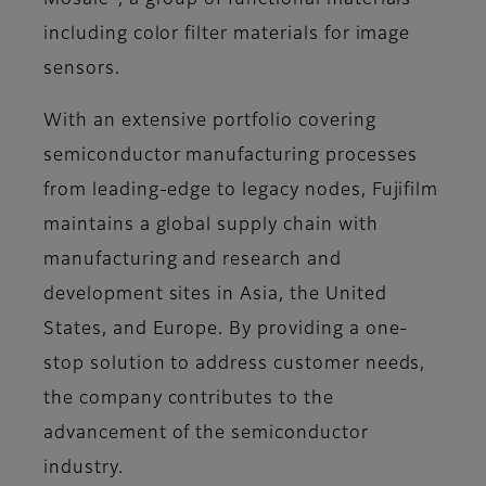
Mosaic
, a group of functional materials
including color filter materials for image
sensors.
With an extensive portfolio covering
semiconductor manufacturing processes
from leading-edge to legacy nodes, Fujifilm
maintains a global supply chain with
manufacturing and research and
development sites in Asia, the United
States, and Europe. By providing a one-
stop solution to address customer needs,
the company contributes to the
advancement of the semiconductor
industry.