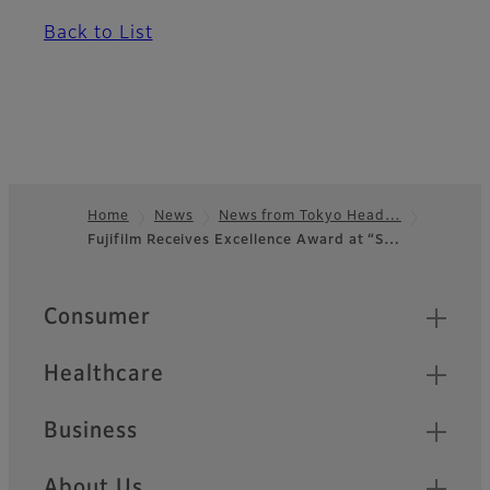
Back to List
Home
News
News from Tokyo Head…
Fujifilm Receives Excellence Award at “S…
Footer
Quick Links
Consumer
Healthcare
Business
About Us