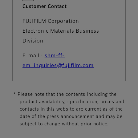
Customer Contact
FUJIFILM Corporation
Electronic Materials Business
Division
E-mail：
shm-ff-
em_inquiries@fujifilm.com
* Please note that the contents including the
product availability, specification, prices and
contacts in this website are current as of the
date of the press announcement and may be
subject to change without prior notice.