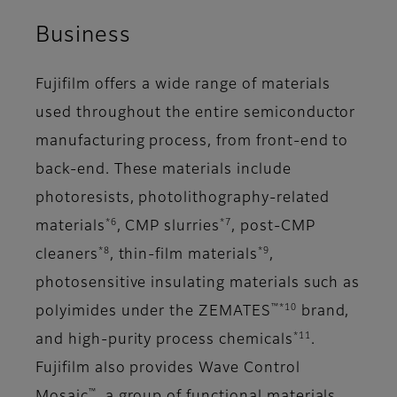
Business
Fujifilm offers a wide range of materials
used throughout the entire semiconductor
manufacturing process, from front-end to
back-end. These materials include
photoresists, photolithography-related
*6
*7
materials
, CMP slurries
, post-CMP
*8
*9
cleaners
, thin-film materials
,
photosensitive insulating materials such as
™*10
polyimides under the ZEMATES
brand,
*11
and high-purity process chemicals
.
Fujifilm also provides Wave Control
™