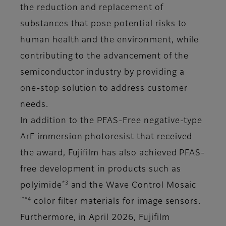
the reduction and replacement of
substances that pose potential risks to
human health and the environment, while
contributing to the advancement of the
semiconductor industry by providing a
one-stop solution to address customer
needs.
In addition to the PFAS-Free negative-type
ArF immersion photoresist that received
the award, Fujifilm has also achieved PFAS-
free development in products such as
*3
polyimide
and the Wave Control Mosaic
™*4
color filter materials for image sensors.
Furthermore, in April 2026, Fujifilm