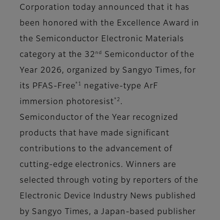
Corporation today announced that it has
been honored with the Excellence Award in
the Semiconductor Electronic Materials
nd
category at the 32
Semiconductor of the
Year 2026, organized by Sangyo Times, for
*1
its PFAS-Free
negative-type ArF
*2
immersion photoresist
.
Semiconductor of the Year recognized
products that have made significant
contributions to the advancement of
cutting-edge electronics. Winners are
selected through voting by reporters of the
Electronic Device Industry News published
by Sangyo Times, a Japan-based publisher