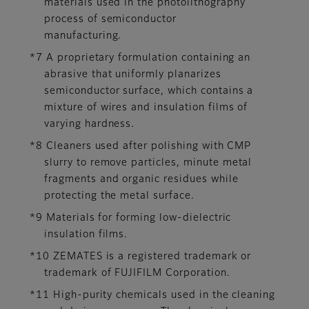
materials used in the photolithography
process of semiconductor
manufacturing.
*7 A proprietary formulation containing an
abrasive that uniformly planarizes
semiconductor surface, which contains a
mixture of wires and insulation films of
varying hardness.
*8 Cleaners used after polishing with CMP
slurry to remove particles, minute metal
fragments and organic residues while
protecting the metal surface.
*9 Materials for forming low-dielectric
insulation films.
*10 ZEMATES is a registered trademark or
trademark of FUJIFILM Corporation.
*11 High-purity chemicals used in the cleaning