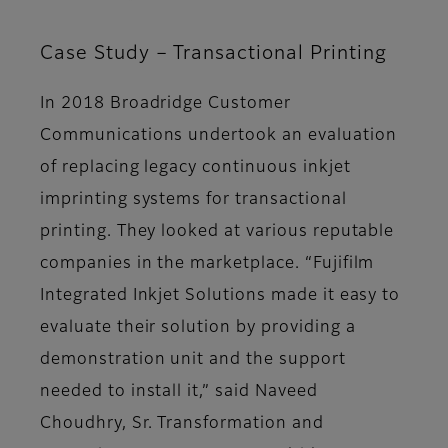
Case Study – Transactional Printing
In 2018 Broadridge Customer
Communications undertook an evaluation
of replacing legacy continuous inkjet
imprinting systems for transactional
printing. They looked at various reputable
companies in the marketplace. “Fujifilm
Integrated Inkjet Solutions made it easy to
evaluate their solution by providing a
demonstration unit and the support
needed to install it,” said Naveed
Choudhry, Sr. Transformation and