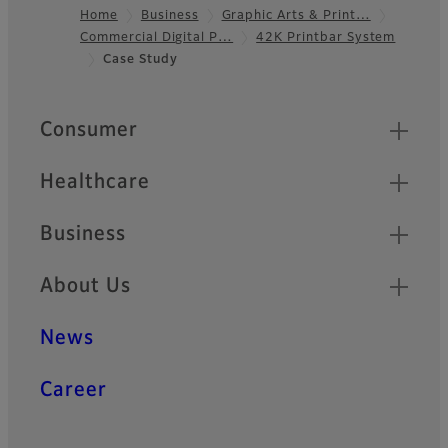
Home
Business
Graphic Arts & Print…
Commercial Digital P…
42K Printbar System
Footer
Case Study
Quick Links
Consumer
Healthcare
Business
About Us
News
Career