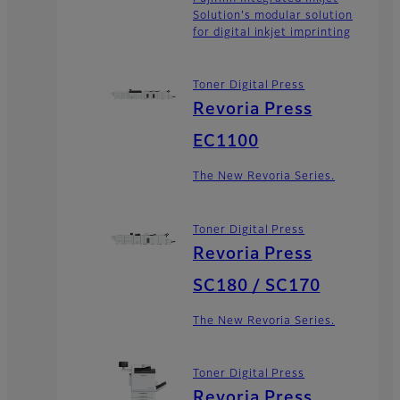
Solution's modular solution
for digital inkjet imprinting
Toner Digital Press
Revoria Press
EC1100
The New Revoria Series.
Toner Digital Press
Revoria Press
SC180 / SC170
The New Revoria Series.
Toner Digital Press
Revoria Press