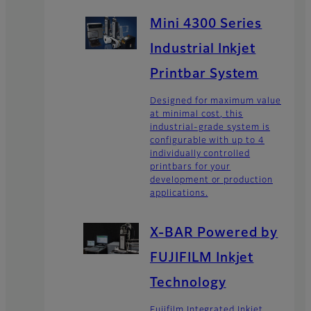
Mini 4300 Series
Industrial Inkjet
Printbar System
Designed for maximum value
at minimal cost, this
industrial-grade system is
configurable with up to 4
individually controlled
printbars for your
development or production
applications.
X-BAR Powered by
FUJIFILM Inkjet
Technology
Fujifilm Integrated Inkjet