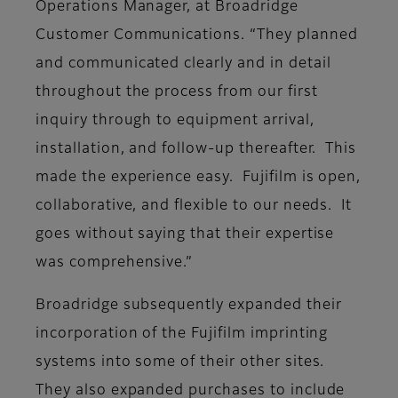
Operations Manager, at Broadridge
Customer Communications. “They planned
and communicated clearly and in detail
throughout the process from our first
inquiry through to equipment arrival,
installation, and follow-up thereafter. This
made the experience easy. Fujifilm is open,
collaborative, and flexible to our needs. It
goes without saying that their expertise
was comprehensive.”
Broadridge subsequently expanded their
incorporation of the Fujifilm imprinting
systems into some of their other sites.
They also expanded purchases to include