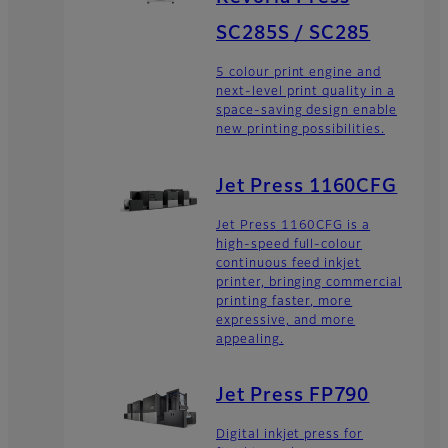
SC285S / SC285
5 colour print engine and
next-level print quality in a
space-saving design enable
new printing possibilities.
Jet Press 1160CFG
Jet Press 1160CFG is a
high-speed full-colour
continuous feed inkjet
printer, bringing commercial
printing faster, more
expressive, and more
appealing.
Jet Press FP790
Digital inkjet press for