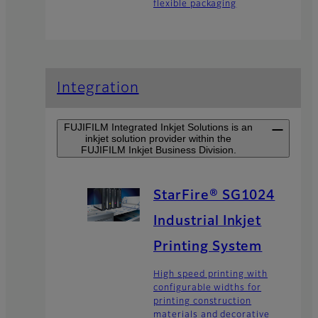
flexible packaging
Integration
FUJIFILM Integrated Inkjet Solutions is an
inkjet solution provider within the
FUJIFILM Inkjet Business Division.
StarFire® SG1024
Industrial Inkjet
Printing System
High speed printing with
configurable widths for
printing construction
materials and decorative