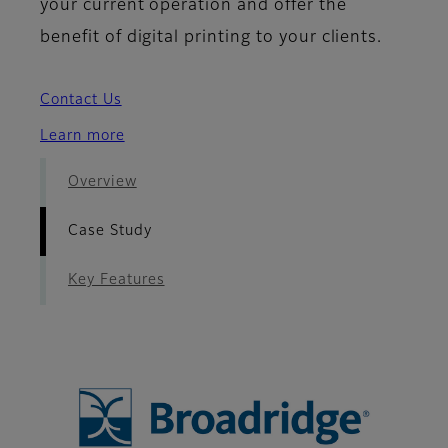
your current operation and offer the
benefit of digital printing to your clients.
Contact Us
Learn more
Overview
Case Study
Key Features