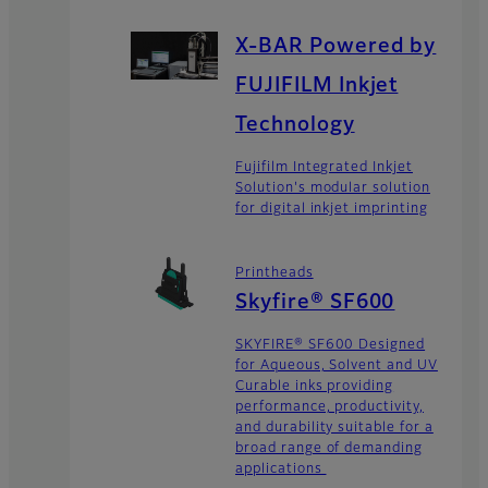
X-BAR Powered by
FUJIFILM Inkjet
Technology
Fujifilm Integrated Inkjet
Solution's modular solution
for digital inkjet imprinting
Printheads
Skyfire® SF600
SKYFIRE® SF600 Designed
for Aqueous, Solvent and UV
Curable inks providing
performance, productivity,
and durability suitable for a
broad range of demanding
applications