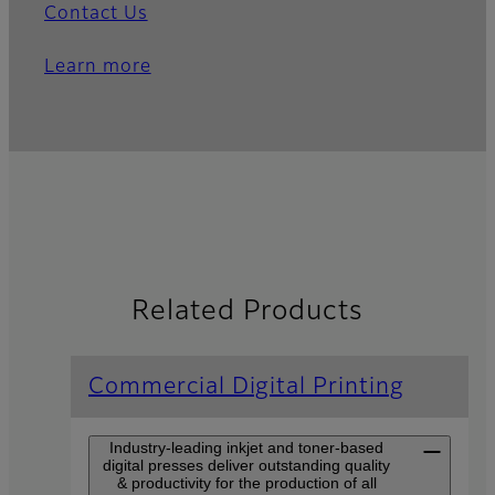
Contact Us
Learn more
Related Products
Commercial Digital Printing
Industry-leading inkjet and toner-based
digital presses deliver outstanding quality
& productivity for the production of all