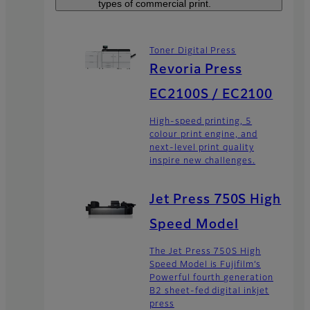
types of commercial print.
Toner Digital Press
Revoria Press
EC2100S / EC2100
High-speed printing, 5
colour print engine, and
next-level print quality
inspire new challenges.
Jet Press 750S High
Speed Model
The Jet Press 750S High
Speed Model is Fujifilm’s
Powerful fourth generation
B2 sheet-fed digital inkjet
press