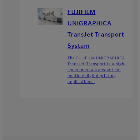
FUJIFILM
UNIGRAPHICA
TransJet Transport
System
The FUJIFILM UNIGRAPHICA
TransJet Transport is a high-
speed media transport for
multiple digital printing
applications.