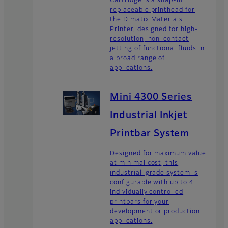
Cartridge is a snap-in
replaceable printhead for
the Dimatix Materials
Printer, designed for high-
resolution, non-contact
jetting of functional fluids in
a broad range of
applications.
Mini 4300 Series
Industrial Inkjet
Printbar System
Designed for maximum value
at minimal cost, this
industrial-grade system is
configurable with up to 4
individually controlled
printbars for your
development or production
applications.