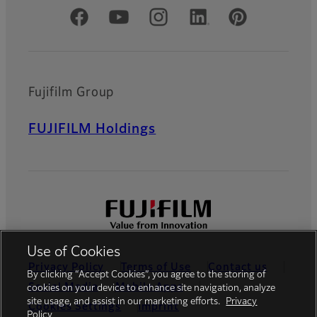
Official Social Media Accounts
Fujifilm Group
FUJIFILM Holdings
Use of Cookies
Privacy Policy
Terms of Use
Contact us
By clicking “Accept Cookies”, you agree to the storing of
Social Media
Mobile Apps
cookies on your device to enhance site navigation, analyze
site usage, and assist in our marketing efforts.
Privacy
Cookies Settings
Imprint
Policy