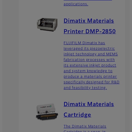
applications.
Dimatix Materials
Printer DMP-2850
FUJIFILM Dimatix has
leveraged its piezoelectric
inkjet technology and MEMS
fabrication processes with
its extensive inkjet product
and system knowledge to
produce a materials printer
specifically designed for R&D
and feasibility testing.
Dimatix Materials
Cartridge
The Dimatix Materials