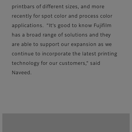
printbars of different sizes, and more
recently for spot color and process color
applications. “It’s good to know Fujifilm
has a broad range of solutions and they
are able to support our expansion as we
continue to incorporate the latest printing
technology for our customers,” said
Naveed.