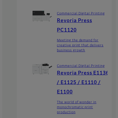
Commercial Digital Printing
Revoria Press
PC1120
Meeting the demand for
creative print that delivers
business growth
Commercial Digital Printing
Revoria Press E1136
/ E1125 / E1110 /
E1100
The world of wonder in
monochromatic print
production