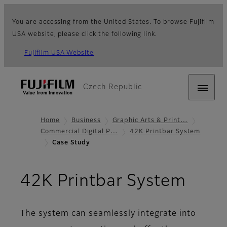
You are accessing from the United States. To browse Fujifilm
USA website, please click the following link.
Fujifilm USA Website
Czech Republic
Home
Business
Graphic Arts & Print…
Commercial Digital P…
42K Printbar System
Case Study
- Ca
42K Printbar System
The system can seamlessly integrate into