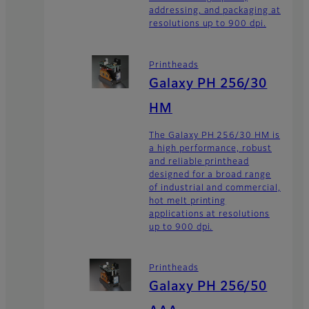
addressing, and packaging at
resolutions up to 900 dpi.
Printheads
Galaxy PH 256/30
HM
The Galaxy PH 256/30 HM is
a high performance, robust
and reliable printhead
designed for a broad range
of industrial and commercial,
hot melt printing
applications at resolutions
up to 900 dpi.
Printheads
Galaxy PH 256/50