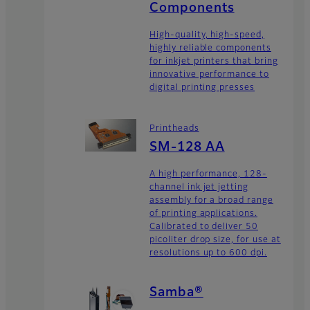
Components
High-quality, high-speed,
highly reliable components
for inkjet printers that bring
innovative performance to
digital printing presses
Printheads
SM-128 AA
A high performance, 128-
channel ink jet jetting
assembly for a broad range
of printing applications.
Calibrated to deliver 50
picoliter drop size, for use at
resolutions up to 600 dpi.
Samba®