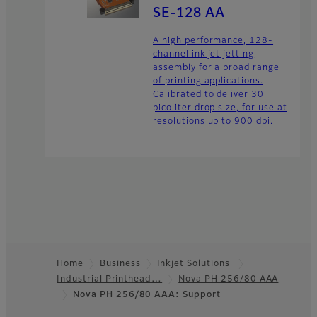
SE-128 AA
A high performance, 128-
channel ink jet jetting
assembly for a broad range
of printing applications.
Calibrated to deliver 30
picoliter drop size, for use at
resolutions up to 900 dpi.
Home
Business
Inkjet Solutions
Industrial Printhead…
Nova PH 256/80 AAA
Footer
Nova PH 256/80 AAA: Support