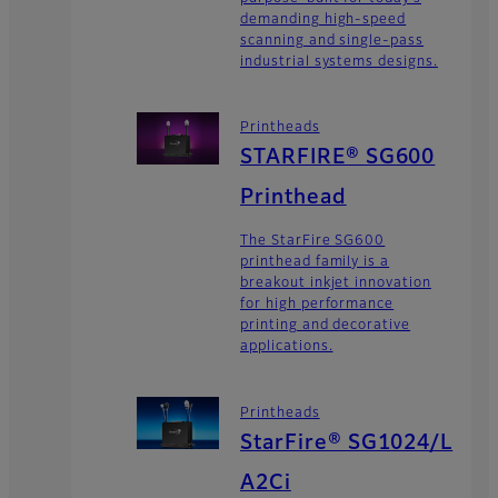
demanding high-speed
scanning and single-pass
industrial systems designs.
Printheads
STARFIRE® SG600
Printhead
The StarFire SG600
printhead family is a
breakout inkjet innovation
for high performance
printing and decorative
applications.
Printheads
StarFire® SG1024/L
A2Ci