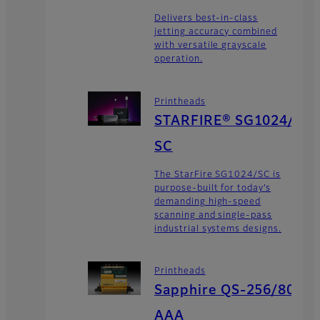
Delivers best-in-class
jetting accuracy combined
with versatile grayscale
operation.
Printheads
STARFIRE® SG1024/
SC
The StarFire SG1024/SC is
purpose-built for today’s
demanding high-speed
scanning and single-pass
industrial systems designs.
Printheads
Sapphire QS-256/80
AAA