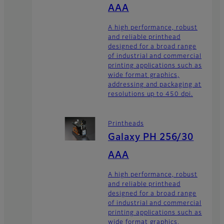
AAA
A high performance, robust
and reliable printhead
designed for a broad range
of industrial and commercial
printing applications such as
wide format graphics,
addressing and packaging at
resolutions up to 450 dpi.
Printheads
Galaxy PH 256/30
AAA
A high performance, robust
and reliable printhead
designed for a broad range
of industrial and commercial
printing applications such as
wide format graphics,