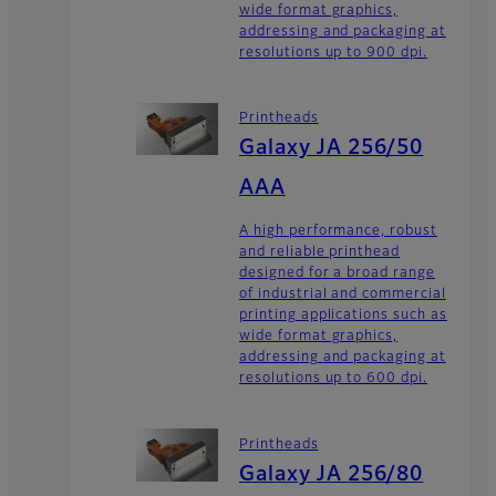
wide format graphics,
addressing and packaging at
resolutions up to 900 dpi.
Printheads
Galaxy JA 256/50
AAA
A high performance, robust
and reliable printhead
designed for a broad range
of industrial and commercial
printing applications such as
wide format graphics,
addressing and packaging at
resolutions up to 600 dpi.
Printheads
Galaxy JA 256/80