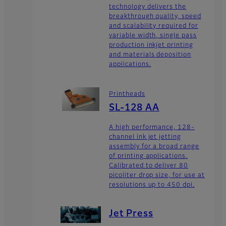
technology delivers the
breakthrough quality, speed
and scalability required for
variable width, single pass
production inkjet printing
and materials deposition
applications.
Printheads
SL-128 AA
A high performance, 128-
channel ink jet jetting
assembly for a broad range
of printing applications.
Calibrated to deliver 80
picoliter drop size, for use at
resolutions up to 450 dpi.
Jet Press