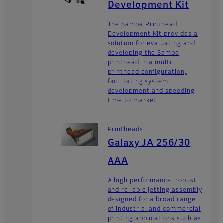
Development Kit
The Samba Printhead
Development Kit provides a
solution for evaluating and
developing the Samba
printhead in a multi
printhead configuration,
facilitating system
development and speeding
time to market.
Printheads
Galaxy JA 256/30
AAA
A high performance, robust
and reliable jetting assembly
designed for a broad range
of industrial and commercial
printing applications such as