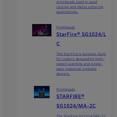
printheads used in sand
casting and metal sintering
applications.
Printheads
StarFire® SG1024/L
C
The StarFire is purpose-built
for today’s demanding high-
speed scanning and single-
pass industrial systems
designs.
Printheads
STARFIRE®
SG1024/MA-2C
The StarFire SG1024/MA-2C