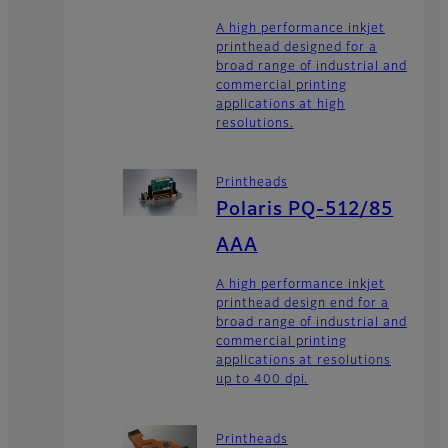
A high performance inkjet
printhead designed for a
broad range of industrial and
commercial printing
applications at high
resolutions.
Printheads
Polaris PQ-512/85
AAA
A high performance inkjet
printhead design end for a
broad range of industrial and
commercial printing
applications at resolutions
up to 400 dpi.
Printheads