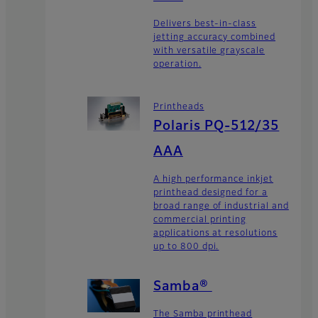
Delivers best-in-class
jetting accuracy combined
with versatile grayscale
operation.
Printheads
Polaris PQ-512/35
AAA
A high performance inkjet
printhead designed for a
broad range of industrial and
commercial printing
applications at resolutions
up to 800 dpi.
Samba®
The Samba printhead