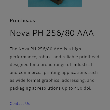
Printheads
- S
Nova PH 256/80 AAA
The Nova PH 256/80 AAA is a high
performance, robust and reliable printhead
designed for a broad range of industrial
and commercial printing applications such
as wide format graphics, addressing, and
packaging at resolutions up to 450 dpi.
Contact Us