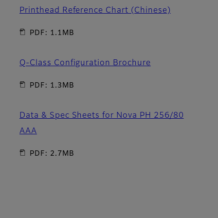
Printhead Reference Chart (Chinese)
PDF: 1.1MB
Q-Class Configuration Brochure
PDF: 1.3MB
Data & Spec Sheets for Nova PH 256/80
AAA
PDF: 2.7MB