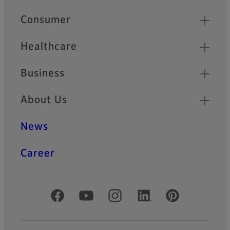
Quick Links
Consumer
Healthcare
Business
About Us
News
Career
Official Social Media Accounts