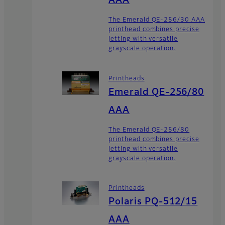
AAA
The Emerald QE-256/30 AAA
printhead combines precise
jetting with versatile
grayscale operation.
Printheads
Emerald QE-256/80
AAA
The Emerald QE-256/80
printhead combines precise
jetting with versatile
grayscale operation.
Printheads
Polaris PQ-512/15
AAA