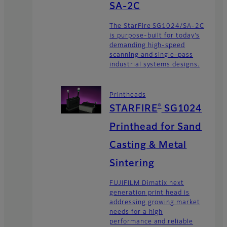
SA-2C
The StarFire SG1024/SA-2C
is purpose-built for today’s
demanding high-speed
scanning and single-pass
industrial systems designs.
Printheads
®
STARFIRE
SG1024
Printhead for Sand
Casting & Metal
Sintering
FUJIFILM Dimatix next
generation print head is
addressing growing market
needs for a high
performance and reliable