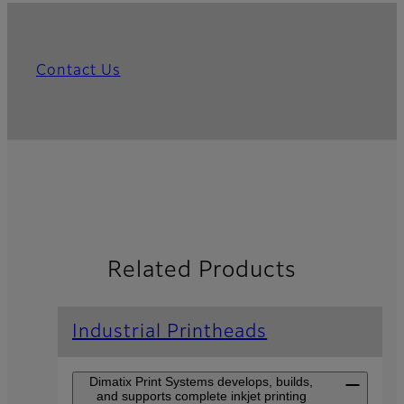
Contact Us
Related Products
Industrial Printheads
Dimatix Print Systems develops, builds,
and supports complete inkjet printing