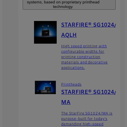
systems, based on proprietary printhead
technology.
STARFIRE® SG1024/
AQLH
High speed printing with
configurable widths for
printing construction
materials and decorative
applications.
Printheads
STARFIRE® SG1024/
MA
The StarFire SG1024/MA is
purpose-built for today’s
demanding high-speed