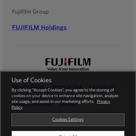
Fujifilm Group
FUJIFILM Holdings
Use of Cookies
Privacy Policy
Terms of Use
Contact us
By clicking “Accept Cookies”, you agree to the storing of
Social Media
Mobile Apps
cookies on your device to enhance site navigation, analyze
site usage, and assist in our marketing efforts.
Privacy
Cookies Settings
Imprint
Policy
Global site
Cookies Settings