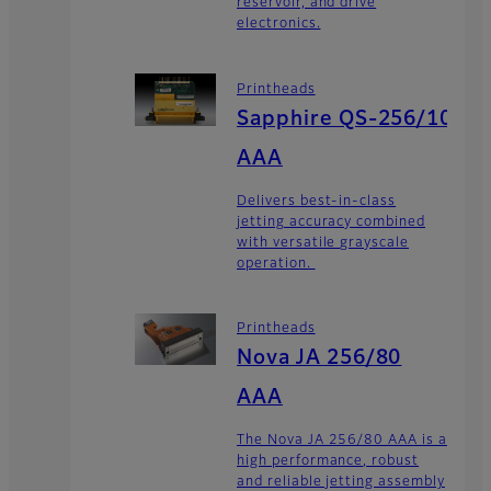
reservoir, and drive
electronics.
Printheads
Sapphire QS-256/10
AAA
Delivers best-in-class
jetting accuracy combined
with versatile grayscale
operation.
Printheads
Nova JA 256/80
AAA
The Nova JA 256/80 AAA is a
high performance, robust
and reliable jetting assembly