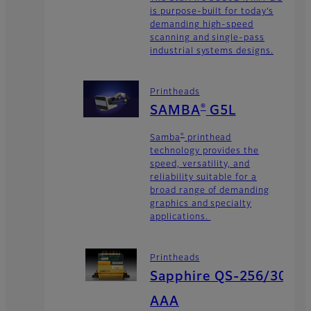
is purpose-built for today’s
demanding high-speed
scanning and single-pass
industrial systems designs.
Printheads
®
SAMBA
G5L
®
Samba
printhead
technology provides the
speed, versatility, and
reliability suitable for a
broad range of demanding
graphics and specialty
applications.
Printheads
Sapphire QS-256/30
AAA