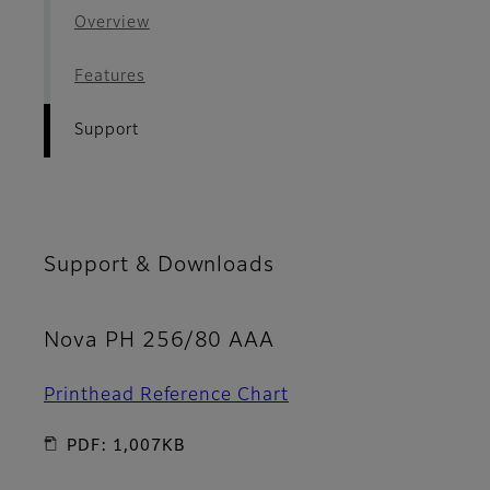
Overview
Features
Support
Support & Downloads
Nova PH 256/80 AAA
Printhead Reference Chart
PDF: 1,007KB