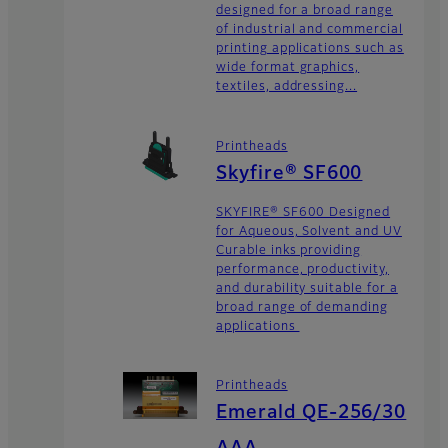
designed for a broad range
of industrial and commercial
printing applications such as
wide format graphics,
textiles, addressing...
Printheads
Skyfire® SF600
SKYFIRE® SF600 Designed
for Aqueous, Solvent and UV
Curable inks providing
performance, productivity,
and durability suitable for a
broad range of demanding
applications
Printheads
Emerald QE-256/30