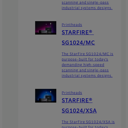
scanning and single-pass
industrial systems designs.
Printheads
STARFIRE®
SG1024/MC
The StarFire SG1024/MC is
purpose-built for today’s
demanding high-speed
scanning and single-pass
industrial systems designs.
Printheads
STARFIRE®
SG1024/XSA
The StarFire SG1024/XSA is
purpose-built for today’s