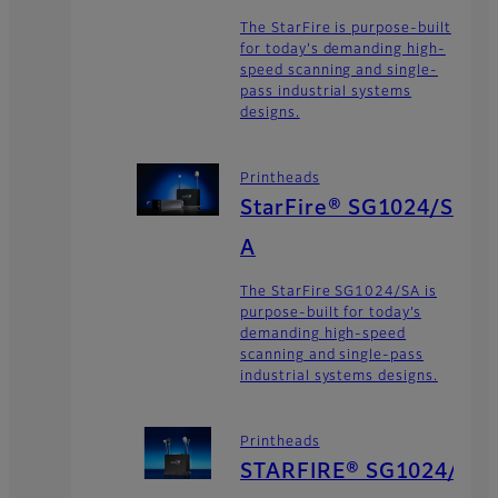
The StarFire is purpose-built
for today's demanding high-
speed scanning and single-
pass industrial systems
designs.
Printheads
StarFire® SG1024/S
A
The StarFire SG1024/SA is
purpose-built for today’s
demanding high-speed
scanning and single-pass
industrial systems designs.
Printheads
STARFIRE® SG1024/