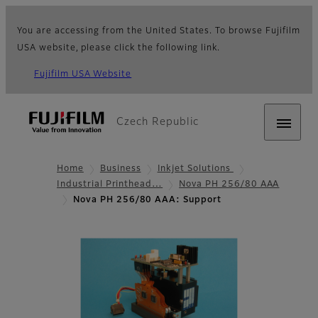
You are accessing from the United States. To browse Fujifilm
USA website, please click the following link.
Fujifilm USA Website
Czech Republic
Home
Business
Inkjet Solutions
Industrial Printhead…
Nova PH 256/80 AAA
Nova PH 256/80 AAA: Support