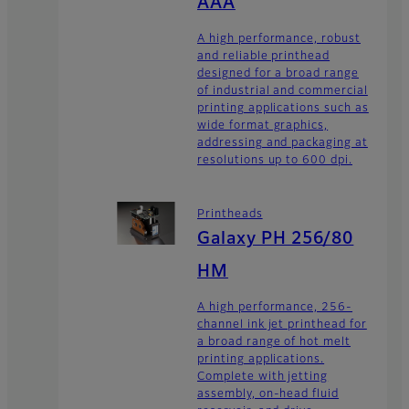
AAA
A high performance, robust
and reliable printhead
designed for a broad range
of industrial and commercial
printing applications such as
wide format graphics,
addressing and packaging at
resolutions up to 600 dpi.
Printheads
Galaxy PH 256/80
HM
A high performance, 256-
channel ink jet printhead for
a broad range of hot melt
printing applications.
Complete with jetting
assembly, on-head fluid