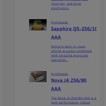
reservoir, and drive
electronics.
Printheads
Sapphire QS-256/10
AAA
Delivers best-in-class
jetting accuracy combined
with versatile grayscale
operation.
Printheads
Nova JA 256/80
AAA
The Nova JA 256/80 AAA is a
high performance, robust