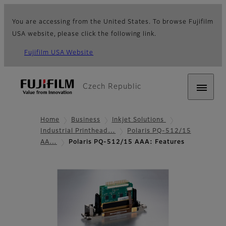
You are accessing from the United States. To browse Fujifilm
USA website, please click the following link.
Fujifilm USA Website
Czech Republic
Home
Business
Inkjet Solutions
Industrial Printhead…
Polaris PQ-512/15
AA…
Polaris PQ-512/15 AAA: Features