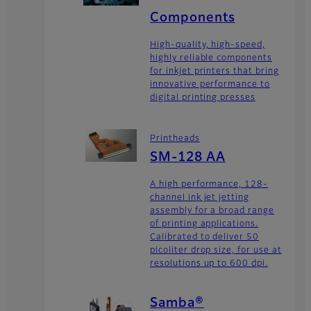
Components
High-quality, high-speed,
highly reliable components
for inkjet printers that bring
innovative performance to
digital printing presses
Printheads
SM-128 AA
A high performance, 128-
channel ink jet jetting
assembly for a broad range
of printing applications.
Calibrated to deliver 50
picoliter drop size, for use at
resolutions up to 600 dpi.
Samba®