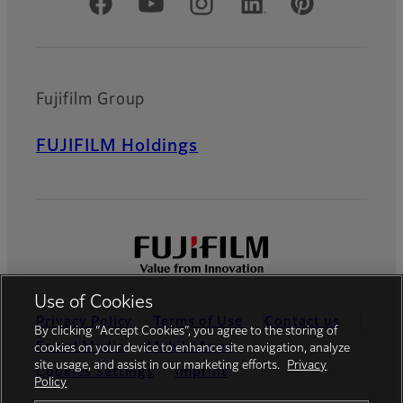
Official Social Media Accounts
Fujifilm Group
FUJIFILM Holdings
Use of Cookies
Privacy Policy
Terms of Use
Contact us
By clicking “Accept Cookies”, you agree to the storing of
Social Media
Mobile Apps
cookies on your device to enhance site navigation, analyze
site usage, and assist in our marketing efforts.
Privacy
Cookies Settings
Imprint
Policy