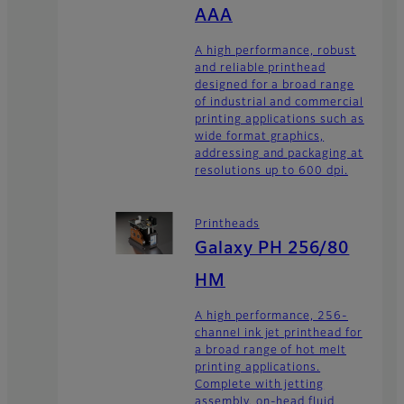
AAA
A high performance, robust
and reliable printhead
designed for a broad range
of industrial and commercial
printing applications such as
wide format graphics,
addressing and packaging at
resolutions up to 600 dpi.
Printheads
Galaxy PH 256/80
HM
A high performance, 256-
channel ink jet printhead for
a broad range of hot melt
printing applications.
Complete with jetting
assembly, on-head fluid