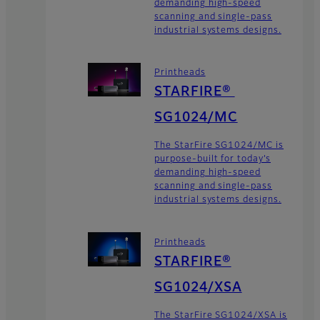
demanding high-speed
scanning and single-pass
industrial systems designs.
Printheads
STARFIRE®
SG1024/MC
The StarFire SG1024/MC is
purpose-built for today’s
demanding high-speed
scanning and single-pass
industrial systems designs.
Printheads
STARFIRE®
SG1024/XSA
The StarFire SG1024/XSA is