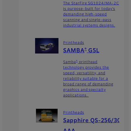
The StarFire SG1024/MA-2C
is purpose-built for today’s
demanding high-speed
scanning and single-pass
industrial systems designs.
Printheads
®
SAMBA
G5L
®
Samba
printhead
technology provides the
speed, versatility, and
reliability suitable for a
broad range of demanding
graphics and specialty
applications.
Printheads
Sapphire QS-256/30