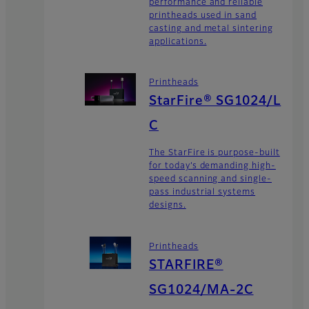
performance and reliable
printheads used in sand
casting and metal sintering
applications.
Printheads
StarFire® SG1024/L
C
The StarFire is purpose-built
for today’s demanding high-
speed scanning and single-
pass industrial systems
designs.
Printheads
STARFIRE®
SG1024/MA-2C