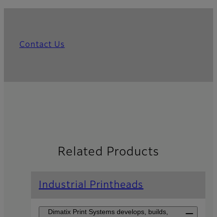
Contact Us
Related Products
Industrial Printheads
Dimatix Print Systems develops, builds,