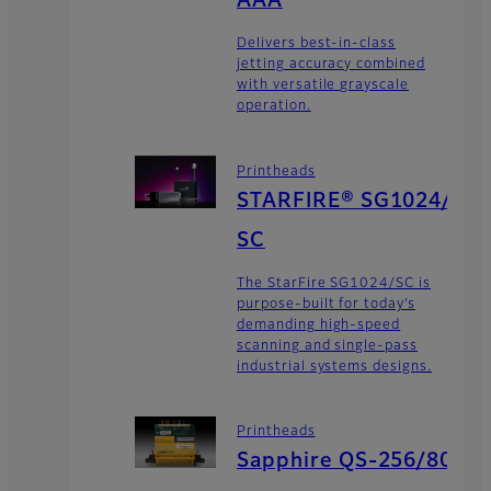
AAA
Delivers best-in-class
jetting accuracy combined
with versatile grayscale
operation.
Printheads
STARFIRE® SG1024/
SC
The StarFire SG1024/SC is
purpose-built for today’s
demanding high-speed
scanning and single-pass
industrial systems designs.
Printheads
Sapphire QS-256/80