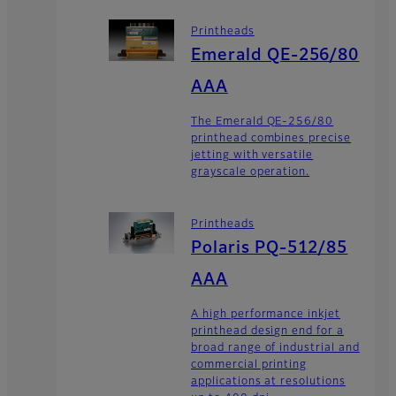
Printheads
Emerald QE-256/80
AAA
The Emerald QE-256/80
printhead combines precise
jetting with versatile
grayscale operation.
Printheads
Polaris PQ-512/85
AAA
A high performance inkjet
printhead design end for a
broad range of industrial and
commercial printing
applications at resolutions