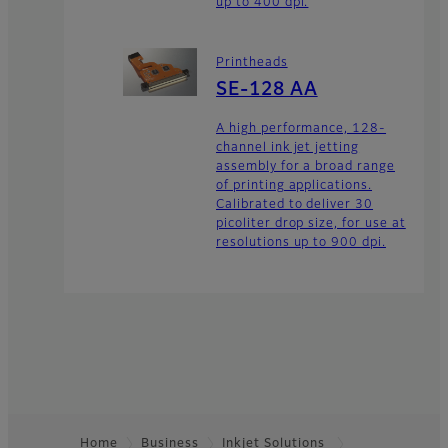
up to 400 dpi.
Printheads
SE-128 AA
A high performance, 128-
channel ink jet jetting
assembly for a broad range
of printing applications.
Calibrated to deliver 30
picoliter drop size, for use at
resolutions up to 900 dpi.
Home
Business
Inkjet Solutions