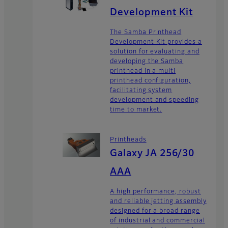
Development Kit
The Samba Printhead
Development Kit provides a
solution for evaluating and
developing the Samba
printhead in a multi
printhead configuration,
facilitating system
development and speeding
time to market.
Printheads
Galaxy JA 256/30
AAA
A high performance, robust
and reliable jetting assembly
designed for a broad range
of industrial and commercial