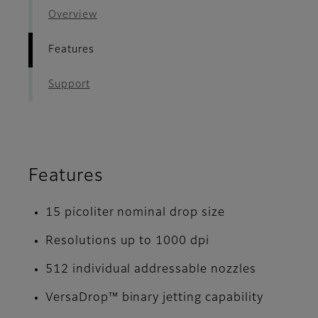
Overview
Features
Support
Features
15 picoliter nominal drop size
Resolutions up to 1000 dpi
512 individual addressable nozzles
VersaDrop™ binary jetting capability