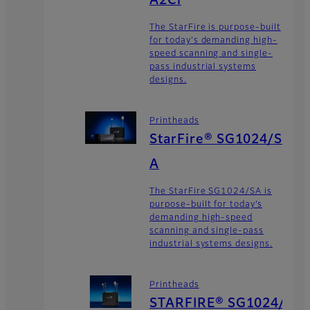
A2Ci
The StarFire is purpose-built
for today's demanding high-
speed scanning and single-
pass industrial systems
designs.
Printheads
StarFire® SG1024/S
A
The StarFire SG1024/SA is
purpose-built for today’s
demanding high-speed
scanning and single-pass
industrial systems designs.
Printheads
STARFIRE® SG1024/