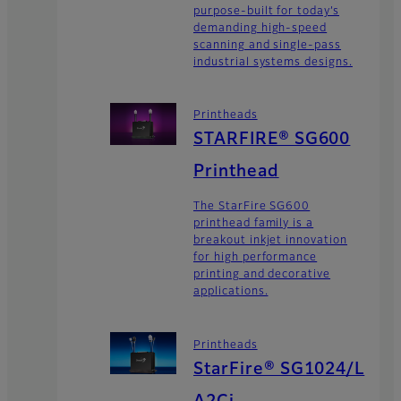
purpose-built for today’s
demanding high-speed
scanning and single-pass
industrial systems designs.
Printheads
STARFIRE® SG600
Printhead
The StarFire SG600
printhead family is a
breakout inkjet innovation
for high performance
printing and decorative
applications.
Printheads
StarFire® SG1024/L