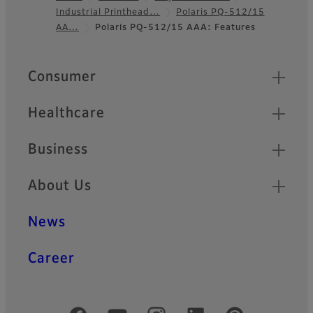
Industrial Printhead…
Polaris PQ-512/15
Footer
AA…
Polaris PQ-512/15 AAA: Features
Quick Links
Consumer
Healthcare
Business
About Us
News
Career