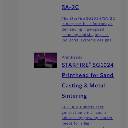
SA-2C
The StarFire SG1024/SA-2C
is purpose-built for today’s
demanding high-speed
scanning and single-pass
industrial systems designs.
Printheads
®
STARFIRE
SG1024
Printhead for Sand
Casting & Metal
Sintering
FUJIFILM Dimatix next
generation print head is
addressing growing market
needs for a high