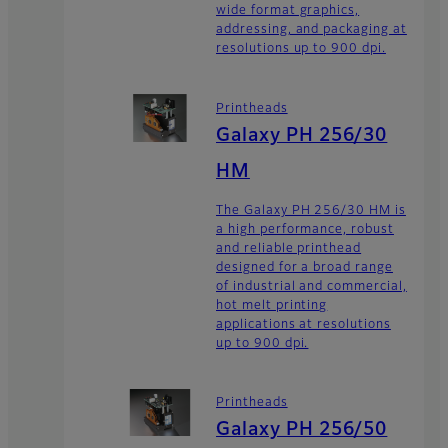
wide format graphics,
addressing, and packaging at
resolutions up to 900 dpi.
Printheads
Galaxy PH 256/30
HM
The Galaxy PH 256/30 HM is
a high performance, robust
and reliable printhead
designed for a broad range
of industrial and commercial,
hot melt printing
applications at resolutions
up to 900 dpi.
Printheads
Galaxy PH 256/50