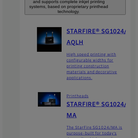
and supports complete inkjet printing
systems, based on proprietary printhead
technology.
STARFIRE® SG1024/
AQLH
High speed printing with
configurable widths for
printing construction
materials and decorative
applications.
Printheads
STARFIRE® SG1024/
MA
The StarFire SG1024/MA is
purpose-built for today’s