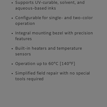
Supports UV-curable, solvent, and
aqueous-based inks
Configurable for single- and two-color
operation
Integral mounting bezel with precision
features
Built-in heaters and temperature
sensors
Operation up to 60°C [140°F]
Simplified field repair with no special
tools required