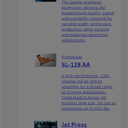
The Samba printhead
technology delivers the
breakthrough quality, speed
and scalability required for
variable width, single pass
production inkjet printing
and materials deposition
applications.
Printheads
SL-128 AA
A high performance, 128-
channel ink jet jetting
assembly for a broad range
of printing applications.
Calibrated to deliver 80
picoliter drop size, for use at
resolutions up to 450 dpi.
Jet Press