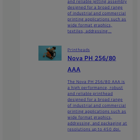
and reliable jetting assembly
designed for a broad range
of industrial and commercial
printing applications such as
wide format graphics,
textiles, addressing...
Printheads
Nova PH 256/80
AAA
The Nova PH 256/80 AAA is
a high performance, robust
and reliable printhead
designed for a broad range
of industrial and commercial
printing applications such as
wide format graphics,
addressing, and packaging at
resolutions up to 450 dpi.