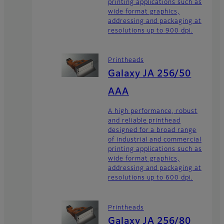
printing applications such as
wide format graphics,
addressing and packaging at
resolutions up to 900 dpi.
Printheads
Galaxy JA 256/50
AAA
A high performance, robust
and reliable printhead
designed for a broad range
of industrial and commercial
printing applications such as
wide format graphics,
addressing and packaging at
resolutions up to 600 dpi.
Printheads
Galaxy JA 256/80