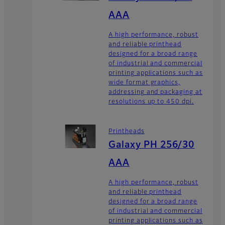
AAA
A high performance, robust
and reliable printhead
designed for a broad range
of industrial and commercial
printing applications such as
wide format graphics,
addressing and packaging at
resolutions up to 450 dpi.
Printheads
Galaxy PH 256/30
AAA
A high performance, robust
and reliable printhead
designed for a broad range
of industrial and commercial
printing applications such as