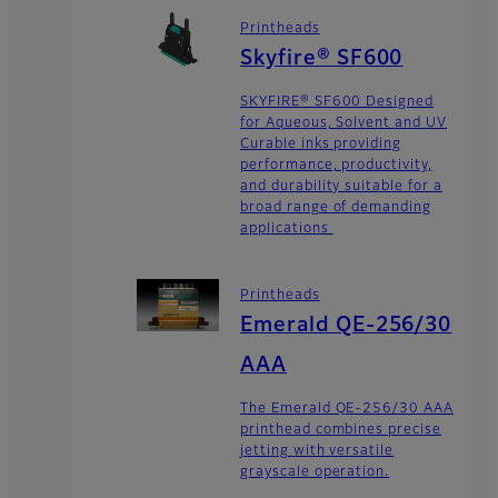
Printheads
Skyfire® SF600
SKYFIRE® SF600 Designed
for Aqueous, Solvent and UV
Curable inks providing
performance, productivity,
and durability suitable for a
broad range of demanding
applications
Printheads
Emerald QE-256/30
AAA
The Emerald QE-256/30 AAA
printhead combines precise
jetting with versatile
grayscale operation.