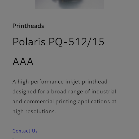
Printheads
Polaris PQ-512/15
- Features
AAA
A high performance inkjet printhead
designed for a broad range of industrial
and commercial printing applications at
high resolutions.
Contact Us