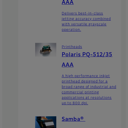
AAA
Delivers best-in-class
jetting accuracy combined
with versatile grayscale
operation.
Printheads
Polaris PQ-512/35
AAA
A high performance inkjet
printhead designed for a
broad range of industrial and
commercial printing
applications at resolutions
up to 800 dpi.
Samba®