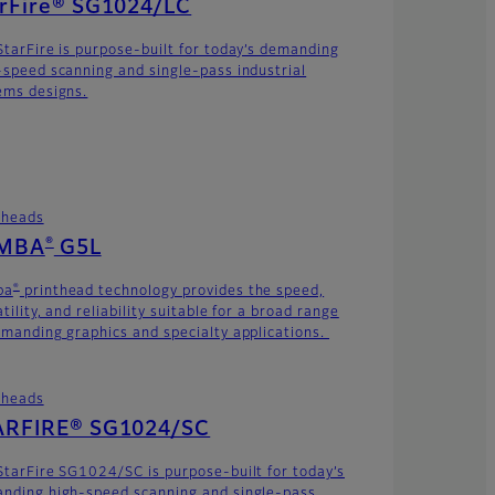
arFire® SG1024/LC
StarFire is purpose-built for today’s demanding
-speed scanning and single-pass industrial
ems designs.
theads
®
MBA
G5L
®
ba
printhead technology provides the speed,
tility, and reliability suitable for a broad range
emanding graphics and specialty applications.
theads
ARFIRE® SG1024/SC
StarFire SG1024/SC is purpose-built for today’s
nding high-speed scanning and single-pass