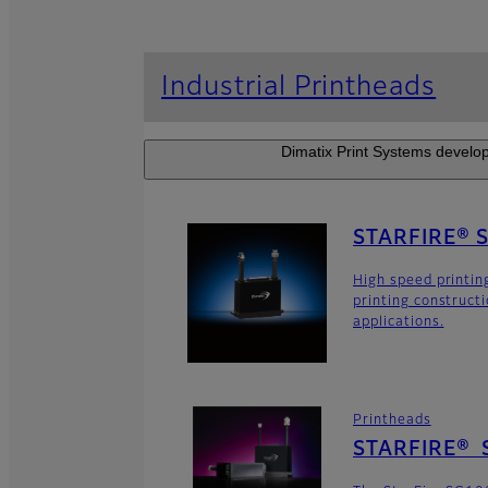
Industrial Printheads
Dimatix Print Systems develop
STARFIRE® 
High speed printin
printing construct
applications.
Printheads
STARFIRE® 