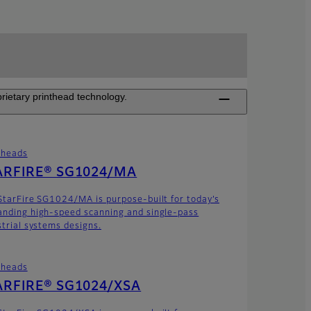
rietary printhead technology.
theads
ARFIRE® SG1024/MA
StarFire SG1024/MA is purpose-built for today’s
nding high-speed scanning and single-pass
strial systems designs.
theads
ARFIRE® SG1024/XSA