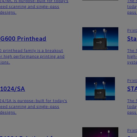
4/MC is purpose-built for today’s
The 
eed scanning and single-pass
toda
 designs.
pass
Prin
G600 Printhead
St
 printhead family is a breakout
The 
for high performance printing and
high
tions.
syst
Prin
G1024/SA
ST
4/SA is purpose-built for today’s
The 
eed scanning and single-pass
toda
 designs.
pass
Prin