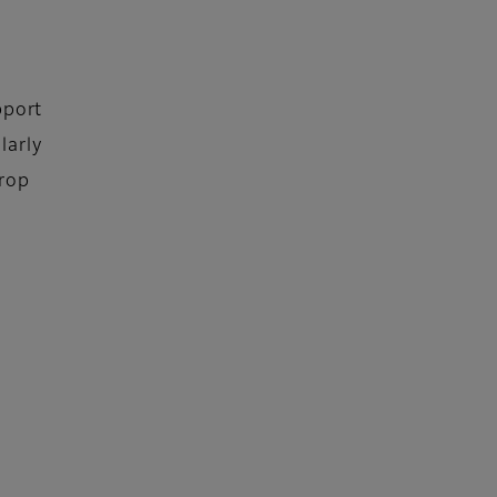
pport
larly
Drop