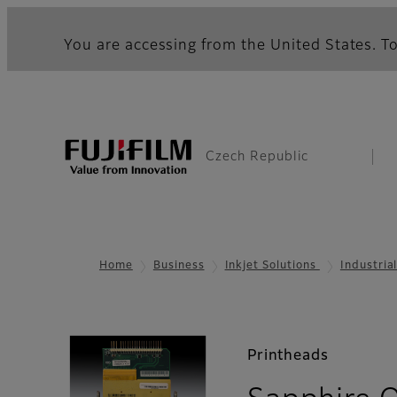
You are accessing from the United States. To
Czech Republic
Home
Business
Inkjet Solutions
Industria
Printheads