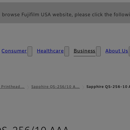
 browse Fujifilm USA website, please click the followi
Consumer
Healthcare
Business
About Us
l Printhead…
Sapphire QS-256/10 A…
Sapphire QS-256-10 