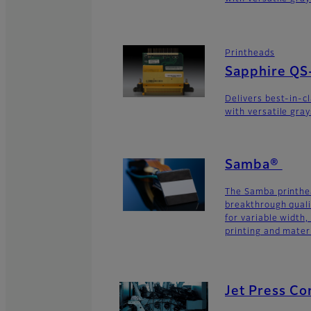
Printheads
Sapphire QS
Delivers best-in-c
with versatile gra
Samba®
The Samba printhe
breakthrough quali
for variable width,
printing and materi
Jet Press C