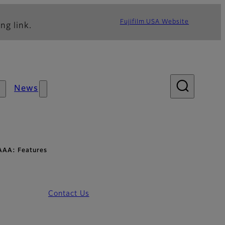
Fujifilm USA Website
ng link.
News
AAA: Features
Contact Us