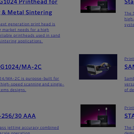
G1024 Printhead for
St
 & Metal Sintering
The 
high
ext generation print head is
syst
 market needs for a high
liable printheads used in sand
intering applications.
Prin
SG1024/MA-2C
SA
24/MA-2C is purpose-built for
Sam
 high-speed scanning and single-
versa
stems designs.
of d
Prin
-256/30 AAA
ST
lass jetting accuracy combined
The 
yscale operation.
dema