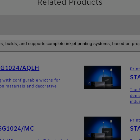
Related Products
s, builds, and supports complete inkjet printing systems, based on prop
SG1024/AQLH
Prin
ST
g with configurable widths for
ion materials and decorative
The 
dema
indu
Prin
SG1024/MC
ST