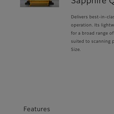
Sapphire 
Delivers best-in-cla
operation. Its light
for a broad range o
suited to scanning 
Size.
Features