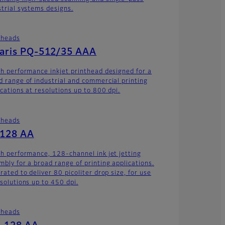
strial systems designs.
theads
laris PQ-512/35 AAA
gh performance inkjet printhead designed for a
d range of industrial and commercial printing
ications at resolutions up to 800 dpi.
theads
-128 AA
gh performance, 128-channel ink jet jetting
mbly for a broad range of printing applications.
rated to deliver 80 picoliter drop size, for use
esolutions up to 450 dpi.
theads