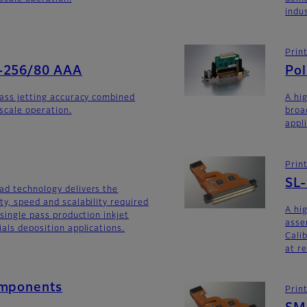
indu
Prin
-256/80 AAA
Po
lass jetting accuracy combined
A hi
yscale operation.
broa
appl
Prin
SL
ad technology delivers the
ty, speed and scalability required
A hi
 single pass production inkjet
asse
als deposition applications.
Calib
at r
omponents
Prin