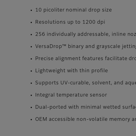
10 picoliter nominal drop size
Resolutions up to 1200 dpi
256 individually addressable, inline no
VersaDrop™ binary and grayscale jetti
Precise alignment features facilitate d
Lightweight with thin profile
Supports UV-curable, solvent, and aq
Integral temperature sensor
Dual-ported with minimal wetted surfa
OEM accessible non-volatile memory ar