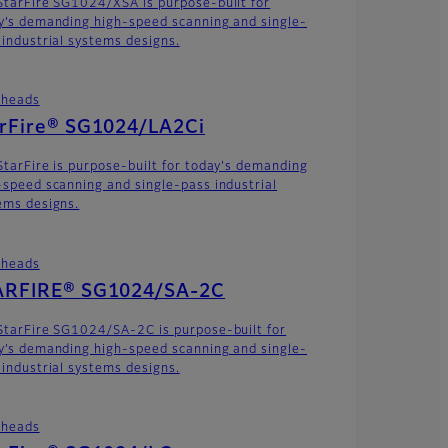
StarFire SG1024/XSA is purpose-built for
y’s demanding high-speed scanning and single-
 industrial systems designs.
theads
arFire® SG1024/LA2Ci
StarFire is purpose-built for today's demanding
-speed scanning and single-pass industrial
ems designs.
theads
ARFIRE® SG1024/SA-2C
StarFire SG1024/SA-2C is purpose-built for
y’s demanding high-speed scanning and single-
 industrial systems designs.
theads