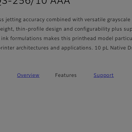
- Features
QS-256/10 AAA
ss jetting accuracy combined with versatile grayscale
weight, thin-profile design and configurability plus su
f ink formulations makes this printhead model particu
printer architectures and applications. 10 pL Native 
Overview
Features
Support