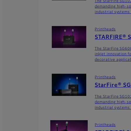
The StarFire SG102
demanding high-sp
industrial systems
Printheads
STARFIRE® S
The StarFire SG600
inkjet innovation 
decorative applica
Printheads
StarFire® S
The StarFire SG102
demanding high-sp
industrial systems
Printheads