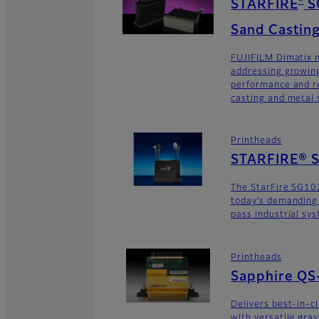
®
STARFIRE
S
Sand Casting
FUJIFILM Dimatix n
addressing growing
performance and re
casting and metal s
Printheads
STARFIRE® 
The StarFire SG10
today’s demanding
pass industrial sy
Printheads
Sapphire QS
Delivers best-in-c
with versatile gra