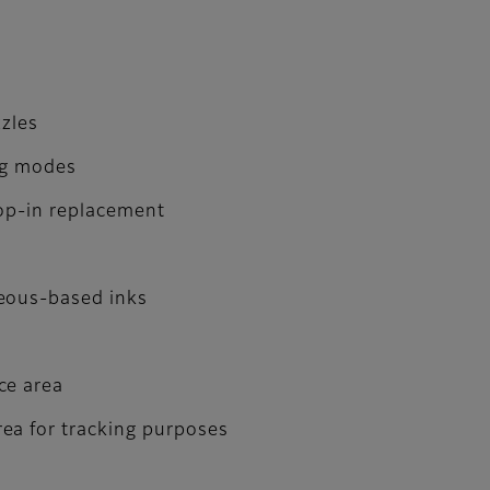
zzles
ng modes
rop-in replacement
ueous-based inks
ce area
ea for tracking purposes