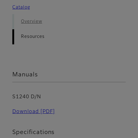
Catalog
Overview
Resources
Manuals
S1240 D/N
Download
[PDF]
Specifications