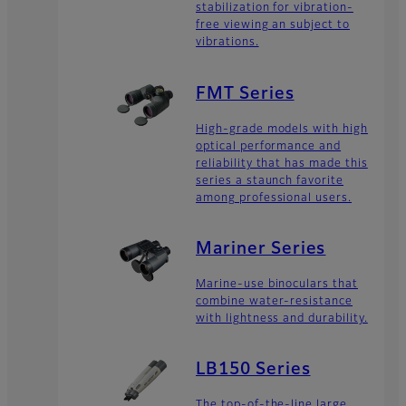
stabilization for vibration-
free viewing an subject to
vibrations.
FMT Series
High-grade models with high
optical performance and
reliability that has made this
series a staunch favorite
among professional users.
Mariner Series
Marine-use binoculars that
combine water-resistance
with lightness and durability.
LB150 Series
The top-of-the-line large