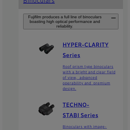
Binoculars
Fujifilm produces a full line of binoculars
boasting high optical performance and
reliability.
HYPER-CLARITY
Series
Roof prism type binoculars
with a bright and clear field
of view, advanced
operability and premium
design.
TECHNO-
STABI Series
Binoculars with image-