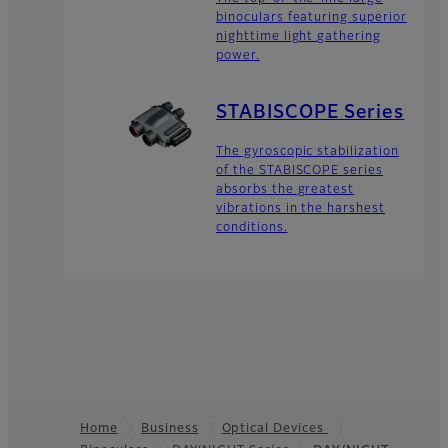
binoculars featuring superior
nighttime light gathering
power.
STABISCOPE Series
The gyroscopic stabilization
of the STABISCOPE series
absorbs the greatest
vibrations in the harshest
conditions.
Home
Business
Optical Devices