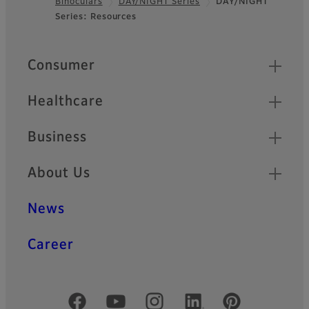
Binoculars
DAY/NIGHT Series
DAY/NIGHT
Footer
Series: Resources
Quick Links
Consumer
Healthcare
Business
About Us
News
Career
Official Social Media Accounts