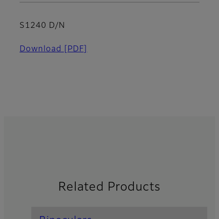
S1240 D/N
Download
[PDF]
Related Products