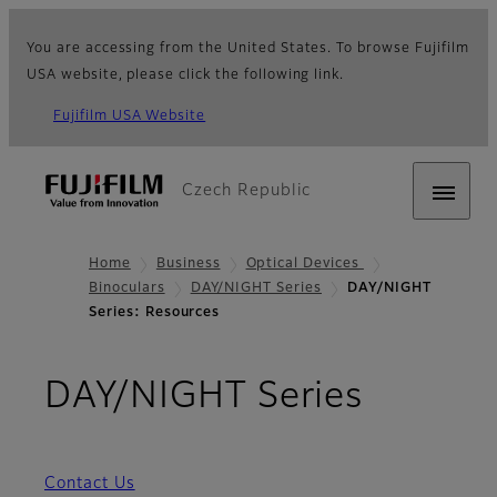
You are accessing from the United States. To browse Fujifilm
USA website, please click the following link.
Fujifilm USA Website
Czech Republic
Home
Business
Optical Devices
Binoculars
DAY/NIGHT Series
DAY/NIGHT
Series: Resources
- Resou
DAY/NIGHT Series
Contact Us