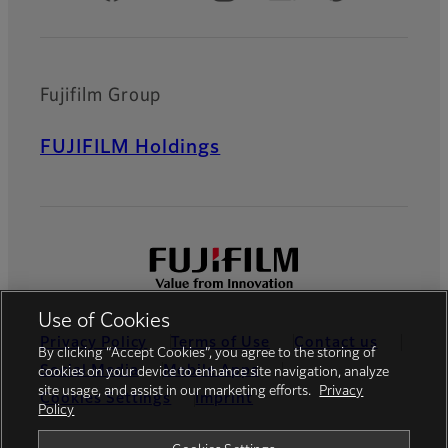
Fujifilm Group
FUJIFILM Holdings
Use of Cookies
Privacy Policy
Terms of Use
Contact us
By clicking “Accept Cookies”, you agree to the storing of
Social Media
Mobile Apps
cookies on your device to enhance site navigation, analyze
site usage, and assist in our marketing efforts.
Privacy
Cookies Settings
Imprint
Policy
Global site