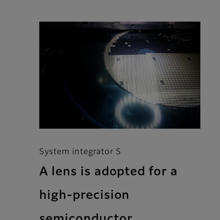
System integrator S
A lens is adopted for a
high-precision
semiconductor