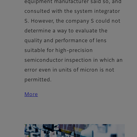
equipment manufacturer said so, and
consulted with the system integrator
S. However, the company S could not
determine a way to evaluate the
quality and performance of lens
suitable for high-precision
semiconductor inspection in which an
error even in units of micron is not
permitted.
More