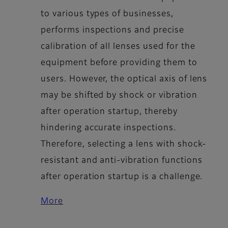
to various types of businesses,
performs inspections and precise
calibration of all lenses used for the
equipment before providing them to
users. However, the optical axis of lens
may be shifted by shock or vibration
after operation startup, thereby
hindering accurate inspections.
Therefore, selecting a lens with shock-
resistant and anti-vibration functions
after operation startup is a challenge.
More