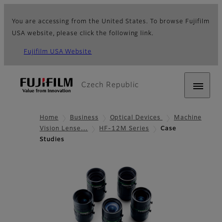
You are accessing from the United States. To browse Fujifilm
USA website, please click the following link.
Fujifilm USA Website
Czech Republic
Home
Business
Optical Devices
Machine
Vision Lense…
HF-12M Series
Case
Studies