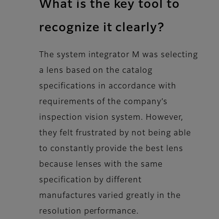
What is the key tool to
recognize it clearly?
The system integrator M was selecting
a lens based on the catalog
specifications in accordance with
requirements of the company’s
inspection vision system. However,
they felt frustrated by not being able
to constantly provide the best lens
because lenses with the same
specification by different
manufactures varied greatly in the
resolution performance.