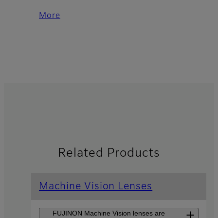
More
Related Products
Machine Vision Lenses
FUJINON Machine Vision lenses are