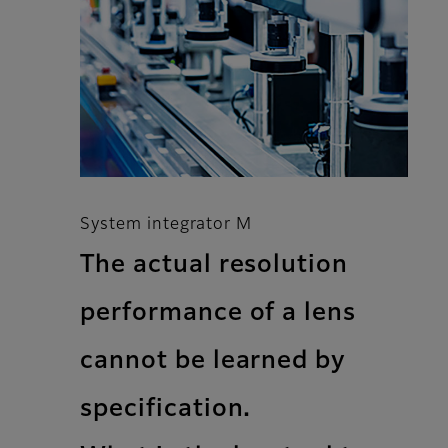
System integrator M
The actual resolution
performance of a lens
cannot be learned by
specification.