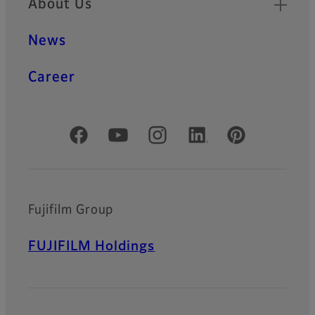
About Us
HF-XA-1F series offers the
same basic specification as
News
HF-XA-5M series with 2/3”
sensor size and 3.45µm
resolving power. In addition,
Career
the -1F lenses are extremely
rugged and robust against
shocks and vibrations.
Official Social Media Accounts
HF-HA-1S Series
HF-HA-1S series is the lens
that support 2/3" type* and
6.2μm pixel pitch.*DF6HA-
Fujifilm Group
1S supports 1/2 type.
FUJIFILM Holdings
FE185 Series
Super wide-angle lenses
with a 185° field of view
compatible with 5-megapixel