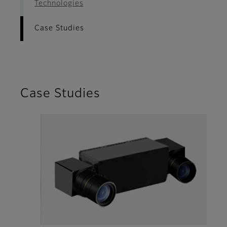
Technologies
Case Studies
Case Studies