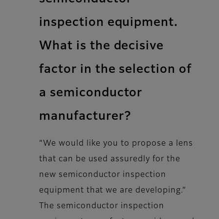
inspection equipment.
What is the decisive
factor in the selection of
a semiconductor
manufacturer?
“We would like you to propose a lens
that can be used assuredly for the
new semiconductor inspection
equipment that we are developing.”
The semiconductor inspection