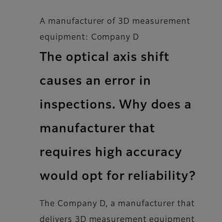
A manufacturer of 3D measurement
equipment: Company D
The optical axis shift
causes an error in
inspections. Why does a
manufacturer that
requires high accuracy
would opt for reliability?
The Company D, a manufacturer that
delivers 3D measurement equipment