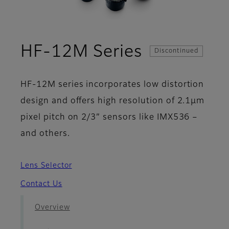
- Case Stu
HF-12M Series
Discontinued
HF-12M series incorporates low distortion
design and offers high resolution of 2.1µm
pixel pitch on 2/3” sensors like IMX536 –
and others.
Lens Selector
Contact Us
Overview