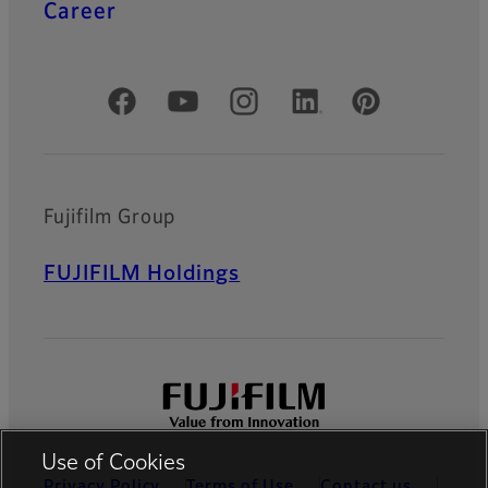
Career
Official Social Media Accounts
Fujifilm Group
FUJIFILM Holdings
Use of Cookies
Privacy Policy
Terms of Use
Contact us