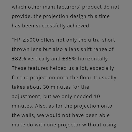
which other manufacturers’ product do not
provide, the projection design this time
has been successfully achieved.
“FP-Z5000 offers not only the ultra-short
thrown lens but also a lens shift range of
±82% vertically and ±35% horizontally.
These features helped us a lot, especially
for the projection onto the floor. It usually
takes about 30 minutes for the
adjustment, but we only needed 10
minutes. Also, as for the projection onto
the walls, we would not have been able
make do with one projector without using