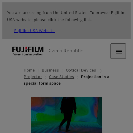
You are accessing from the United States. To browse Fujifilm
USA website, please click the following link.
Fujifilm USA Website
Czech Republic
Home
Business
Optical Devices
Projector
Case Studies
Projection in a
special form space