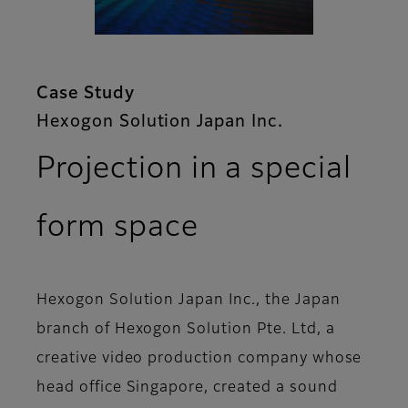
Case Study
Hexogon Solution Japan Inc.
Projection in a special
form space
Hexogon Solution Japan Inc., the Japan
branch of Hexogon Solution Pte. Ltd, a
creative video production company whose
head office Singapore, created a sound