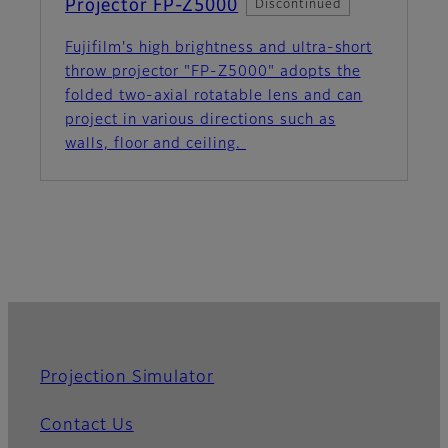
Projector FP-Z5000
Discontinued
Fujifilm's high brightness and ultra-short
throw projector "FP-Z5000" adopts the
folded two-axial rotatable lens and can
project in various directions such as
walls, floor and ceiling.
Projection Simulator
Contact Us