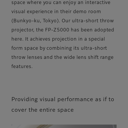
space where you can enjoy an interactive
visual experience in their demo room
(Bunkyo-ku, Tokyo). Our ultra-short throw
projector, the FP-Z5000 has been adopted
here. It achieves projection in a special
form space by combining its ultra-short
throw lenses and the wide lens shift range
features.
Providing visual performance as if to
cover the entire space