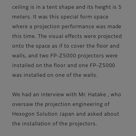
ceiling is in a tent shape and its height is 5
meters. It was this special form space
where a projection performance was made
this time. The visual effects were projected
onto the space as if to cover the floor and
walls, and two FP-Z5000 projectors were
installed on the floor and one FP-Z5000
was installed on one of the walls.
We had an interview with Mr. Hatake , who
oversaw the projection engineering of
Hexogon Solution Japan and asked about
the installation of the projectors.