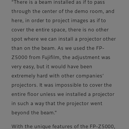
“There is a beam installed as if to pass
through the center of the demo room, and
here, in order to project images as if to
cover the entire space, there is no other
spot where we can install a projector other
than on the beam. As we used the FP-
Z5000 from Fujifilm, the adjustment was
very easy, but it would have been
extremely hard with other companies’
projectors. It was impossible to cover the
entire floor unless we installed a projector
in such a way that the projector went
beyond the beam.”
With the unique features of the FP-Z5000,