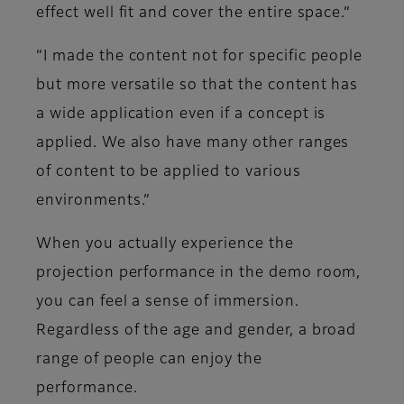
effect well fit and cover the entire space.”
“I made the content not for specific people
but more versatile so that the content has
a wide application even if a concept is
applied. We also have many other ranges
of content to be applied to various
environments.”
When you actually experience the
projection performance in the demo room,
you can feel a sense of immersion.
Regardless of the age and gender, a broad
range of people can enjoy the
performance.