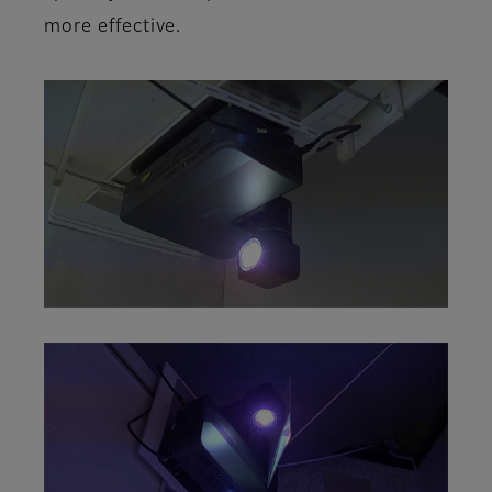
more effective.