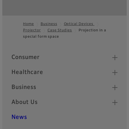
Home
Business
Optical Devices
Projector
Case Studies
Projection in a
Footer
special form space
Quick Links
Consumer
Healthcare
Business
About Us
News