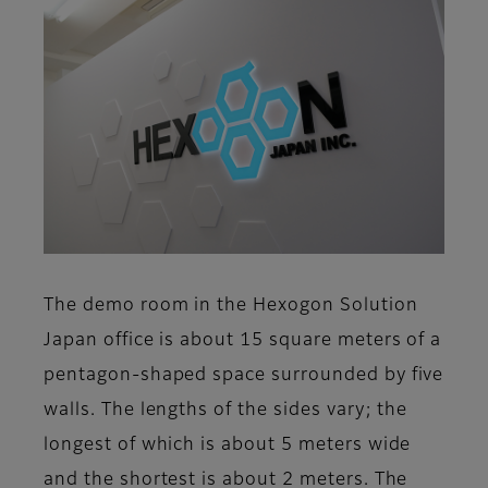
The demo room in the Hexogon Solution
Japan office is about 15 square meters of a
pentagon-shaped space surrounded by five
walls. The lengths of the sides vary; the
longest of which is about 5 meters wide
and the shortest is about 2 meters. The