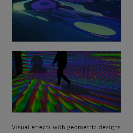
Visual effects with geometric designs