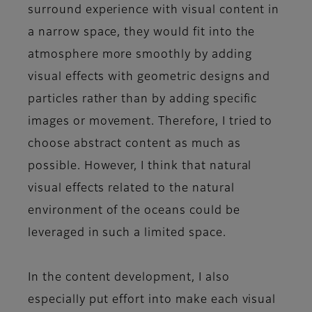
surround experience with visual content in
a narrow space, they would fit into the
atmosphere more smoothly by adding
visual effects with geometric designs and
particles rather than by adding specific
images or movement. Therefore, I tried to
choose abstract content as much as
possible. However, I think that natural
visual effects related to the natural
environment of the oceans could be
leveraged in such a limited space.
In the content development, I also
especially put effort into make each visual