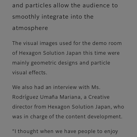
and particles allow the audience to
smoothly integrate into the
atmosphere
The visual images used for the demo room
of Hexagon Solution Japan this time were
mainly geometric designs and particle
visual effects.
We also had an interview with Ms.
Rodríguez Umaña Mariana, a Creative
director from Hexagon Solution Japan, who
was in charge of the content development.
“I thought when we have people to enjoy