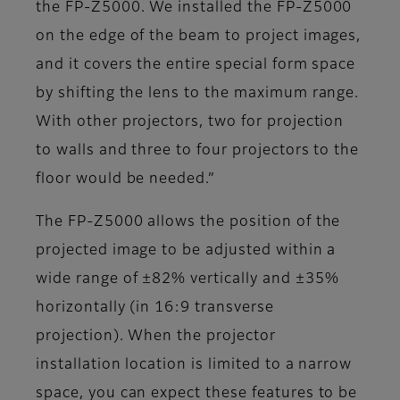
the FP-Z5000. We installed the FP-Z5000
on the edge of the beam to project images,
and it covers the entire special form space
by shifting the lens to the maximum range.
With other projectors, two for projection
to walls and three to four projectors to the
floor would be needed.”
The FP-Z5000 allows the position of the
projected image to be adjusted within a
wide range of ±82% vertically and ±35%
horizontally (in 16:9 transverse
projection). When the projector
installation location is limited to a narrow
space, you can expect these features to be