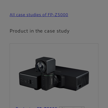
All case studies of FP-Z5000
Product in the case study