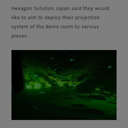
Hexagon Solution Japan said they would
like to aim to deploy their projection
system of the demo room to various
places.