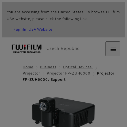
You are accessing from the United States. To browse Fujifilm
USA website, please click the following link.
Fujifilm USA Website
Czech Republic
Home
Business
Optical Devices
Projector
Projector FP-ZUH6000
Projector
FP-ZUH6000: Support