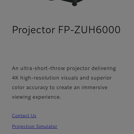
Projector FP-ZUH6000
- Support
An ultra-short-throw projector delivering
4K high-resolution visuals and superior
color accuracy to create an immersive
viewing experience.
Contact Us
Projection Simulator