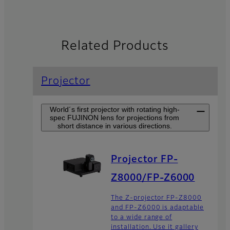
Related Products
Projector
World´s first projector with rotating high-
spec FUJINON lens for projections from
short distance in various directions.
Projector FP-
Z8000/FP-Z6000
The Z-projector FP-Z8000
and FP-Z6000 is adaptable
to a wide range of
installation. Use it gallery