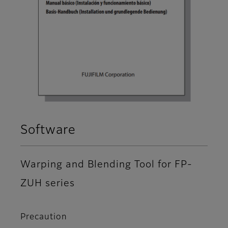
Software
Warping and Blending Tool for FP-
ZUH series
Precaution