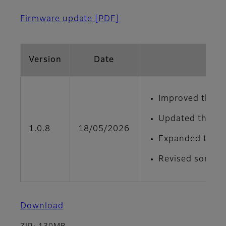
Firmware update
[PDF]
Version
Date
Improved the de
Updated the men
1.0.8
18/05/2026
Expanded the ad
Revised some on
Download