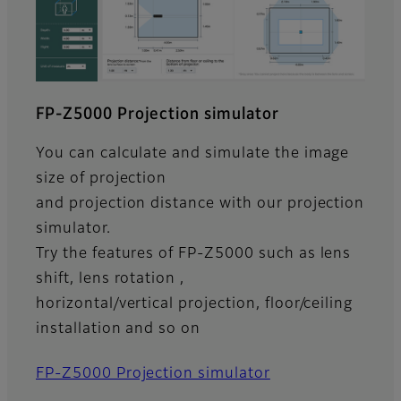
FP-Z5000 Projection simulator
You can calculate and simulate the image
size of projection
and projection distance with our projection
simulator.
Try the features of FP-Z5000 such as lens
shift, lens rotation ,
horizontal/vertical projection, floor/ceiling
installation and so on
FP-Z5000 Projection simulator