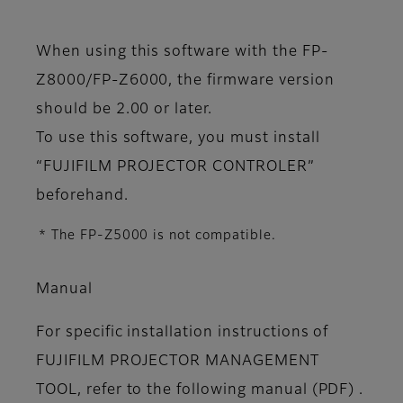
When using this software with the FP-
Z8000/FP-Z6000, the firmware version
should be 2.00 or later.
To use this software, you must install
“FUJIFILM PROJECTOR CONTROLER”
beforehand.
* The FP-Z5000 is not compatible.
Manual
For specific installation instructions of
FUJIFILM PROJECTOR MANAGEMENT
TOOL, refer to the following manual (PDF) .