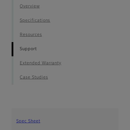
Overview
Specifications
Resources
Support
Extended Warranty
Case Studies
Spec Sheet