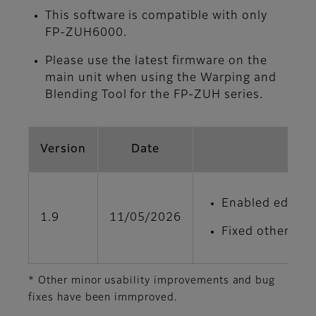
This software is compatible with only
FP-ZUH6000.
Please use the latest firmware on the
main unit when using the Warping and
Blending Tool for the FP‑ZUH series.
Version
Date
Enabled edge bl
1.9
11/05/2026
Fixed other min
* Other minor usability improvements and bug
fixes have been immproved.