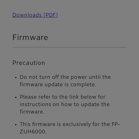
Downloads
[PDF]
Firmware
Precaution
Do not turn off the power until the
firmware update is complete.
Please refer to the link below for
instructions on how to update the
firmware.
This firmware is exclusively for the FP-
ZUH6000.