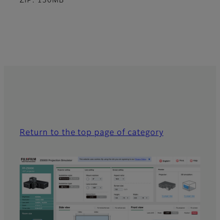
ZIP: 130MB
Return to the top page of category