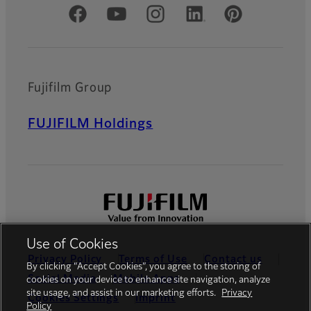
Official Social Media Accounts
Fujifilm Group
FUJIFILM Holdings
Use of Cookies
Privacy Policy
Terms of Use
Contact us
By clicking “Accept Cookies”, you agree to the storing of
Social Media
Mobile Apps
cookies on your device to enhance site navigation, analyze
site usage, and assist in our marketing efforts.
Privacy
Cookies Settings
Imprint
Policy