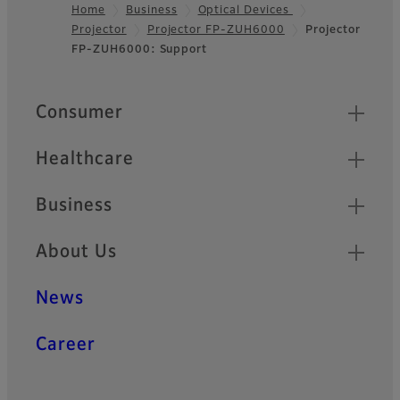
Home
Business
Optical Devices
Projector
Projector FP-ZUH6000
Projector
Footer
FP-ZUH6000: Support
Quick Links
Consumer
Healthcare
Business
About Us
News
Career