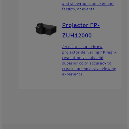
and showroom, amusement
facility, or events.
Projector FP-
ZUH12000
An ultra-short-throw
projector delivering 4K high-
resolution visuals and
superior color accuracy to
create an immersive viewing
experience.