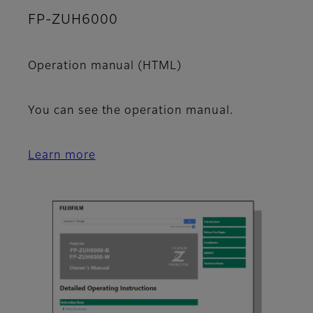
FP-ZUH6000
Operation manual (HTML)
You can see the operation manual.
Learn more