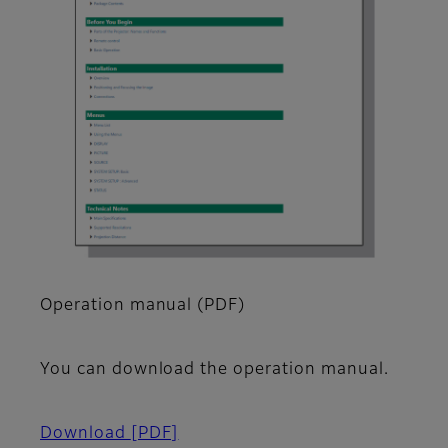
Operation manual (PDF)
You can download the operation manual.
Download
[PDF]