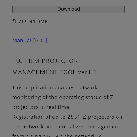
Download
ZIP: 41.0MB
Manual
[PDF]
FUJIFILM PROJECTOR
MANAGEMENT TOOL ver1.1
This application enables network
monitoring of the operating status of Z
projectors in real time.
*1
Registration of up to 255
Z projectors on
the network and centralized management