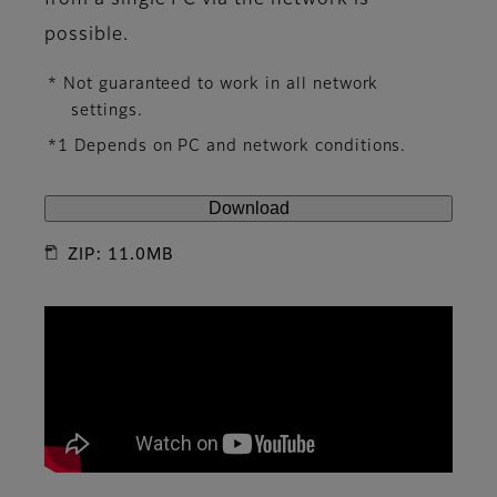
from a single PC via the network is
possible.
* Not guaranteed to work in all network
settings.
*1 Depends on PC and network conditions.
Download
ZIP: 11.0MB