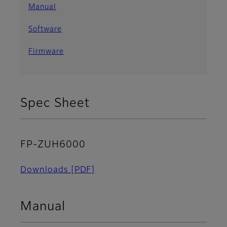
Manual
Software
Firmware
Spec Sheet
FP-ZUH6000
Downloads
[PDF]
Manual