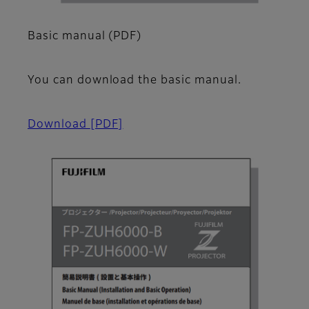
Basic manual (PDF)
You can download the basic manual.
Download
[PDF]