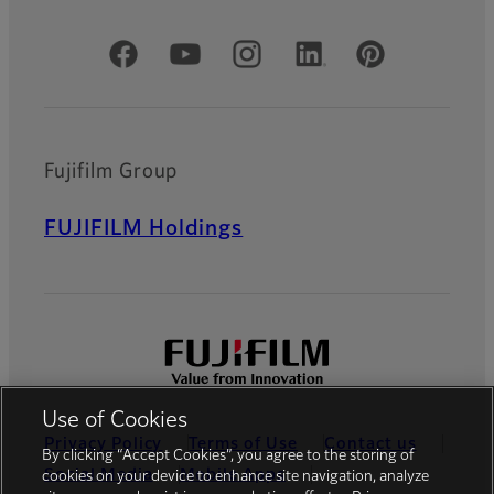
Official Social Media Accounts
Fujifilm Group
FUJIFILM Holdings
Use of Cookies
Privacy Policy
Terms of Use
Contact us
By clicking “Accept Cookies”, you agree to the storing of
Social Media
Mobile Apps
cookies on your device to enhance site navigation, analyze