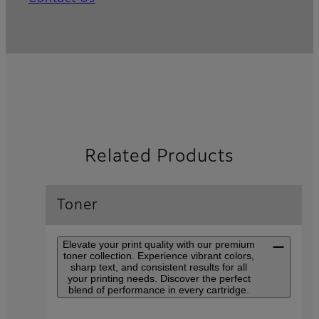
Related Products
Toner
Elevate your print quality with our premium
toner collection. Experience vibrant colors,
sharp text, and consistent results for all
your printing needs. Discover the perfect
blend of performance in every cartridge.