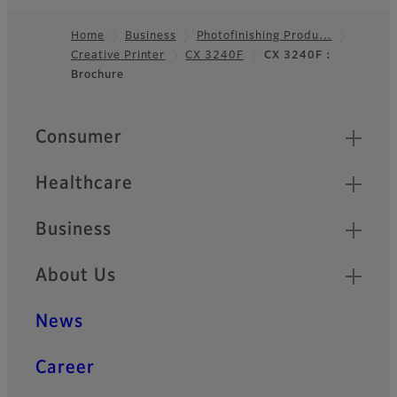
Home
Business
Photofinishing Produ…
Creative Printer
CX 3240F
CX 3240F：
Footer
Brochure
Quick Links
Consumer
Healthcare
Business
About Us
News
Career