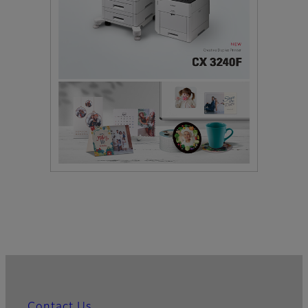
Contact Us