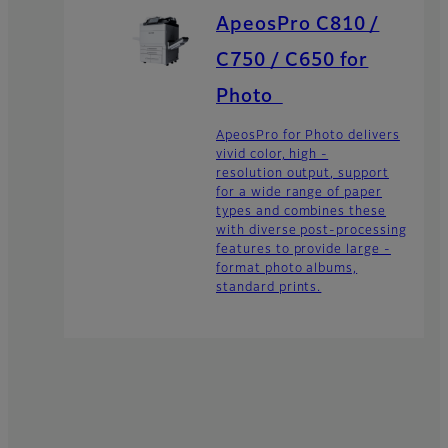
ApeosPro C810 /
C750 / C650 for
Photo
ApeosPro for Photo delivers
vivid color, high -
resolution output, support
for a wide range of paper
types and combines these
with diverse post-processing
features to provide large -
format photo albums,
standard prints.