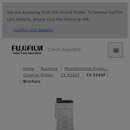
You are accessing from the United States. To browse Fujifilm
USA website, please click the following link.
Fujifilm USA Website
Czech Republic
Home
Business
Photofinishing Produ…
Creative Printer
CX 3240F
CX 3240F：
Brochure