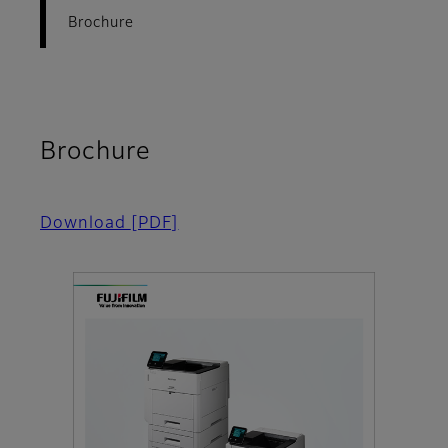
Brochure
Brochure
Download
[PDF]