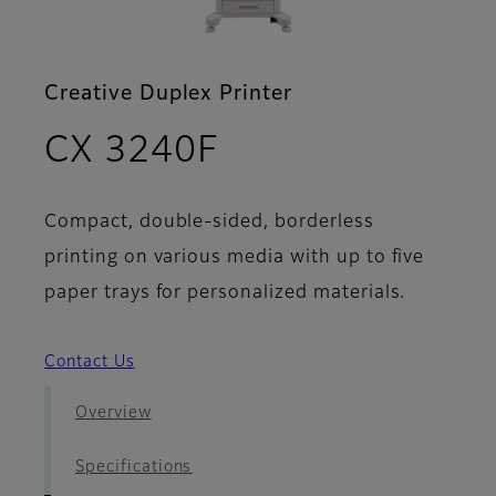
Creative Duplex Printer
- Brochure
CX 3240F
Compact, double-sided, borderless
printing on various media with up to five
paper trays for personalized materials.
Contact Us
Overview
Specifications