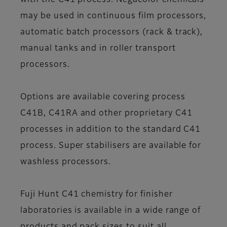
with the C41 process. Negacolor chemicals
may be used in continuous film processors,
automatic batch processors (rack & track),
manual tanks and in roller transport
processors.
Options are available covering process
C41B, C41RA and other proprietary C41
processes in addition to the standard C41
process. Super stabilisers are available for
washless processors.
Fuji Hunt C41 chemistry for finisher
laboratories is available in a wide range of