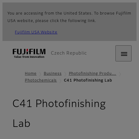
You are accessing from the United States. To browse Fujifilm
USA website, please click the following link.
Fujifilm USA Website
Czech Republic
Home
Business
Photofinishing Produ…
Photochemicals
C41 Photofinishing Lab
C41 Photofinishing
Lab