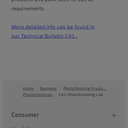
products and pack sizes to suit all
requirements.
More detailed info can be found in
our Technical Bulletin C41 .
Home
Business
Photofinishing Produ…
Photochemicals
C41 Photofinishing Lab
Footer
Quick Links
Consumer