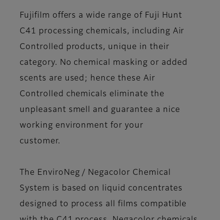
Fujifilm offers a wide range of Fuji Hunt
C41 processing chemicals, including Air
Controlled products, unique in their
category. No chemical masking or added
scents are used; hence these Air
Controlled chemicals eliminate the
unpleasant smell and guarantee a nice
working environment for your
customer.
The EnviroNeg / Negacolor Chemical
System is based on liquid concentrates
designed to process all films compatible