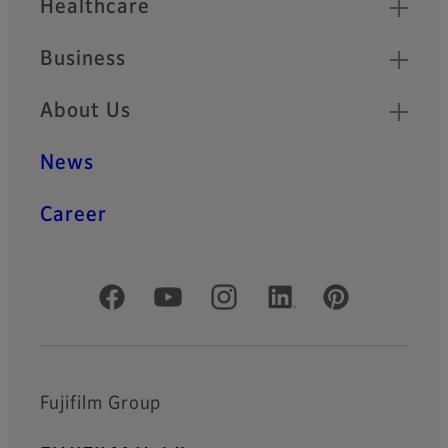
Healthcare
Business
About Us
News
Career
Official Social Media Accounts
Fujifilm Group