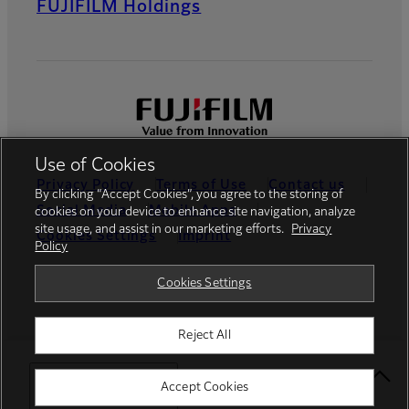
FUJIFILM Holdings
Use of Cookies
Privacy Policy
Terms of Use
Contact us
By clicking “Accept Cookies”, you agree to the storing of
Social Media
Mobile Apps
cookies on your device to enhance site navigation, analyze
site usage, and assist in our marketing efforts.
Privacy
Cookies Settings
Imprint
Policy
Global site
Cookies Settings
Reject All
© FUJIFILM Europe GmbH
Select Your Location
Accept Cookies