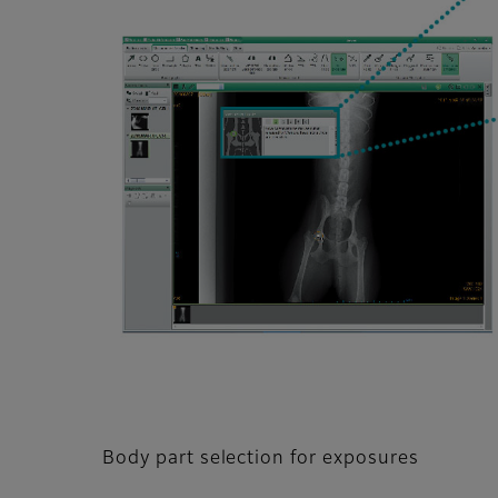
Body part selection for exposures