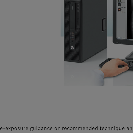
 pre-exposure guidance on recommended technique a