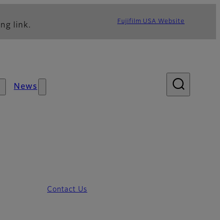
Fujifilm USA Website
ng link.
News
Contact Us