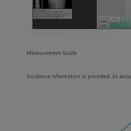
Measurement Guide
Guidance information is provided, to ass