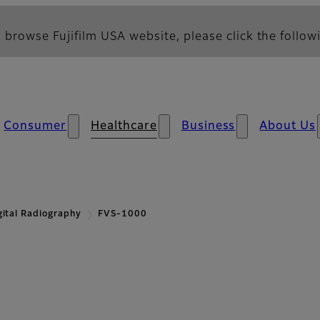
 browse Fujifilm USA website, please click the followi
Consumer
Healthcare
Business
About Us
gital Radiography
FVS-1000