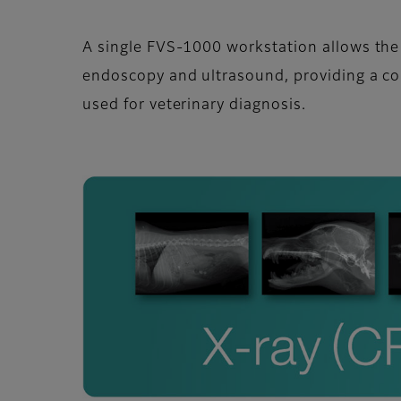
A single FVS-1000 workstation allows th
endoscopy and ultrasound, providing a c
used for veterinary diagnosis.