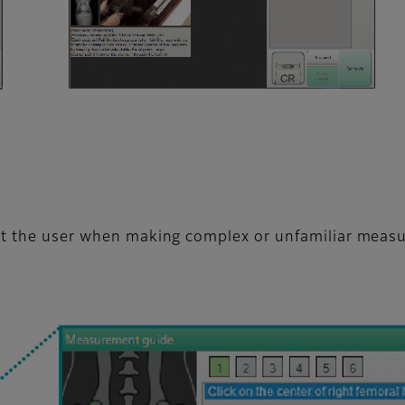
ist the user when making complex or unfamiliar meas