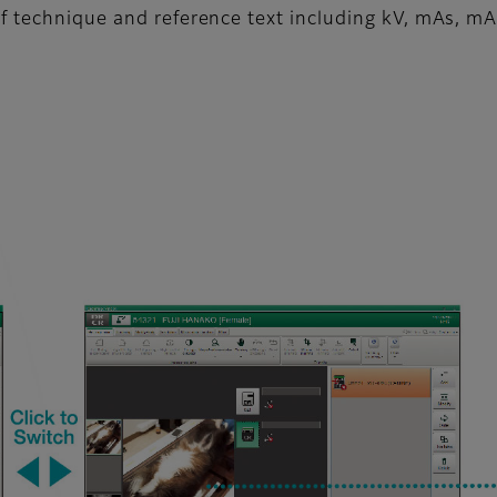
f technique and reference text including kV, mAs, mA,