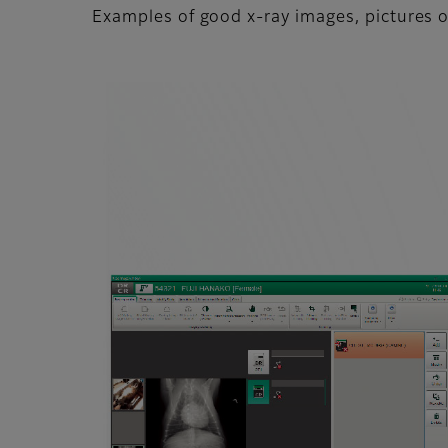
Examples of good x-ray images, pictures o