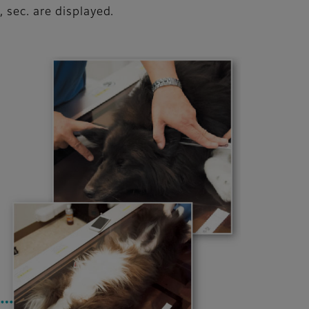
 sec. are displayed.