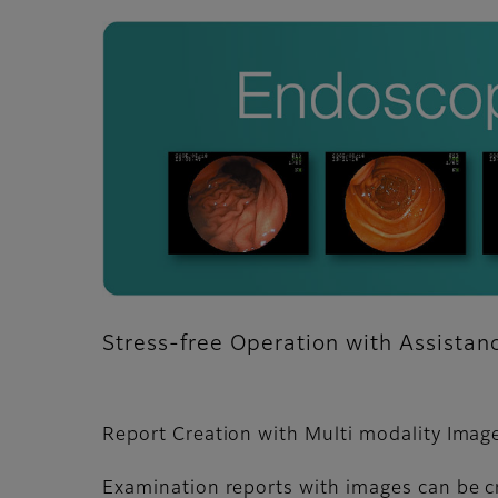
Stress-free Operation with Assista
Report Creation with Multi modality Imag
Examination reports with images can be c