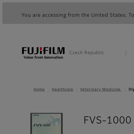
You are accessing from the United States. To
Czech Republic
Home
Healthcare
Veterinary Medicine
Di
FVS-1000