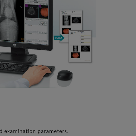
nd examination parameters.