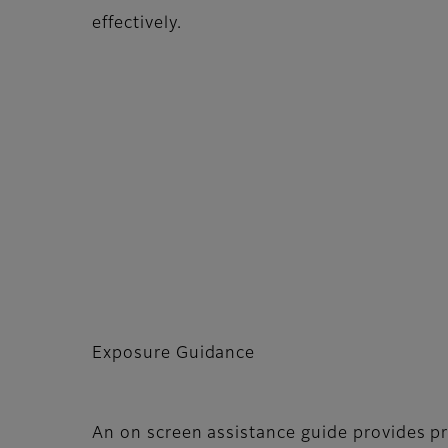
effectively.
Exposure Guidance
An on screen assistance guide provides