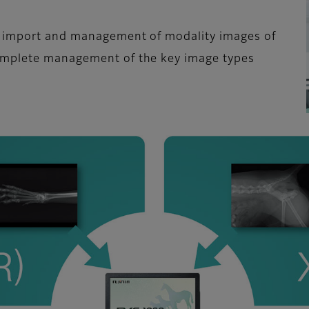
e import and management of modality images of
omplete management of the key image types