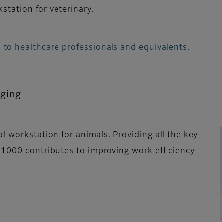
station for veterinary.
 to healthcare professionals and equivalents.
aging
l workstation for animals. Providing all the key
1000 contributes to improving work efficiency