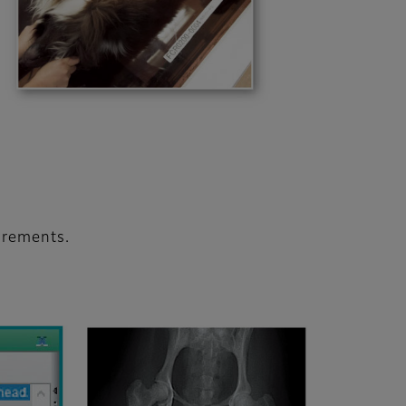
urements.