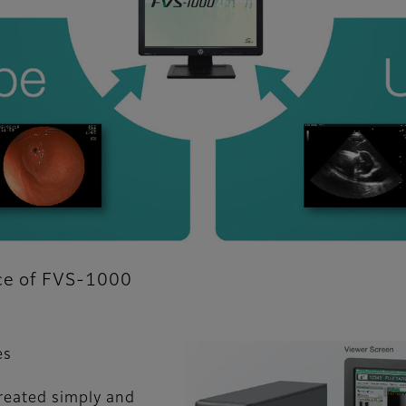
nce of FVS-1000
es
reated simply and