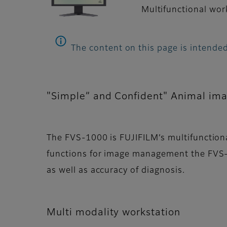
Multifunctional work
The content on this page is intended
"Simple” and Confident" Animal im
The FVS-1000 is FUJIFILM’s multifunctiona
functions for image management the FVS-
as well as accuracy of diagnosis.
Multi modality workstation