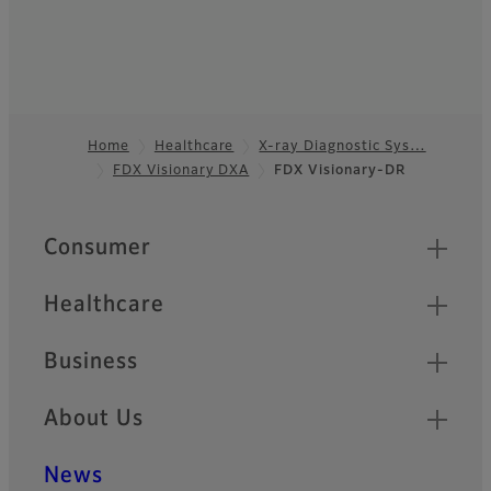
Home
Healthcare
X-ray Diagnostic Sys…
FDX Visionary DXA
FDX Visionary-DR
Footer
Quick Links
Consumer
Healthcare
Business
About Us
News