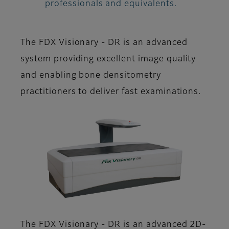
professionals and equivalents.
The FDX Visionary - DR is an advanced
system providing excellent image quality
and enabling bone densitometry
practitioners to deliver fast examinations.
The FDX Visionary - DR is an advanced 2D-