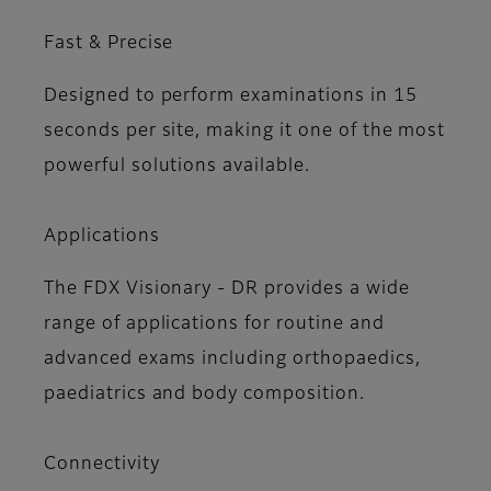
Fast & Precise
Designed to perform examinations in 15
seconds per site, making it one of the most
powerful solutions available.
Applications
The FDX Visionary - DR provides a wide
range of applications for routine and
advanced exams including orthopaedics,
paediatrics and body composition.
Connectivity