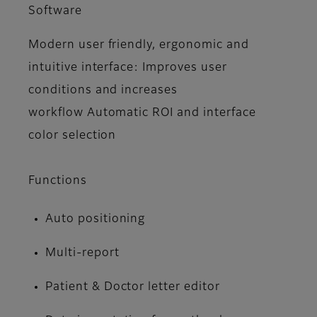
Software
Modern user friendly, ergonomic and
intuitive interface: Improves user
conditions and increases
workflow Automatic ROI and interface
color selection
Functions
Auto positioning
Multi-report
Patient & Doctor letter editor