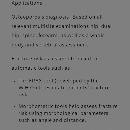
Applications
Osteoporosis diagnosis: Based on all
relevant multisite examinations hip, dual
hip, spine, forearm, as well as a whole
body and vertebral assessment.
Fracture risk assessment: based on
automatic tools such as:
The FRAX tool (developed by the
W.H.O.) to evaluate patients’ fracture
risk.
Morphometric tools help assess fracture
risk using morphological parameters
such as angle and distance.