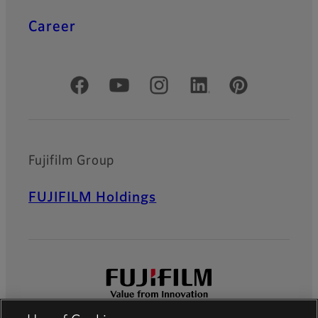
Career
Official Social Media Accounts
Fujifilm Group
FUJIFILM Holdings