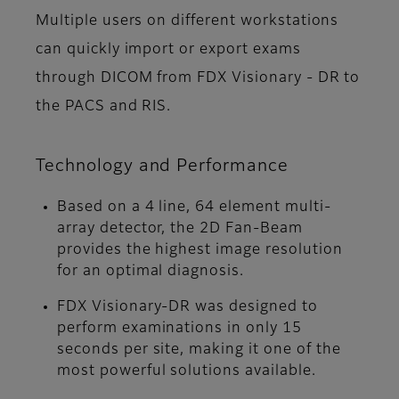
Multiple users on different workstations
can quickly import or export exams
through DICOM from FDX Visionary - DR to
the PACS and RIS.
Technology and Performance
Based on a 4 line, 64 element multi-
array detector, the 2D Fan-Beam
provides the highest image resolution
for an optimal diagnosis.
FDX Visionary-DR was designed to
perform examinations in only 15
seconds per site, making it one of the
most powerful solutions available.