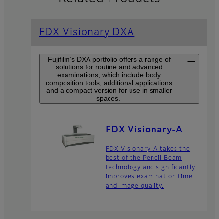
FDX Visionary DXA
Fujifilm’s DXA portfolio offers a range of
solutions for routine and advanced
examinations, which include body
composition tools, additional applications
and a compact version for use in smaller
spaces.
FDX Visionary-A
FDX Visionary-A takes the
best of the Pencil Beam
technology and significantly
improves examination time
and image quality.