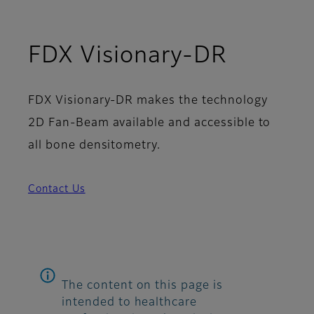
FDX Visionary-DR
FDX Visionary-DR makes the technology
2D Fan-Beam available and accessible to
all bone densitometry.
Contact Us
The content on this page is
intended to healthcare