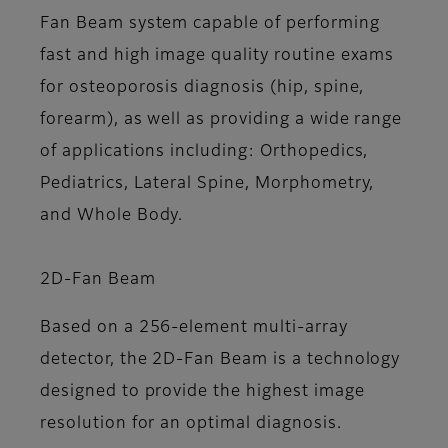
Fan Beam system capable of performing
fast and high image quality routine exams
for osteoporosis diagnosis (hip, spine,
forearm), as well as providing a wide range
of applications including: Orthopedics,
Pediatrics, Lateral Spine, Morphometry,
and Whole Body.
2D-Fan Beam
Based on a 256-element multi-array
detector, the 2D-Fan Beam is a technology
designed to provide the highest image
resolution for an optimal diagnosis.