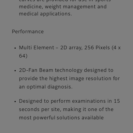
medicine, weight management and
medical applications.
Performance
Multi Element – 2D array, 256 Pixels (4 x
64)
2D-Fan Beam technology designed to
provide the highest image resolution for
an optimal diagnosis.
Designed to perform examinations in 15
seconds per site, making it one of the
most powerful solutions available