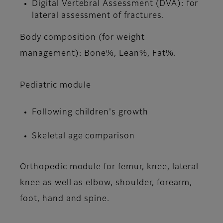
Digital Vertebral Assessment (DVA): for
lateral assessment of fractures.
Body composition (for weight
management): Bone%, Lean%, Fat%.
Pediatric module
Following children's growth
Skeletal age comparison
Orthopedic module for femur, knee, lateral
knee as well as elbow, shoulder, forearm,
foot, hand and spine.