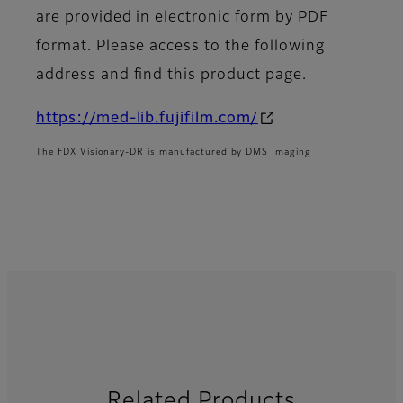
are provided in electronic form by PDF
format. Please access to the following
address and find this product page.
https://med-lib.fujifilm.com/
The FDX Visionary-DR is manufactured by DMS Imaging
Related Products