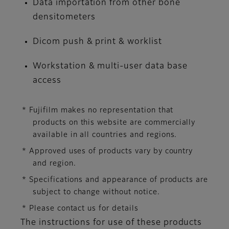
Data importation from other bone
densitometers
Dicom push & print & worklist
Workstation & multi-user data base
access
* Fujifilm makes no representation that
products on this website are commercially
available in all countries and regions.
* Approved uses of products vary by country
and region.
* Specifications and appearance of products are
subject to change without notice.
* Please contact us for details
The instructions for use of these products