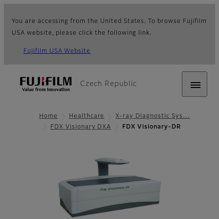
You are accessing from the United States. To browse Fujifilm
USA website, please click the following link.
Fujifilm USA Website
Czech Republic
Home
Healthcare
X-ray Diagnostic Sys…
FDX Visionary DXA
FDX Visionary-DR