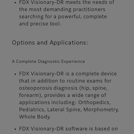
FDX Visionary-DR meets the needs of
the most demanding practitioners
searching for a powerful, complete
and precise tool.
Options and Applications:
A Complete Diagnostic Experience
FDX Visionary-DR is a complete device
that in addition to routine exams for
osteoporosis diagnosis (hip, spine,
forearm), provides a wide range of
applications including: Orthopedics,
Pediatrics, Lateral Spine, Morphometry,
Whole Body.
FDX Visionary-DR software is based on