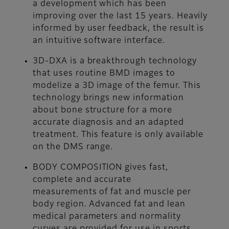
a development which has been
improving over the last 15 years. Heavily
informed by user feedback, the result is
an intuitive software interface.
3D-DXA is a breakthrough technology
that uses routine BMD images to
modelize a 3D image of the femur. This
technology brings new information
about bone structure for a more
accurate diagnosis and an adapted
treatment. This feature is only available
on the DMS range.
BODY COMPOSITION gives fast,
complete and accurate
measurements of fat and muscle per
body region. Advanced fat and lean
medical parameters and normality
curves are provided for use in sports