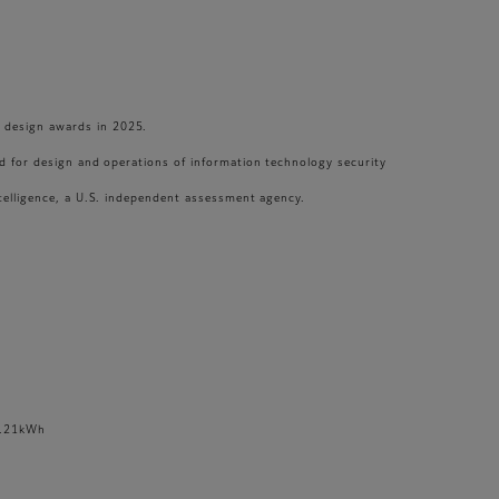
t design awards in 2025.
rd for design and operations of information technology security
ntelligence, a U.S. independent assessment agency.
0.21kWh