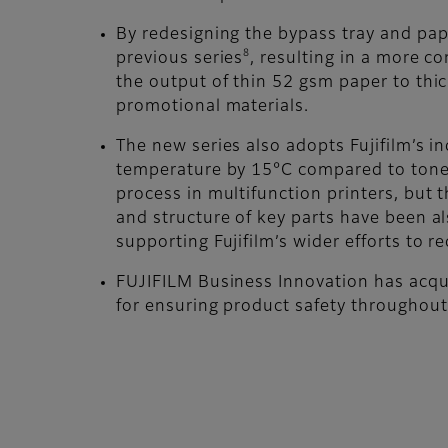
By redesigning the bypass tray and pa
8
previous series
, resulting in a more c
the output of thin 52 gsm paper to thi
promotional materials.
The new series also adopts Fujifilm’s i
temperature by 15°C compared to toner
process in multifunction printers, but 
and structure of key parts have been al
supporting Fujifilm’s wider efforts to
FUJIFILM Business Innovation has acqui
for ensuring product safety throughout 