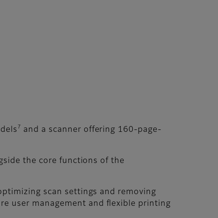
7
odels
and a scanner offering 160-page-
gside the core functions of the
 optimizing scan settings and removing
ure user management and flexible printing