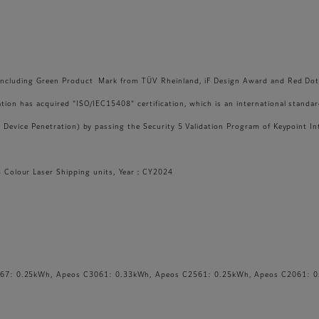
s, including Green Product Mark from TÜV Rheinland, iF Design Award and Red Do
ation has acquired "ISO/IEC15408" certification, which is an international standa
 - Device Penetration) by passing the Security 5 Validation Program of Keypoint I
Colour Laser Shipping units, Year：CY2024
67: 0.25kWh, Apeos C3061: 0.33kWh, Apeos C2561: 0.25kWh, Apeos C2061: 