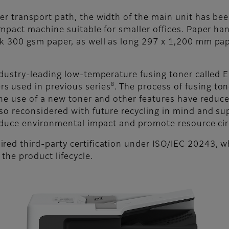
per transport path, the width of the main unit has 
ompact machine suitable for smaller offices. Paper h
ck 300 gsm paper, as well as long 297 x 1,200 mm pa
ndustry-leading low-temperature fusing toner called 
8
s used in previous series
. The process of fusing t
the use of a new toner and other features have reduc
so reconsidered with future recycling in mind and supp
 reduce environmental impact and promote resource cir
red third-party certification under ISO/IEC 20243, wh
the product lifecycle.