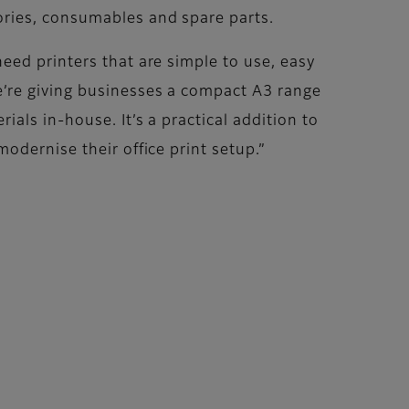
ories, consumables and spare parts.
eed printers that are simple to use, easy
e’re giving businesses a compact A3 range
als in-house. It’s a practical addition to
odernise their office print setup.”