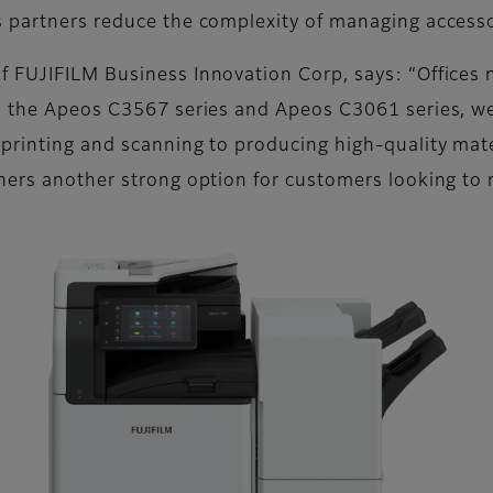
s partners reduce the complexity of managing access
 FUJIFILM Business Innovation Corp, says: “Offices n
th the Apeos C3567 series and Apeos C3061 series, w
rinting and scanning to producing high-quality materi
ners another strong option for customers looking to m