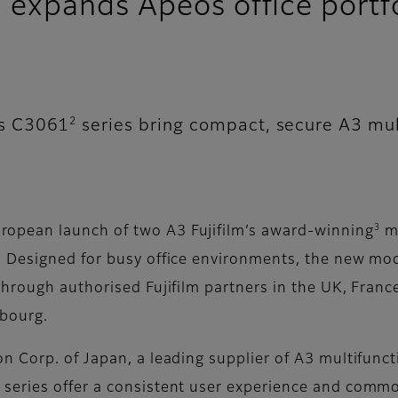
xpands Apeos office portfo
2
os C3061
series bring compact, secure A3 mul
3
opean launch of two A3 Fujifilm’s award-winning
mu
Designed for busy office environments, the new mode
rough authorised Fujifilm partners in the UK, France,
bourg.
Corp. of Japan, a leading supplier of A3 multifunctio
eries offer a consistent user experience and common 