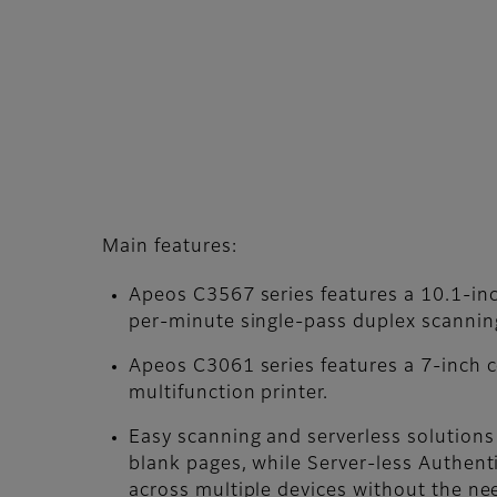
Main features:
Apeos C3567 series features a 10.1-in
per-minute single-pass duplex scannin
Apeos C3061 series features a 7-inch co
multifunction printer.
Easy scanning and serverless solutions
blank pages, while Server-less Authen
across multiple devices without the nee