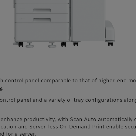
ch control panel comparable to that of higher-end m
g.
ntrol panel and a variety of tray configurations alon
 enhance productivity, with Scan Auto automatically
tication and Server-less On-Demand Print enable sec
d for a server.