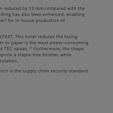
been reduced by 13 mm compared with the
andling has also been enhanced, enabling
9
per
for in-house production of
ELFEAT. This toner reduces the fusing
oner to paper is the most power-consuming
10
ed TEC values.
Furthermore, the shape
orts a staple-free finisher, while
culation.
ich is the supply chain security standard