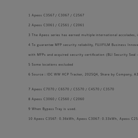
1 Apeos C3567 / C3067 / C2567
2 Apeos C3061 / C2561 / C2061
3 The Apeos series has earned multiple international accolade
4 To guarantee MFP security reliability, FUJIFILM Business Innov
with MFPs and acquired security certification (BLI Security Seal
5 Some locations excluded
6 Source：IDC WW HCP Tracker, 2025Q4, Share by Company, A3 
7 Apeos C7070 / C6570 / C5570 / C4570 / C3570
8 Apeos C3060 / C2560 / C2060
9 When Bypass Tray is used.
10 Apeos C3567: 0.36kWh, Apeos C3067: 0.33kWh, Apeos C25