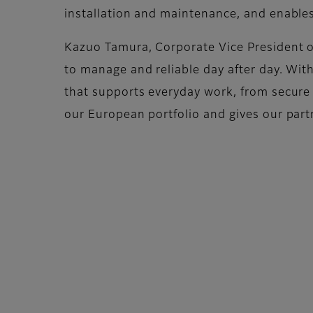
installation and maintenance, and enable
Kazuo Tamura, Corporate Vice President of
to manage and reliable day after day. Wi
that supports everyday work, from secure p
our European portfolio and gives our part