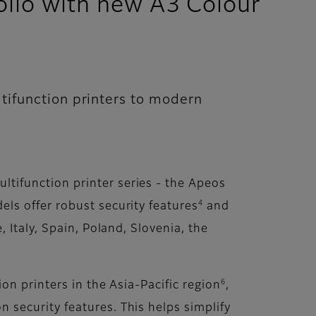
lio with new A3 Colour
tifunction printers to modern
ltifunction printer series - the Apeos
4
ls offer robust security features
and
 Italy, Spain, Poland, Slovenia, the
6
n printers in the Asia-Pacific region
,
security features. This helps simplify