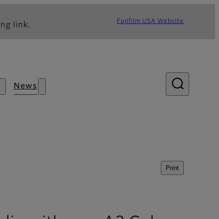
Fujifilm USA Website
ng link.
News
Print