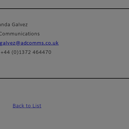
nda Galvez
 Communications
galvez@adcomms.co.uk
: +44 (0)1372 464470
Back to List