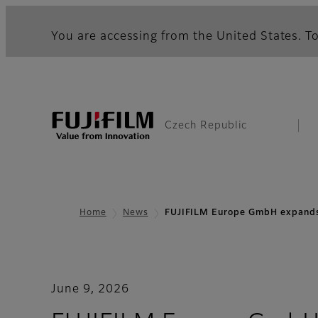
You are accessing from the United States. To
Czech Republic
Home
News
FUJIFILM Europe GmbH expands
June 9, 2026