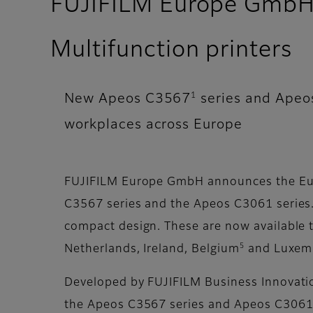
FUJIFILM Europe GmbH e
Multifunction printers
1
New Apeos C3567
series and Ape
workplaces across Europe
FUJIFILM Europe GmbH announces the Eur
C3567 series and the Apeos C3061 series. 
compact design. These are now available th
5
Netherlands, Ireland, Belgium
and Luxem
Developed by FUJIFILM Business Innovation 
the Apeos C3567 series and Apeos C3061 s