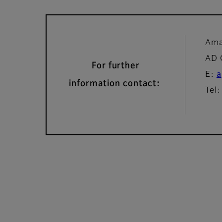
Ama
AD
For further
E:
a
information contact:
Tel