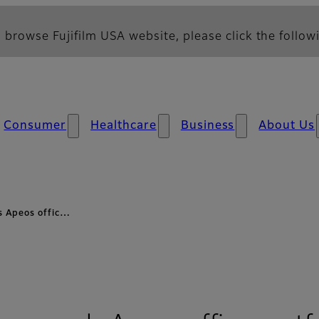
 browse Fujifilm USA website, please click the followi
Consumer
Healthcare
Business
About Us
 Apeos offic…