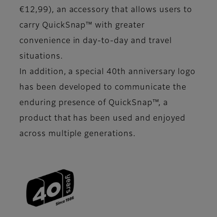
€12,99), an accessory that allows users to
carry QuickSnap™ with greater
convenience in day-to-day and travel
situations.
In addition, a special 40th anniversary logo
has been developed to communicate the
enduring presence of QuickSnap™, a
product that has been used and enjoyed
across multiple generations.