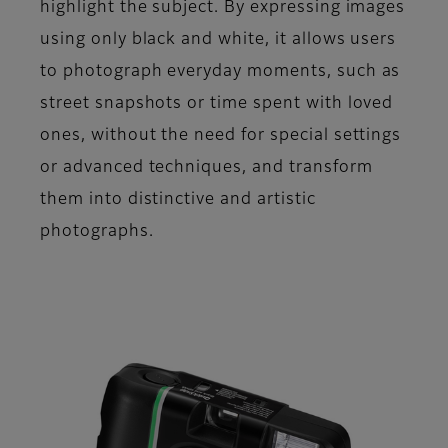
highlight the subject. By expressing images
using only black and white, it allows users
to photograph everyday moments, such as
street snapshots or time spent with loved
ones, without the need for special settings
or advanced techniques, and transform
them into distinctive and artistic
photographs.