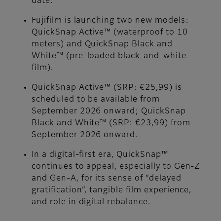
date.
Fujifilm is launching two new models:
QuickSnap Active™ (waterproof to 10
meters) and QuickSnap Black and
White™ (pre-loaded black-and-white
film).
QuickSnap Active™ (SRP: €25,99) is
scheduled to be available from
September 2026 onward; QuickSnap
Black and White™ (SRP: €23,99) from
September 2026 onward.
In a digital-first era, QuickSnap™
continues to appeal, especially to Gen-Z
and Gen-A, for its sense of “delayed
gratification”, tangible film experience,
and role in digital rebalance.