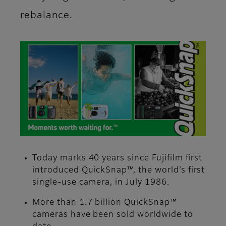
rebalance.
Today marks 40 years since Fujifilm first
introduced QuickSnap™, the world’s first
single-use camera, in July 1986.
More than 1.7 billion QuickSnap™
cameras have been sold worldwide to