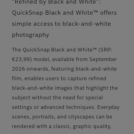
“Refined by Black and White”:
QuickSnap Black and White™ offers
simple access to black-and-white
photography
The QuickSnap Black and White™ (SRP:
€23,99) model, available from September
2026 onwards, featuring black-and-white
film, enables users to capture refined
black-and-white images that highlight the
subject without the need for special
settings or advanced techniques. Everyday
scenes, portraits, and cityscapes can be
rendered with a classic, graphic quality,