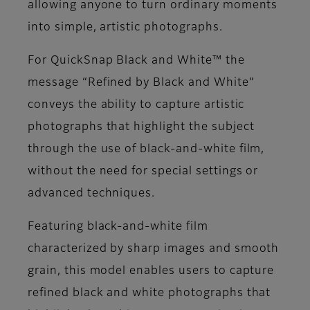
allowing anyone to turn ordinary moments
into simple, artistic photographs.
For QuickSnap Black and White™ the
message “Refined by Black and White”
conveys the ability to capture artistic
photographs that highlight the subject
through the use of black-and-white film,
without the need for special settings or
advanced techniques.
Featuring black-and-white film
characterized by sharp images and smooth
grain, this model enables users to capture
refined black and white photographs that