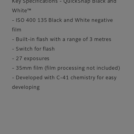
Key Specifications - QuickSnap Black and
White™
- ISO 400 135 Black and White negative
film
- Built-in flash with a range of 3 metres
- Switch for flash
- 27 exposures
- 35mm film (film processing not included)
- Developed with C-41 chemistry for easy
developing