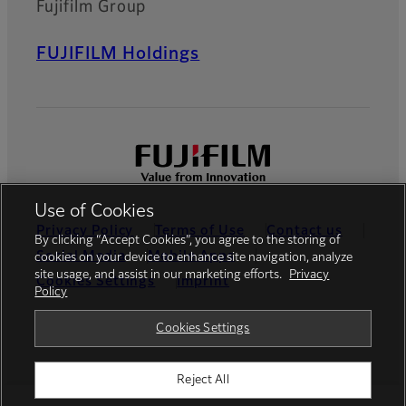
Fujifilm Group
FUJIFILM Holdings
Use of Cookies
Privacy Policy
Terms of Use
Contact us
By clicking “Accept Cookies”, you agree to the storing of
Social Media
Mobile Apps
cookies on your device to enhance site navigation, analyze
site usage, and assist in our marketing efforts.
Privacy
Cookies Settings
Imprint
Policy
Global site
Cookies Settings
Reject All
© FUJIFILM Europe GmbH