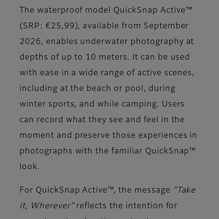
The waterproof model QuickSnap Active™
(SRP: €25,99), available from September
2026, enables underwater photography at
depths of up to 10 meters. It can be used
with ease in a wide range of active scenes,
including at the beach or pool, during
winter sports, and while camping. Users
can record what they see and feel in the
moment and preserve those experiences in
photographs with the familiar QuickSnap™
look.
For QuickSnap Active™, the message
“Take
it, Wherever”
reflects the intention for