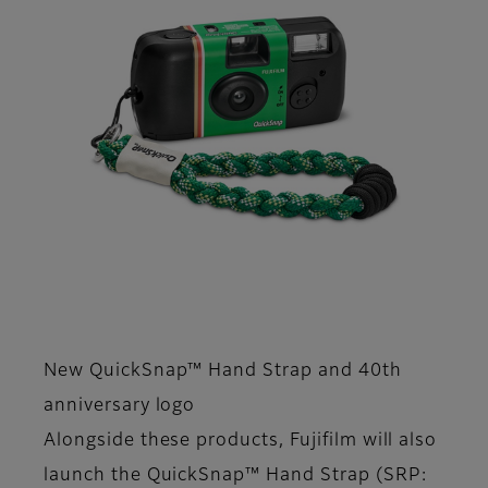
New QuickSnap™ Hand Strap and 40th
anniversary logo
Alongside these products, Fujifilm will also
launch the QuickSnap™ Hand Strap (SRP: