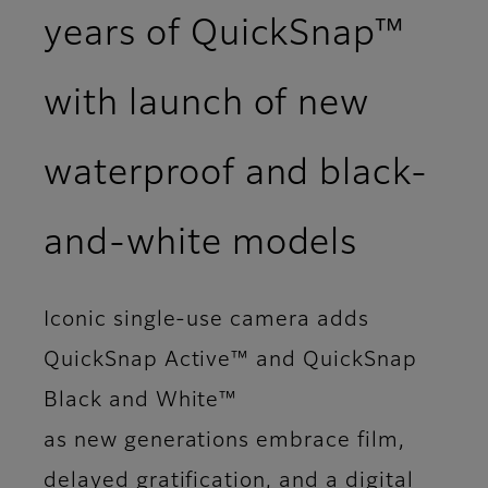
years of QuickSnap™
with launch of new
waterproof and black-
and‑white models
Iconic single-use camera adds
QuickSnap Active™ and QuickSnap
Black and White™
as new generations embrace film,
delayed gratification, and a digital