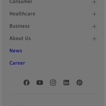
Consumer
Healthcare
Business
About Us
News
Career
Official Social Media Accounts