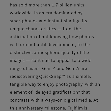
has sold more than 1.7 billion units
worldwide. In an era dominated by
smartphones and instant sharing, its
unique characteristics — from the
anticipation of not knowing how photos
will turn out until development, to the
distinctive, atmospheric quality of the
images — continue to appeal to a wide
range of users. Gen-Z and Gen-A are
rediscovering QuickSnap™ as a simple,
tangible way to enjoy photography, with an
element of “delayed gratification” that
contrasts with always-on digital media. At
this anniversary milestone, Fujifilm is