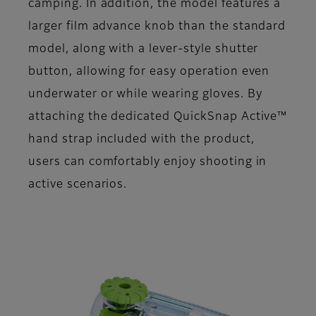
camping. In addition, the model features a
larger film advance knob than the standard
model, along with a lever-style shutter
button, allowing for easy operation even
underwater or while wearing gloves. By
attaching the dedicated QuickSnap Active™
hand strap included with the product,
users can comfortably enjoy shooting in
active scenarios.