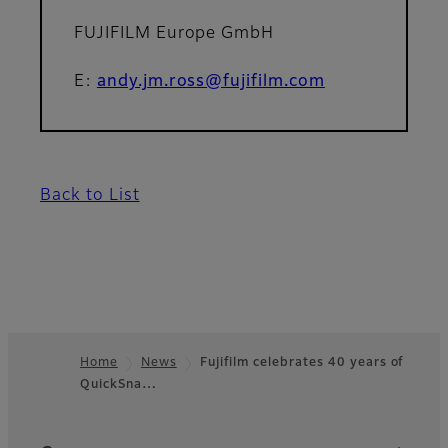
FUJIFILM Europe GmbH
E:
andy.jm.ross@fujifilm.com
Back to List
Home
News
Fujifilm celebrates 40 years of
QuickSna…
Footer
Quick Links