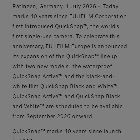
Ratingen, Germany, 1 July 2026 – Today
marks 40 years since FUJIFILM Corporation
first introduced QuickSnap™, the world’s
first single-use camera. To celebrate this
anniversary, FUJIFILM Europe is announced
its expansion of the QuickSnap™ lineup
with two new models: the waterproof
QuickSnap Active™ and the black-and-
white film QuickSnap Black and White™.
QuickSnap Active™ and QuickSnap Black
and White™ are scheduled to be available
from September 2026 onward.
QuickSnap™ marks 40 years since launch