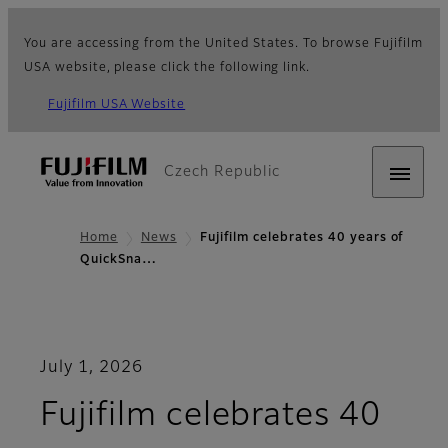
You are accessing from the United States. To browse Fujifilm
USA website, please click the following link.
Fujifilm USA Website
Czech Republic
Home
News
Fujifilm celebrates 40 years of
QuickSna…
July 1, 2026
Fujifilm celebrates 40