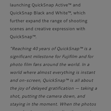
launching QuickSnap Active™ and
QuickSnap Black and White™, which
further expand the range of shooting
scenes and creative expression with
QuickSnap™.
“Reaching 40 years of QuickSnap™ is a
significant milestone for Fujifilm and for
photo film fans around the world. In a
world where almost everything is instant
and on-screen, QuickSnap™ is all about
the joy of delayed gratification — taking a
shot, putting the camera down, and
staying in the moment. When the photos