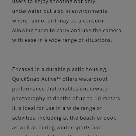
users to enjoy shooting not only
underwater but also in environments
where rain or dirt may be a concern,
allowing them to carry and use the camera
with ease in a wide range of situations.
Encased in a durable plastic housing,
QuickSnap Active™ offers waterproof
performance that enables underwater
photography at depths of up to 10 meters.
It is ideal for use in a wide range of
activities, including at the beach or pool,
as well as during winter sports and