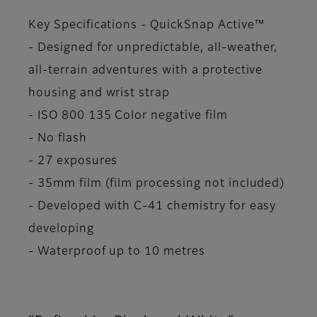
Key Specifications - QuickSnap Active™
- Designed for unpredictable, all-weather,
all-terrain adventures with a protective
housing and wrist strap
- ISO 800 135 Color negative film
- No flash
- 27 exposures
- 35mm film (film processing not included)
- Developed with C-41 chemistry for easy
developing
- Waterproof up to 10 metres