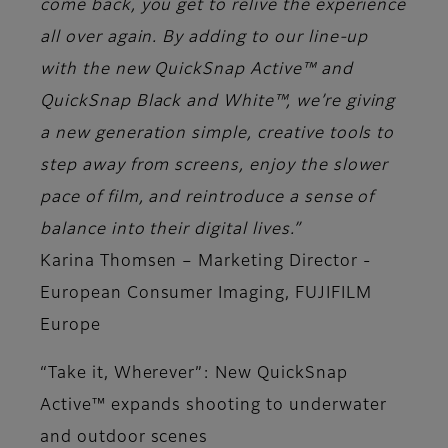
come back, you get to relive the experience
all over again. By adding to our line-up
with the new QuickSnap Active™ and
QuickSnap Black and White™, we’re giving
a new generation simple, creative tools to
step away from screens, enjoy the slower
pace of film, and reintroduce a sense of
balance into their digital lives.”
Karina Thomsen – Marketing Director -
European Consumer Imaging, FUJIFILM
Europe
“Take it, Wherever”: New QuickSnap
Active™ expands shooting to underwater
and outdoor scenes