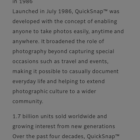
in 1986
Launched in July 1986, QuickSnap™ was
developed with the concept of enabling
anyone to take photos easily, anytime and
anywhere. It broadened the role of
photography beyond capturing special
occasions such as travel and events,
making it possible to casually document
everyday life and helping to extend
photographic culture to a wider
community.
1.7 billion units sold worldwide and
growing interest from new generations
Over the past four decades, QuickSnap™