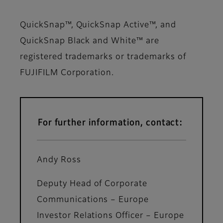
QuickSnap™, QuickSnap Active™, and
QuickSnap Black and White™ are
registered trademarks or trademarks of
FUJIFILM Corporation.
For further information, contact:
Andy Ross
Deputy Head of Corporate
Communications – Europe
Investor Relations Officer – Europe