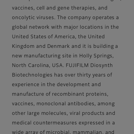
vaccines, cell and gene therapies, and
oncolytic viruses. The company operates a
global network with major locations in the
United States of America, the United
Kingdom and Denmark and it is building a
new manufacturing site in Holly Springs,
North Carolina, USA. FUJIFILM Diosynth
Biotechnologies has over thirty years of
experience in the development and
manufacture of recombinant proteins,
vaccines, monoclonal antibodies, among
other large molecules, viral products and
medical countermeasures expressed in a
wide array of microbial, mammalian, and