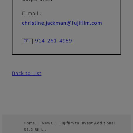
E-mail：
christine.jackman@fujifilm.com
914-261-4959
Back to List
Home
News
Fujifilm to Invest Additional
$1.2 Billi…