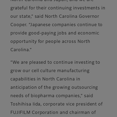
North Carolina and Japan, and we are
grateful for their continuing investments in
our state,” said North Carolina Governor
Cooper. “Japanese companies continue to
provide good-paying jobs and economic
opportunity for people across North
Carolina.”
“We are pleased to continue investing to
grow our cell culture manufacturing
capabilities in North Carolina in
anticipation of the growing outsourcing
needs of biopharma companies,” said
Toshihisa Iida, corporate vice president of
FUJIFILM Corporation and chairman of