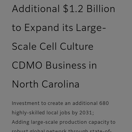
Additional $1.2 Billion
to Expand its Large-
Scale Cell Culture
CDMO Business in
North Carolina
Investment to create an additional 680
highly-skilled local jobs by 2031;
Adding large-scale production capacity to