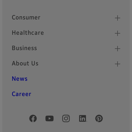
Footer
Quick Links
Consumer
Healthcare
Business
About Us
News
Career
Official Social Media Accounts