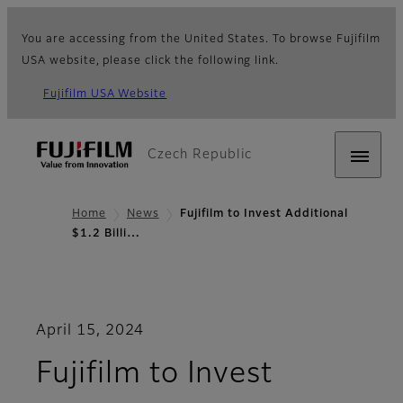
You are accessing from the United States. To browse Fujifilm
USA website, please click the following link.
Fujifilm USA Website
Czech Republic
Home
News
Fujifilm to Invest Additional
$1.2 Billi…
April 15, 2024
Fujifilm to Invest