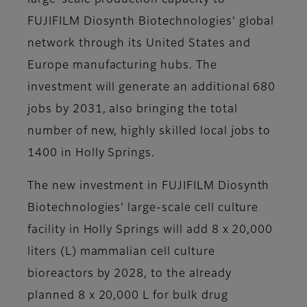
large-scale production capacity to
FUJIFILM Diosynth Biotechnologies’ global
network through its United States and
Europe manufacturing hubs. The
investment will generate an additional 680
jobs by 2031, also bringing the total
number of new, highly skilled local jobs to
1400 in Holly Springs.
The new investment in FUJIFILM Diosynth
Biotechnologies’ large-scale cell culture
facility in Holly Springs will add 8 x 20,000
liters (L) mammalian cell culture
bioreactors by 2028, to the already
planned 8 x 20,000 L for bulk drug