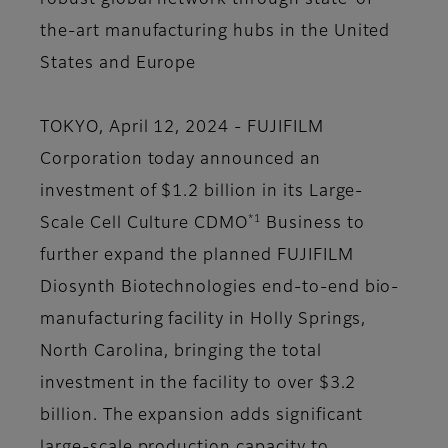
robust global network through state-of-
the-art manufacturing hubs in the United
States and Europe
TOKYO, April 12, 2024 - FUJIFILM
Corporation today announced an
investment of $1.2 billion in its Large-
*1
Scale Cell Culture CDMO
Business to
further expand the planned FUJIFILM
Diosynth Biotechnologies end-to-end bio-
manufacturing facility in Holly Springs,
North Carolina, bringing the total
investment in the facility to over $3.2
billion. The expansion adds significant