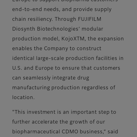
Europe to support biopharma customers’
end-to-end needs, and provide supply
chain resiliency. Through FUJIFILM
Diosynth Biotechnologies’ modular
production model, KojoXTM, the expansion
enables the Company to construct
identical large-scale production facilities in
U.S. and Europe to ensure that customers
can seamlessly integrate drug
manufacturing production regardless of
location.
"This investment is an important step to
further accelerate the growth of our
biopharmaceutical CDMO business,” said