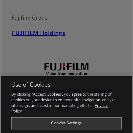
Fujifilm Group
FUJIFILM Holdings
Use of Cookies
Privacy Policy
Terms of Use
Contact us
By clicking “Accept Cookies”, you agree to the storing of
Social Media
Mobile Apps
cookies on your device to enhance site navigation, analyze
site usage, and assist in our marketing efforts.
Privacy
Cookies Settings
Imprint
Policy
Global site
Cookies Settings