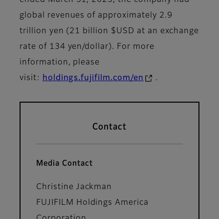
global revenues of approximately 2.9
trillion yen (21 billion $USD at an exchange
rate of 134 yen/dollar). For more
information, please
visit:
holdings.fujifilm.com/en
.
Contact
Media Contact
Christine Jackman
FUJIFILM Holdings America
Corporation