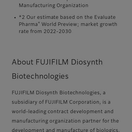
Manufacturing Organization
*2 Our estimate based on the Evaluate
®
Pharma
World Preview; market growth
rate from 2022-2030
About FUJIFILM Diosynth
Biotechnologies
FUJIFILM Diosynth Biotechnologies, a
subsidiary of FUJIFILM Corporation, is a
world-leading contract development and
manufacturing organization partner for the
development and manufacture of biologics,