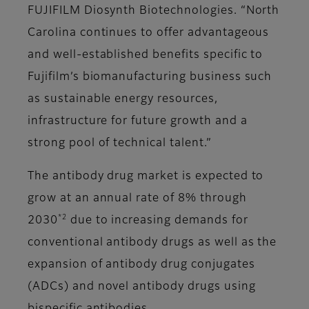
FUJIFILM Diosynth Biotechnologies. “North
Carolina continues to offer advantageous
and well-established benefits specific to
Fujifilm’s biomanufacturing business such
as sustainable energy resources,
infrastructure for future growth and a
strong pool of technical talent.”
The antibody drug market is expected to
grow at an annual rate of 8% through
*2
2030
due to increasing demands for
conventional antibody drugs as well as the
expansion of antibody drug conjugates
(ADCs) and novel antibody drugs using