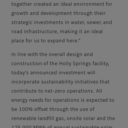
together created an ideal environment for
growth and development through their
strategic investments in water, sewer, and
road infrastructure, making it an ideal
place for us to expand here.”
In line with the overall design and
construction of the Holly Springs facility,
today’s announced investment will
incorporate sustainability initiatives that
contribute to net-zero operations. All
energy needs for operations is expected to
be 100% offset through the use of
renewable landfill gas, onsite solar and the