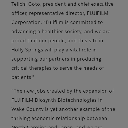
Teiichi Goto, president and chief executive
officer, representative director, FUJIFILM
Corporation. “Fujifilm is committed to
advancing a healthier society, and we are
proud that our people, and this site in
Holly Springs will play a vital role in
supporting our partners in producing
critical therapies to serve the needs of
patients."
“The new jobs created by the expansion of
FUJIFILM Diosynth Biotechnologies in
Wake County is yet another example of the
thriving economic relationship between