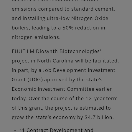
delivers a 10% reduction in carbon
emissions compared to standard cement,
and installing ultra-low Nitrogen Oxide
boilers, leading to a 50% reduction in
nitrogen emissions.
FUJIFILM Diosynth Biotechnologies’
project in North Carolina will be facilitated,
in part, by a Job Development Investment
Grant (JDIG) approved by the state’s
Economic Investment Committee earlier
today. Over the course of the 12-year term
of this grant, the project is estimated to
grow the state’s economy by $4.7 billion.
*1 Contract Development and