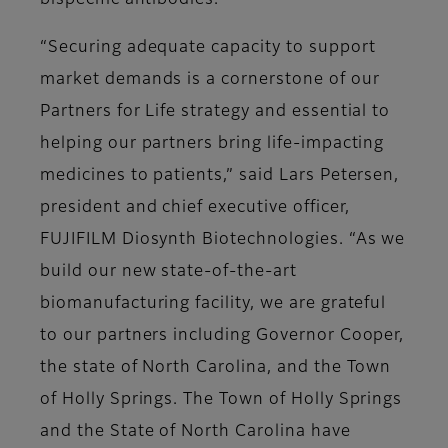
bispecific antibodies.
“Securing adequate capacity to support
market demands is a cornerstone of our
Partners for Life strategy and essential to
helping our partners bring life-impacting
medicines to patients,” said Lars Petersen,
president and chief executive officer,
FUJIFILM Diosynth Biotechnologies. “As we
build our new state-of-the-art
biomanufacturing facility, we are grateful
to our partners including Governor Cooper,
the state of North Carolina, and the Town
of Holly Springs. The Town of Holly Springs
and the State of North Carolina have