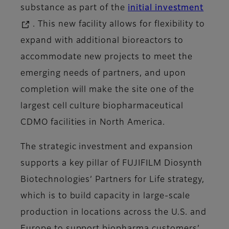
substance as part of the
initial investment
. This new facility allows for flexibility to
expand with additional bioreactors to
accommodate new projects to meet the
emerging needs of partners, and upon
completion will make the site one of the
largest cell culture biopharmaceutical
CDMO facilities in North America.
The strategic investment and expansion
supports a key pillar of FUJIFILM Diosynth
Biotechnologies’ Partners for Life strategy,
which is to build capacity in large-scale
production in locations across the U.S. and