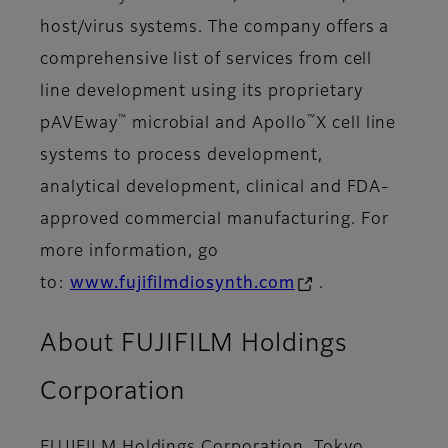
host/virus systems. The company offers a
comprehensive list of services from cell
line development using its proprietary
™
™
pAVEway
microbial and Apollo
X cell line
systems to process development,
analytical development, clinical and FDA-
approved commercial manufacturing. For
more information, go
to:
www.fujifilmdiosynth.com
.
About FUJIFILM Holdings
Corporation
FUJIFILM Holdings Corporation, Tokyo,