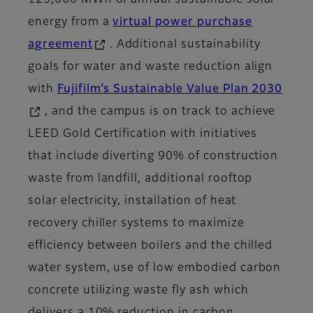
125,000 MWh of annual sustainable solar
energy from a
virtual power purchase
agreement
. Additional sustainability
goals for water and waste reduction align
with
Fujifilm’s Sustainable Value Plan 2030
, and the campus is on track to achieve
LEED Gold Certification with initiatives
that include diverting 90% of construction
waste from landfill, additional rooftop
solar electricity, installation of heat
recovery chiller systems to maximize
efficiency between boilers and the chilled
water system, use of low embodied carbon
concrete utilizing waste fly ash which