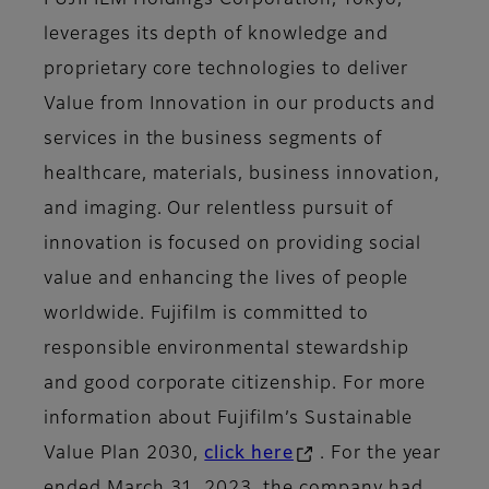
leverages its depth of knowledge and
proprietary core technologies to deliver
Value from Innovation in our products and
services in the business segments of
healthcare, materials, business innovation,
and imaging. Our relentless pursuit of
innovation is focused on providing social
value and enhancing the lives of people
worldwide. Fujifilm is committed to
responsible environmental stewardship
and good corporate citizenship. For more
information about Fujifilm’s Sustainable
Value Plan 2030,
click here
. For the year
ended March 31, 2023, the company had