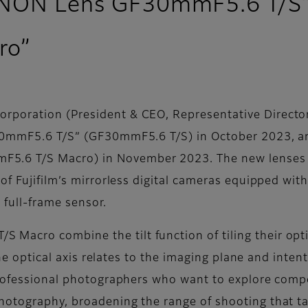
JINON Lens GF30mmF5.6 T/S
ro”
poration (President & CEO, Representative Director:
30mmF5.6 T/S” (GF30mmF5.6 T/S) in October 2023, an
6 T/S Macro) in November 2023. The new lenses join
of Fujifilm’s mirrorless digital cameras equipped wit
full-frame sensor.
cro combine the tilt function of tiling their optic
 the optical axis relates to the imaging plane and inte
professional photographers who want to explore compo
hotography, broadening the range of shooting that ta