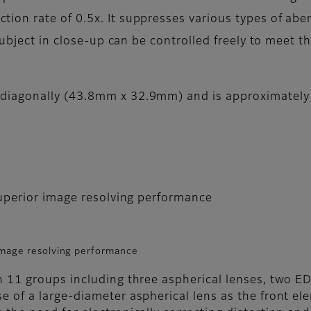
n rate of 0.5x. It suppresses various types of aber
 subject in close-up can be controlled freely to meet
iagonally (43.8mm x 32.9mm) and is approximately 1
superior image resolving performance
 image resolving performance
n 11 groups including three aspherical lenses, two ED
e of a large-diameter aspherical lens as the front el