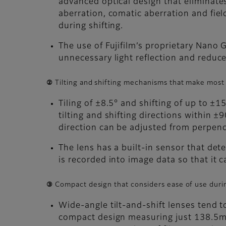
advanced optical design that eliminates
aberration, comatic aberration and fie
during shifting.
The use of Fujifilm’s proprietary Nano 
unnecessary light reflection and reduce
② Tilting and shifting mechanisms that make most 
Tiling of ±8.5° and shifting of up to ±
tilting and shifting directions within ±
direction can be adjusted from perpendi
The lens has a built-in sensor that det
is recorded into image data so that it 
③ Compact design that considers ease of use duri
Wide-angle tilt-and-shift lenses tend 
compact design measuring just 138.5mm