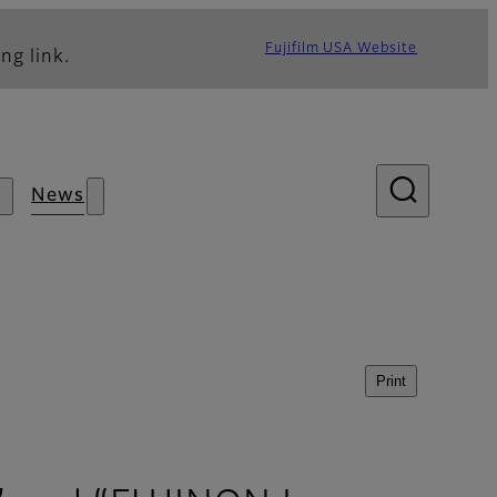
Fujifilm USA Website
ng link.
News
Print