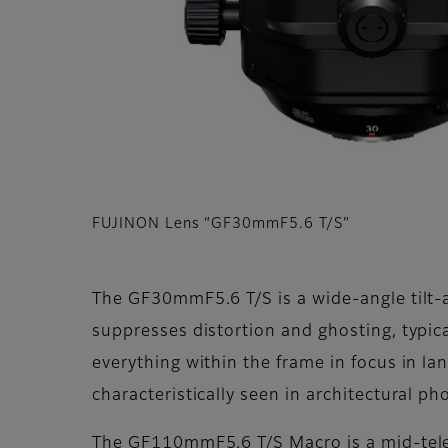
FUJINON Lens “GF30mmF5.6 T/S”
The GF30mmF5.6 T/S is a wide-angle tilt-a
suppresses distortion and ghosting, typica
everything within the frame in focus in l
characteristically seen in architectural p
The GF110mmF5.6 T/S Macro is a mid-telep