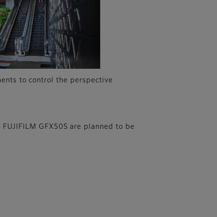
ents to control the perspective
 FUJIFILM GFX50S are planned to be