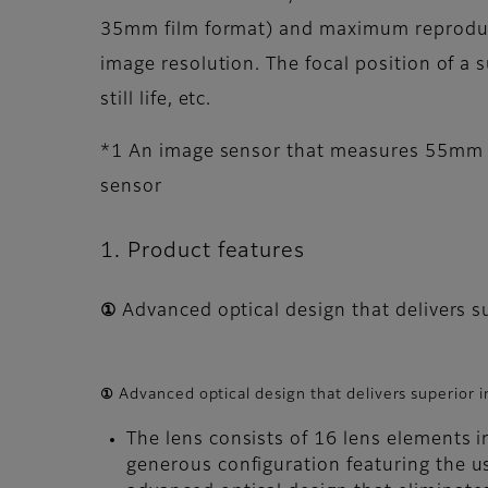
35mm film format) and maximum reproductio
image resolution. The focal position of a
still life, etc.
*1 An image sensor that measures 55mm d
sensor
1. Product features
① Advanced optical design that delivers 
① Advanced optical design that delivers superior
The lens consists of 16 lens elements i
generous configuration featuring the us