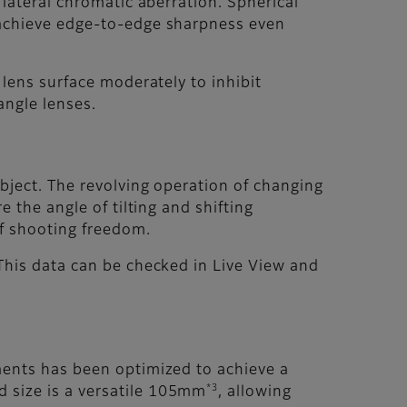
 lateral chromatic aberration. Spherical
o achieve edge-to-edge sharpness even
 lens surface moderately to inhibit
angle lenses.
ubject. The revolving operation of changing
 the angle of tilting and shifting
of shooting freedom.
 This data can be checked in Live View and
ements has been optimized to achieve a
*3
 size is a versatile 105mm
, allowing