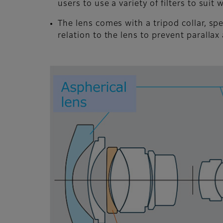
users to use a variety of filters to sui
The lens comes with a tripod collar, spec
relation to the lens to prevent parallax