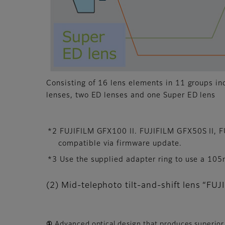
Consisting of 16 lens elements in 11 groups in
lenses, two ED lenses and one Super ED lens
*2 FUJIFILM GFX100 II. FUJIFILM GFX50S II,
compatible via firmware update.
*3 Use the supplied adapter ring to use a 105m
(2) Mid-telephoto tilt-and-shift lens “
① Advanced optical design that produces superio