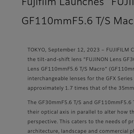
Fujifilm Launches “FU
GF110mmF5.6 T/S Mac
TOKYO, September 12, 2023 – FUJIFILM Cor
the tilt-and-shift lens “FUJINON Lens GF
Lens GF110mmF5.6 T/S Macro” (GF110mmF5.
interchangeable lenses for the GFX Series 
approximately 1.7 times that of the 35mm 
The GF30mmF5.6 T/S and GF110mmF5.6 T/S Ma
their optical axis in parallel to alter how
perspective. This caters to the needs of 
architecture, landscape and commercial p