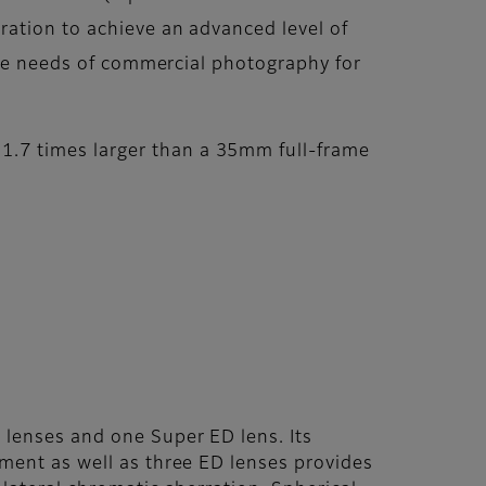
ration to achieve an advanced level of
 the needs of commercial photography for
.7 times larger than a 35mm full-frame
 lenses and one Super ED lens. Its
ement as well as three ED lenses provides