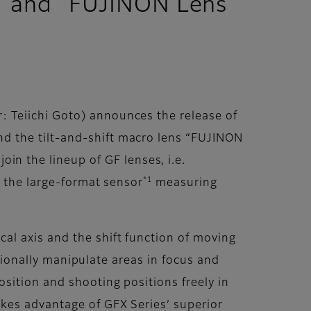
” and “FUJINON Lens
 Teiichi Goto) announces the release of
d the tilt-and-shift macro lens “FUJINON
 the lineup of GF lenses, i.e.
*1
h the large-format sensor
measuring
al axis and the shift function of moving
ntionally manipulate areas in focus and
sition and shooting positions freely in
kes advantage of GFX Series’ superior