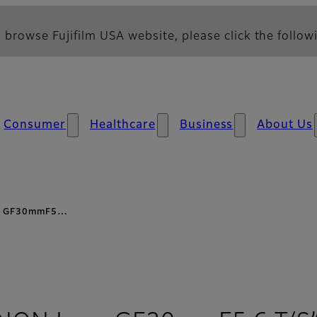
 browse Fujifilm USA website, please click the followi
Consumer
Healthcare
Business
About Us
ens GF30mmF5…