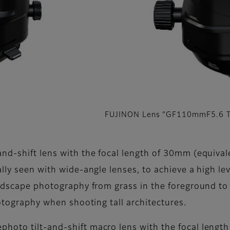
FUJINON Lens “GF110mmF5.6 T
nd-shift lens with the focal length of 30mm (equival
lly seen with wide-angle lenses, to achieve a high le
andscape photography from grass in the foreground to 
hotography when shooting tall architectures.
hoto tilt-and-shift macro lens with the focal lengt