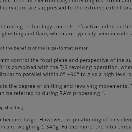
 the need for electronically correcting distortion and
ld curvature are suppressed to the extreme extent t
GI Coating technology controls refractive index on the
 ghosting and flare, which are typically seen in wide-
of the benefits of the large-format sensor
15mm control the focal plane and perspective of the s
90° is combined with the T/S revolving operation, where
cular to parallel within 0°〜90° to give a high level 
ects the degree of shifting and revolving movements.
*2
can be referred to during RAW processing
.
ng shooting
to become large. However, the positioning of lens el
 and weighing 1,340g. Furthermore, the filter thread