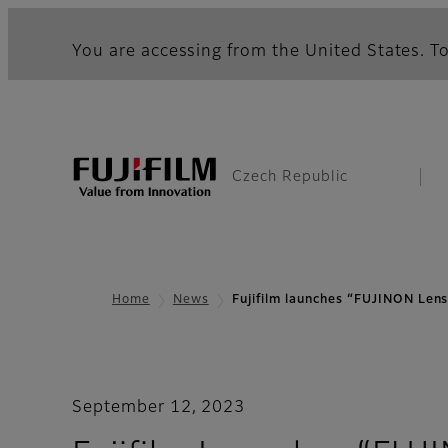
You are accessing from the United States. To
Czech Republic
Home
News
Fujifilm launches “FUJINON L
September 12, 2023