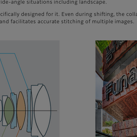
t wide-angle situations including landscape.
ifically designed for it. Even during shifting, the col
 and facilitates accurate stitching of multiple images.