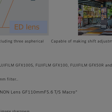
cluding three aspherical
Capable of making shift adjustm
 FUJIFILM GFX100S, FUJIFLM GFX100, FUJIFILM GFX50R and
m filter..
FUJINON Lens GF110mmF5.6 T/S Macro”
r image sharpness