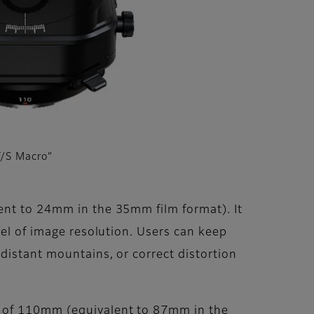
/S Macro”
ent to 24mm in the 35mm film format). It
vel of image resolution. Users can keep
distant mountains, or correct distortion
h of 110mm (equivalent to 87mm in the