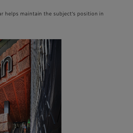
lar helps maintain the subject’s position in