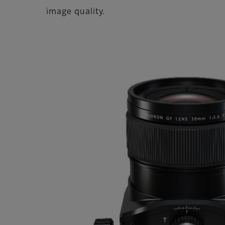
image quality.