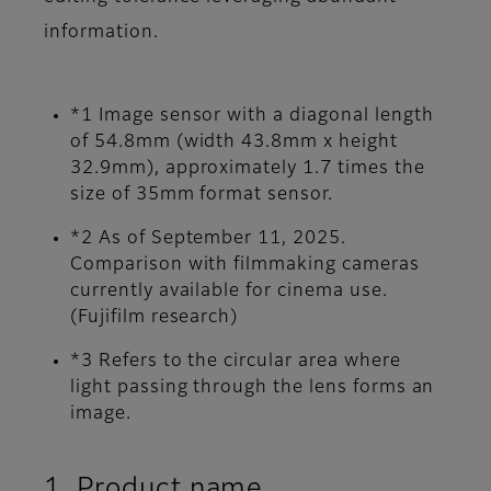
information.
*1 Image sensor with a diagonal length
of 54.8mm (width 43.8mm x height
32.9mm), approximately 1.7 times the
size of 35mm format sensor.
*2 As of September 11, 2025.
Comparison with filmmaking cameras
currently available for cinema use.
(Fujifilm research)
*3 Refers to the circular area where
light passing through the lens forms an
image.
1. Product name