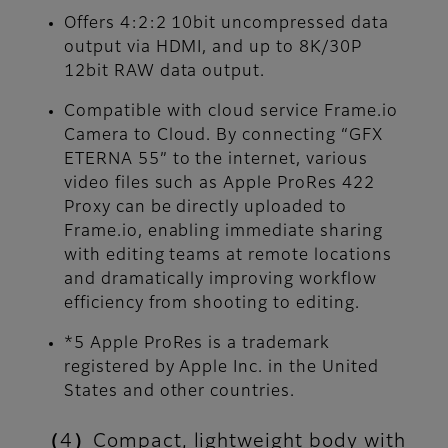
Offers 4:2:2 10bit uncompressed data
output via HDMI, and up to 8K/30P
12bit RAW data output.
Compatible with cloud service Frame.io
Camera to Cloud. By connecting “GFX
ETERNA 55” to the internet, various
video files such as Apple ProRes 422
Proxy can be directly uploaded to
Frame.io, enabling immediate sharing
with editing teams at remote locations
and dramatically improving workflow
efficiency from shooting to editing.
*5 Apple ProRes is a trademark
registered by Apple Inc. in the United
States and other countries.
（4）Compact, lightweight body with