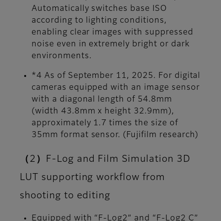
Automatically switches base ISO
according to lighting conditions,
enabling clear images with suppressed
noise even in extremely bright or dark
environments.
*4 As of September 11, 2025. For digital
cameras equipped with an image sensor
with a diagonal length of 54.8mm
(width 43.8mm x height 32.9mm),
approximately 1.7 times the size of
35mm format sensor. (Fujifilm research)
（2）F-Log and Film Simulation 3D
LUT supporting workflow from
shooting to editing
Equipped with “F-Log2” and “F-Log2 C”