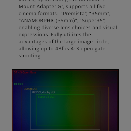
Mount Adapter G”, supports all five
cinema formats: “Premista”, “35mm”,
“ANAMORPHIC(35mm)”, “Super35”,
enabling diverse lens choices and visual
expressions. Fully utilizes the
advantages of the large image circle,
allowing up to 48fps 4:3 open gate
shooting.