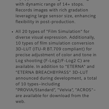
with dynamic range of 14+ stops.
Records images with rich gradation
leveraging large sensor size, enhancing
flexibility in post-production.
All 20 types of “Film Simulation” for
diverse visual expression. Additionally,
10 types of film simulation conversion
3D-LUT (ITU-R BT.709 compliant) for
precise adjustment of color and tone in
Log shooting (F-Log2/F-Log2 C) are
available. In addition to “ETERNA” and
“ETERNA BREACHBYPASS” 3D-LUT
announced during development, a total
of 10 types–including
“PROVIA/Standard”, “Velvia”, “ACROS”–
are available for download from the
web.