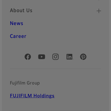
About Us
News
Career
Official Social Media Accounts
Fujifilm Group
FUJIFILM Holdings