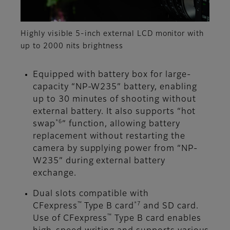
Highly visible 5-inch external LCD monitor with
up to 2000 nits brightness
Equipped with battery box for large-
capacity “NP-W235” battery, enabling
up to 30 minutes of shooting without
external battery. It also supports “hot
*6
swap
” function, allowing battery
replacement without restarting the
camera by supplying power from “NP-
W235” during external battery
exchange.
Dual slots compatible with
™
*7
CFexpress
Type B card
and SD card.
™
Use of CFexpress
Type B card enables