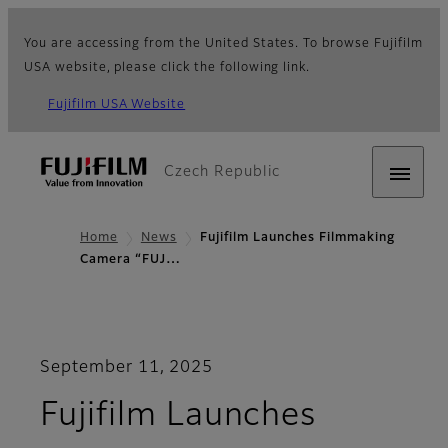
You are accessing from the United States. To browse Fujifilm
USA website, please click the following link.
Fujifilm USA Website
Czech Republic
Home
News
Fujifilm Launches Filmmaking
Camera “FUJ…
September 11, 2025
Fujifilm Launches