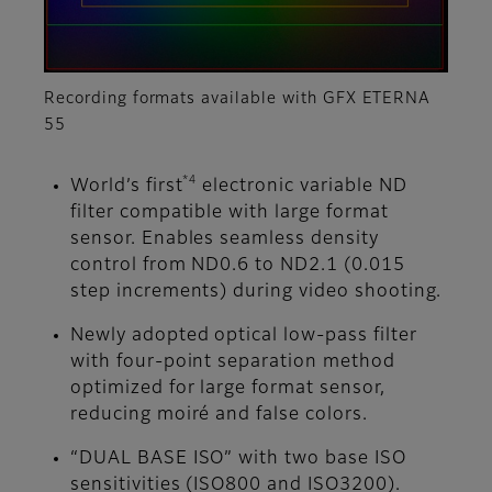
Recording formats available with GFX ETERNA
55
*4
World’s first
electronic variable ND
filter compatible with large format
sensor. Enables seamless density
control from ND0.6 to ND2.1 (0.015
step increments) during video shooting.
Newly adopted optical low-pass filter
with four-point separation method
optimized for large format sensor,
reducing moiré and false colors.
“DUAL BASE ISO” with two base ISO
sensitivities (ISO800 and ISO3200).