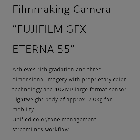
Filmmaking Camera
“FUJIFILM GFX
ETERNA 55”
Achieves rich gradation and three-
dimensional imagery with proprietary color
technology and 102MP large format sensor
Lightweight body of approx. 2.0kg for
mobility
Unified color/tone management
streamlines workflow