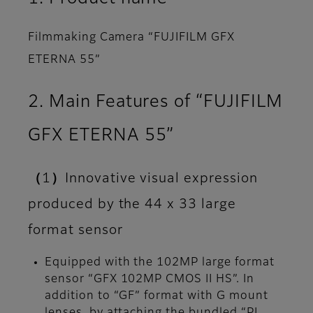
Filmmaking Camera “FUJIFILM GFX
ETERNA 55”
2. Main Features of “FUJIFILM
GFX ETERNA 55”
（1）Innovative visual expression
produced by the 44 x 33 large
format sensor
Equipped with the 102MP large format
sensor “GFX 102MP CMOS II HS”. In
addition to “GF” format with G mount
lenses, by attaching the bundled “PL