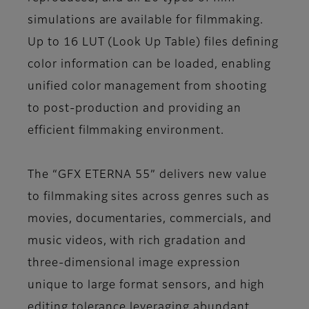
simulations are available for filmmaking.
Up to 16 LUT (Look Up Table) files defining
color information can be loaded, enabling
unified color management from shooting
to post-production and providing an
efficient filmmaking environment.
The “GFX ETERNA 55” delivers new value
to filmmaking sites across genres such as
movies, documentaries, commercials, and
music videos, with rich gradation and
three-dimensional image expression
unique to large format sensors, and high
editing tolerance leveraging abundant