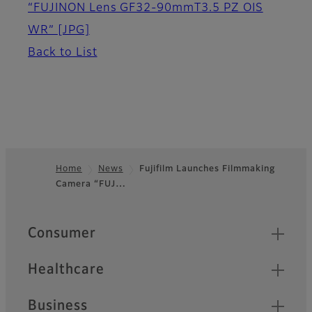
“FUJINON Lens GF32-90mmT3.5 PZ OIS
WR”
[JPG]
Back to List
Home
News
Fujifilm Launches Filmmaking
Camera “FUJ…
Footer
Quick Links
Consumer
Healthcare
Business