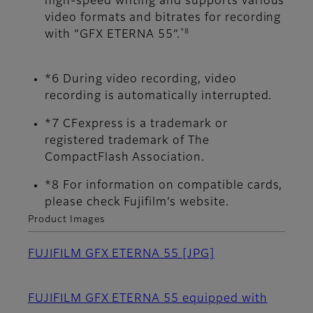
high-speed writing and supports various
video formats and bitrates for recording
*8
with “GFX ETERNA 55”.
*6 During video recording, video
recording is automatically interrupted.
*7 CFexpress is a trademark or
registered trademark of The
CompactFlash Association.
*8 For information on compatible cards,
please check Fujifilm’s website.
Product Images
FUJIFILM GFX ETERNA 55
[JPG]
FUJIFILM GFX ETERNA 55 equipped with