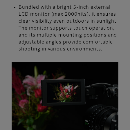
Bundled with a bright 5-inch external
LCD monitor (max 2000nits), it ensures
clear visibility even outdoors in sunlight.
The monitor supports touch operation,
and its multiple mounting positions and
adjustable angles provide comfortable
shooting in various environments.