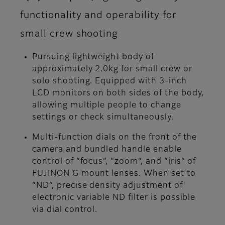
functionality and operability for
small crew shooting
Pursuing lightweight body of
approximately 2.0kg for small crew or
solo shooting. Equipped with 3-inch
LCD monitors on both sides of the body,
allowing multiple people to change
settings or check simultaneously.
Multi-function dials on the front of the
camera and bundled handle enable
control of “focus”, “zoom”, and “iris” of
FUJINON G mount lenses. When set to
“ND”, precise density adjustment of
electronic variable ND filter is possible
via dial control.