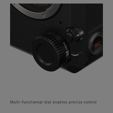
Multi-functionnal dial enables precise control