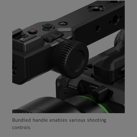
Bundled handle enables various shooting
controls