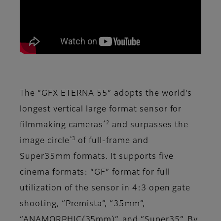
The “GFX ETERNA 55” adopts the world’s
longest vertical large format sensor for
*2
filmmaking cameras
and surpasses the
*3
image circle
of full-frame and
Super35mm formats. It supports five
cinema formats: “GF” format for full
utilization of the sensor in 4:3 open gate
shooting, “Premista”, “35mm”,
“ANAMORPHIC(35mm)”, and “Super35”. By