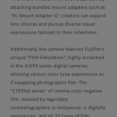
attaching bundled mount adapters such as
“PL Mount Adapter G”, creators can expand
lens choices and pursue diverse visual
expressions tailored to their intentions.
Additionally, the camera features Fujifilm’s
unique “Film Simulation”, highly acclaimed
in the X/GFX series digital cameras,
allowing various color tone expressions as
if swapping photographic film. The
“ETERNA series” of cinema color negative
film, beloved by legendary
cinematographers in Hollywood, is digitally
reproduced, and all 20 types of film