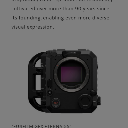
proprietary color reproduction technology
cultivated over more than 90 years since
its founding, enabling even more diverse
visual expression.
“FUJIFILM GFX ETERNA 55”