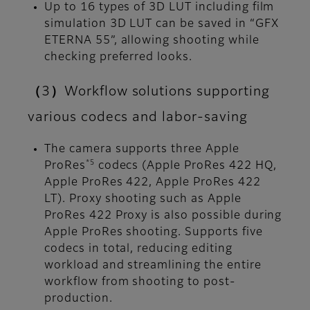
Up to 16 types of 3D LUT including film
simulation 3D LUT can be saved in “GFX
ETERNA 55”, allowing shooting while
checking preferred looks.
（3）Workflow solutions supporting
various codecs and labor-saving
The camera supports three Apple
*5
ProRes
codecs (Apple ProRes 422 HQ,
Apple ProRes 422, Apple ProRes 422
LT). Proxy shooting such as Apple
ProRes 422 Proxy is also possible during
Apple ProRes shooting. Supports five
codecs in total, reducing editing
workload and streamlining the entire
workflow from shooting to post-
production.