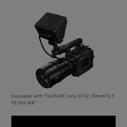
Equipped with “FUJINON Lens GF32-90mmT3.5
PZ OIS WR”