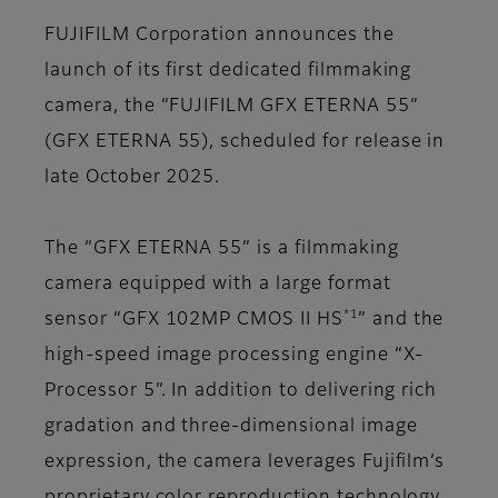
FUJIFILM Corporation announces the
launch of its first dedicated filmmaking
camera, the “FUJIFILM GFX ETERNA 55”
(GFX ETERNA 55), scheduled for release in
late October 2025.
The “GFX ETERNA 55” is a filmmaking
camera equipped with a large format
*1
sensor “GFX 102MP CMOS II HS
” and the
high-speed image processing engine “X-
Processor 5”. In addition to delivering rich
gradation and three-dimensional image
expression, the camera leverages Fujifilm’s