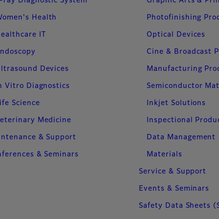
-ray Diagnostic System
Graphic Arts & Pri
omen's Health
Photofinishing Pro
ealthcare IT
Optical Devices
ndoscopy
Cine & Broadcast 
ltrasound Devices
Manufacturing Pro
n Vitro Diagnostics
Semiconductor Mat
ife Science
Inkjet Solutions
eterinary Medicine
Inspectional Produ
intenance & Support
Data Management
ferences & Seminars
Materials
Service & Support
Events & Seminars
Safety Data Sheets (