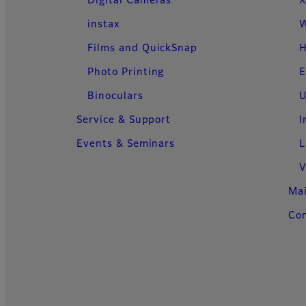
Digital Cameras
X
instax
W
Films and QuickSnap
H
Photo Printing
E
Binoculars
U
Service & Support
I
Events & Seminars
L
V
Ma
Con