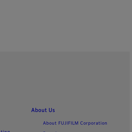
About Us
About FUJIFILM Corporation