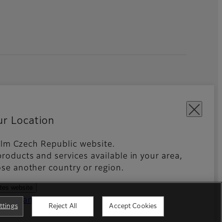
ur Location
ifilm Czech Republic website.
roducts and services available in your area,
kies Settings
Imprint
Global site
se another country or region.
ates website
ntries and regions
ttings
Reject All
Accept Cookies