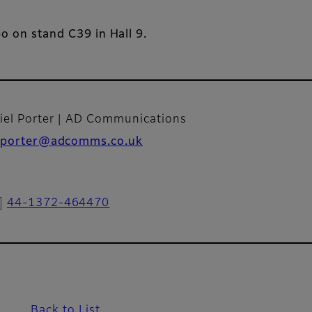
po on stand C39 in Hall 9.
iel Porter | AD Communications
porter@adcomms.co.uk
44-1372-464470
Back to List