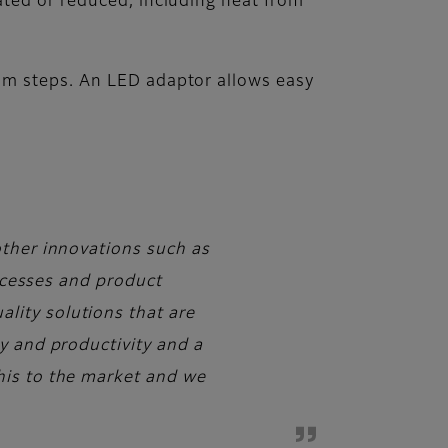
ated or reduced, including heat from
mm steps. An LED adaptor allows easy
other innovations such as
rocesses and product
lity solutions that are
y and productivity and a
his to the market and we