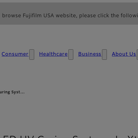
 browse Fujifilm USA website, please click the followi
Consumer
Healthcare
Business
About Us
Curing Syst…