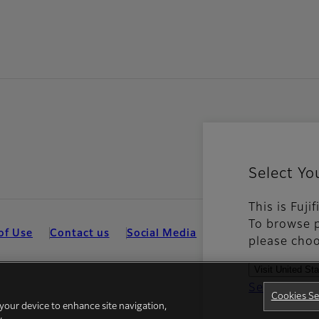
Select Yo
This is Fuj
To browse p
of Use
Contact us
Social Media
Mobile Apps
Coo
please choo
Visit United St
See all cou
Cookies Se
 your device to enhance site navigation,