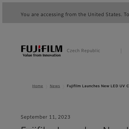
You are accessing from the United States. To
Czech Republic
Home
News
Fujifilm Launches New LED UV 
September 11, 2023