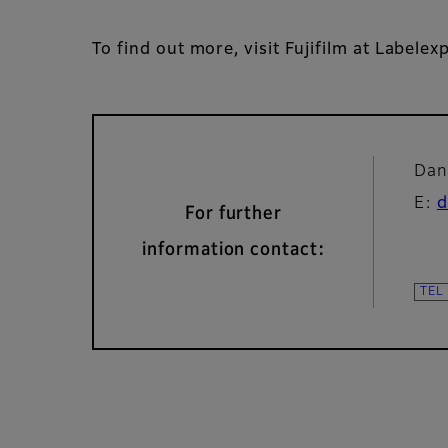
To find out more, visit Fujifilm at Labelex
Dan
E:
d
For further
information contact: