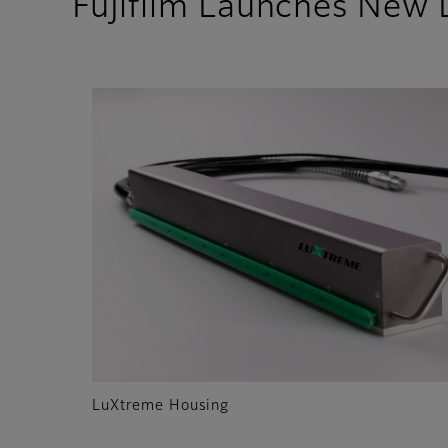
Fujifilm Launches New
LuXtreme Housing