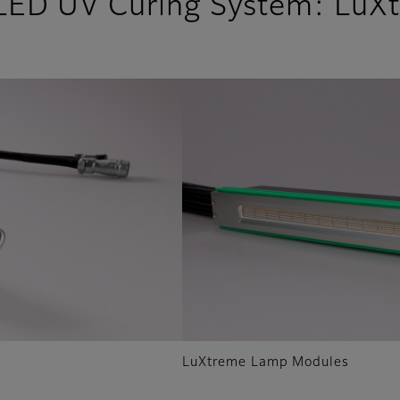
 LED UV Curing System: LuX
LuXtreme Lamp Modules