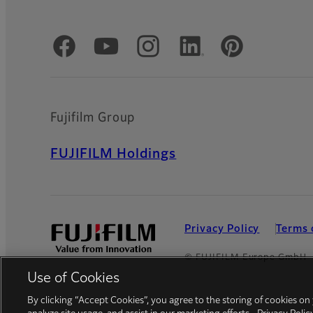
Official Social Media Accounts
Fujifilm Group
FUJIFILM Holdings
Privacy Policy
Terms 
© FUJIFILM Europe GmbH
Use of Cookies
By clicking “Accept Cookies”, you agree to the storing of cookies on