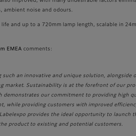
also improved, with many undesirable factors elimin
s, ambient noise and odours.
 life and up to a 720mm lamp length, scalable in 24
film EMEA
comments:
g such an innovative and unique solution, alongside 
ng market. Sustainability is at the forefront of our p
h demonstrates our commitment to providing high qua
nt, while providing customers with improved efficienc
Labelexpo provides the ideal opportunity to launch t
he product to existing and potential customers.