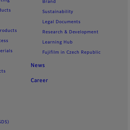
nting
Brand
ducts
Sustainability
Legal Documents
Products
Research & Development
cess
Learning Hub
erials
Fujifilm in Czech Republic
News
cts
Career
SDS)