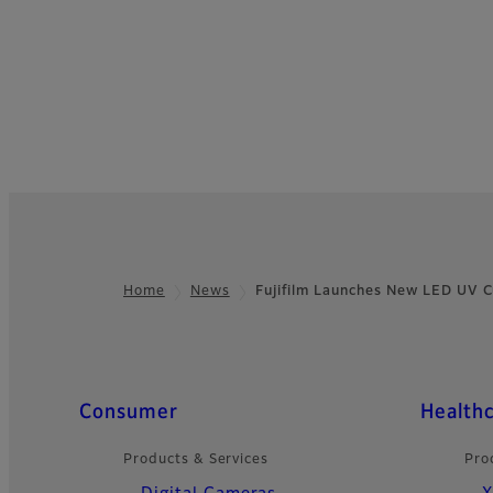
Home
News
Fujifilm Launches New LED UV 
Footer
Quick Links
Consumer
Health
Products & Services
Pro