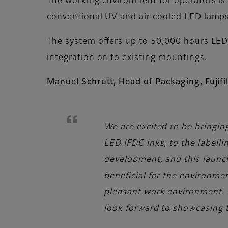
The working environment for operators is 
conventional UV and air cooled LED lamp
The system offers up to 50,000 hours LED
integration on to existing mountings.
Manuel Schrutt, Head of Packaging, Fuji
We are excited to be bringin
LED IFDC inks, to the labelli
development, and this launc
beneficial for the environme
pleasant work environment. 
look forward to showcasing t