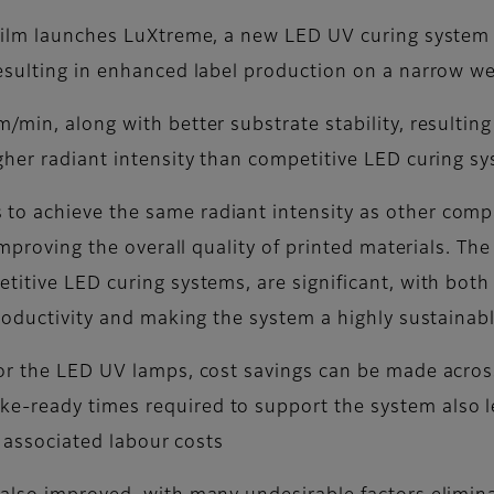
film launches LuXtreme, a new LED UV curing system t
esulting in enhanced label production on a narrow we
min, along with better substrate stability, resulting
gher radiant intensity than competitive LED curing s
o achieve the same radiant intensity as other compar
improving the overall quality of printed materials. Th
titive LED curing systems, are significant, with bot
productivity and making the system a highly sustainab
or the LED UV lamps, cost savings can be made across
e-ready times required to support the system also l
r associated labour costs