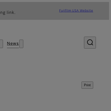
Fujifilm USA Website
ng link.
News
Print