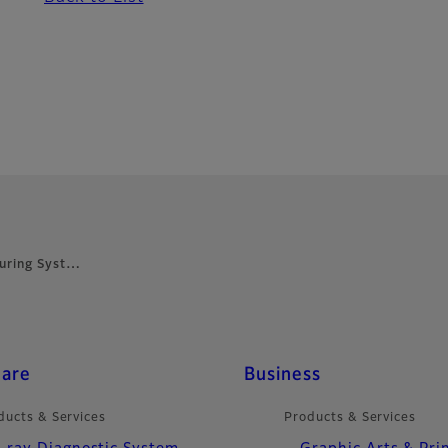
Curing Syst…
care
Business
ducts & Services
Products & Services