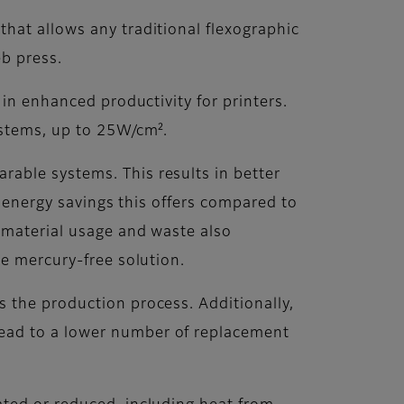
hat allows any traditional flexographic
b press.
 in enhanced productivity for printers.
ystems, up to 25W/cm².
able systems. This results in better
e energy savings this offers compared to
h material usage and waste also
le mercury-free solution.
 the production process. Additionally,
ead to a lower number of replacement