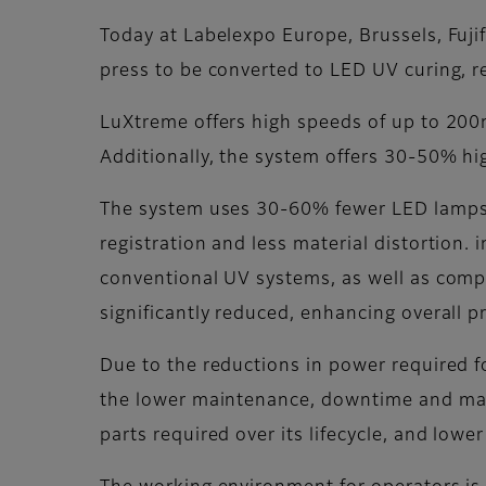
Today at Labelexpo Europe, Brussels, Fuji
press to be converted to LED UV curing, r
LuXtreme offers high speeds of up to 200m/
Additionally, the system offers 30-50% hi
The system uses 30-60% fewer LED lamps t
registration and less material distortion. 
conventional UV systems, as well as compe
significantly reduced, enhancing overall 
Due to the reductions in power required f
the lower maintenance, downtime and mak
parts required over its lifecycle, and lowe