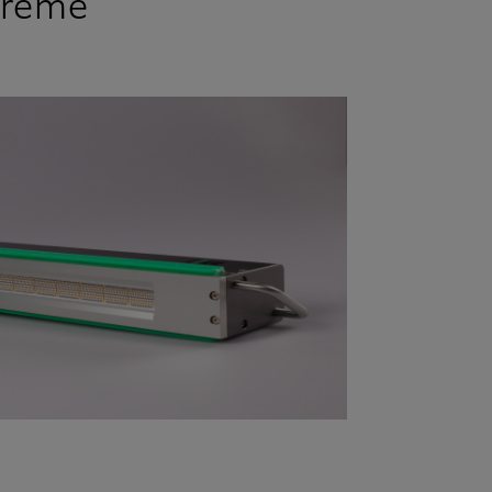
treme