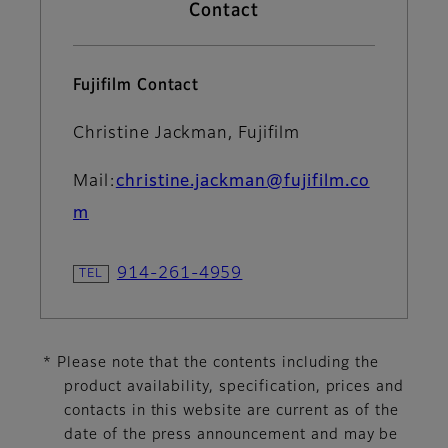
Contact
Fujifilm Contact
Christine Jackman, Fujifilm
Mail:
christine.jackman@fujifilm.co
m
914-261-4959
* Please note that the contents including the
product availability, specification, prices and
contacts in this website are current as of the
date of the press announcement and may be