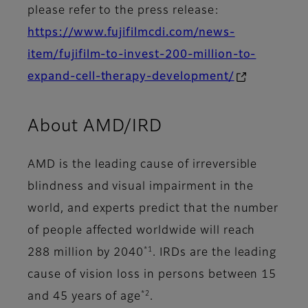
please refer to the press release:
https://www.fujifilmcdi.com/news-
item/fujifilm-to-invest-200-million-to-
expand-cell-therapy-development/
About AMD/IRD
AMD is the leading cause of irreversible
blindness and visual impairment in the
world, and experts predict that the number
of people affected worldwide will reach
*1
288 million by 2040
. IRDs are the leading
cause of vision loss in persons between 15
*2
and 45 years of age
.