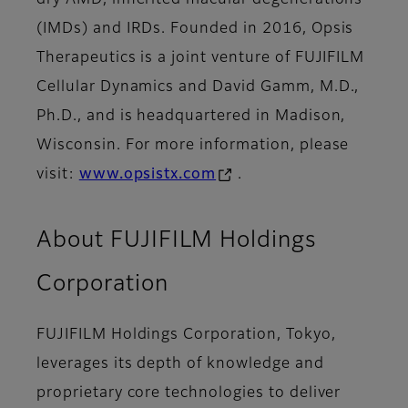
dry AMD, inherited macular degenerations
(IMDs) and IRDs. Founded in 2016, Opsis
Therapeutics is a joint venture of FUJIFILM
Cellular Dynamics and David Gamm, M.D.,
Ph.D., and is headquartered in Madison,
Wisconsin. For more information, please
visit:
www.opsistx.com
.
About FUJIFILM Holdings
Corporation
FUJIFILM Holdings Corporation, Tokyo,
leverages its depth of knowledge and
proprietary core technologies to deliver