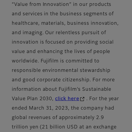
“Value from Innovation” in our products
and services in the business segments of
healthcare, materials, business innovation,
and imaging. Our relentless pursuit of
innovation is focused on providing social
value and enhancing the lives of people
worldwide. Fujifilm is committed to
responsible environmental stewardship
and good corporate citizenship. For more
information about Fujifilm’s Sustainable
Value Plan 2030,
click here
. For the year
ended March 31, 2023, the company had
global revenues of approximately 2.9
trillion yen (21 billion USD at an exchange