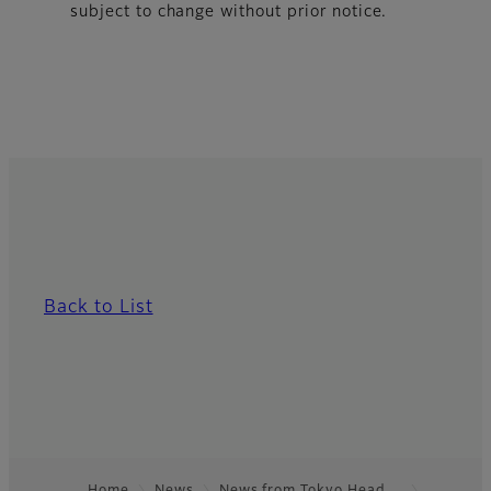
subject to change without prior notice.
Back to List