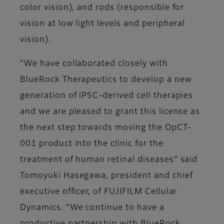
color vision), and rods (responsible for
vision at low light levels and peripheral
vision).
“We have collaborated closely with
BlueRock Therapeutics to develop a new
generation of iPSC-derived cell therapies
and we are pleased to grant this license as
the next step towards moving the OpCT-
001 product into the clinic for the
treatment of human retinal diseases” said
Tomoyuki Hasegawa, president and chief
executive officer, of FUJIFILM Cellular
Dynamics. “We continue to have a