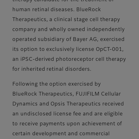
therapy candidate for the treatment of
human retinal diseases. BlueRock
Therapeutics, a clinical stage cell therapy
company and wholly owned independently
operated subsidiary of Bayer AG, exercised
its option to exclusively license OpCT-001,
an iPSC-derived photoreceptor cell therapy
for inherited retinal disorders.
Following the option exercised by
BlueRock Therapeutics, FUJIFILM Cellular
Dynamics and Opsis Therapeutics received
an undisclosed license fee and are eligible
to receive payments upon achievement of
certain development and commercial