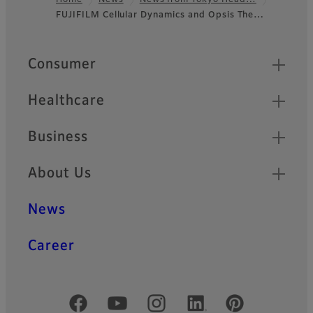
Home
News
News from Tokyo Head…
FUJIFILM Cellular Dynamics and Opsis The…
Footer
Quick Links
Consumer
Healthcare
Business
About Us
News
Career
Official Social Media Accounts