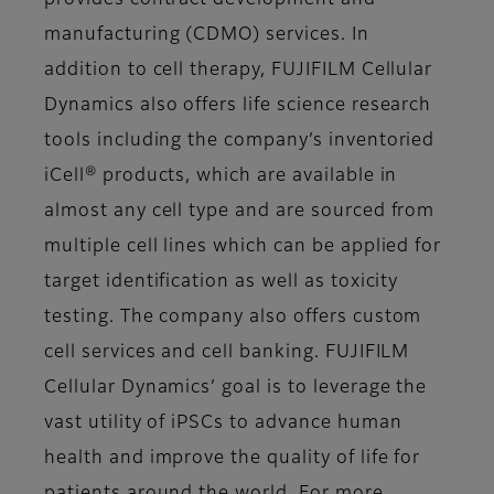
provides contract development and
manufacturing (CDMO) services. In
addition to cell therapy, FUJIFILM Cellular
Dynamics also offers life science research
tools including the company’s inventoried
iCell® products, which are available in
almost any cell type and are sourced from
multiple cell lines which can be applied for
target identification as well as toxicity
testing. The company also offers custom
cell services and cell banking. FUJIFILM
Cellular Dynamics’ goal is to leverage the
vast utility of iPSCs to advance human
health and improve the quality of life for