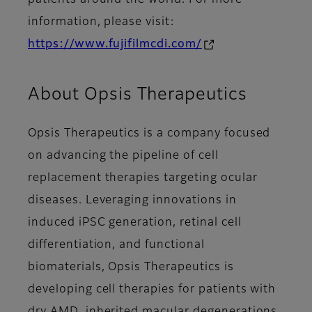
patients around the world. For more
information, please visit:
https://www.fujifilmcdi.com/
About Opsis Therapeutics
Opsis Therapeutics is a company focused
on advancing the pipeline of cell
replacement therapies targeting ocular
diseases. Leveraging innovations in
induced iPSC generation, retinal cell
differentiation, and functional
biomaterials, Opsis Therapeutics is
developing cell therapies for patients with