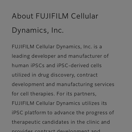
About FUJIFILM Cellular
Dynamics, Inc.
FUJIFILM Cellular Dynamics, Inc. is a
leading developer and manufacturer of
human iPSCs and iPSC-derived cells
utilized in drug discovery, contract
development and manufacturing services
for cell therapies. For its partners,
FUJIFILM Cellular Dynamics utilizes its
iPSC platform to advance the progress of
therapeutic candidates in the clinic and