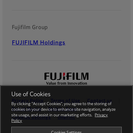
Fujifilm Group
FUJIFILM Holdings
Use of Cookies
Privacy Policy
Terms of Use
Contact us
By clicking “Accept Cookies”, you agree to the storing of
Social Media
Mobile Apps
cookies on your device to enhance site navigation, analyze
site usage, and assist in our marketing efforts.
Privacy
Cookies Settings
Imprint
Policy
Global site
Cookies Settings