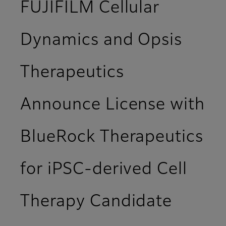
FUJIFILM Cellular
Dynamics and Opsis
Therapeutics
Announce License with
BlueRock Therapeutics
for iPSC-derived Cell
Therapy Candidate