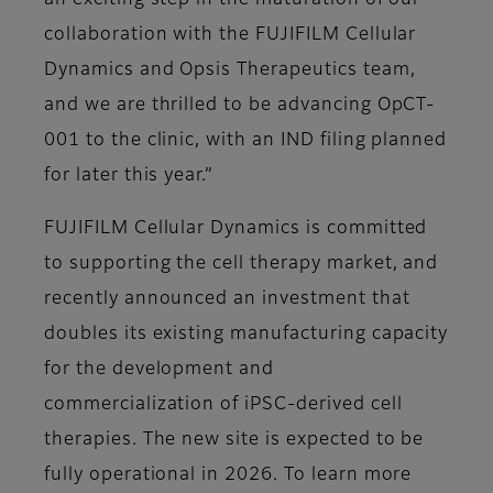
an exciting step in the maturation of our
collaboration with the FUJIFILM Cellular
Dynamics and Opsis Therapeutics team,
and we are thrilled to be advancing OpCT-
001 to the clinic, with an IND filing planned
for later this year.”
FUJIFILM Cellular Dynamics is committed
to supporting the cell therapy market, and
recently announced an investment that
doubles its existing manufacturing capacity
for the development and
commercialization of iPSC-derived cell
therapies. The new site is expected to be
fully operational in 2026. To learn more