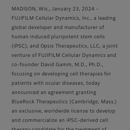
MADISON, Wis., January 23, 2024 –
FUJIFILM Cellular Dynamics, Inc., a leading
global developer and manufacturer of
human induced pluripotent stem cells
(iPSC), and Opsis Therapeutics, LLC, a joint
venture of FUJIFILM Cellular Dynamics and
co-founder David Gamm, M.D., Ph.D.,
focusing on developing cell therapies for
patients with ocular diseases, today
announced an agreement granting
BlueRock Therapeutics (Cambridge, Mass.)
an exclusive, worldwide license to develop
and commercialize an iPSC-derived cell