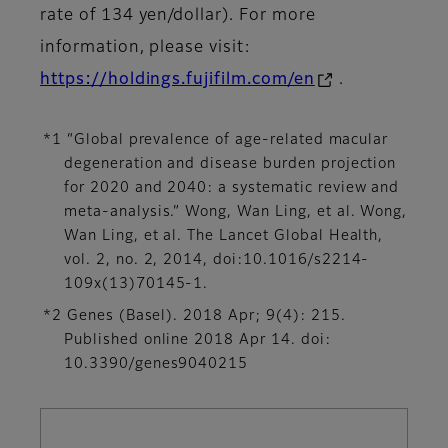
rate of 134 yen/dollar). For more
information, please visit:
https://holdings.fujifilm.com/en
.
*1 “Global prevalence of age-related macular
degeneration and disease burden projection
for 2020 and 2040: a systematic review and
meta-analysis.” Wong, Wan Ling, et al. Wong,
Wan Ling, et al. The Lancet Global Health,
vol. 2, no. 2, 2014, doi:10.1016/s2214-
109x(13)70145-1.
*2 Genes (Basel). 2018 Apr; 9(4): 215.
Published online 2018 Apr 14. doi:
10.3390/genes9040215