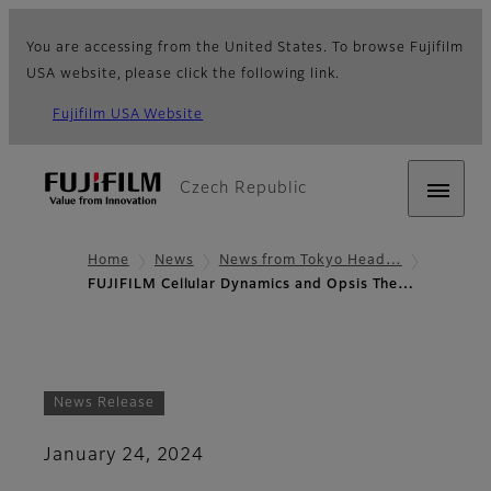
You are accessing from the United States. To browse Fujifilm
USA website, please click the following link.
Fujifilm USA Website
Czech Republic
Home
News
News from Tokyo Head…
FUJIFILM Cellular Dynamics and Opsis The…
News Release
January 24, 2024