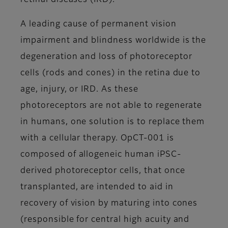
retinal diseases (IRD).
A leading cause of permanent vision
impairment and blindness worldwide is the
degeneration and loss of photoreceptor
cells (rods and cones) in the retina due to
age, injury, or IRD. As these
photoreceptors are not able to regenerate
in humans, one solution is to replace them
with a cellular therapy. OpCT-001 is
composed of allogeneic human iPSC-
derived photoreceptor cells, that once
transplanted, are intended to aid in
recovery of vision by maturing into cones
(responsible for central high acuity and