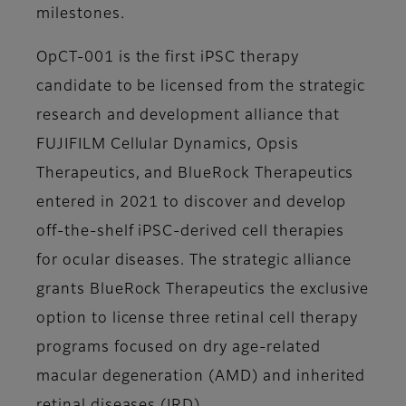
milestones.
OpCT-001 is the first iPSC therapy
candidate to be licensed from the strategic
research and development alliance that
FUJIFILM Cellular Dynamics, Opsis
Therapeutics, and BlueRock Therapeutics
entered in 2021 to discover and develop
off-the-shelf iPSC-derived cell therapies
for ocular diseases. The strategic alliance
grants BlueRock Therapeutics the exclusive
option to license three retinal cell therapy
programs focused on dry age-related
macular degeneration (AMD) and inherited