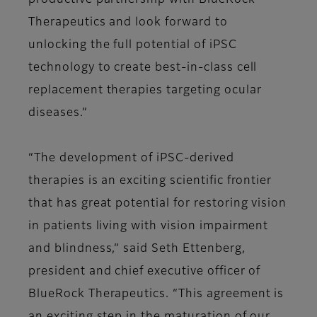
productive partnership with BlueRock
Therapeutics and look forward to
unlocking the full potential of iPSC
technology to create best-in-class cell
replacement therapies targeting ocular
diseases.”
“The development of iPSC-derived
therapies is an exciting scientific frontier
that has great potential for restoring vision
in patients living with vision impairment
and blindness,” said Seth Ettenberg,
president and chief executive officer of
BlueRock Therapeutics. “This agreement is