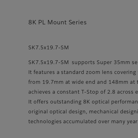
8K PL Mount Series
SK7.5x19.7-SM
SK7.5x19.7-SM supports Super 35mm se
It features a standard zoom lens covering 
from 19.7mm at wide end and 148mm at te
achieves a constant T-Stop of 2.8 across 
It offers outstanding 8K optical performa
original optical design, mechanical desig
technologies accumulated over many year