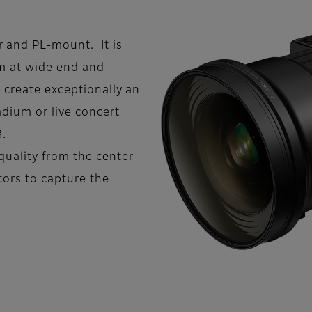
and PL-mount. It is
m at wide end and
 create exceptionally an
adium or live concert
8.
quality from the center
tors to capture the