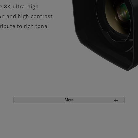
e 8K ultra-high
ion and high contrast
bute to rich tonal
More