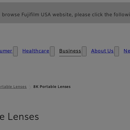
 browse Fujifilm USA website, please click the followi
umer
Healthcare
Business
About Us
N
rtable Lenses
8K Portable Lenses
- Overview
e Lenses