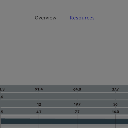
Overview
Resources