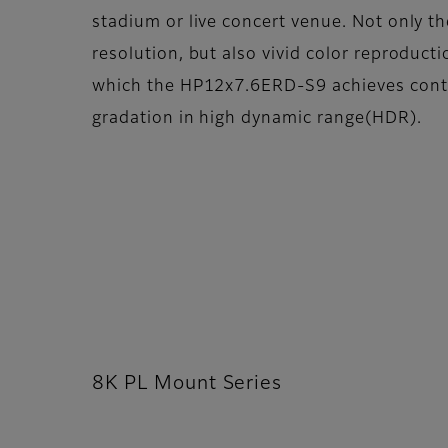
stadium or live concert venue. Not only th
resolution, but also vivid color reproduct
which the HP12x7.6ERD-S9 achieves contri
gradation in high dynamic range(HDR).
8K PL Mount Series