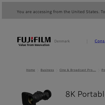
You are accessing from the United States. To
Cons
Denmark
Home
Business
Cine & Broadcast Pro…
Po
8K Portabl