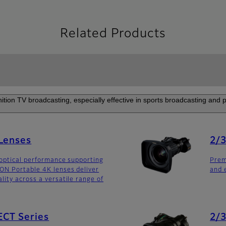
Related Products
nition TV broadcasting, especially effective in sports broadcasting and
 Lenses
2/3
optical performance supporting
Prem
ON Portable 4K lenses deliver
and 
ity across a versatile range of
ECT Series
2/3