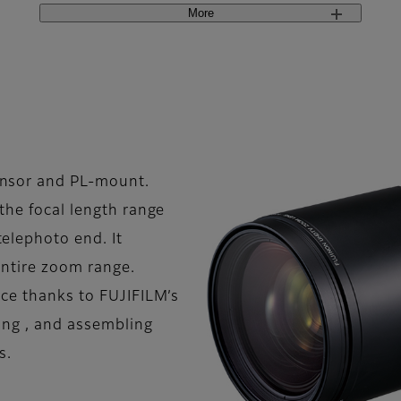
More
nsor and PL-mount.
the focal length range
lephoto end. It
entire zoom range.
nce thanks to FUJIFILM’s
ning , and assembling
s.