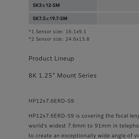
*1 Sensor size: 16.1x9.1
*2 Sensor size: 24.6x13.8
Product Lineup
8K 1.25” Mount Series
HP12x7.6ERD-S9
HP12x7.6ERD-S9 is covering the focal len
world’s widest 7.6mm to 91mm in telephot
to create an exceptionally wide angle of v