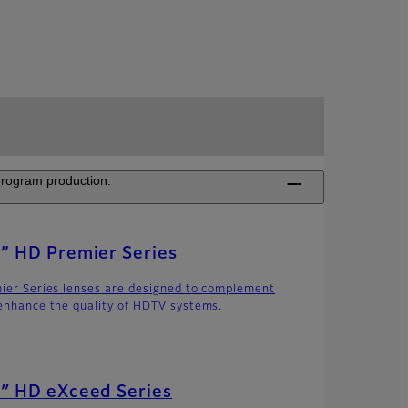
 program production.
” HD Premier Series
ier Series lenses are designed to complement
enhance the quality of HDTV systems.
″ HD eXceed Series