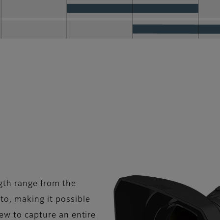
gth range from the
o, making it possible
iew to capture an entire