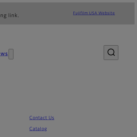
Fujifilm USA Website
ng link.
ews
Contact Us
Catalog