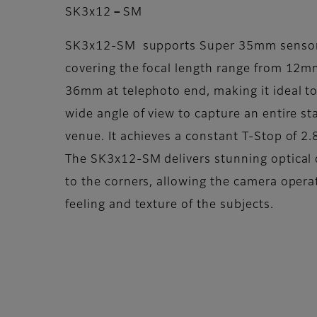
SK3x12－SM
SK3x12-SM supports Super 35mm sensor 
covering the focal length range from 12m
36mm at telephoto end, making it ideal to
wide angle of view to capture an entire st
venue. It achieves a constant T-Stop of 2.
The SK3x12-SM delivers stunning optical 
to the corners, allowing the camera opera
feeling and texture of the subjects.