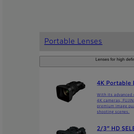
Portable Lenses
Lenses for high defi
4K Portable
With its advanced 
4K cameras, FUJIN
premium image qual
shooting scenes.
2/3″ HD SEL