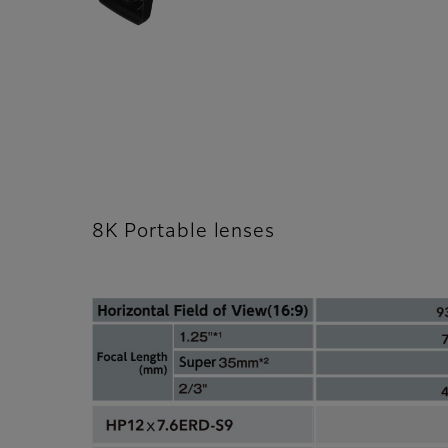
8K Portable lenses