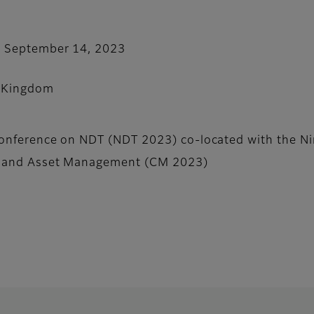
- September 14, 2023
 Kingdom
Conference on NDT (NDT 2023) co-located with the Ni
g and Asset Management (CM 2023)