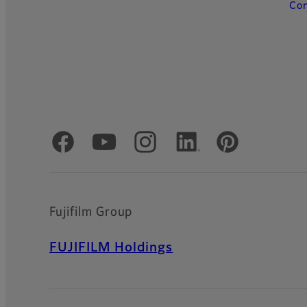
Con
Official Social Media Accounts
Fujifilm Group
FUJIFILM Holdings