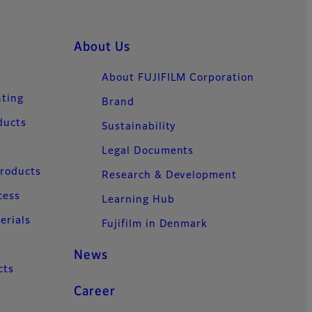
About Us
About FUJIFILM Corporation
nting
Brand
ducts
Sustainability
Legal Documents
Products
Research & Development
cess
Learning Hub
erials
Fujifilm in Denmark
News
cts
Career