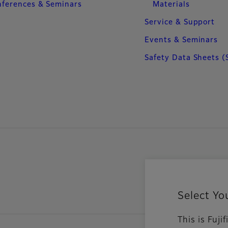
ferences & Seminars
Materials
Service & Support
Events & Seminars
Safety Data Sheets (
Select Yo
This is Fuj