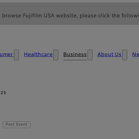
 browse Fujifilm USA website, please click the followi
umer
Healthcare
Business
About Us
N
023
Past Event