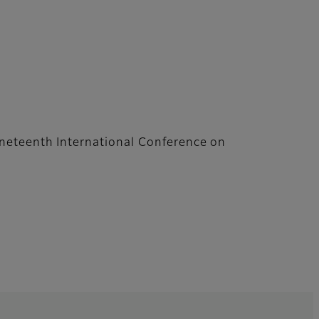
neteenth International Conference on