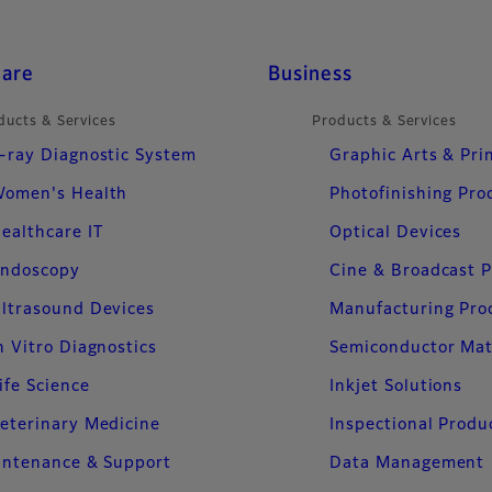
care
Business
ducts & Services
Products & Services
-ray Diagnostic System
Graphic Arts & Pri
omen's Health
Photofinishing Pro
ealthcare IT
Optical Devices
ndoscopy
Cine & Broadcast 
ltrasound Devices
Manufacturing Pro
n Vitro Diagnostics
Semiconductor Mat
ife Science
Inkjet Solutions
eterinary Medicine
Inspectional Produ
intenance & Support
Data Management