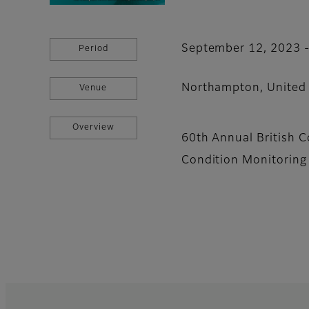
September 12, 2023 
Period
Northampton, United
Venue
Overview
60th Annual British 
Condition Monitorin