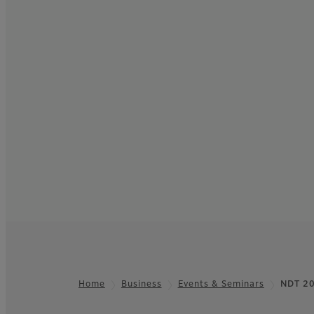
Home
Business
Events & Seminars
NDT 2
Footer