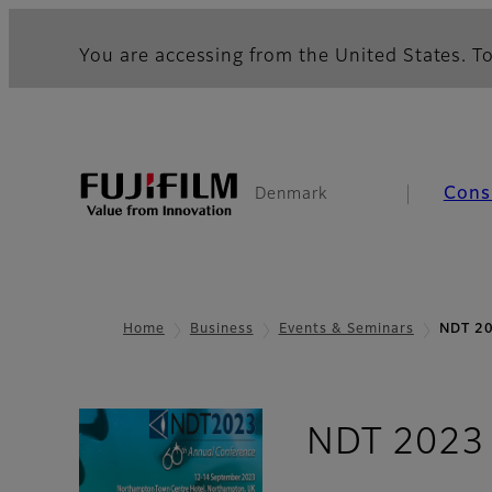
You are accessing from the United States. To
Cons
Denmark
Home
Business
Events & Seminars
NDT 2
NDT 2023