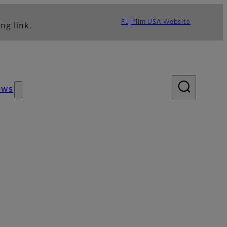
Fujifilm USA Website
ng link.
ews