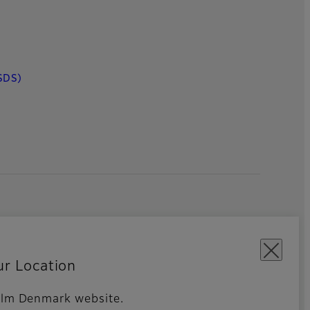
SDS)
ur Location
ifilm Denmark website.