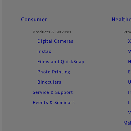
Quick Links
Consumer
Health
Products & Services
Pro
Digital Cameras
X
instax
W
Films and QuickSnap
H
Photo Printing
E
Binoculars
U
Service & Support
I
Events & Seminars
L
V
Ma