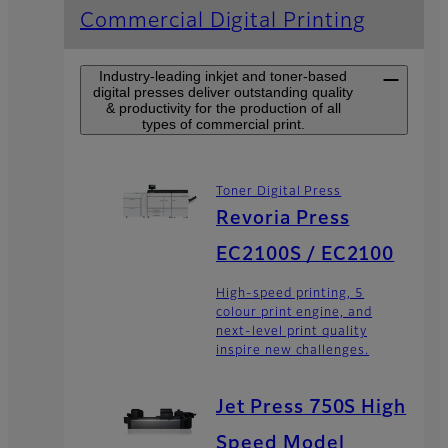
Commercial Digital Printing
Industry-leading inkjet and toner-based
digital presses deliver outstanding quality
& productivity for the production of all
types of commercial print.
Toner Digital Press
Revoria Press
EC2100S / EC2100
High-speed printing, 5
colour print engine, and
next-level print quality
inspire new challenges.
Jet Press 750S High
Speed Model