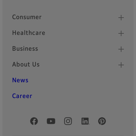
Quick Links
Consumer
Healthcare
Business
About Us
News
Career
Official Social Media Accounts