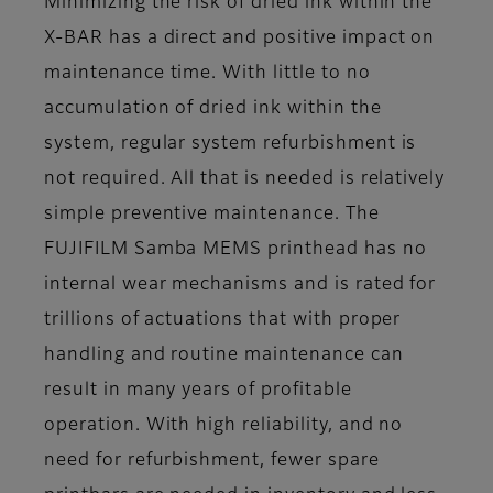
Minimizing the risk of dried ink within the
X-BAR has a direct and positive impact on
maintenance time. With little to no
accumulation of dried ink within the
system, regular system refurbishment is
not required. All that is needed is relatively
simple preventive maintenance. The
FUJIFILM Samba MEMS printhead has no
internal wear mechanisms and is rated for
trillions of actuations that with proper
handling and routine maintenance can
result in many years of profitable
operation. With high reliability, and no
need for refurbishment, fewer spare