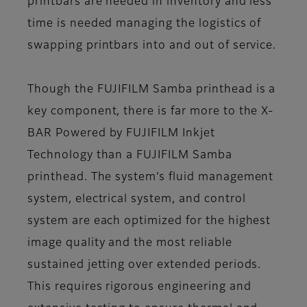
printbars are needed in inventory and less
time is needed managing the logistics of
swapping printbars into and out of service.
Though the FUJIFILM Samba printhead is a
key component, there is far more to the X-
BAR Powered by FUJIFILM Inkjet
Technology than a FUJIFILM Samba
printhead. The system’s fluid management
system, electrical system, and control
system are each optimized for the highest
image quality and the most reliable
sustained jetting over extended periods.
This requires rigorous engineering and