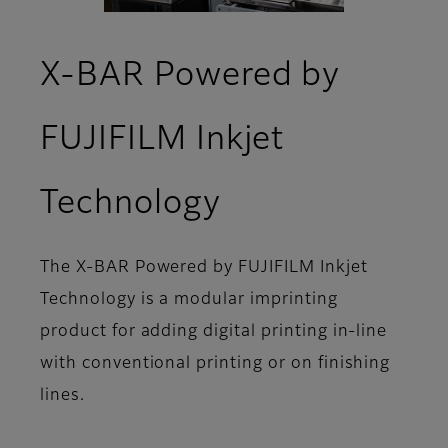
X-BAR Powered by
FUJIFILM Inkjet
- Overview
Technology
The X-BAR Powered by FUJIFILM Inkjet
Technology is a modular imprinting
product for adding digital printing in-line
with conventional printing or on finishing
lines.