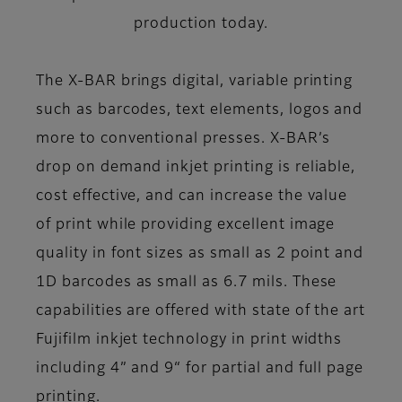
production today.
The X-BAR brings digital, variable printing
such as barcodes, text elements, logos and
more to conventional presses. X-BAR’s
drop on demand inkjet printing is reliable,
cost effective, and can increase the value
of print while providing excellent image
quality in font sizes as small as 2 point and
1D barcodes as small as 6.7 mils. These
capabilities are offered with state of the art
Fujifilm inkjet technology in print widths
including 4” and 9“ for partial and full page
printing.