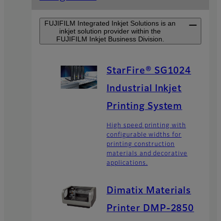
FUJIFILM Integrated Inkjet Solutions is an
inkjet solution provider within the
FUJIFILM Inkjet Business Division.
StarFire® SG1024
Industrial Inkjet
Printing System
High speed printing with
configurable widths for
printing construction
materials and decorative
applications.
Dimatix Materials
Printer DMP-2850