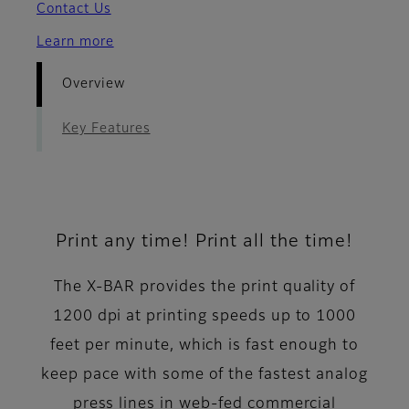
Contact Us
Learn more
Overview
Key Features
Print any time! Print all the time!
The X-BAR provides the print quality of
1200 dpi at printing speeds up to 1000
feet per minute, which is fast enough to
keep pace with some of the fastest analog
press lines in web-fed commercial