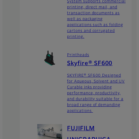
System supports commercial
printing, direct mail, and
transaction documents as
well as packaging
applications such as folding
cartons and corrugated
printing.
Printheads
Skyfire® SF600
SKYFIRE® SF600 Designed
for Aqueous, Solvent and UV
Curable inks providing
performance, productivity,
and durability suitable for a
broad range of demanding
applications
FUJIFILM