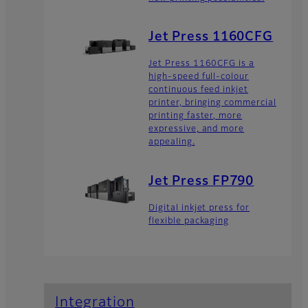
Jet Press 1160CFG
Jet Press 1160CFG is a
high-speed full-colour
continuous feed inkjet
printer, bringing commercial
printing faster, more
expressive, and more
appealing.
Jet Press FP790
Digital inkjet press for
flexible packaging
Integration