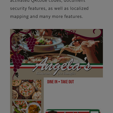
activated QRcode codes, document
security features, as well as localized
mapping and many more features.