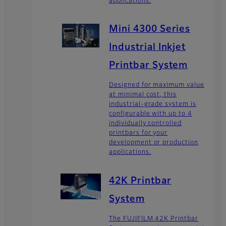
applications.
Mini 4300 Series
Industrial Inkjet
Printbar System
Designed for maximum value
at minimal cost, this
industrial-grade system is
configurable with up to 4
individually controlled
printbars for your
development or production
applications.
42K Printbar
System
The FUJIFILM 42K Printbar