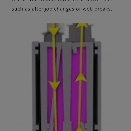
such as after job changes or web breaks.