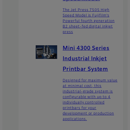
The Jet Press 750S High
Speed Model is Fujifilm’s
Powerful fourth generation
B2 sheet-fed digital inkjet
press
Mini 4300 Series
Industrial Inkjet
Printbar System
Designed for maximum value
at minimal cost, this
industrial-grade system is
configurable with up to 4
individually controlled
printbars for your
development or production
applications.