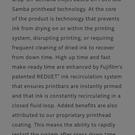
Samba printhead technology. At the core
of the product is technology that prevents
ink from drying on or within the printing
system, disrupting printing, or requiring
frequent cleaning of dried ink to recover
from down time. High up time and fast
make-ready time are enhanced by Fujifilm’s
®
patented REDIJET
ink recirculation system
that ensures printbars are instantly primed
and that ink is constantly recirculating in a
closed fluid loop. Added benefits are also
attributed to our proprietary printhead
coating. This means the ability to rapidly
restart the system after press down time