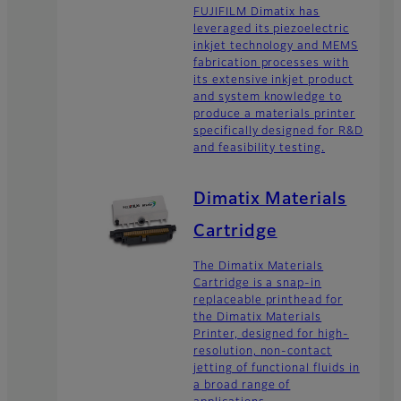
FUJIFILM Dimatix has
leveraged its piezoelectric
inkjet technology and MEMS
fabrication processes with
its extensive inkjet product
and system knowledge to
produce a materials printer
specifically designed for R&D
and feasibility testing.
Dimatix Materials
Cartridge
The Dimatix Materials
Cartridge is a snap-in
replaceable printhead for
the Dimatix Materials
Printer, designed for high-
resolution, non-contact
jetting of functional fluids in
a broad range of