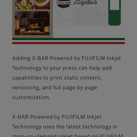
Adding X-BAR Powered by FUJIFILM Inkjet
Technology to your press can help add
capabilities to print static content,
versioning, and full page by page
customization.
X-BAR Powered by FUJIFILM Inkjet
Technology uses the latest technology in
drop-on-demand inkjet based on FUJIFILM