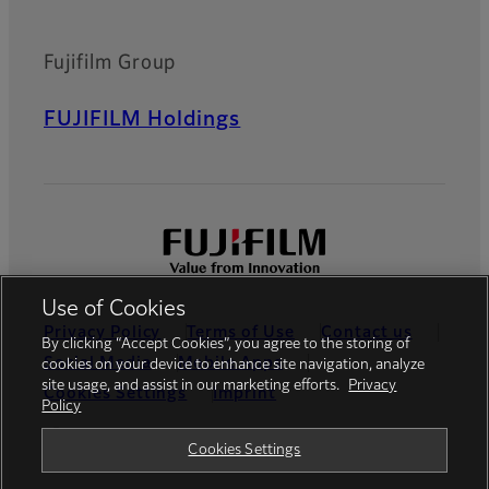
Fujifilm Group
FUJIFILM Holdings
Use of Cookies
Privacy Policy
Terms of Use
Contact us
By clicking “Accept Cookies”, you agree to the storing of
Social Media
Mobile Apps
cookies on your device to enhance site navigation, analyze
site usage, and assist in our marketing efforts.
Privacy
Cookies Settings
Imprint
Policy
Global site
Cookies Settings