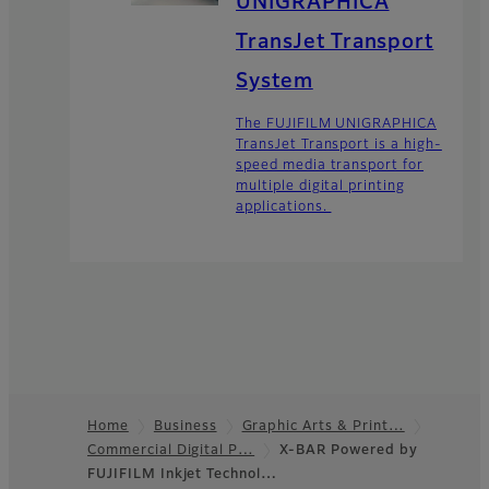
UNIGRAPHICA
TransJet Transport
System
The FUJIFILM UNIGRAPHICA
TransJet Transport is a high-
speed media transport for
multiple digital printing
applications.
Home
Business
Graphic Arts & Print…
Commercial Digital P…
X-BAR Powered by
Footer
FUJIFILM Inkjet Technol…