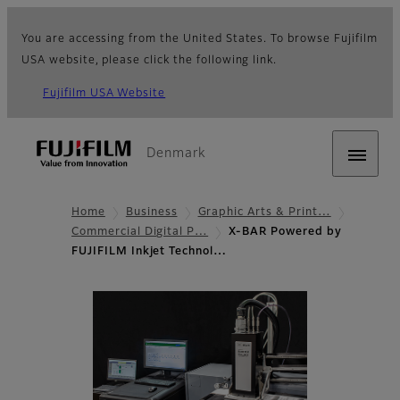
You are accessing from the United States. To browse Fujifilm
USA website, please click the following link.
Fujifilm USA Website
Denmark
Home
Business
Graphic Arts & Print…
Commercial Digital P…
X-BAR Powered by
FUJIFILM Inkjet Technol…