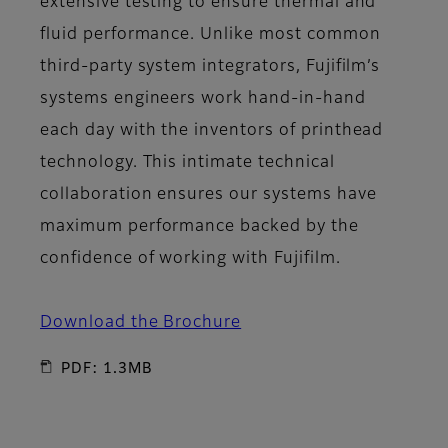
extensive testing to ensure thermal and
fluid performance. Unlike most common
third-party system integrators, Fujifilm’s
systems engineers work hand-in-hand
each day with the inventors of printhead
technology. This intimate technical
collaboration ensures our systems have
maximum performance backed by the
confidence of working with Fujifilm.
Download the Brochure
PDF: 1.3MB