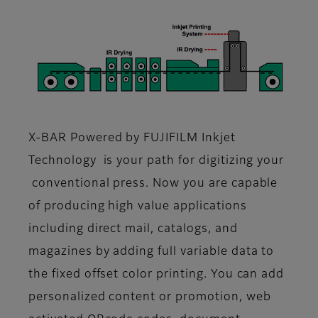
X-BAR Powered by FUJIFILM Inkjet
Technology is your path for digitizing your
conventional press. Now you are capable
of producing high value applications
including direct mail, catalogs, and
magazines by adding full variable data to
the fixed offset color printing. You can add
personalized content or promotion, web