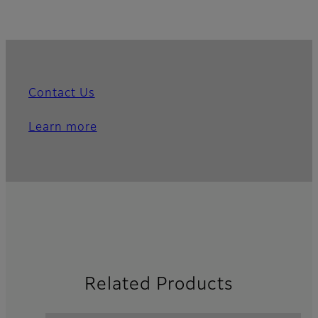
Contact Us
Learn more
Related Products