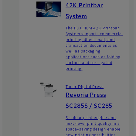
42K Printbar
System
The FUJIFILM 42K Printbar
System supports commercial
printing, direct mail, and
transaction documents as
well as packaging
applications such as folding
cartons and corrugated
printing.
Toner Digital Press
Revoria Press
SC285S / SC285
5 colour print engine and
next-level print quality in a
space-saving design enable
new printing possibilities.