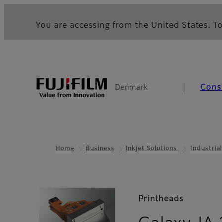
You are accessing from the United States. To
Cons
Denmark
Home
Business
Inkjet Solutions
Industria
Printheads