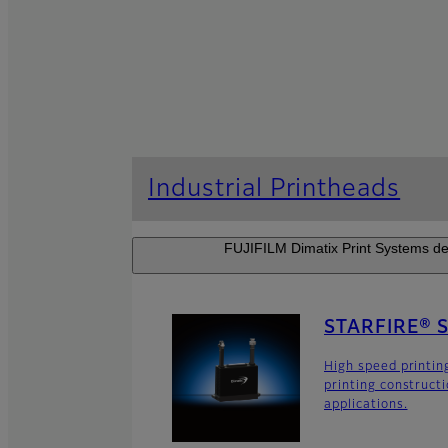
Industrial Printheads
FUJIFILM Dimatix Print Systems dev
STARFIRE® 
High speed printin
printing construct
applications.