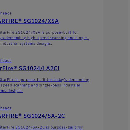
theads
ARFIRE® SG1024/XSA
StarFire SG1024/XSA is purpose-built for
y’s demanding high-speed scanning and single-
 industrial systems designs.
theads
arFire® SG1024/LA2Ci
StarFire is purpose-built for today's demanding
-speed scanning and single-pass industrial
ems designs.
theads
ARFIRE® SG1024/SA-2C
StarFire SG1024/SA-2C is purpose-built for