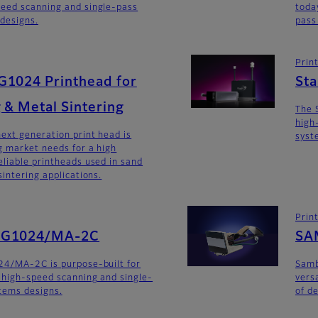
eed scanning and single-pass
toda
 designs.
pass
Prin
G1024 Printhead for
St
 & Metal Sintering
The 
high
ext generation print head is
syst
 market needs for a high
liable printheads used in sand
intering applications.
Prin
SG1024/MA-2C
SA
24/MA-2C is purpose-built for
Sam
 high-speed scanning and single-
versa
stems designs.
of d