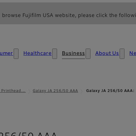
 browse Fujifilm USA website, please click the followi
umer
Healthcare
Business
About Us
N
l Printhead…
Galaxy JA 256/50 AAA
Galaxy JA 256/50 AAA: