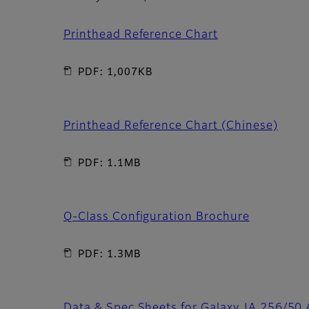
Printhead Reference Chart
PDF: 1,007KB
Printhead Reference Chart (Chinese)
PDF: 1.1MB
Q-Class Configuration Brochure
PDF: 1.3MB
Data & Spec Sheets for Galaxy JA 256/50