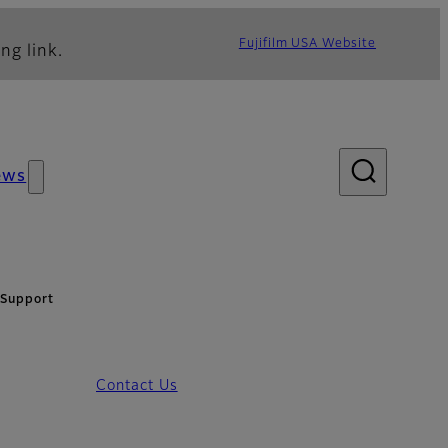
Fujifilm USA Website
ng link.
ews
 Support
Contact Us