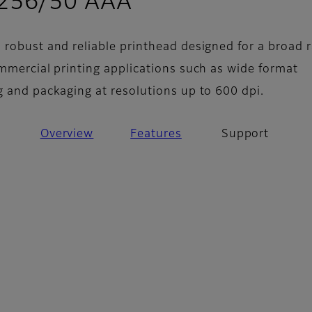
- Support
 256/50 AAA
 robust and reliable printhead designed for a broad 
ommercial printing applications such as wide format
g and packaging at resolutions up to 600 dpi.
Overview
Features
Support