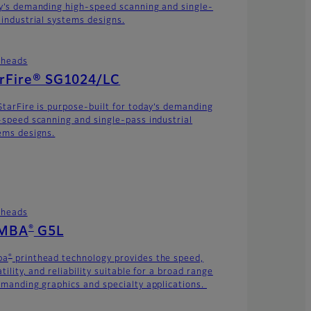
y’s demanding high-speed scanning and single-
 industrial systems designs.
theads
arFire® SG1024/LC
StarFire is purpose-built for today’s demanding
-speed scanning and single-pass industrial
ems designs.
theads
®
MBA
G5L
®
ba
printhead technology provides the speed,
tility, and reliability suitable for a broad range
emanding graphics and specialty applications.