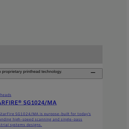
 proprietary printhead technology.
theads
ARFIRE® SG1024/MA
StarFire SG1024/MA is purpose-built for today’s
nding high-speed scanning and single-pass
strial systems designs.