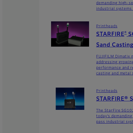
demanding high-sp
industrial systems
Printheads
®
STARFIRE
S
Sand Casting
FUJIFILM Dimatix n
addressing growing
performance and re
casting and metal s
Printheads
STARFIRE® 
The StarFire SG10
today’s demanding
pass industrial sy