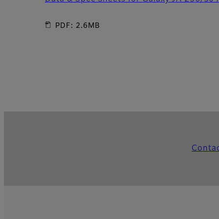
PDF: 2.6MB
Conta