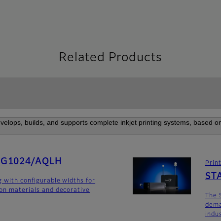
Related Products
elops, builds, and supports complete inkjet printing systems, based on
SG1024/AQLH
Prin
ST
g with configurable widths for
ion materials and decorative
The 
dema
indu