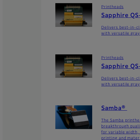
Printheads
Sapphire QS
Delivers best-in-c
with versatile gra
Printheads
Sapphire QS
Delivers best-in-c
with versatile gra
Samba®
The Samba printhe
breakthrough quali
for variable width,
printing and materi