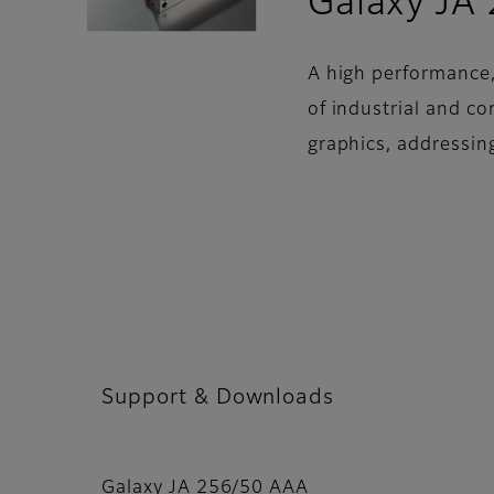
Galaxy JA
A high performance,
of industrial and c
graphics, addressin
Support & Downloads
Galaxy JA 256/50 AAA