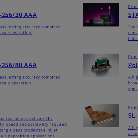
Prin
-256/30 AAA
ST
lass jetting accuracy combined
The 
yscale operation.
dema
indu
Prin
-256/80 AAA
Po
lass jetting accuracy combined
A hi
yscale operation.
broa
appl
Prin
SL
ad technology delivers the
ty, speed and scalability required
A hi
 single pass production inkjet
asse
als deposition applications.