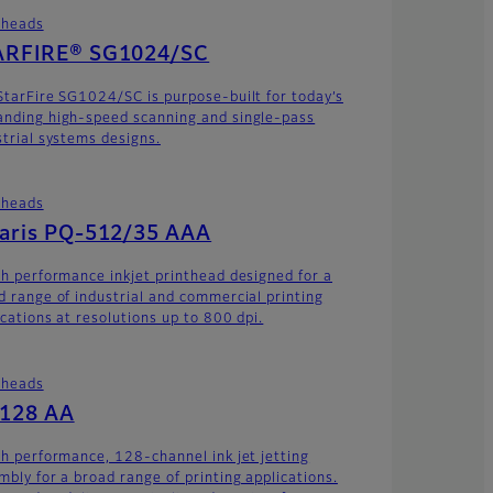
theads
ARFIRE® SG1024/SC
StarFire SG1024/SC is purpose-built for today’s
nding high-speed scanning and single-pass
strial systems designs.
theads
laris PQ-512/35 AAA
gh performance inkjet printhead designed for a
d range of industrial and commercial printing
ications at resolutions up to 800 dpi.
theads
-128 AA
gh performance, 128-channel ink jet jetting
mbly for a broad range of printing applications.