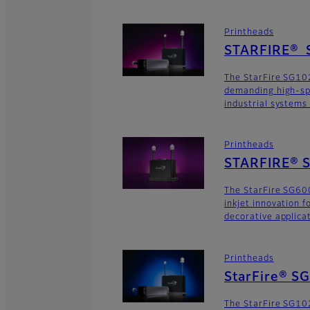
Printheads
STARFIRE® 
The StarFire SG102
demanding high-sp
industrial systems
Printheads
STARFIRE® S
The StarFire SG600
inkjet innovation 
decorative applica
Printheads
StarFire® S
The StarFire SG102