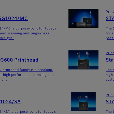
Prin
SG1024/MC
ST
4/MC is purpose-built for today’s
The 
eed scanning and single-pass
toda
 designs.
pass
Prin
G600 Printhead
St
 printhead family is a breakout
The 
for high performance printing and
high
tions.
syst
Prin
G1024/SA
ST
4/SA is purpose-built for today’s
The 