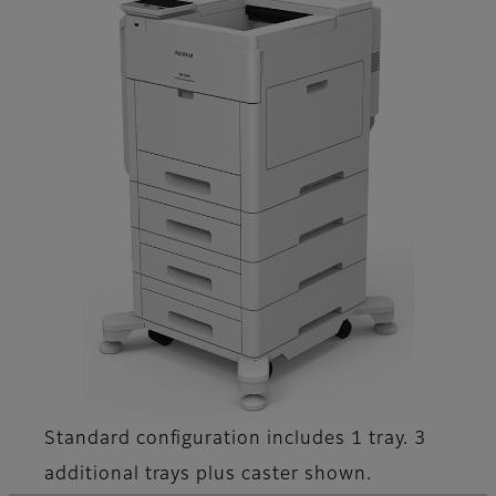
Standard configuration includes 1 tray. 3
additional trays plus caster shown.