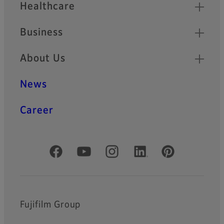
Healthcare
Business
About Us
News
Career
Official Social Media Accounts
Fujifilm Group