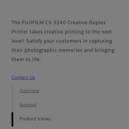
- Product Views
The FUJIFILM CX 3240 Creative Duplex
Printer takes creative printing to the next
level! Satisfy your customers in capturing
their photographic memories and bringing
them to life.
Contact Us
Overview
Support
Product Views