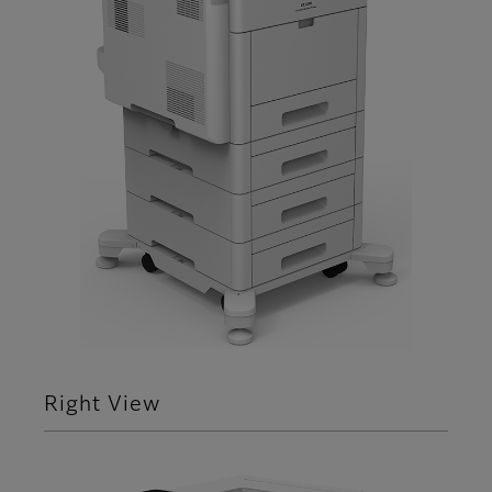
Right View