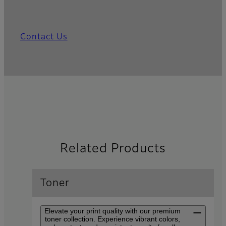
Contact Us
Related Products
Toner
Elevate your print quality with our premium
toner collection. Experience vibrant colors,