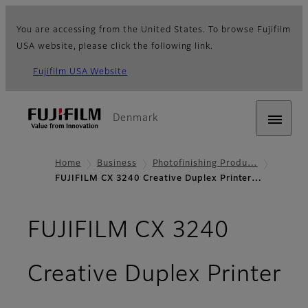
You are accessing from the United States. To browse Fujifilm
USA website, please click the following link.
Fujifilm USA Website
Denmark
Home
Business
Photofinishing Produ…
FUJIFILM CX 3240 Creative Duplex Printer…
FUJIFILM CX 3240
Creative Duplex Printer