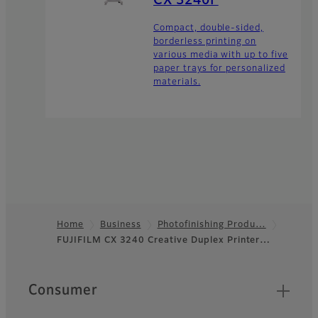
CX 3240F
Compact, double-sided,
borderless printing on
various media with up to five
paper trays for personalized
materials.
Home
Business
Photofinishing Produ…
FUJIFILM CX 3240 Creative Duplex Printer…
Footer
Quick Links
Consumer