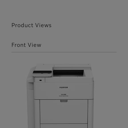
Product Views
Front View