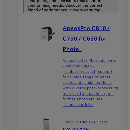
sharp text, and consistent results for all
your printing needs. Discover the perfect
blend of performance in every cartridge.
ApeosPro C810 /
C750 / C650 for
Photo
ApeosPro for Photo delivers
vivid color, high -
resolution output, support
for a wide range of paper
types and combines these
with diverse post-processing
features to provide large -
format photo albums,
standard prints.
Creative Duplex Printer