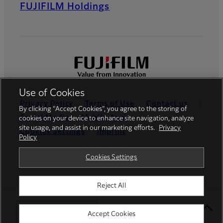
FUJIFILM Holdings
Use of Cookies
Privacy Policy
Terms of Use
Contact us
By clicking “Accept Cookies”, you agree to the storing of
Social Media
Mobile Apps
cookies on your device to enhance site navigation, analyze
site usage, and assist in our marketing efforts.
Privacy
Cookies Settings
Imprint
Policy
Global site
Cookies Settings
Reject All
© FUJIFILM Europe GmbH
Select Your Location
Accept Cookies