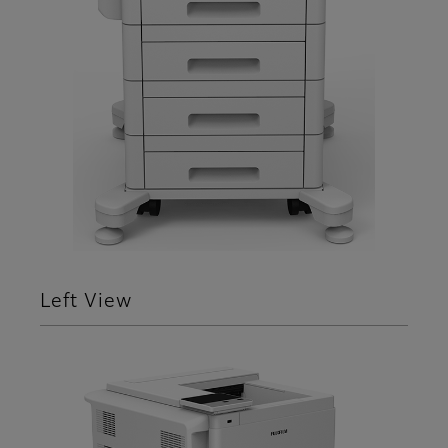
Left View