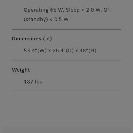
Operating 65 W, Sleep < 2.0 W, Off
(standby) < 0.5 W
Dimensions (in)
53.4”(W) x 26.3”(D) x 48”(H)
Weight
187 lbs