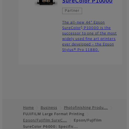
SureColor P10000
Partner
The all-new 44" Epson
®
SureColor
P10000 is the
successor to one of the most
widely used fine art printers
ever developed – the Epson
Stylus® Pro 11880.
Home
Business
Photofinishing Produ…
FUJIFILM Large Format Printing
Footer
Epson/Fujifilm SureC…
Epson/Fujifilm
SureColor P6000: Specific…