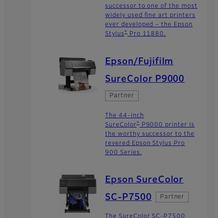
successor to one of the most
widely used fine art printers
ever developed – the Epson
®
Stylus
Pro 11880.
Epson/Fujifilm
SureColor P9000
Partner
The 44-inch
®
SureColor
P9000 printer is
the worthy successor to the
revered Epson Stylus Pro
900 Series.
Epson SureColor
SC-P7500
Partner
The SureColor SC-P7500