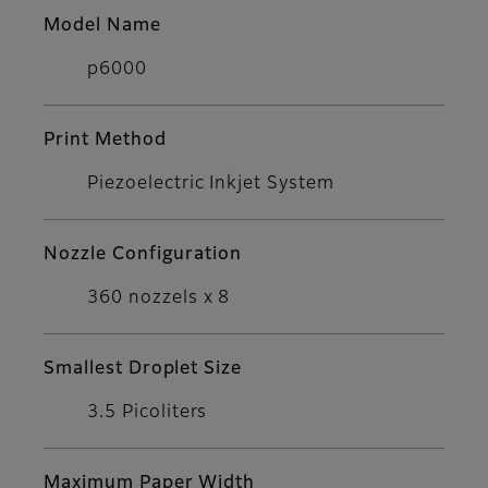
Model Name
p6000
Print Method
Piezoelectric Inkjet System
Nozzle Configuration
360 nozzels x 8
Smallest Droplet Size
3.5 Picoliters
Maximum Paper Width