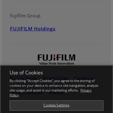
Fujifilm Group
FUJIFILM Holdings
Use of Cookies
Privacy Policy
Terms of Use
Contact us
By clicking “Accept Cookies”, you agree to the storing of
Social Media
Mobile Apps
cookies on your device to enhance site navigation, analyze
site usage, and assist in our marketing efforts.
Privacy
Cookies Settings
Imprint
Policy
Global site
Cookies Settings