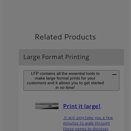
Related Products
Large Format Printing
LFP contains all the essential tools to
make large format prints for your
customers and it allows you to get started
in no time!
Print it large!
It will only take you a few
minutes to walk through
these pages to discover