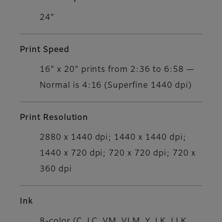
24"
Print Speed
16" x 20" prints from 2:36 to 6:58 —
Normal is 4:16 (Superfine 1440 dpi)
Print Resolution
2880 x 1440 dpi; 1440 x 1440 dpi;
1440 x 720 dpi; 720 x 720 dpi; 720 x
360 dpi
Ink
8-color (C, LC, VM, VLM, Y, LK, LLK,