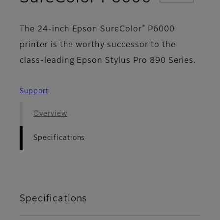
®
The 24-inch Epson SureColor
P6000
printer is the worthy successor to the
class-leading Epson Stylus Pro 890 Series.
Support
Overview
Specifications
Specifications