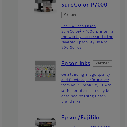
SureColor P7000
Partner
The 24-inch Epson
®
SureColor
P7000 printer is
the worthy successor to the
revered Epson Stylus Pro
900 Series.
Epson Inks
Partner
Outstanding image quality
and flawless performance
from your Epson Stylus Pro
series printers can only be
obtained by using Epson
brand inks.
Epson/Fujifilm