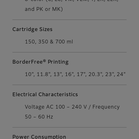
and PK or MK)
Cartridge Sizes
150, 350 & 700 ml
BorderFree® Printing
10", 11.8", 13", 16", 17", 20.3", 23", 24"
Electrical Characteristics
Voltage AC 100 – 240 V / Frequency
50 – 60 Hz
Power Consumption