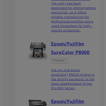
(24-inch) has been
developed for photographers
and artists, as it offers
reliable reproduction for
professional proofing and a
rapid throughput for high-
volume production.
Epson/Fujifilm
SureColor P8000
Partner
The 44-inch Epson
®
SureColor
P8000 printer is
the worthy successor to the
class-leading Epson Stylus
Pro 890 Series.
Epson/Fujifilm