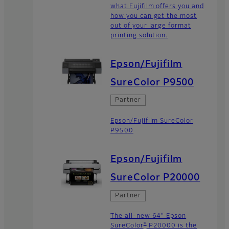
what Fujifilm offers you and
how you can get the most
out of your large format
printing solution.
Epson/Fujifilm
SureColor P9500
Partner
Epson/Fujifilm SureColor
P9500
Epson/Fujifilm
SureColor P20000
Partner
The all-new 64" Epson
®
SureColor
P20000 is the