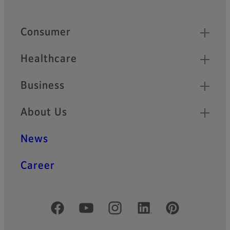
Quick Links
Consumer
Healthcare
Business
About Us
News
Career
Official Social Media Accounts