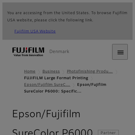
You are accessing from the United States. To browse Fujifilm
USA website, please click the following link.
Fujifilm USA Website
Denmark
Home
Business
Photofinishing Produ…
FUJIFILM Large Format Printing
Epson/Fujifilm SureC…
Epson/Fujifilm
SureColor P6000: Specific…
Epson/Fujifilm
- Specifi
SureColor P6000
Partner