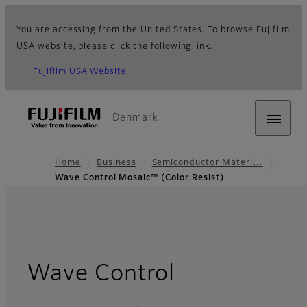
You are accessing from the United States. To browse Fujifilm
USA website, please click the following link.
Fujifilm USA Website
Denmark
Home
Business
Semiconductor Materi…
Wave Control Mosaic™ (Color Resist)
Wave Control