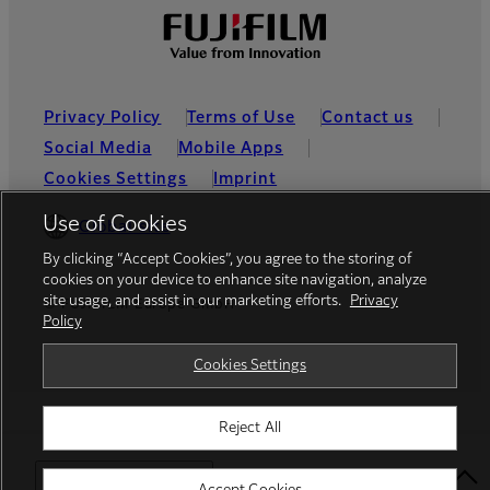
Privacy Policy
Terms of Use
Contact us
Social Media
Mobile Apps
Cookies Settings
Imprint
Use of Cookies
Global site
By clicking “Accept Cookies”, you agree to the storing of
cookies on your device to enhance site navigation, analyze
site usage, and assist in our marketing efforts.
Privacy
© FUJIFILM Europe GmbH
Policy
Cookies Settings
Reject All