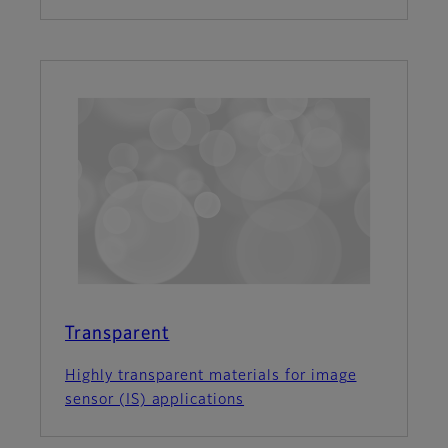
Transparent
Highly transparent materials for image
sensor (IS) applications