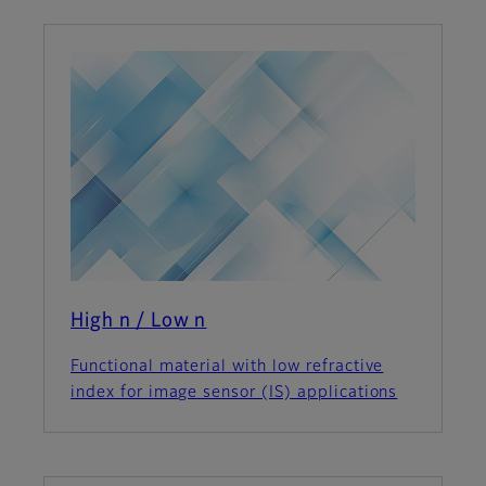
High n / Low n
Functional material with low refractive
index for image sensor (IS) applications