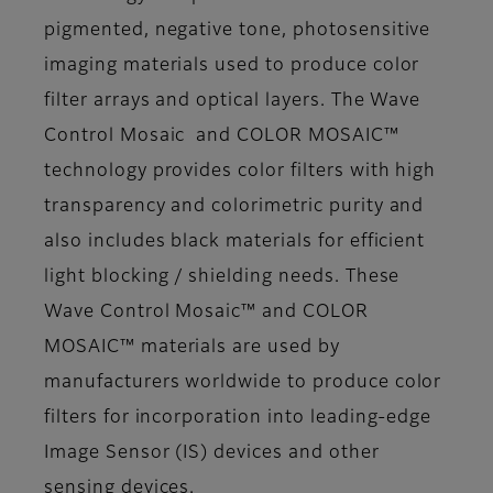
pigmented, negative tone, photosensitive
imaging materials used to produce color
filter arrays and optical layers. The Wave
Control Mosaic and COLOR MOSAIC™
technology provides color filters with high
transparency and colorimetric purity and
also includes black materials for efficient
light blocking / shielding needs. These
Wave Control Mosaic™ and COLOR
MOSAIC™ materials are used by
manufacturers worldwide to produce color
filters for incorporation into leading-edge
Image Sensor (IS) devices and other
sensing devices.