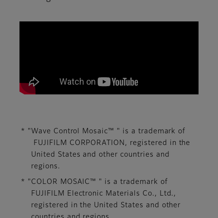
We aim to contribute to the development of imag
* "Wave Control Mosaic™ " is a trademark of
FUJIFILM CORPORATION, ​registered in the
United States and other countries and
regions.​
* "COLOR MOSAIC™ " is a trademark of
FUJIFILM Electronic Materials Co., Ltd., ​
registered in the United States and other
countries and regions.​