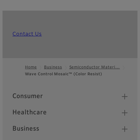
Contact Us
Home
Business
Semiconductor Materi…
Wave Control Mosaic™ (Color Resist)
Footer
Quick Links
Consumer
Healthcare
Business