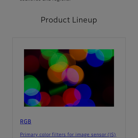
Product Lineup
RGB
Primary color filters for image sensor (IS)