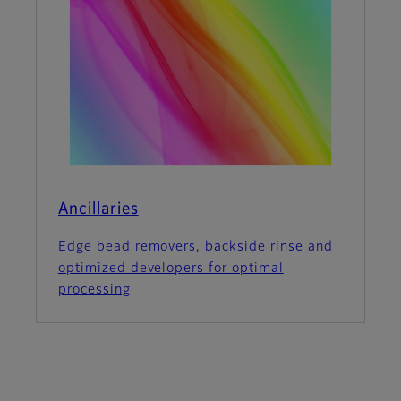
Ancillaries
Edge bead removers, backside rinse and
optimized developers for optimal
processing