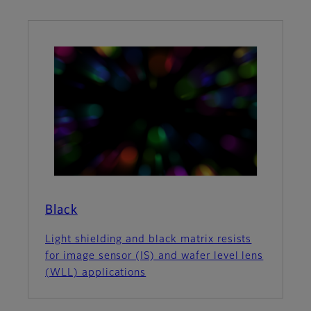
Black
Light shielding and black matrix resists
for image sensor (IS) and wafer level lens
(WLL) applications