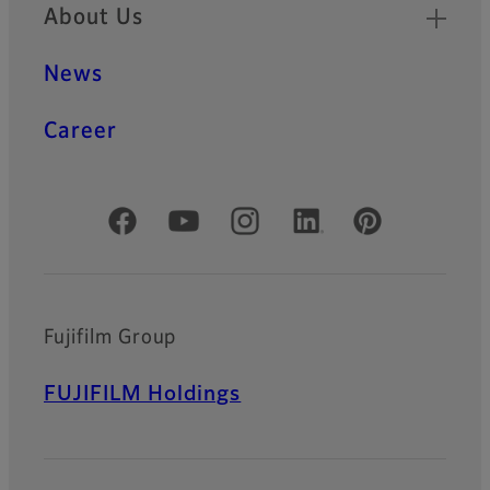
About Us
News
Career
Official Social Media Accounts
Fujifilm Group
FUJIFILM Holdings