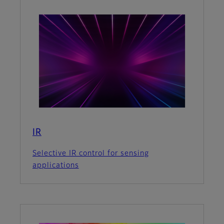
IR
Selective IR control for sensing
applications