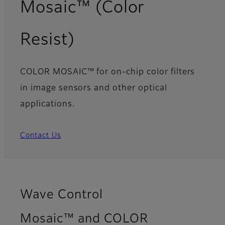
Mosaic™ (Color
Resist)
COLOR MOSAIC™ for on-chip color filters
in image sensors and other optical
applications.
Contact Us
Wave Control
Mosaic™ and COLOR