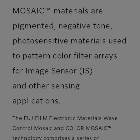
MOSAIC™ materials are
pigmented, negative tone,
photosensitive materials used
to pattern color filter arrays
for Image Sensor (IS)
and other sensing
applications.
The FUJIFILM Electronic Materials Wave
Control Mosaic and COLOR MOSAIC™
technology comprises a series of