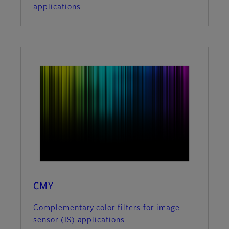
applications
CMY
Complementary color filters for image
sensor (IS) applications