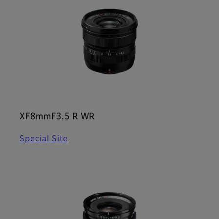
XF8mmF3.5 R WR
Special Site