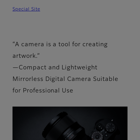
Special Site
“A camera is a tool for creating
artwork.”
—Compact and Lightweight
Mirrorless Digital Camera Suitable
for Professional Use