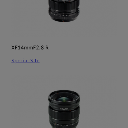
XF14mmF2.8 R
Special Site