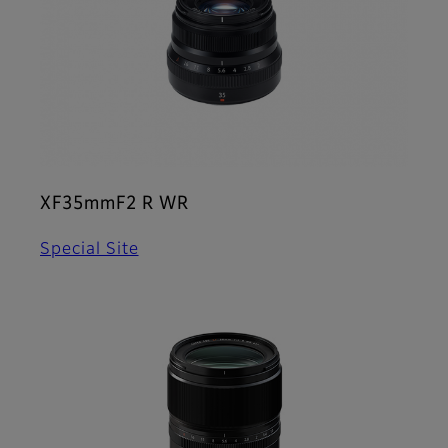
XF35mmF2 R WR
Special Site