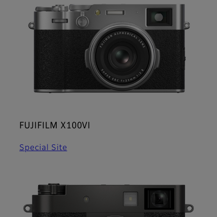
FUJIFILM X100VI
Special Site