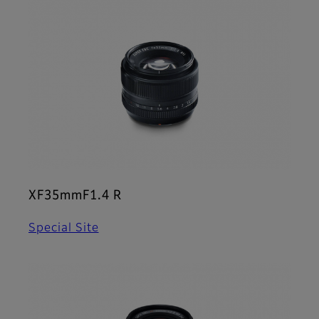
XF35mmF1.4 R
Special Site