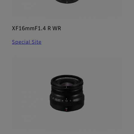
XF16mmF1.4 R WR
Special Site