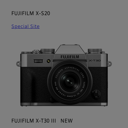
FUJIFILM X-S20
Special Site
FUJIFILM X-T30 III NEW