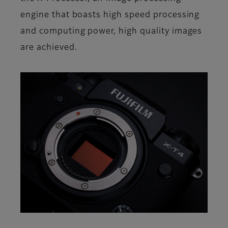
engine that boasts high speed processing
and computing power, high quality images
are achieved.