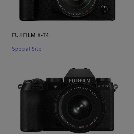
FUJIFILM X-T4
Special Site