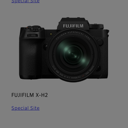
Special Site
FUJIFILM X-H2
Special Site