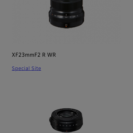
XF23mmF2 R WR
Special Site