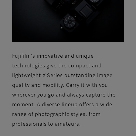
Fujifilm's innovative and unique
technologies give the compact and
lightweight X Series outstanding image
quality and mobility. Carry it with you
wherever you go and always capture the
moment. A diverse lineup offers a wide
range of photographic styles, from
professionals to amateurs.