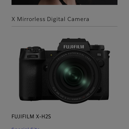
X Mirrorless Digital Camera
FUJIFILM X-H2S