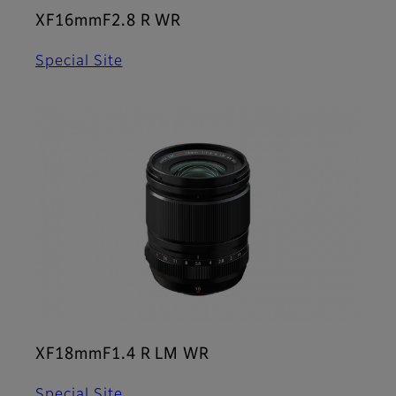
XF16mmF2.8 R WR
Special Site
XF18mmF1.4 R LM WR
Special Site