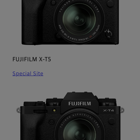
FUJIFILM X-T5
Special Site