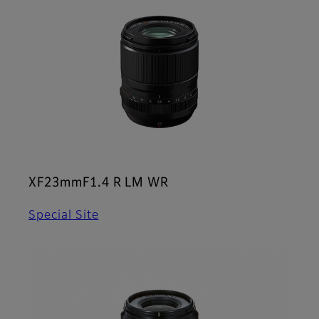
XF23mmF1.4 R LM WR
Special Site