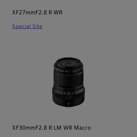
XF27mmF2.8 R WR
Special Site
XF30mmF2.8 R LM WR Macro