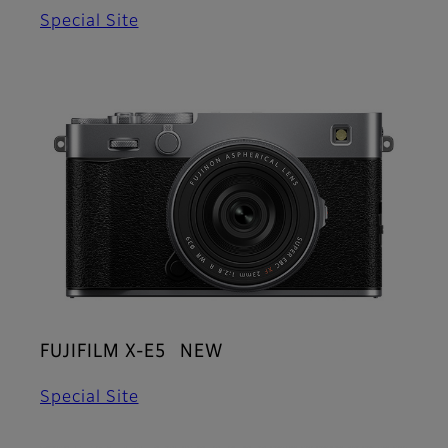
Special Site
FUJIFILM X-E5 NEW
Special Site