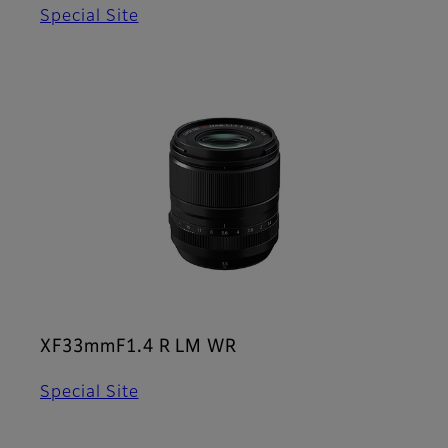
Special Site
XF33mmF1.4 R LM WR
Special Site