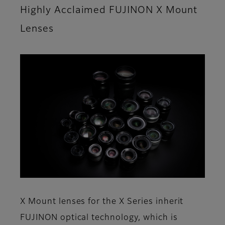
Highly Acclaimed FUJINON X Mount
Lenses
X Mount lenses for the X Series inherit
FUJINON optical technology, which is