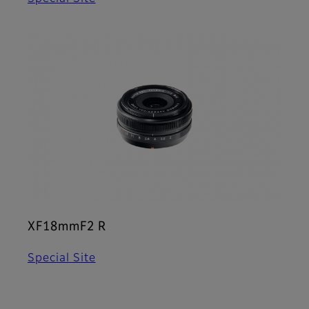
XF18mmF2 R
Special Site