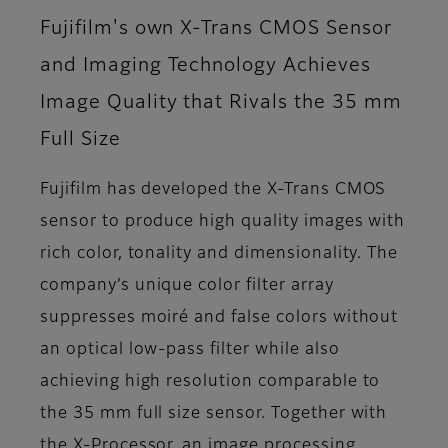
Fujifilm's own X-Trans CMOS Sensor
and Imaging Technology Achieves
Image Quality that Rivals the 35 mm
Full Size
Fujifilm has developed the X-Trans CMOS
sensor to produce high quality images with
rich color, tonality and dimensionality. The
company’s unique color filter array
suppresses moiré and false colors without
an optical low-pass filter while also
achieving high resolution comparable to
the 35 mm full size sensor. Together with
the X-Processor, an image processing