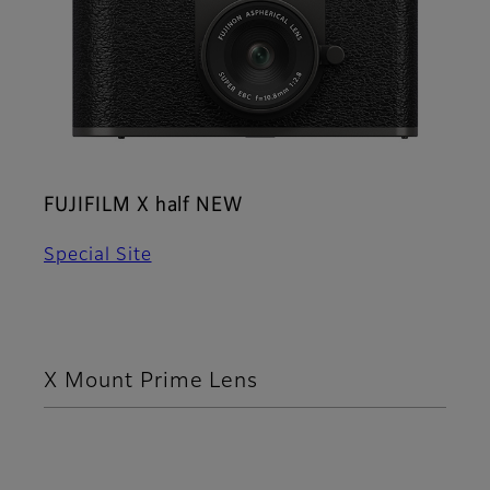
FUJIFILM X half NEW
Special Site
X Mount Prime Lens