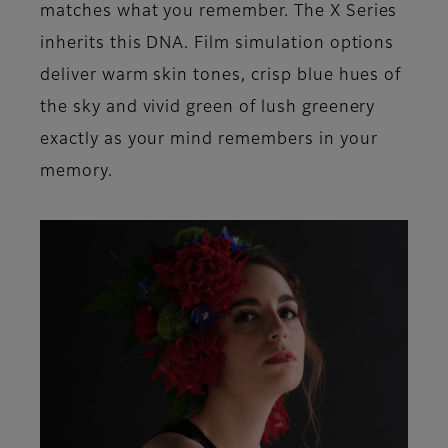
matches what you remember. The X Series
inherits this DNA. Film simulation options
deliver warm skin tones, crisp blue hues of
the sky and vivid green of lush greenery
exactly as your mind remembers in your
memory.