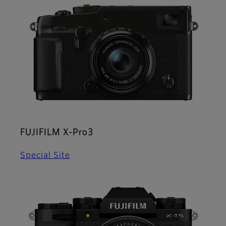
FUJIFILM X-Pro3
Special Site