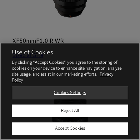
XF50mmF1.0 R WR
Use of Cookies
Special Site
By clicking “Accept Cookies”, you agree to the storing of
cookies on your device to enhance site navigation, analyze
site usage, and assist in our marketing efforts.
Privacy
Policy
Cookies Settings
Reject All
Accept Cookies