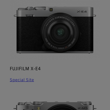
FUJIFILM X-E4
Special Site