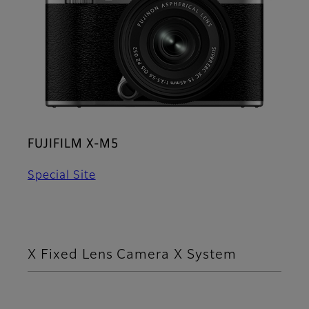
FUJIFILM X-M5
Special Site
X Fixed Lens Camera X System