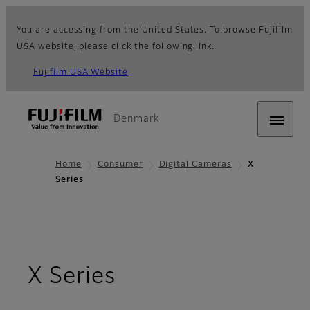
You are accessing from the United States. To browse Fujifilm
USA website, please click the following link.
Fujifilm USA Website
Denmark
Home
Consumer
Digital Cameras
X
Series
X Series