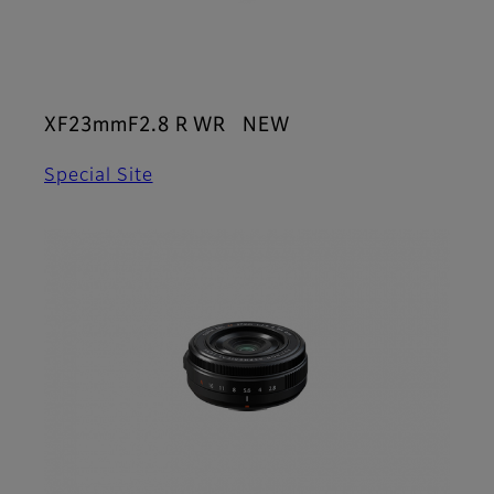
XF23mmF2.8 R WR NEW
Special Site