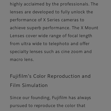
highly acclaimed by the professionals. The
lenses are developed to fully unlock the
performance of X Series cameras to
achieve superb performance. The X Mount
Lenses cover wide range of focal length
from ultra wide to telephoto and offer
specialty lenses such as cine zoom and
macro lens.
Fujifilm’s Color Reproduction and
Film Simulation
Since our founding, Fujifilm has always
pursued to reproduce the color that