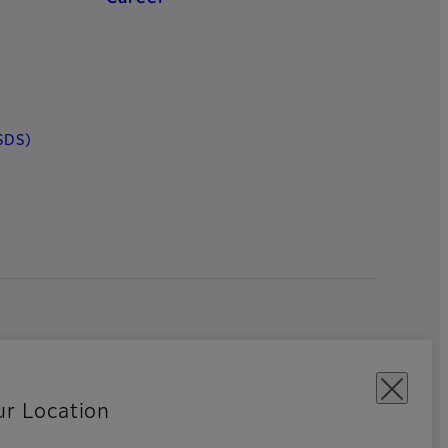
SDS)
ur Location