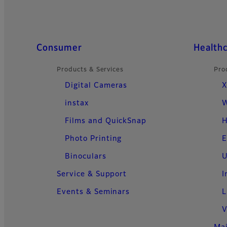
Quick Links
Consumer
Health
Products & Services
Pro
Digital Cameras
X
instax
W
Films and QuickSnap
H
Photo Printing
E
Binoculars
U
Service & Support
I
Events & Seminars
L
V