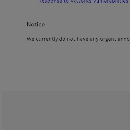
Response to VxWorks Vulnerabilities
Notice
We currently do not have any urgent ann