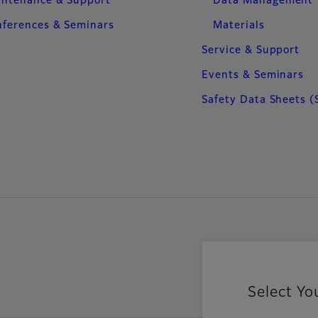
intenance & Support
Data Management
ferences & Seminars
Materials
Service & Support
Events & Seminars
Safety Data Sheets (
Select Yo