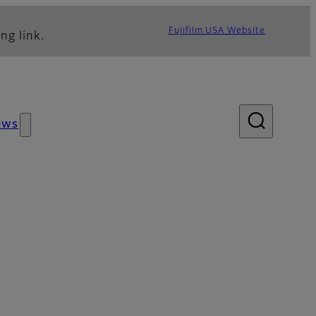
Fujifilm USA Website
ng link.
ews
sories