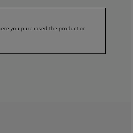
where you purchased the product or