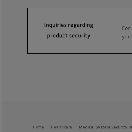
Inquiries regarding
For 
product security
you
Home
Healthcare
Medical System Security I
Footer