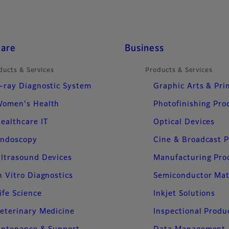
care
Business
ducts & Services
Products & Services
-ray Diagnostic System
Graphic Arts & Pri
omen's Health
Photofinishing Pro
ealthcare IT
Optical Devices
ndoscopy
Cine & Broadcast 
ltrasound Devices
Manufacturing Pro
n Vitro Diagnostics
Semiconductor Mat
ife Science
Inkjet Solutions
eterinary Medicine
Inspectional Produ