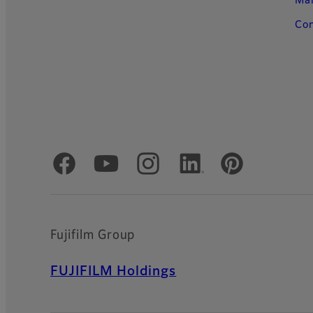
Ma
Con
Official Social Media Accounts
Fujifilm Group
FUJIFILM Holdings