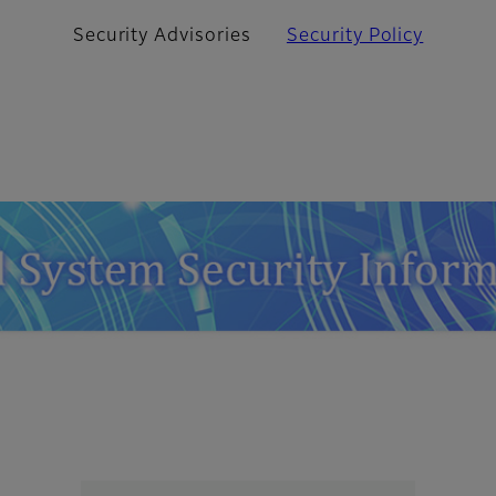
Security Advisories
Security Policy