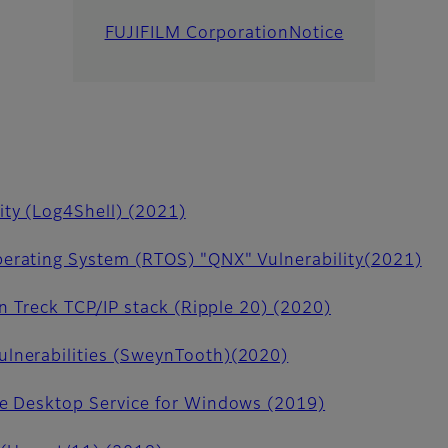
FUJIFILM Corporation
Notice
ity (Log4Shell) (2021)
erating System (RTOS) "QNX" Vulnerability(2021)
in Treck TCP/IP stack (Ripple 20) (2020)
lnerabilities (SweynTooth)(2020)
te Desktop Service for Windows (2019)