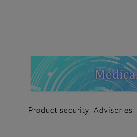
Product security Advisories