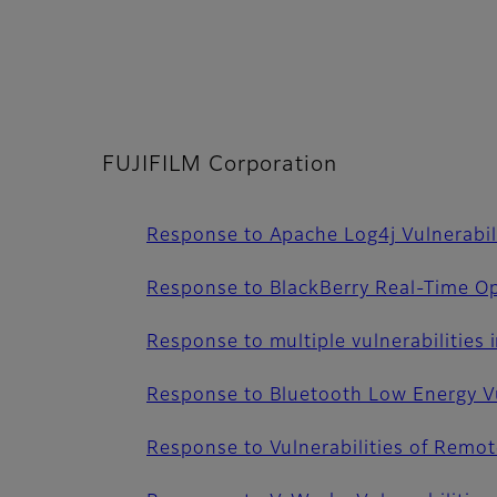
FUJIFILM Corporation
Response to Apache Log4j Vulnerabil
Response to BlackBerry Real-Time Op
Response to multiple vulnerabilities 
Response to Bluetooth Low Energy Vu
Response to Vulnerabilities of Remo