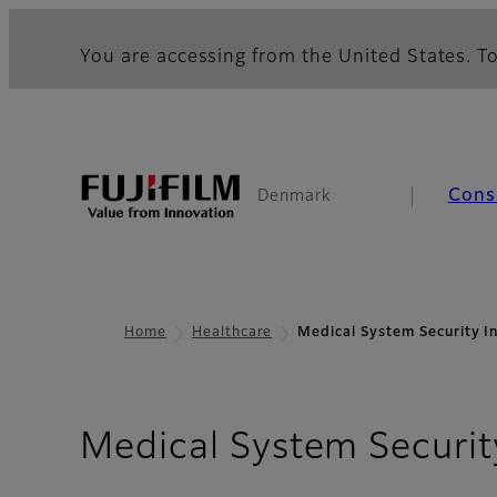
You are accessing from the United States. To
Cons
Denmark
Home
Healthcare
Medical System Security I
Medical System Securit