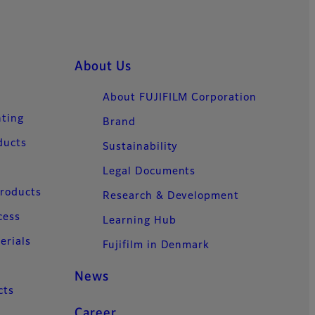
About Us
About FUJIFILM Corporation
nting
Brand
ducts
Sustainability
Legal Documents
Products
Research & Development
cess
Learning Hub
erials
Fujifilm in Denmark
News
cts
Career