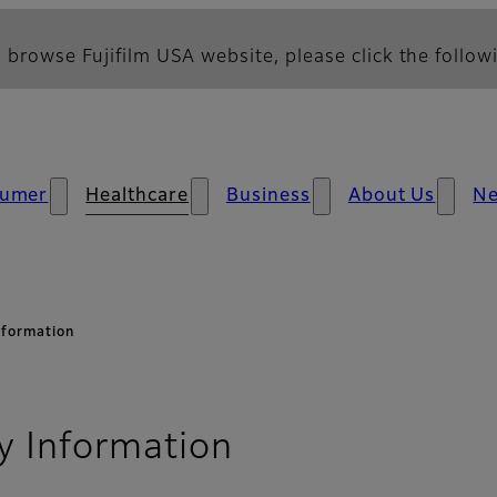
 browse Fujifilm USA website, please click the followi
umer
Healthcare
Business
About Us
N
nformation
- Security Advi
y Information