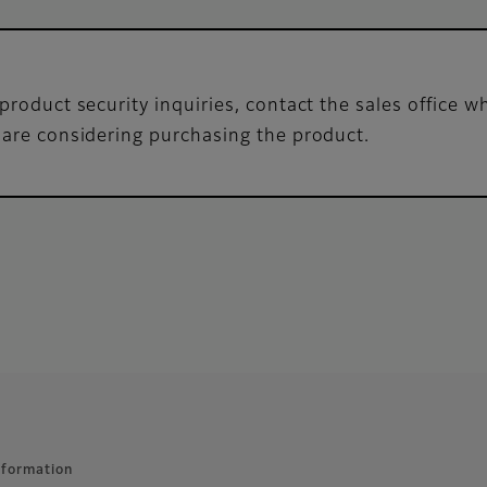
product security inquiries, contact the sales office 
 are considering purchasing the product.
nformation