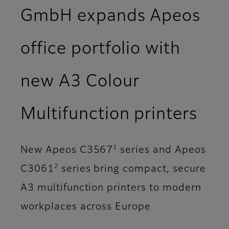
GmbH expands Apeos
office portfolio with
new A3 Colour
Multifunction printers
1
New Apeos C3567
series and Apeos
2
C3061
series bring compact, secure
A3 multifunction printers to modern
workplaces across Europe