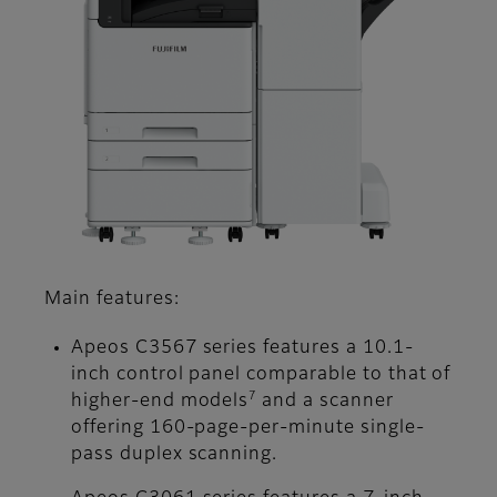
Main features:
Apeos C3567 series features a 10.1-
inch control panel comparable to that of
7
higher-end models
and a scanner
offering 160-page-per-minute single-
pass duplex scanning.