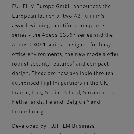
FUJIFILM Europe GmbH announces the
European launch of two A3 Fujifilm’s
3
award-winning
multifunction printer
series - the Apeos C3567 series and the
Apeos C3061 series. Designed for busy
office environments, the new models offer
4
robust security features
and compact
design. These are now available through
authorised Fujifilm partners in the UK,
France, Italy, Spain, Poland, Slovenia, the
5
Netherlands, Ireland, Belgium
and
Luxembourg.
Developed by FUJIFILM Business