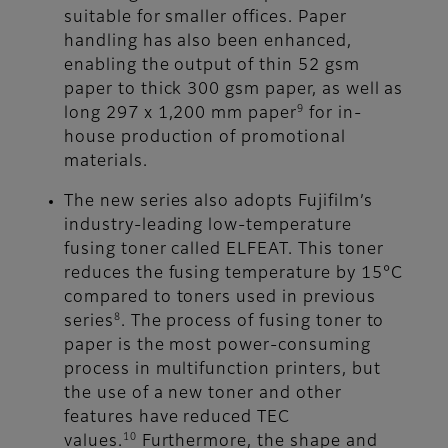
suitable for smaller offices. Paper
handling has also been enhanced,
enabling the output of thin 52 gsm
paper to thick 300 gsm paper, as well as
9
long 297 x 1,200 mm paper
for in-
house production of promotional
materials.
The new series also adopts Fujifilm’s
industry-leading low-temperature
fusing toner called ELFEAT. This toner
reduces the fusing temperature by 15°C
compared to toners used in previous
8
series
. The process of fusing toner to
paper is the most power-consuming
process in multifunction printers, but
the use of a new toner and other
features have reduced TEC
10
values.
Furthermore, the shape and