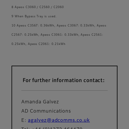
8 Apeos C3060 / C2560 / C2060
9 When Bypass Tray is used.
10 Apeos C3567: 0.36kWh, Apeos C3067: 0.33kWh, Apeos
C2567: 0.25kWh, Apeos C3061: 0.33kWh, Apeos C2561:
0.25kWh, Apeos C2061: 0.21kWh
For further information contact:
Amanda Galvez
AD Communications
E:
agalvez@adcomms.co.uk