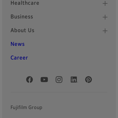
Healthcare
Business
About Us
News
Career
Official Social Media Accounts
Fujifilm Group