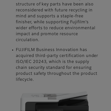
structure of key parts have been also
reconsidered with future recycling in
mind and supports a staple-free
finisher, while supporting Fujifilm’s
wider efforts to reduce environmental
impact and promote resource
circulation.
FUJIFILM Business Innovation has
acquired third-party certification under
ISO/IEC 20243, which is the supply
chain security standard for ensuring
product safety throughout the product
lifecycle.