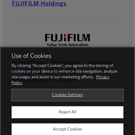
FUJIFILM Holdings
Use of Cookies
Privacy Policy
Terms of Use
Contact us
By clicking “Accept Cookies”, you agree to the storing of
Social Media
Mobile Apps
cookies on your device to enhance site navigation, analyze
site usage, and assist in our marketing efforts.
Privacy
Cookies Settings
Imprint
Policy
Global site
Cookies Settings
Reject All
© FUJIFILM Europe GmbH
Select Your Location
Accept Cookies