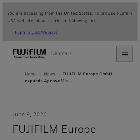
You are accessing from the United States. To browse Fujifilm
USA website, please click the following link.
Fujifilm USA Website
Denmark
Home
News
FUJIFILM Europe GmbH
expands Apeos offic…
June 9, 2026
FUJIFILM Europe