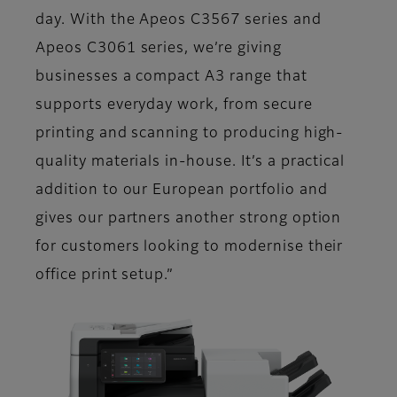
day. With the Apeos C3567 series and
Apeos C3061 series, we’re giving
businesses a compact A3 range that
supports everyday work, from secure
printing and scanning to producing high-
quality materials in-house. It’s a practical
addition to our European portfolio and
gives our partners another strong option
for customers looking to modernise their
office print setup.”