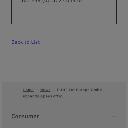
Tel: +44 (0)1372 464470
Back to List
Home
News
FUJIFILM Europe GmbH
expands Apeos offic…
Footer
Quick Links
Consumer