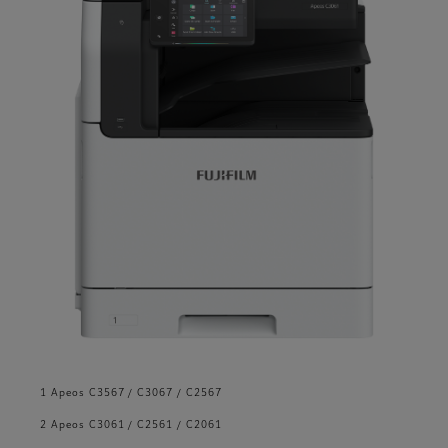
1 Apeos C3567 / C3067 / C2567
2 Apeos C3061 / C2561 / C2061