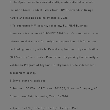
3 The Apeos series has earned multiple international accolades,
including Green Product Mark from TÜV Rheinland, iF Design
Award and Red Dot design awards in 2025.
4 To guarantee MFP security reliability, FUJIFILM Business
Innovation has acquired "ISO/IEC15408" certification, which is an
international standard for design and operations of information
technology security with MFPs and acquired security certification
(BLI Security Seal - Device Penetration) by passing the Security 5
Validation Program of Keypoint Intelligence, a U.S. independent
assessment agency.
5 Some locations excluded
6 Source：IDC WW HCP Tracker, 2025Q4, Share by Company, A3
Colour Laser Shipping units, Year：CY2024
7 Apeos C7070 / C6570 / C5570 / C4570 / C3570