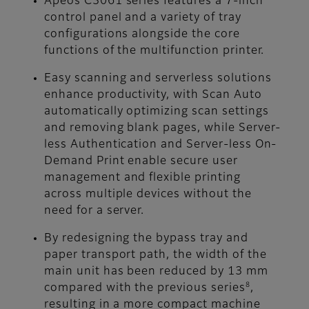
Apeos C3061 series features a 7-inch
control panel and a variety of tray
configurations alongside the core
functions of the multifunction printer.
Easy scanning and serverless solutions
enhance productivity, with Scan Auto
automatically optimizing scan settings
and removing blank pages, while Server-
less Authentication and Server-less On-
Demand Print enable secure user
management and flexible printing
across multiple devices without the
need for a server.
By redesigning the bypass tray and
paper transport path, the width of the
main unit has been reduced by 13 mm
8
compared with the previous series
,
resulting in a more compact machine