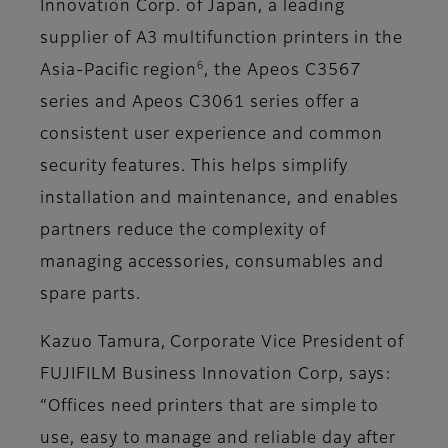
Innovation Corp. of Japan, a leading
supplier of A3 multifunction printers in the
6
Asia-Pacific region
, the Apeos C3567
series and Apeos C3061 series offer a
consistent user experience and common
security features. This helps simplify
installation and maintenance, and enables
partners reduce the complexity of
managing accessories, consumables and
spare parts.
Kazuo Tamura, Corporate Vice President of
FUJIFILM Business Innovation Corp, says:
“Offices need printers that are simple to
use, easy to manage and reliable day after