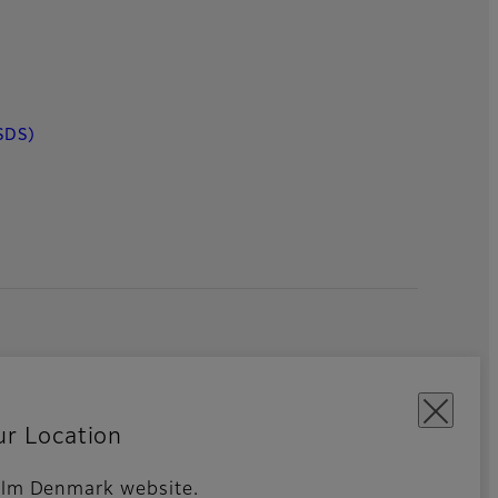
SDS)
ur Location
ifilm Denmark website.