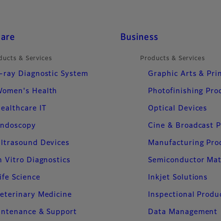
care
Business
ducts & Services
Products & Services
-ray Diagnostic System
Graphic Arts & Pri
omen's Health
Photofinishing Pro
ealthcare IT
Optical Devices
ndoscopy
Cine & Broadcast 
ltrasound Devices
Manufacturing Pro
n Vitro Diagnostics
Semiconductor Mat
ife Science
Inkjet Solutions
eterinary Medicine
Inspectional Produ
intenance & Support
Data Management