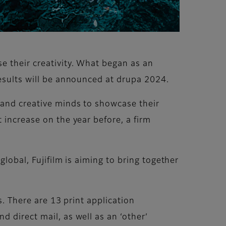
e their creativity. What began as an
Results will be announced at drupa 2024.
 and creative minds to showcase their
 increase on the year before, a firm
global, Fujifilm is aiming to bring together
s. There are 13 print application
 direct mail, as well as an ‘other’