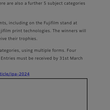
ere are also a further 5 subject categories
ts, including on the Fujifilm stand at
ifilm print technologies. The winners will
ive their trophies.
ategories, using multiple forms. Four
. Entries must be received by 31st March
ticle/ipa-2024