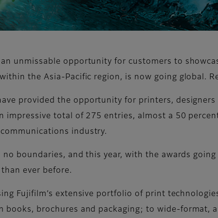
t an unmissable opportunity for customers to showcas
within the Asia-Pacific region, is now going global. 
ave provided the opportunity for printers, designers
 impressive total of 275 entries, almost a 50 percent
c communications industry.
s no boundaries, and this year, with the awards going 
 than ever before.
ng Fujifilm’s extensive portfolio of print technologie
m books, brochures and packaging; to wide-format, and