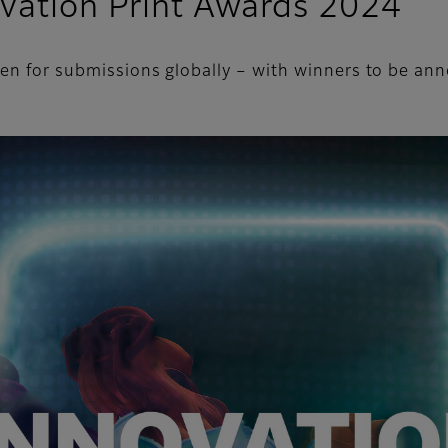
ovation Print Awards 2024
pen for submissions globally – with winners to be a