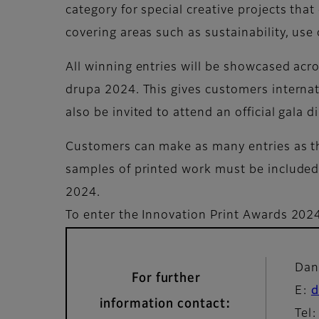
category for special creative projects that
covering areas such as sustainability, use 
All winning entries will be showcased acro
drupa 2024. This gives customers internati
also be invited to attend an official gala 
Customers can make as many entries as the
samples of printed work must be included 
2024.
To enter the Innovation Print Awards 2024
Dan
For further
E:
d
information contact:
Tel