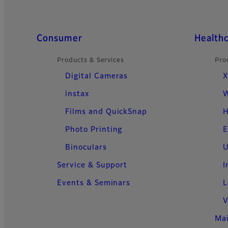
Quick Links
Consumer
Health
Products & Services
Pro
Digital Cameras
X
instax
W
Films and QuickSnap
H
Photo Printing
E
Binoculars
U
Service & Support
I
Events & Seminars
L
V
Ma