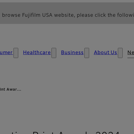
 browse Fujifilm USA website, please click the followi
umer
Healthcare
Business
About Us
N
Print Awar…