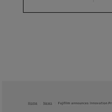
Home
News
Fujifilm announces Innovation 
Footer