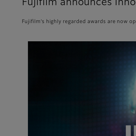
Fujifilm announces Inn
Fujifilm’s highly regarded awards are now o