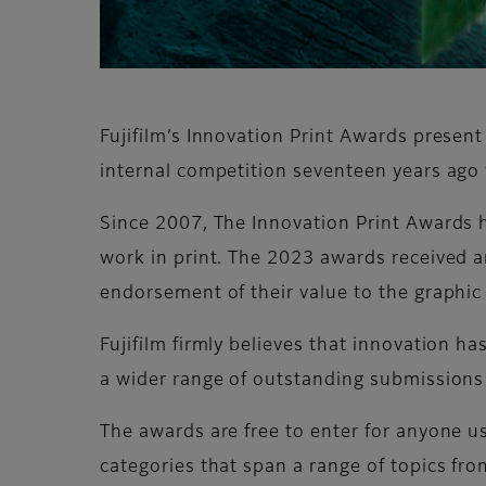
Fujifilm’s Innovation Print Awards presen
internal competition seventeen years ago 
Since 2007, The Innovation Print Awards h
work in print. The 2023 awards received an
endorsement of their value to the graphi
Fujifilm firmly believes that innovation ha
a wider range of outstanding submissions
The awards are free to enter for anyone usi
categories that span a range of topics fro