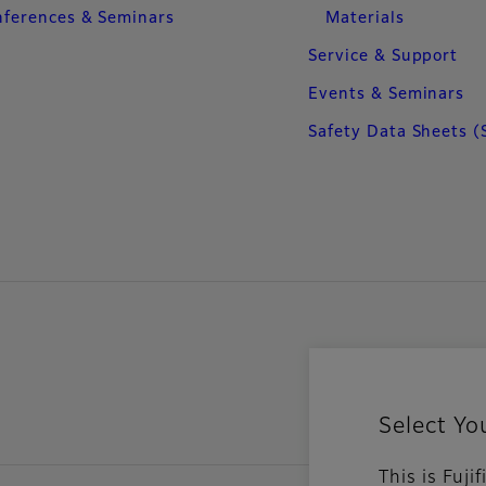
ferences & Seminars
Materials
Service & Support
Events & Seminars
Safety Data Sheets (
Select Yo
This is Fuj