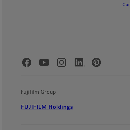
Con
Official Social Media Accounts
Fujifilm Group
FUJIFILM Holdings