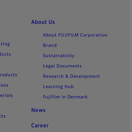
About Us
About FUJIFILM Corporation
nting
Brand
ducts
Sustainability
Legal Documents
Products
Research & Development
cess
Learning Hub
erials
Fujifilm in Denmark
News
cts
Career