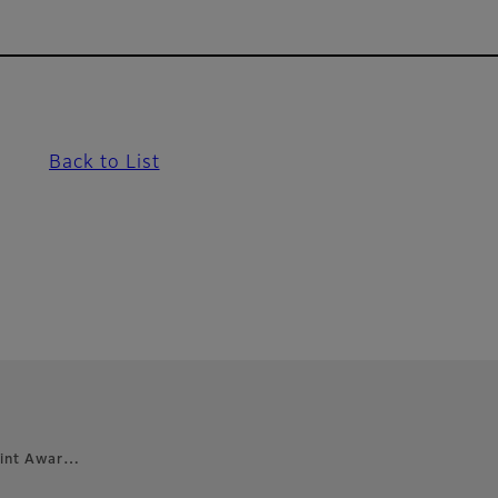
Back to List
Print Awar…