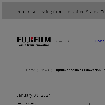
You are accessing from the United States. To
Cons
Denmark
Home
News
Fujifilm announces Innovation 
January 31, 2024