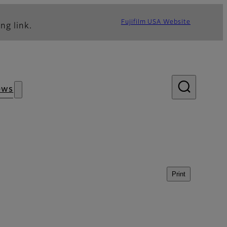
Fujifilm USA Website
ng link.
ews
Print