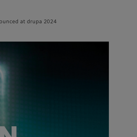
nnounced at drupa 2024