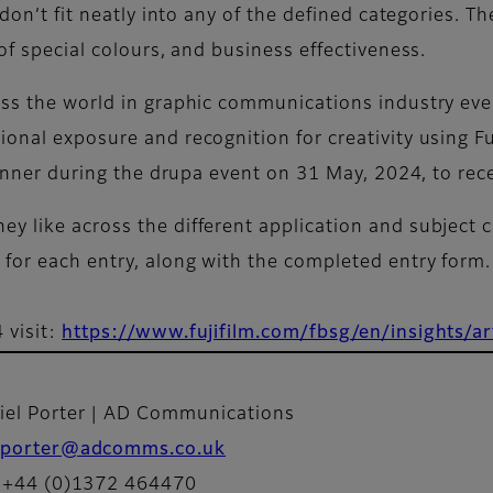
 don’t fit neatly into any of the defined categories. Th
of special colours, and business effectiveness.
ss the world in graphic communications industry even
onal exposure and recognition for creativity using Fuj
dinner during the drupa event on 31 May, 2024, to rece
y like across the different application and subject c
for each entry, along with the completed entry form
 visit:
https://www.fujifilm.com/fbsg/en/insights/ar
iel Porter | AD Communications
porter@adcomms.co.uk
: +44 (0)1372 464470