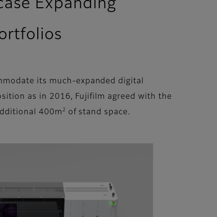
wcase Expanding
rtfolios
ommodate its much-expanded digital
sition as in 2016, Fujifilm agreed with the
2
 additional 400m
of stand space.