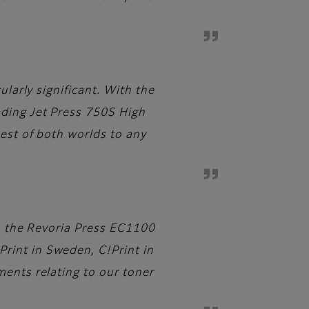
ularly significant. With the
ading Jet Press 750S High
best of both worlds to any
s, the Revoria Press EC1100
rint in Sweden, C!Print in
ments relating to our toner