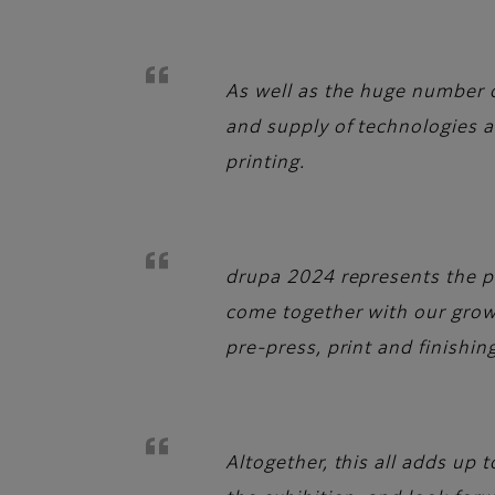
As well as the huge number of
and supply of technologies a
printing.
drupa 2024 represents the pe
come together with our growi
pre-press, print and finishi
Altogether, this all adds up 