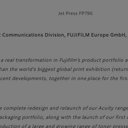
Jet Press FP790
ic Communications Division, FUJIFILM Europe GmbH,
a real transformation in Fujifilm’s product portfolio 
an the world’s biggest global print exhibition (return
cent developments, together in one place for the firs
 complete redesign and relaunch of our Acuity range 
kaging portfolio, along with the launch of our first d
roduction of a large and growing range of toner press