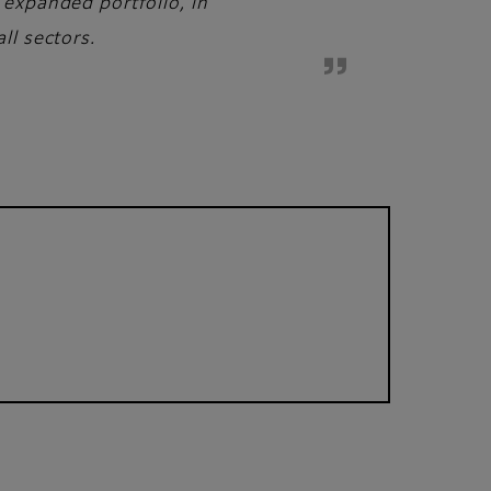
 expanded portfolio, in
ll sectors.