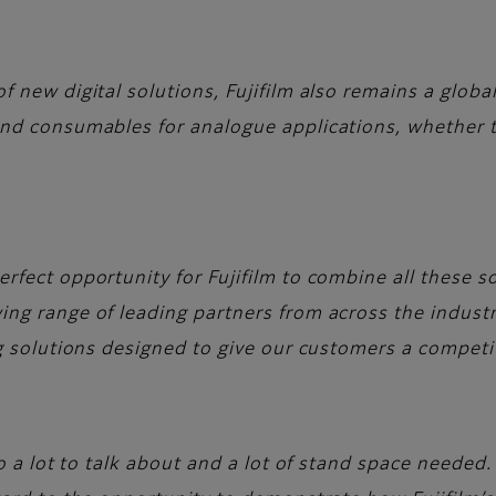
 new digital solutions, Fujifilm also remains a globa
nd consumables for analogue applications, whether tha
rfect opportunity for Fujifilm to combine all these so
ng range of leading partners from across the indust
ng solutions designed to give our customers a competi
to a lot to talk about and a lot of stand space needed