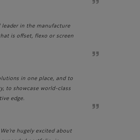
l leader in the manufacture
t is offset, flexo or screen
lutions in one place, and to
ry, to showcase world-class
tive edge.
. We’re hugely excited about