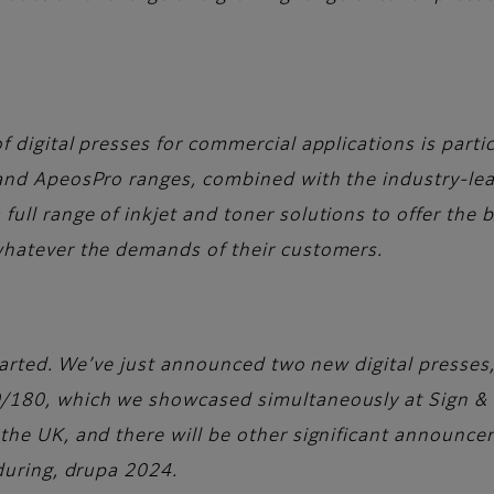
 digital presses for commercial applications is partic
 and ApeosPro ranges, combined with the industry-le
ull range of inkjet and toner solutions to offer the 
whatever the demands of their customers.
 started. We’ve just announced two new digital presse
/180, which we showcased simultaneously at Sign & P
the UK, and there will be other significant announce
 during, drupa 2024.