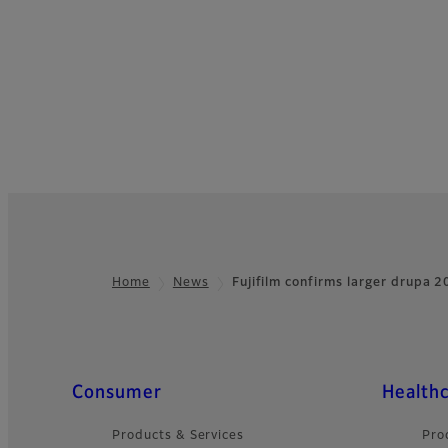
Home
News
Fujifilm confirms larger drupa
Footer
Quick Links
Consumer
Health
Products & Services
Pro