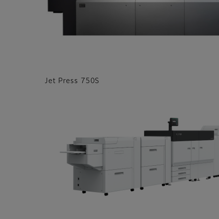
Jet Press 750S