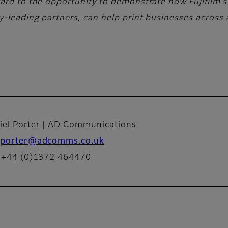
ward to the opportunity to demonstrate how Fujifilm’s
-leading partners, can help print businesses across a
iel Porter | AD Communications
porter@adcomms.co.uk
: +44 (0)1372 464470