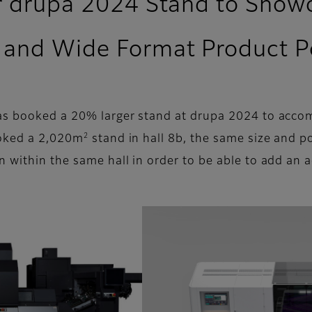
er drupa 2024 Stand to Sho
and Wide Format Product Po
has booked a 20% larger stand at drupa 2024 to acc
2
ooked a 2,020m
stand in hall 8b, the same size and po
n within the same hall in order to be able to add an