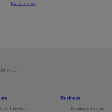
Back to List
 2024 stan…
care
Business
ducts & Services
Products & Services