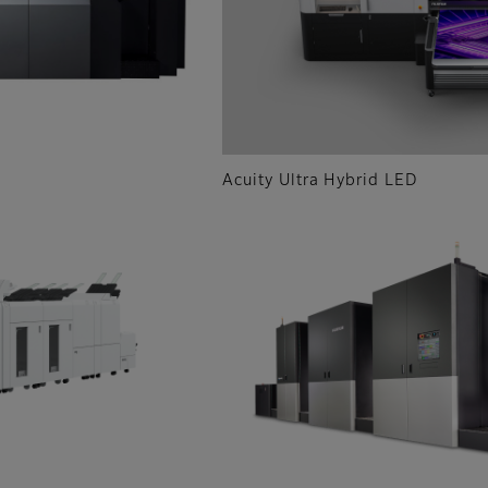
Acuity Ultra Hybrid LED