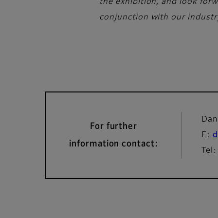
the exhibition, and look for
conjunction with our industry
Dan
For further
E:
d
information contact:
Tel