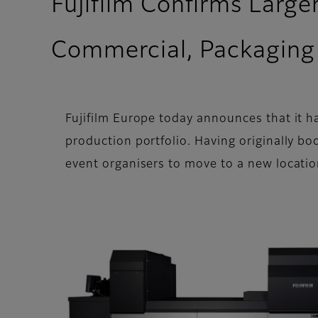
Fujifilm Confirms Larg
Commercial, Packaging 
Fujifilm Europe today announces that it 
production portfolio. Having originally b
event organisers to move to a new locatio