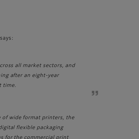
says:
across all market sectors, and
ing after an eight-year
t time.
of wide format printers, the
igital flexible packaging
es for the commercial print