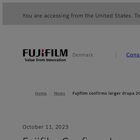
You are accessing from the United States. To
Cons
Denmark
Home
News
Fujifilm confirms larger drupa
October 11, 2023