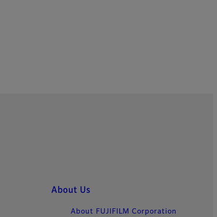
About Us
About FUJIFILM Corporation