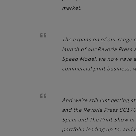
market.
The expansion of our range of
launch of our Revoria Press
Speed Model, we now have a f
commercial print business, 
And we’re still just getting
and the Revoria Press SC170
Spain and The Print Show in 
portfolio leading up to, and