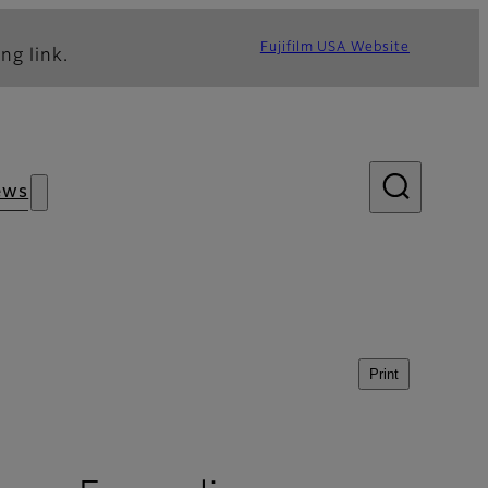
Fujifilm USA Website
ng link.
ews
Print