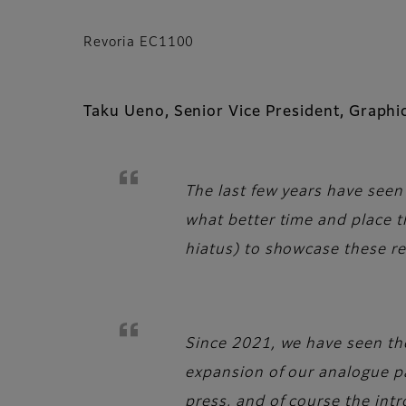
Revoria EC1100
Taku Ueno, Senior Vice President, Graph
The last few years have seen 
what better time and place th
hiatus) to showcase these re
Since 2021, we have seen the
expansion of our analogue pac
press, and of course the int