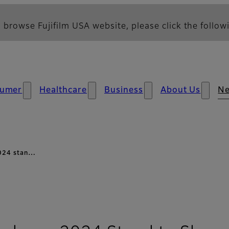
 browse Fujifilm USA website, please click the followi
umer
Healthcare
Business
About Us
N
 2024 stan…